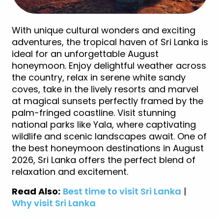
With unique cultural wonders and exciting
adventures, the tropical haven of Sri Lanka is
ideal for an unforgettable August
honeymoon. Enjoy delightful weather across
the country, relax in serene white sandy
coves, take in the lively resorts and marvel
at magical sunsets perfectly framed by the
palm-fringed coastline. Visit stunning
national parks like Yala, where captivating
wildlife and scenic landscapes await. One of
the best honeymoon destinations in August
2026, Sri Lanka offers the perfect blend of
relaxation and excitement.
Read Also:
Best time to visit Sri Lanka
|
Why visit Sri Lanka