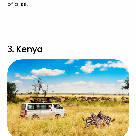
of bliss.
View French Polynesia Holidays
3. Kenya