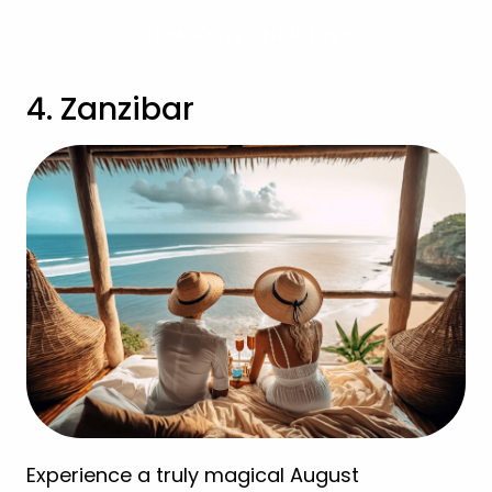
View Kenya Holidays
4. Zanzibar
Experience a truly magical August