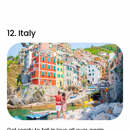
View Sri Lanka Holidays
12. Italy
Get ready to fall in love all over again