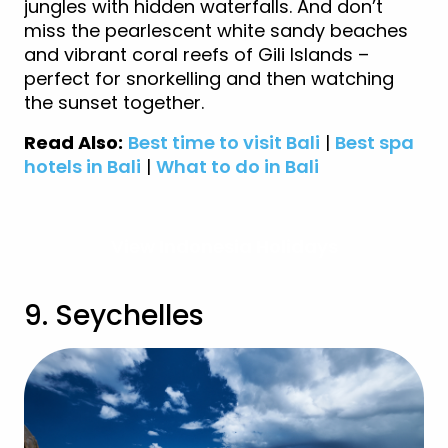
jungles with hidden waterfalls. And don’t
miss the pearlescent white sandy beaches
and vibrant coral reefs of Gili Islands –
perfect for snorkelling and then watching
the sunset together.
Read Also:
Best time to visit Bali
|
Best spa
hotels in Bali
|
What to do in Bali
View Indonesia Holidays
9. Seychelles