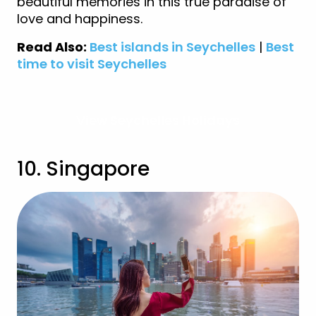
beautiful memories in this true paradise of
love and happiness.
Read Also:
Best islands in Seychelles
|
Best
time to visit
Seychelles
View Seychelles Holidays
10. Singapore