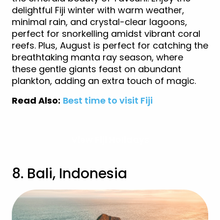
delightful Fiji winter with warm weather,
minimal rain, and crystal-clear lagoons,
perfect for snorkelling amidst vibrant coral
reefs. Plus, August is perfect for catching the
breathtaking manta ray season, where
these gentle giants feast on abundant
plankton, adding an extra touch of magic.
Read Also:
Best time to visit Fiji
View Fiji Holidays
8. Bali, Indonesia