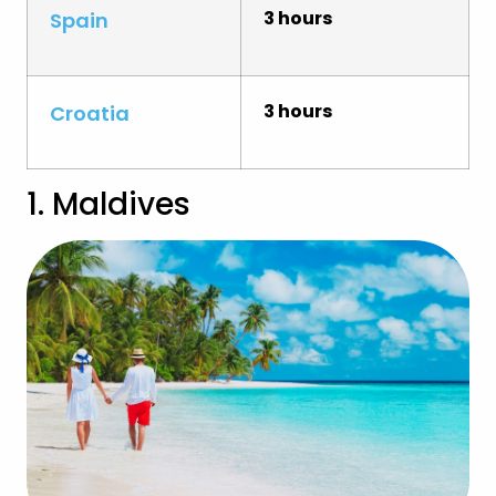
3 hours
Spain
3 hours
Croatia
1. Maldives