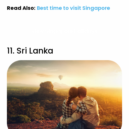
Read Also:
Best time to visit Singapore
View Singapore Holidays
11. Sri Lanka