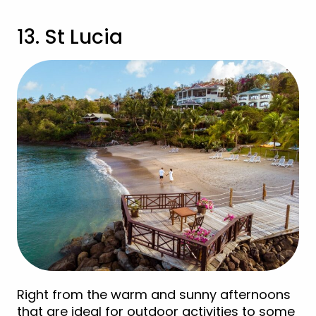
13. St Lucia
Right from the warm and sunny afternoons
that are ideal for outdoor activities to some