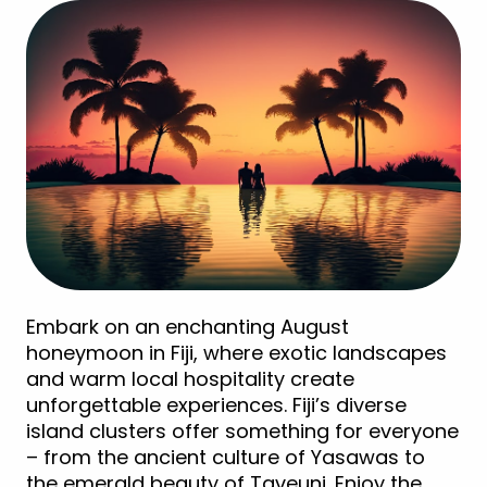
Embark on an enchanting August
honeymoon in Fiji, where exotic landscapes
and warm local hospitality create
unforgettable experiences. Fiji’s diverse
island clusters offer something for everyone
– from the ancient culture of Yasawas to
the emerald beauty of Taveuni. Enjoy the