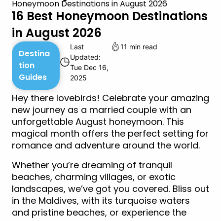
Honeymoon Destinations in August 2026
16 Best Honeymoon Destinations
in August 2026
Last
11 min read
Destina
Updated:
◷
tion
Tue Dec 16,
Guides
2025
Hey there lovebirds! Celebrate your amazing
new journey as a married couple with an
unforgettable August honeymoon. This
magical month offers the perfect setting for
romance and adventure around the world.
Whether you’re dreaming of tranquil
beaches, charming villages, or exotic
landscapes, we’ve got you covered. Bliss out
in the Maldives, with its turquoise waters
and pristine beaches, or experience the