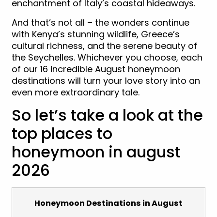
enchantment of Italy’s coastal hideaways.
And that’s not all – the wonders continue
with Kenya’s stunning wildlife, Greece’s
cultural richness, and the serene beauty of
the Seychelles. Whichever you choose, each
of our 16 incredible August honeymoon
destinations will turn your love story into an
even more extraordinary tale.
So let’s take a look at the
top places to
honeymoon in august
2026
Honeymoon Destinations in August