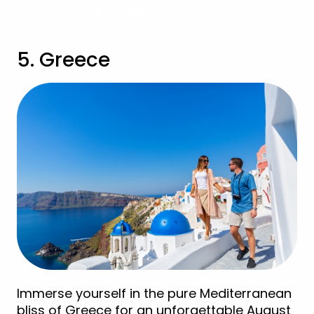
View Zanzibar Holidays
5. Greece
Immerse yourself in the pure Mediterranean
bliss of Greece for an unforgettable August