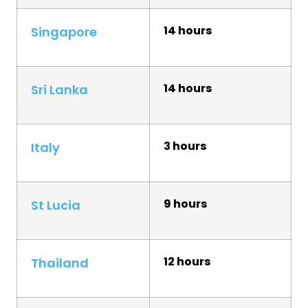
14 hours
Singapore
14 hours
Sri Lanka
3 hours
Italy
9 hours
St Lucia
12 hours
Thailand