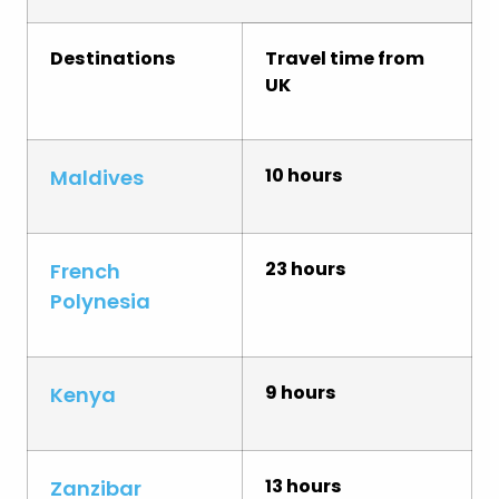
Destinations
Travel time from
UK
10 hours
Maldives
23 hours
French
Polynesia
9 hours
Kenya
13 hours
Zanzibar