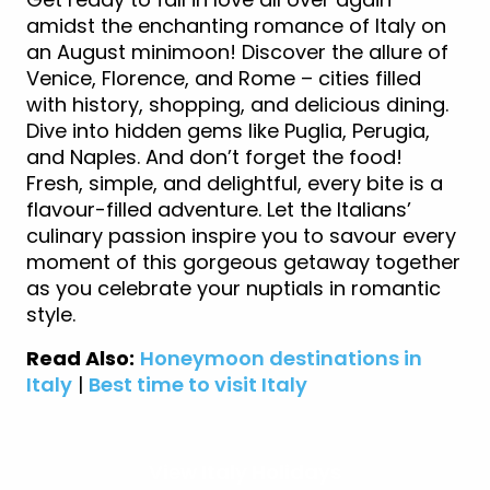
amidst the enchanting romance of Italy on
an August minimoon! Discover the allure of
Venice, Florence, and Rome – cities filled
with history, shopping, and delicious dining.
Dive into hidden gems like Puglia, Perugia,
and Naples. And don’t forget the food!
Fresh, simple, and delightful, every bite is a
flavour-filled adventure. Let the Italians’
culinary passion inspire you to savour every
moment of this gorgeous getaway together
as you celebrate your nuptials in romantic
style.
Read Also:
Honeymoon destinations in
Italy
|
Best time to visit Italy
View Italy Holidays