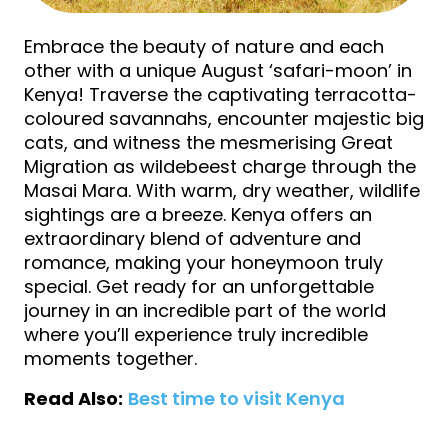
Embrace the beauty of nature and each
other with a unique August ‘safari-moon’ in
Kenya! Traverse the captivating terracotta-
coloured savannahs, encounter majestic big
cats, and witness the mesmerising Great
Migration as wildebeest charge through the
Masai Mara. With warm, dry weather, wildlife
sightings are a breeze. Kenya offers an
extraordinary blend of adventure and
romance, making your honeymoon truly
special. Get ready for an unforgettable
journey in an incredible part of the world
where you’ll experience truly incredible
moments together.
Read Also:
Best time to visit Kenya