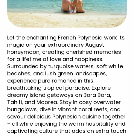
Let the enchanting French Polynesia work its
magic on your extraordinary August
honeymoon, creating cherished memories
for a lifetime of love and happiness.
Surrounded by turquoise waters, soft white
beaches, and lush green landscapes,
experience pure romance in this
breathtaking tropical paradise. Explore
dreamy island getaways on Bora Bora,
Tahiti, and Moorea. Stay in cosy overwater
bungalows, dive in vibrant coral reefs, and
savour delicious Polynesian cuisine together
– all while enjoying the warm hospitality and
captivating culture that adds an extra touch