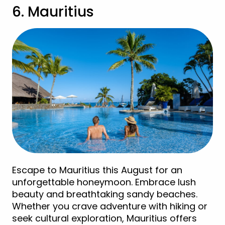
6. Mauritius
Escape to Mauritius this August for an
unforgettable honeymoon. Embrace lush
beauty and breathtaking sandy beaches.
Whether you crave adventure with hiking or
seek cultural exploration, Mauritius offers