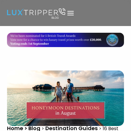
Home > Blog
Destination Guides
>
>
16 Best