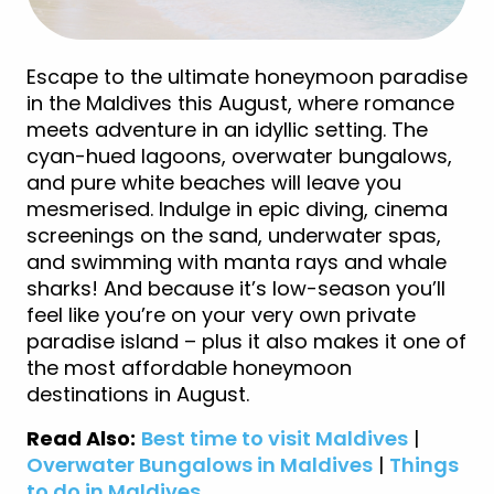
Escape to the ultimate honeymoon paradise
in the Maldives this August, where romance
meets adventure in an idyllic setting. The
cyan-hued lagoons, overwater bungalows,
and pure white beaches will leave you
mesmerised. Indulge in epic diving, cinema
screenings on the sand, underwater spas,
and swimming with manta rays and whale
sharks! And because it’s low-season you’ll
feel like you’re on your very own private
paradise island – plus it also makes it one of
the most affordable honeymoon
destinations in August.
Read Also:
Best time to visit Maldives
|
Overwater Bungalows in Maldives
|
Things
to do in Maldives