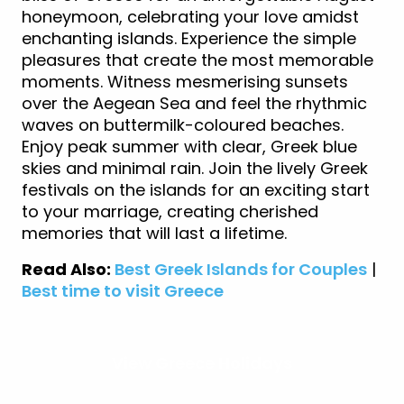
honeymoon, celebrating your love amidst
enchanting islands. Experience the simple
pleasures that create the most memorable
moments. Witness mesmerising sunsets
over the Aegean Sea and feel the rhythmic
waves on buttermilk-coloured beaches.
Enjoy peak summer with clear, Greek blue
skies and minimal rain. Join the lively Greek
festivals on the islands for an exciting start
to your marriage, creating cherished
memories that will last a lifetime.
Read Also:
Best Greek Islands for Couples
|
Best time to visit Greece
View Greece Holidays