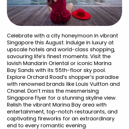
Celebrate with a city honeymoon in vibrant
Singapore this August. Indulge in luxury at
upscale hotels and world-class shopping,
savouring life’s finest moments. Visit the
lavish Mandarin Oriental or iconic Marina
Bay Sands with its 55th-floor sky pool.
Explore Orchard Road’s shopper’s paradise
with renowned brands like Louis Vuitton and
Chanel. Don’t miss the mesmerising
Singapore Flyer for a stunning skyline view.
Relish the vibrant Marina Bay area with
entertainment, top-notch restaurants, and
captivating fireworks for an extraordinary
end to every romantic evening.