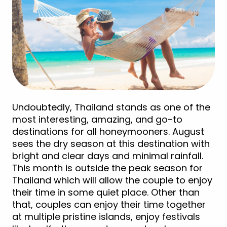
Undoubtedly, Thailand stands as one of the
most interesting, amazing, and go-to
destinations for all honeymooners. August
sees the dry season at this destination with
bright and clear days and minimal rainfall.
This month is outside the peak season for
Thailand which will allow the couple to enjoy
their time in some quiet place. Other than
that, couples can enjoy their time together
at multiple pristine islands, enjoy festivals