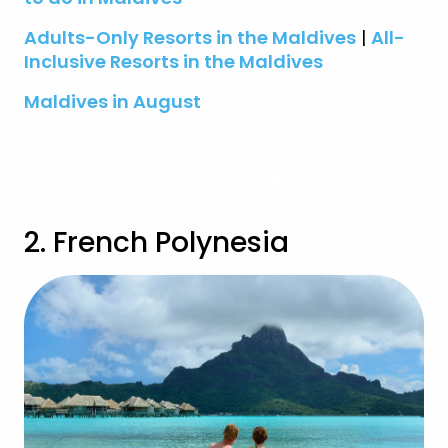
Adults-Only Resorts in the Maldives
|
All-
Inclusive Resorts in the Maldives
Maldives in August
View Maldives Holidays
2. French Polynesia