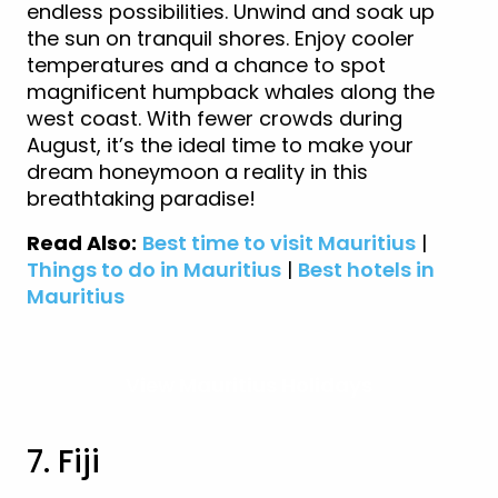
endless possibilities. Unwind and soak up
the sun on tranquil shores. Enjoy cooler
temperatures and a chance to spot
magnificent humpback whales along the
west coast. With fewer crowds during
August, it’s the ideal time to make your
dream honeymoon a reality in this
breathtaking paradise!
Read Also:
Best time to visit Mauritius
|
Things to do in Mauritius
|
Best hotels in
Mauritius
View Mauritius Holidays
7. Fiji