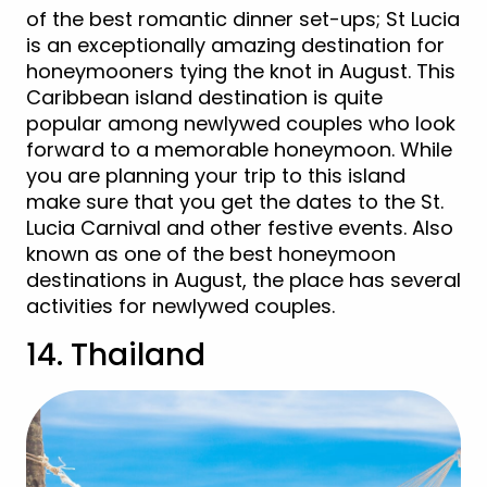
of the best romantic dinner set-ups; St Lucia
is an exceptionally amazing destination for
honeymooners tying the knot in August. This
Caribbean island destination is quite
popular among newlywed couples who look
forward to a memorable honeymoon. While
you are planning your trip to this island
make sure that you get the dates to the St.
Lucia Carnival and other festive events. Also
known as one of the best honeymoon
destinations in August, the place has several
activities for newlywed couples.
14. Thailand