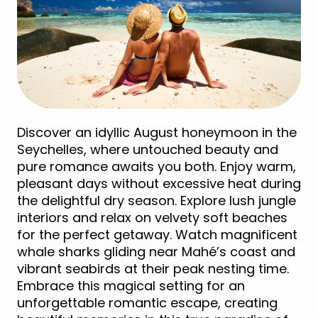
Discover an idyllic August honeymoon in the
Seychelles, where untouched beauty and
pure romance awaits you both. Enjoy warm,
pleasant days without excessive heat during
the delightful dry season. Explore lush jungle
interiors and relax on velvety soft beaches
for the perfect getaway. Watch magnificent
whale sharks gliding near Mahé’s coast and
vibrant seabirds at their peak nesting time.
Embrace this magical setting for an
unforgettable romantic escape, creating