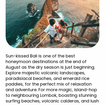
Sun-kissed Bali is one of the best
honeymoon destinations at the end of
August as the dry season is just beginning.
Explore majestic volcanic landscapes,
paradisiacal beaches, and emerald rice
paddies, for the perfect mix of relaxation
and adventure. For more magic, island-hop
to neighbouring Lombok, boasting stunning
surfing beaches, volcanic calderas, and lush