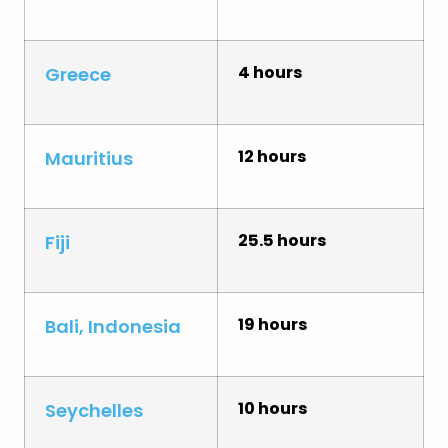
4 hours
Greece
12 hours
Mauritius
25.5 hours
Fiji
19 hours
Bali, Indonesia
10 hours
Seychelles