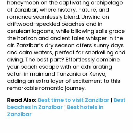
honeymoon on the captivating archipelago
of Zanzibar, where history, nature, and
romance seamlessly blend. Unwind on
driftwood-speckled beaches and in
cerulean lagoons, while billowing sails grace
the horizon and ancient tales whisper in the
air. Zanzibar’s dry season offers sunny days
and calm waters, perfect for snorkelling and
diving. The best part? Effortlessly combine
your beach escape with an exhilarating
safari in mainland Tanzania or Kenya,
adding an extra layer of excitement to this
remarkable romantic journey.
Read Also:
Best time to visit Zanzibar
|
Best
beaches in Zanzibar
|
Best hotels in
Zanzibar