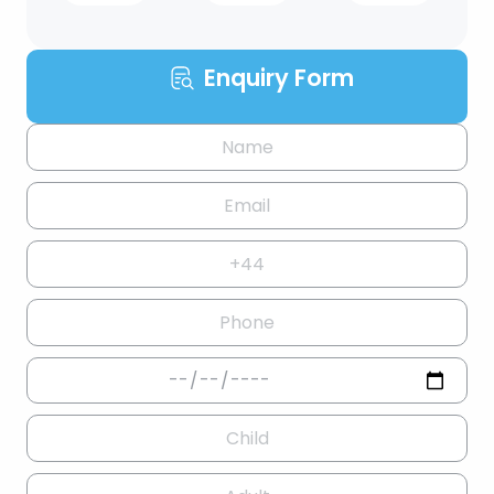
Enquiry Form