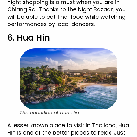
night shopping is a must when you are in
Chiang Rai. Thanks to the Night Bazaar, you
will be able to eat Thai food while watching
performances by local dancers.
6. Hua Hin
The coastline of Hua Hin
A lesser known place to visit in Thailand, Hua
Hin is one of the better places to relax. Just