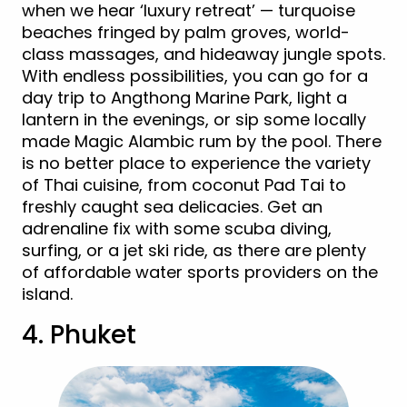
when we hear ‘luxury retreat’ — turquoise
beaches fringed by palm groves, world-
class massages, and hideaway jungle spots.
With endless possibilities, you can go for a
day trip to Angthong Marine Park, light a
lantern in the evenings, or sip some locally
made Magic Alambic rum by the pool. There
is no better place to experience the variety
of Thai cuisine, from coconut Pad Tai to
freshly caught sea delicacies. Get an
adrenaline fix with some scuba diving,
surfing, or a jet ski ride, as there are plenty
of affordable water sports providers on the
island.
4. Phuket