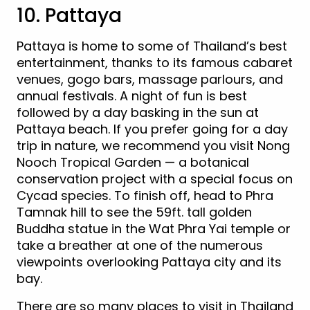
10. Pattaya
Pattaya is home to some of Thailand’s best
entertainment, thanks to its famous cabaret
venues, gogo bars, massage parlours, and
annual festivals. A night of fun is best
followed by a day basking in the sun at
Pattaya beach. If you prefer going for a day
trip in nature, we recommend you visit Nong
Nooch Tropical Garden — a botanical
conservation project with a special focus on
Cycad species. To finish off, head to Phra
Tamnak hill to see the 59ft. tall golden
Buddha statue in the Wat Phra Yai temple or
take a breather at one of the numerous
viewpoints overlooking Pattaya city and its
bay.
There are so many places to visit in Thailand