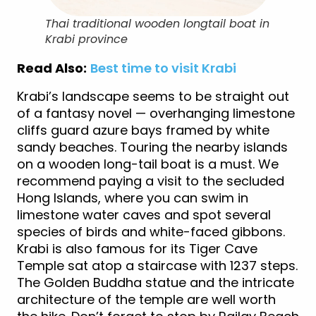
Thai traditional wooden longtail boat in
Krabi province
Read Also:
Best time to visit Krabi
Krabi’s landscape seems to be straight out
of a fantasy novel — overhanging limestone
cliffs guard azure bays framed by white
sandy beaches. Touring the nearby islands
on a wooden long-tail boat is a must. We
recommend paying a visit to the secluded
Hong Islands, where you can swim in
limestone water caves and spot several
species of birds and white-faced gibbons.
Krabi is also famous for its Tiger Cave
Temple sat atop a staircase with 1237 steps.
The Golden Buddha statue and the intricate
architecture of the temple are well worth