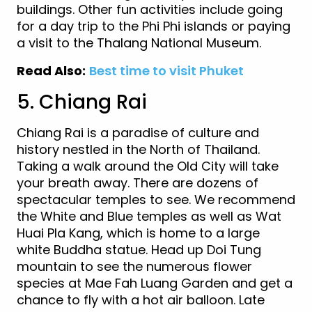
buildings. Other fun activities include going
for a day trip to the Phi Phi islands or paying
a visit to the Thalang National Museum.
Read Also:
Best time to visit Phuket
5. Chiang Rai
Chiang Rai is a paradise of culture and
history nestled in the North of Thailand.
Taking a walk around the Old City will take
your breath away. There are dozens of
spectacular temples to see. We recommend
the White and Blue temples as well as Wat
Huai Pla Kang, which is home to a large
white Buddha statue. Head up Doi Tung
mountain to see the numerous flower
species at Mae Fah Luang Garden and get a
chance to fly with a hot air balloon. Late