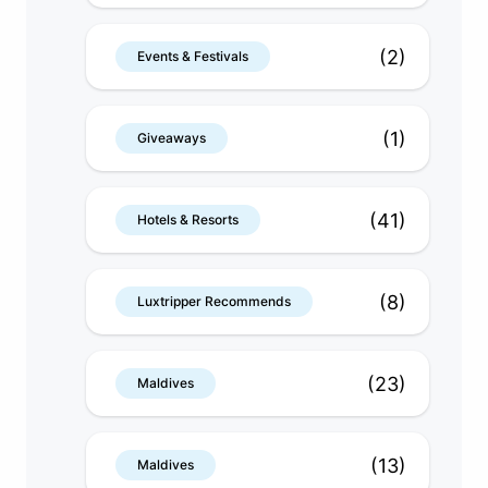
(2)
Events & Festivals
(1)
Giveaways
(41)
Hotels & Resorts
(8)
Luxtripper Recommends
(23)
Maldives
(13)
Maldives