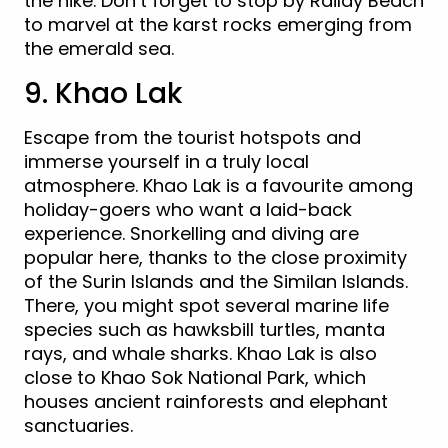
the hike. Don’t forget to stop by Railay Beach
to marvel at the karst rocks emerging from
the emerald sea.
9. Khao Lak
Escape from the tourist hotspots and
immerse yourself in a truly local
atmosphere. Khao Lak is a favourite among
holiday-goers who want a laid-back
experience. Snorkelling and diving are
popular here, thanks to the close proximity
of the Surin Islands and the Similan Islands.
There, you might spot several marine life
species such as hawksbill turtles, manta
rays, and whale sharks. Khao Lak is also
close to Khao Sok National Park, which
houses ancient rainforests and elephant
sanctuaries.