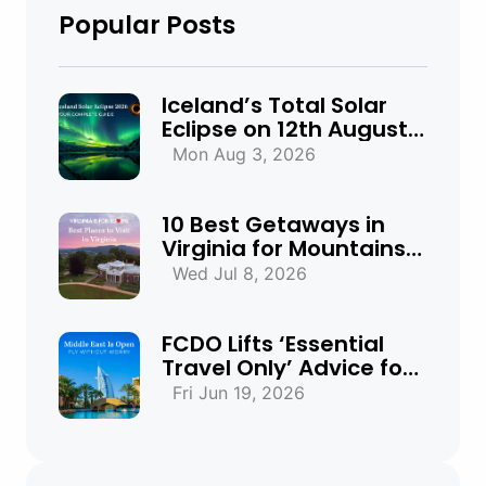
Popular Posts
Iceland’s Total Solar
Eclipse on 12th August
2026: Everything You
Mon Aug 3, 2026
Need to Know
10 Best Getaways in
Virginia for Mountains,
Beaches & Historic
Wed Jul 8, 2026
Towns
FCDO Lifts ‘Essential
Travel Only’ Advice for
UAE, Qatar and Bahrain
Fri Jun 19, 2026