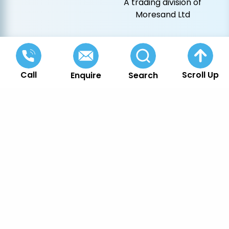
A trading division of
Moresand Ltd
Call
Scroll Up
Enquire
Search