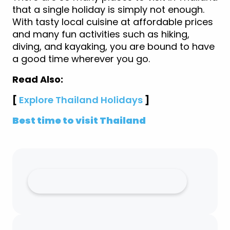
that a single holiday is simply not enough.
With tasty local cuisine at affordable prices
and many fun activities such as hiking,
diving, and kayaking, you are bound to have
a good time wherever you go.
Read Also:
[
Explore Thailand Holidays
]
Best time to visit Thailand