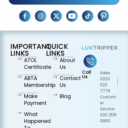
IMPORTANT
QUICK
LINKS
LINKS
ATOL
About
Certificate
Us
Call
Sales
Us
ABTA
Contact
0203
Membership
Us
023
7776
Make
Blog
Custom
Payment
er
Service
What
020 3515
Happened
0860
To