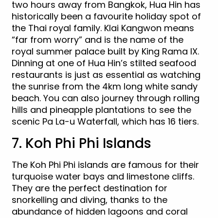
two hours away from Bangkok, Hua Hin has
historically been a favourite holiday spot of
the Thai royal family. Klai Kangwon means
“far from worry” and is the name of the
royal summer palace built by King Rama IX.
Dinning at one of Hua Hin’s stilted seafood
restaurants is just as essential as watching
the sunrise from the 4km long white sandy
beach. You can also journey through rolling
hills and pineapple plantations to see the
scenic Pa La-u Waterfall, which has 16 tiers.
7. Koh Phi Phi Islands
The Koh Phi Phi islands are famous for their
turquoise water bays and limestone cliffs.
They are the perfect destination for
snorkelling and diving, thanks to the
abundance of hidden lagoons and coral