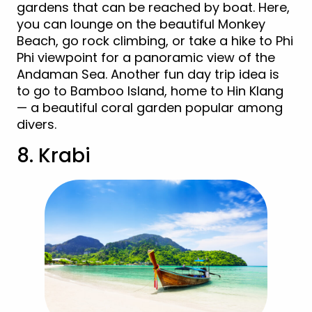
gardens that can be reached by boat. Here,
you can lounge on the beautiful Monkey
Beach, go rock climbing, or take a hike to Phi
Phi viewpoint for a panoramic view of the
Andaman Sea. Another fun day trip idea is
to go to Bamboo Island, home to Hin Klang
— a beautiful coral garden popular among
divers.
8. Krabi