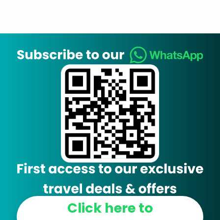
Click here to