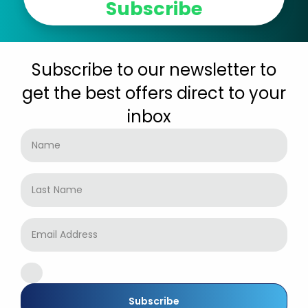
Subscribe
Subscribe to our newsletter to
get the best offers direct to your
inbox
Subscribe