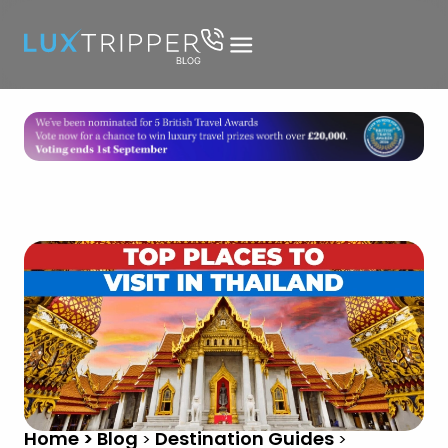
Home > Blog
Destination Guides
>
>