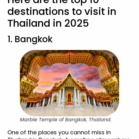
destinations to visit in
Thailand in 2025
1. Bangkok
Marble Temple of Bangkok, Thailand.
One of the places you cannot miss in