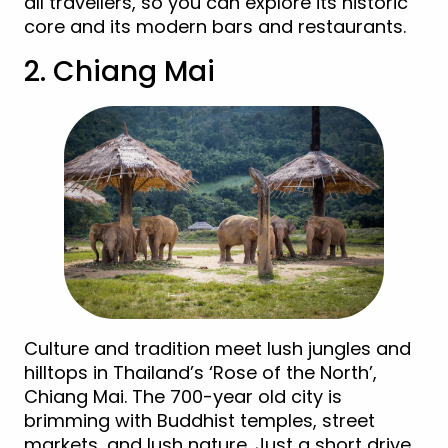
all travellers, so you can explore its historic
core and its modern bars and restaurants.
2. Chiang Mai
Culture and tradition meet lush jungles and
hilltops in Thailand’s ‘Rose of the North’,
Chiang Mai. The 700-year old city is
brimming with Buddhist temples, street
markets, and lush nature. Just a short drive