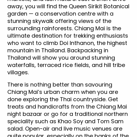
away, you will find the Queen Sirikit Botanical
garden — a conservation centre with a
stunning skywalk offering views of the
surrounding rainforests. Chiang Mai is the
ultimate destination for trekking enthusiasts
who want to climb Doi Inthanon, the highest
mountain in Thailand. Backpacking in
Thailand will show you around stunning
waterfalls, terraced rice fields, and hill tribe
villages.
There is nothing better than savouring
Chiang Mai’s urban charm when you are
done exploring the Thai countryside. Get
treats and handicrafts from the Chiang Mai
night bazaar or go for a traditional northern
speciality such as Khao Soy and Tom Sam
salad. Open-air and live music venues are
quite popular, especially on the banks of the