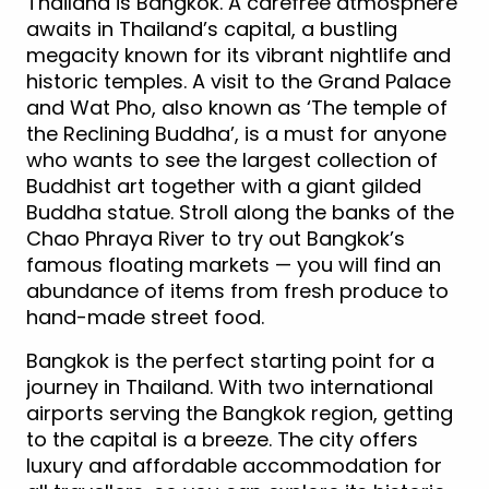
Thailand is Bangkok. A carefree atmosphere
awaits in Thailand’s capital, a bustling
megacity known for its vibrant nightlife and
historic temples. A visit to the Grand Palace
and Wat Pho, also known as ‘The temple of
the Reclining Buddha’, is a must for anyone
who wants to see the largest collection of
Buddhist art together with a giant gilded
Buddha statue. Stroll along the banks of the
Chao Phraya River to try out Bangkok’s
famous floating markets — you will find an
abundance of items from fresh produce to
hand-made street food.
Bangkok is the perfect starting point for a
journey in Thailand. With two international
airports serving the Bangkok region, getting
to the capital is a breeze. The city offers
luxury and affordable accommodation for