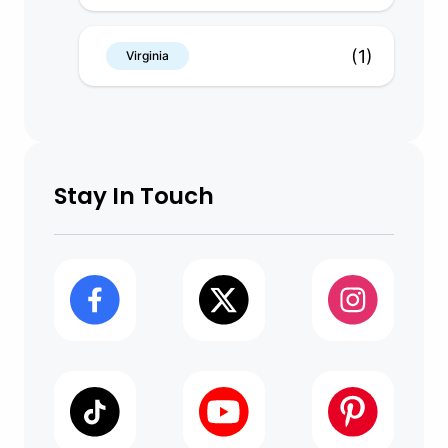
(1)
Virginia
Stay In Touch