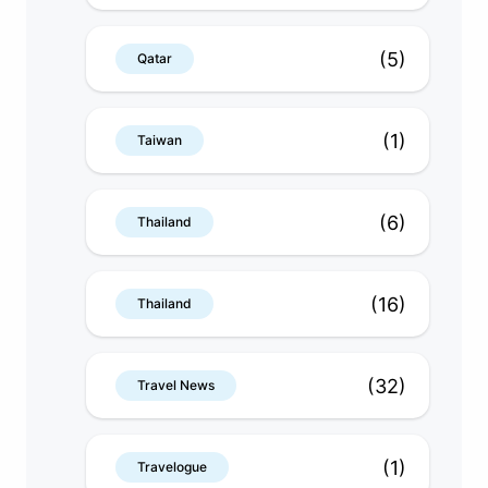
(5)
Qatar
(1)
Taiwan
(6)
Thailand
(16)
Thailand
(32)
Travel News
(1)
Travelogue