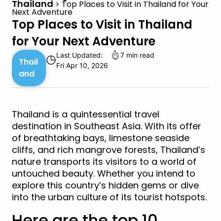
Thailand
>
Top Places to Visit in Thailand for Your
Next Adventure
Top Places to Visit in Thailand
for Your Next Adventure
Last Updated:
7 min read
◷
Thail
Fri Apr 10, 2026
and
Thailand is a quintessential travel
destination in Southeast Asia. With its offer
of breathtaking bays, limestone seaside
cliffs, and rich mangrove forests, Thailand’s
nature transports its visitors to a world of
untouched beauty. Whether you intend to
explore this country’s hidden gems or dive
into the urban culture of its tourist hotspots.
Here are the top 10