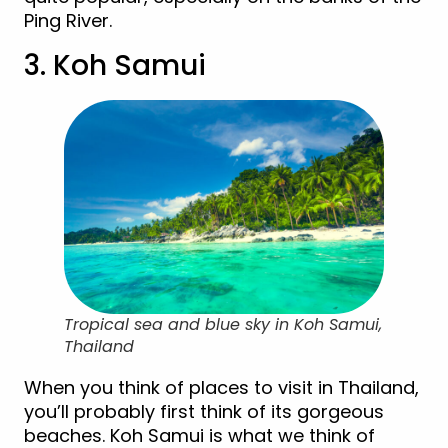
Ping River.
3. Koh Samui
Tropical sea and blue sky in Koh Samui,
Thailand
When you think of places to visit in Thailand,
you’ll probably first think of its gorgeous
beaches. Koh Samui is what we think of