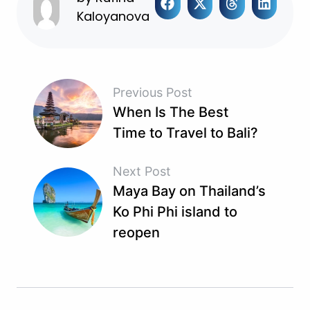
Kaloyanova
Previous Post
When Is The Best
Time to Travel to Bali?
Next Post
Maya Bay on Thailand’s
Ko Phi Phi island to
reopen