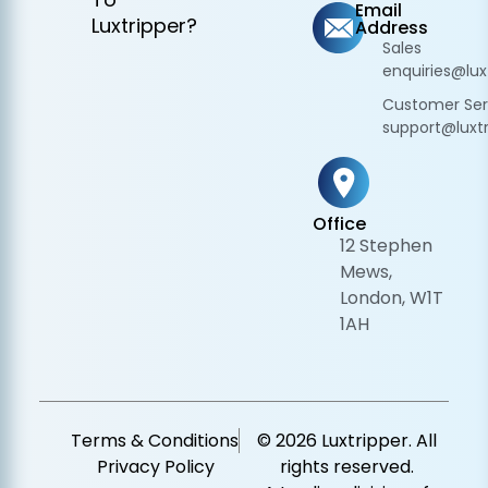
Email
Luxtripper?
Address
Sales
enquiries@lux
Customer Ser
support@luxtr
Office
12 Stephen
Mews,
London, W1T
1AH
Terms & Conditions
© 2026 Luxtripper. All
Privacy Policy
rights reserved.