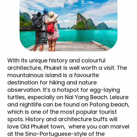
With its unique history and colourful
architecture, Phuket is well worth a visit. The
mountainous island is a favourite
destination for hiking and nature
observation. It’s a hotspot for egg-laying
turtles, especially on Nai Yang Beach. Leisure
and nightlife can be found on Patong beach,
which is one of the most popular tourist
spots. History and architecture buffs will
love Old Phuket town, where you can marvel
at the Sino-Portuguese-style of the