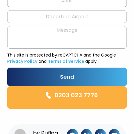
This site is protected by reCAPTCHA and the Google
Privacy Policy
and
Terms of Service
apply.
Send
0203 023 7776
by
Rufina