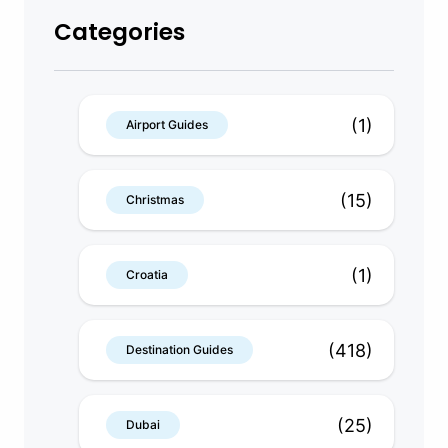
Categories
(1)
Airport Guides
(15)
Christmas
(1)
Croatia
(418)
Destination Guides
(25)
Dubai