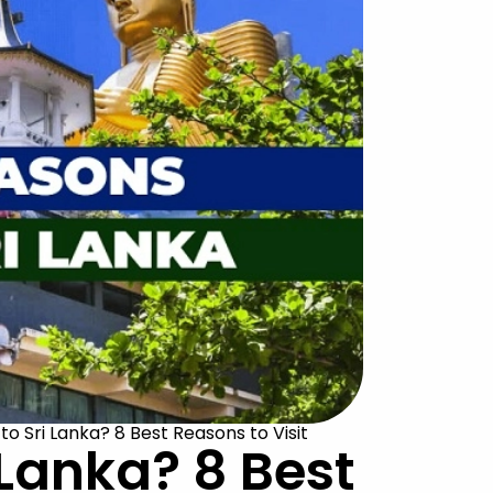
to Sri Lanka? 8 Best Reasons to Visit
 Lanka? 8 Best