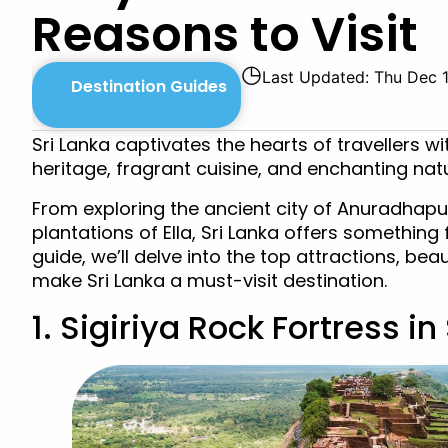
Reasons to Visit
◷
Last Updated: Thu Dec 
Destination Guides
Sri Lanka captivates the hearts of travellers wi
heritage, fragrant cuisine, and enchanting nat
From exploring the ancient city of Anuradhapur
plantations of Ella, Sri Lanka offers something 
guide, we’ll delve into the top attractions, bea
make Sri Lanka a must-visit destination.
1. Sigiriya Rock Fortress in