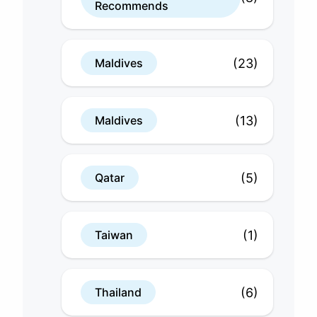
Recommends
(23)
Maldives
(13)
Maldives
(5)
Qatar
(1)
Taiwan
(6)
Thailand