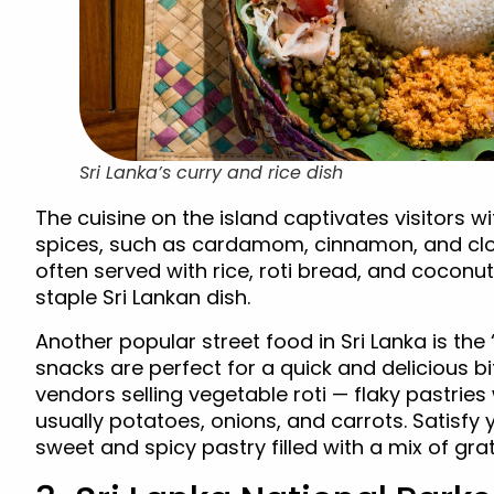
Sri Lanka’s curry and rice dish
The cuisine on the island captivates visitors wi
spices, such as cardamom, cinnamon, and cloves
often served with rice, roti bread, and cocon
staple Sri Lankan dish.
Another popular street food in Sri Lanka is the
snacks are perfect for a quick and delicious b
vendors selling vegetable roti — flaky pastries 
usually potatoes, onions, and carrots. Satisfy 
sweet and spicy pastry filled with a mix of gra