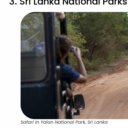
3. Sri Lanka National Parks
Safari in Yalan National Park, Sri Lanka