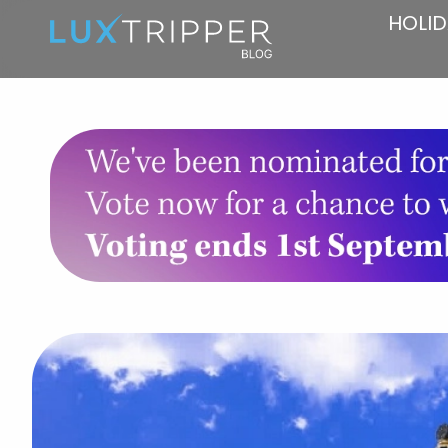
HOLID