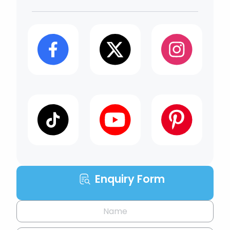
Enquiry Form