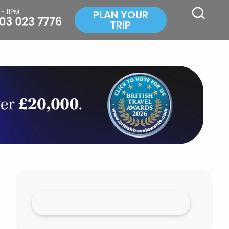
PLAN YOUR
TRIP