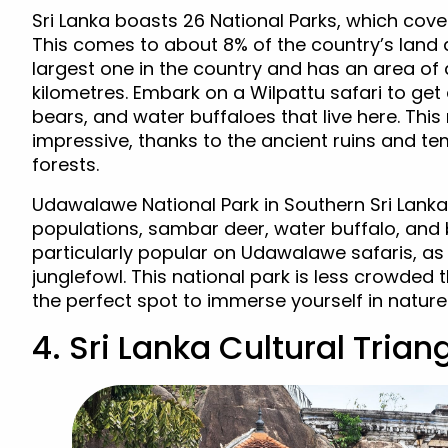
Sri Lanka boasts 26 National Parks, which cover
This comes to about 8% of the country’s land a
largest one in the country and has an area of 
kilometres. Embark on a Wilpattu safari to get 
bears, and water buffaloes that live here. This
impressive, thanks to the ancient ruins and t
forests.
Udawalawe National Park in Southern Sri Lanka
populations, sambar deer, water buffalo, and b
particularly popular on Udawalawe safaris, as 
junglefowl. This national park is less crowded t
the perfect spot to immerse yourself in nature
4. Sri Lanka Cultural Trian