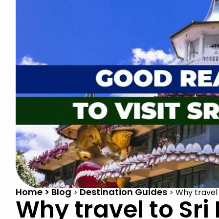
Home > Blog
Destination Guides
>
>
Why travel 
Why travel to Sri