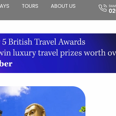
AYS
TOURS
ABOUT US