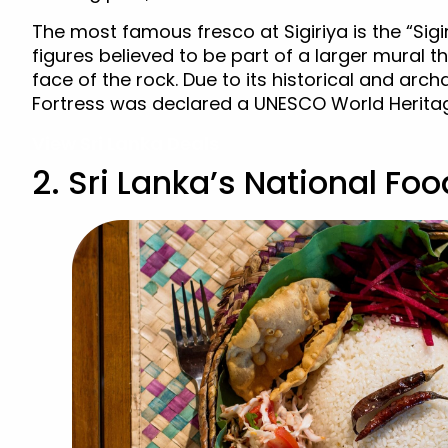
The most famous fresco at Sigiriya is the “Sigi
figures believed to be part of a larger mural 
face of the rock. Due to its historical and arch
Fortress was declared a UNESCO World Heritage
View Sri Lanka Deals
2. Sri Lanka’s National Fo