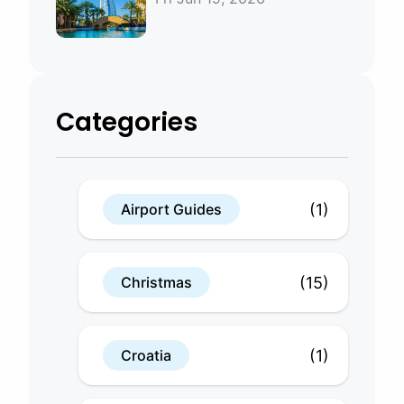
Bahrain
Categories
(1)
Airport Guides
(15)
Christmas
(1)
Croatia