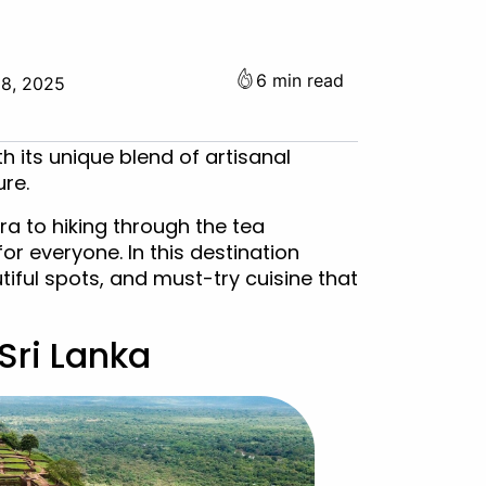
6 min read
18, 2025
th its unique blend of artisanal
ure.
a to hiking through the tea
for everyone. In this destination
utiful spots, and must-try cuisine that
 Sri Lanka