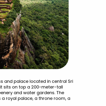
ss and palace located in central Sri
 it sits on top a 200-meter-tall
reenery and water gardens. The
 a royal palace, a throne room, a