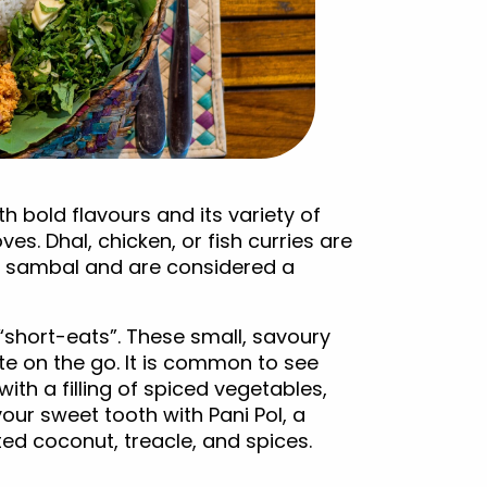
th bold flavours and its variety of
. Dhal, chicken, or fish curries are
ut sambal and are considered a
 “short-eats”. These small, savoury
ite on the go. It is common to see
with a filling of spiced vegetables,
your sweet tooth with Pani Pol, a
ted coconut, treacle, and spices.