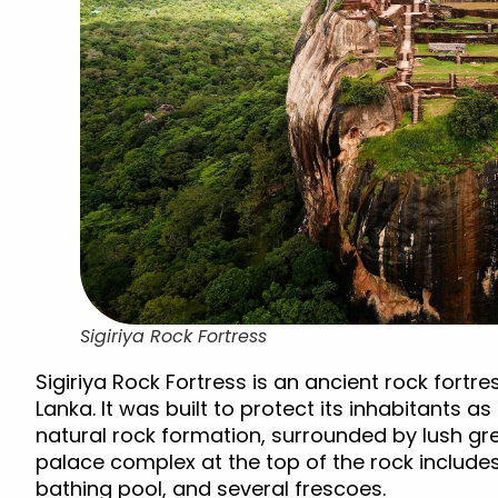
Sigiriya Rock Fortress
Sigiriya Rock Fortress is an ancient rock fortre
Lanka. It was built to protect its inhabitants as
natural rock formation, surrounded by lush g
palace complex at the top of the rock includes
bathing pool, and several frescoes.