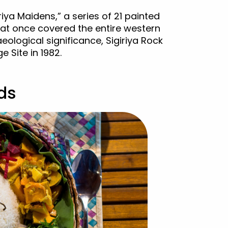
riya Maidens,” a series of 21 painted
that once covered the entire western
aeological significance, Sigiriya Rock
 Site in 1982.
ods