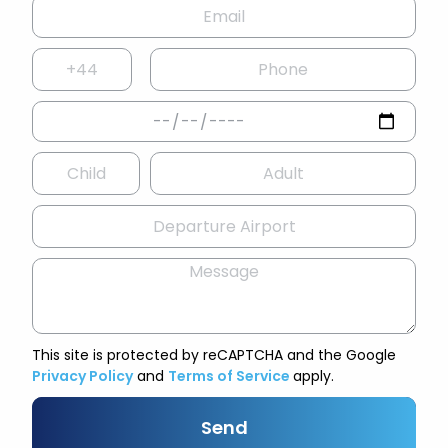
This site is protected by reCAPTCHA and the Google
Privacy Policy
and
Terms of Service
apply.
Send