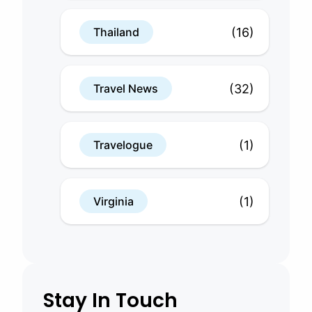
(16)
Thailand
(32)
Travel News
(1)
Travelogue
(1)
Virginia
Stay In Touch