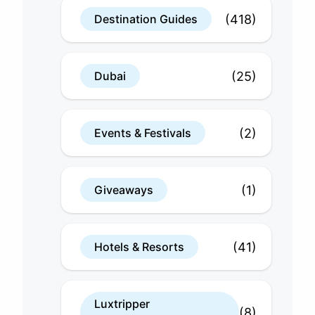
(418)
Destination Guides
(25)
Dubai
(2)
Events & Festivals
(1)
Giveaways
(41)
Hotels & Resorts
Luxtripper
(8)