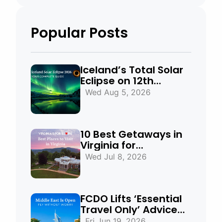
Popular Posts
Iceland’s Total Solar
Eclipse on 12th
August 2026:
Wed Aug 5, 2026
Everything You Need
to Know
10 Best Getaways in
Virginia for
Mountains, Beaches
Wed Jul 8, 2026
& Historic Towns
FCDO Lifts ‘Essential
Travel Only’ Advice
for UAE, Qatar and
Fri Jun 19, 2026