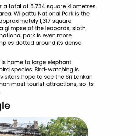
 a total of 5,734 square kilometres.
rea. Wilpattu National Park is the
approximately 1,317 square
a glimpse of the leopards, sloth
 national park is even more
emples dotted around its dense
 is home to large elephant
ird species. Bird-watching is
visitors hope to see the Sri Lankan
han most tourist attractions, so its
.
gle