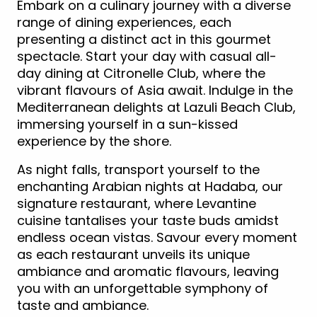
Embark on a culinary journey with a diverse
range of dining experiences, each
presenting a distinct act in this gourmet
spectacle. Start your day with casual all-
day dining at Citronelle Club, where the
vibrant flavours of Asia await. Indulge in the
Mediterranean delights at Lazuli Beach Club,
immersing yourself in a sun-kissed
experience by the shore.
As night falls, transport yourself to the
enchanting Arabian nights at Hadaba, our
signature restaurant, where Levantine
cuisine tantalises your taste buds amidst
endless ocean vistas. Savour every moment
as each restaurant unveils its unique
ambiance and aromatic flavours, leaving
you with an unforgettable symphony of
taste and ambiance.