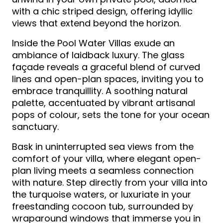
with a chic striped design, offering idyllic
views that extend beyond the horizon.
Inside the Pool Water Villas exude an
ambiance of laidback luxury. The glass
façade reveals a graceful blend of curved
lines and open-plan spaces, inviting you to
embrace tranquillity. A soothing natural
palette, accentuated by vibrant artisanal
pops of colour, sets the tone for your ocean
sanctuary.
Bask in uninterrupted sea views from the
comfort of your villa, where elegant open-
plan living meets a seamless connection
with nature. Step directly from your villa into
the turquoise waters, or luxuriate in your
freestanding cocoon tub, surrounded by
wraparound windows that immerse you in