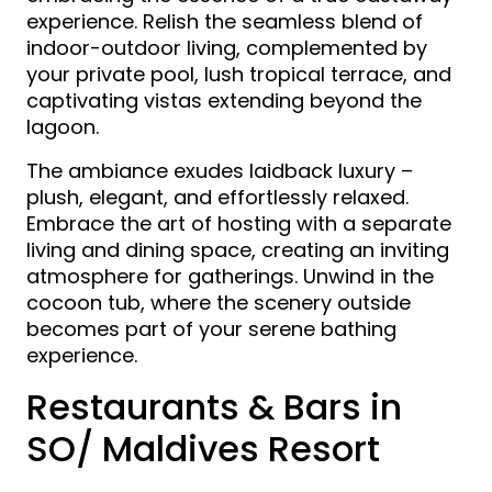
experience. Relish the seamless blend of
indoor-outdoor living, complemented by
your private pool, lush tropical terrace, and
captivating vistas extending beyond the
lagoon.
The ambiance exudes laidback luxury –
plush, elegant, and effortlessly relaxed.
Embrace the art of hosting with a separate
living and dining space, creating an inviting
atmosphere for gatherings. Unwind in the
cocoon tub, where the scenery outside
becomes part of your serene bathing
experience.
Restaurants & Bars in
SO/ Maldives Resort