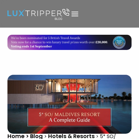
Home > Blog
Hotels & Resorts
>
>
5* SO/