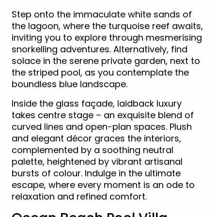
Step onto the immaculate white sands of
the lagoon, where the turquoise reef awaits,
inviting you to explore through mesmerising
snorkelling adventures. Alternatively, find
solace in the serene private garden, next to
the striped pool, as you contemplate the
boundless blue landscape.
Inside the glass façade, laidback luxury
takes centre stage – an exquisite blend of
curved lines and open-plan spaces. Plush
and elegant décor graces the interiors,
complemented by a soothing neutral
palette, heightened by vibrant artisanal
bursts of colour. Indulge in the ultimate
escape, where every moment is an ode to
relaxation and refined comfort.