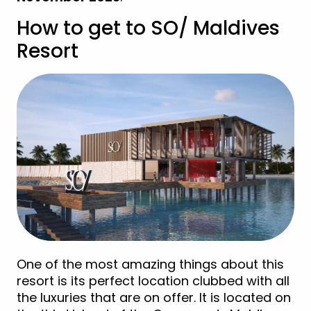
How to get to SO/ Maldives
Resort
One of the most amazing things about this
resort is its perfect location clubbed with all
the luxuries that are on offer. It is located on