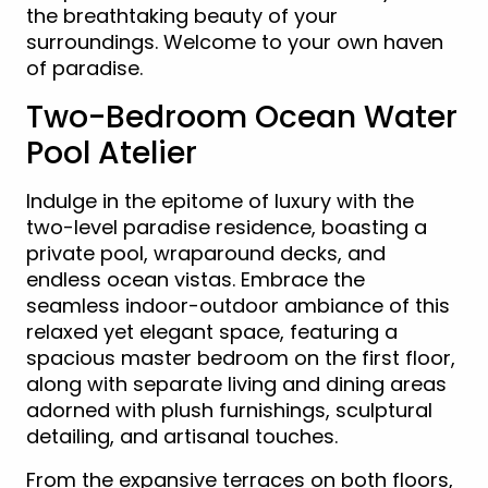
the breathtaking beauty of your
surroundings. Welcome to your own haven
of paradise.
Two-Bedroom Ocean Water
Pool Atelier
Indulge in the epitome of luxury with the
two-level paradise residence, boasting a
private pool, wraparound decks, and
endless ocean vistas. Embrace the
seamless indoor-outdoor ambiance of this
relaxed yet elegant space, featuring a
spacious master bedroom on the first floor,
along with separate living and dining areas
adorned with plush furnishings, sculptural
detailing, and artisanal touches.
From the expansive terraces on both floors,