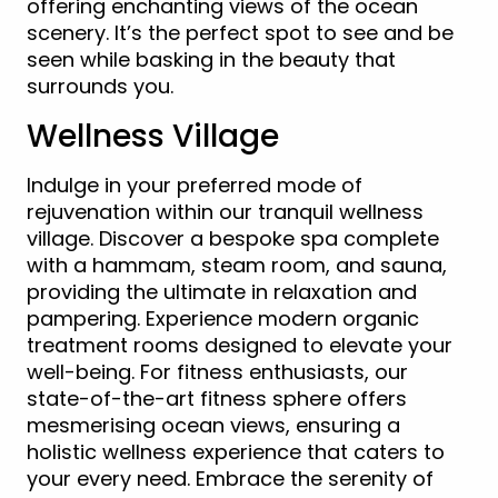
offering enchanting views of the ocean
scenery. It’s the perfect spot to see and be
seen while basking in the beauty that
surrounds you.
Wellness Village
Indulge in your preferred mode of
rejuvenation within our tranquil wellness
village. Discover a bespoke spa complete
with a hammam, steam room, and sauna,
providing the ultimate in relaxation and
pampering. Experience modern organic
treatment rooms designed to elevate your
well-being. For fitness enthusiasts, our
state-of-the-art fitness sphere offers
mesmerising ocean views, ensuring a
holistic wellness experience that caters to
your every need. Embrace the serenity of