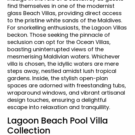
find themselves in one of the modernist
glass Beach Villas, providing direct access
to the pristine white sands of the Maldives.
For snorkelling enthusiasts, the Lagoon Villas
beckon. Those seeking the pinnacle of
seclusion can opt for the Ocean Villas,
boasting uninterrupted views of the
mesmerising Maldivian waters. Whichever
villa is chosen, the idyllic waters are mere
steps away, nestled amidst lush tropical
gardens. Inside, the stylish open-plan
spaces are adorned with freestanding tubs,
wraparound windows, and vibrant artisanal
design touches, ensuring a delightful
escape into relaxation and tranquillity.
Lagoon Beach Pool Villa
Collection