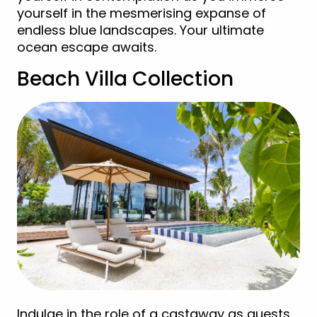
yourself in the mesmerising expanse of
endless blue landscapes. Your ultimate
ocean escape awaits.
Beach Villa Collection
Indulge in the role of a castaway as guests