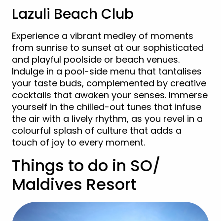
Lazuli Beach Club
Experience a vibrant medley of moments
from sunrise to sunset at our sophisticated
and playful poolside or beach venues.
Indulge in a pool-side menu that tantalises
your taste buds, complemented by creative
cocktails that awaken your senses. Immerse
yourself in the chilled-out tunes that infuse
the air with a lively rhythm, as you revel in a
colourful splash of culture that adds a
touch of joy to every moment.
Things to do in SO/
Maldives Resort