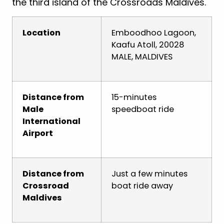
the third island of the Crossroads Maldives.
Location
Emboodhoo Lagoon,
Kaafu Atoll, 20028
MALE, MALDIVES
Distance from
15-minutes
Male
speedboat ride
International
Airport
Distance from
Just a few minutes
Crossroad
boat ride away
Maldives