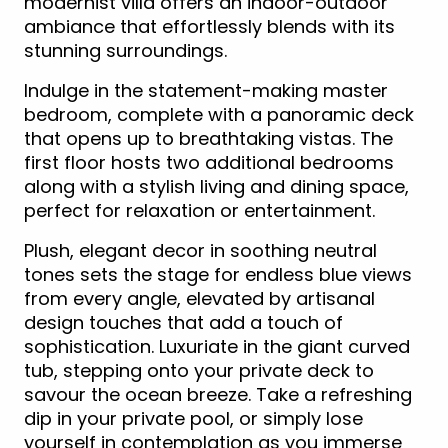
modernist villa offers an indoor-outdoor
ambiance that effortlessly blends with its
stunning surroundings.
Indulge in the statement-making master
bedroom, complete with a panoramic deck
that opens up to breathtaking vistas. The
first floor hosts two additional bedrooms
along with a stylish living and dining space,
perfect for relaxation or entertainment.
Plush, elegant decor in soothing neutral
tones sets the stage for endless blue views
from every angle, elevated by artisanal
design touches that add a touch of
sophistication. Luxuriate in the giant curved
tub, stepping onto your private deck to
savour the ocean breeze. Take a refreshing
dip in your private pool, or simply lose
yourself in contemplation as you immerse