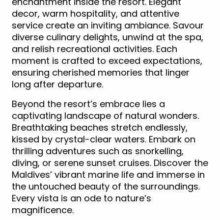
enchantment inside the resort. Elegant
decor, warm hospitality, and attentive
service create an inviting ambiance. Savour
diverse culinary delights, unwind at the spa,
and relish recreational activities. Each
moment is crafted to exceed expectations,
ensuring cherished memories that linger
long after departure.
Beyond the resort’s embrace lies a
captivating landscape of natural wonders.
Breathtaking beaches stretch endlessly,
kissed by crystal-clear waters. Embark on
thrilling adventures such as snorkelling,
diving, or serene sunset cruises. Discover the
Maldives’ vibrant marine life and immerse in
the untouched beauty of the surroundings.
Every vista is an ode to nature’s
magnificence.