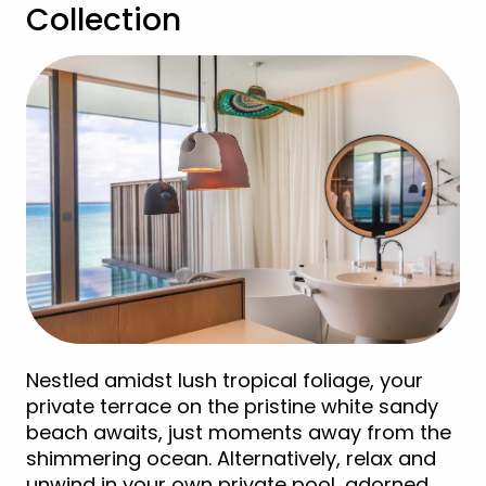
Collection
Nestled amidst lush tropical foliage, your
private terrace on the pristine white sandy
beach awaits, just moments away from the
shimmering ocean. Alternatively, relax and
unwind in your own private pool, adorned