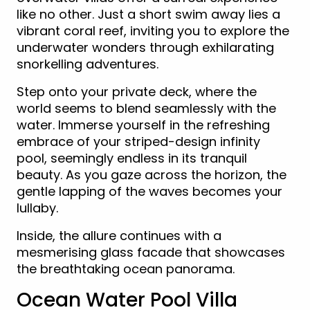
like no other. Just a short swim away lies a
vibrant coral reef, inviting you to explore the
underwater wonders through exhilarating
snorkelling adventures.
Step onto your private deck, where the
world seems to blend seamlessly with the
water. Immerse yourself in the refreshing
embrace of your striped-design infinity
pool, seemingly endless in its tranquil
beauty. As you gaze across the horizon, the
gentle lapping of the waves becomes your
lullaby.
Inside, the allure continues with a
mesmerising glass facade that showcases
the breathtaking ocean panorama.
Ocean Water Pool Villa