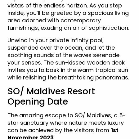
vistas of the endless horizon. As you step
inside, you’ll be greeted by a spacious living
area adorned with contemporary
furnishings, exuding an air of sophistication.
Unwind in your private infinity pool,
suspended over the ocean, and let the
soothing sounds of the waves serenade
your senses. The sun-kissed wooden deck
invites you to bask in the warm tropical sun
while relishing the breathtaking panoramas.
SO/ Maldives Resort
Opening Date
The amazing escape to SO/ Maldives, a 5-
star sanctuary where nature meets luxury
can be achieved by the visitors from
1st
November 2023
.