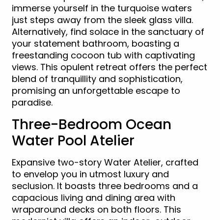
immerse yourself in the turquoise waters
just steps away from the sleek glass villa.
Alternatively, find solace in the sanctuary of
your statement bathroom, boasting a
freestanding cocoon tub with captivating
views. This opulent retreat offers the perfect
blend of tranquillity and sophistication,
promising an unforgettable escape to
paradise.
Three-Bedroom Ocean
Water Pool Atelier
Expansive two-story Water Atelier, crafted
to envelop you in utmost luxury and
seclusion. It boasts three bedrooms and a
capacious living and dining area with
wraparound decks on both floors. This