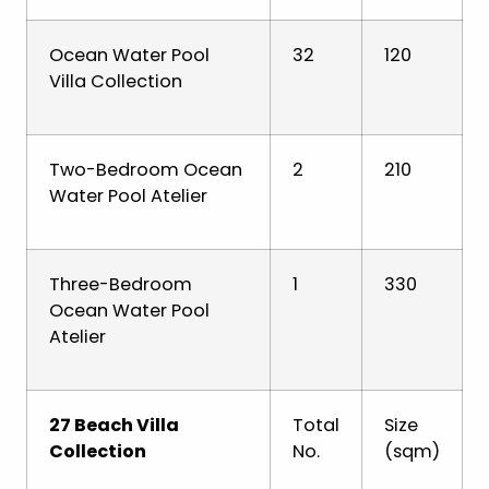
Ocean Water Pool
32
120
Villa Collection
Two-Bedroom Ocean
2
210
Water Pool Atelier
Three-Bedroom
1
330
Ocean Water Pool
Atelier
27 Beach Villa
Total
Size
Collection
No.
(sqm)