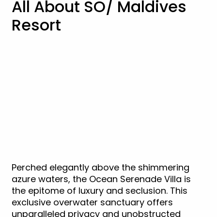
All About SO/ Maldives
Resort
Perched elegantly above the shimmering
azure waters, the Ocean Serenade Villa is
the epitome of luxury and seclusion. This
exclusive overwater sanctuary offers
unparalleled privacy and unobstructed