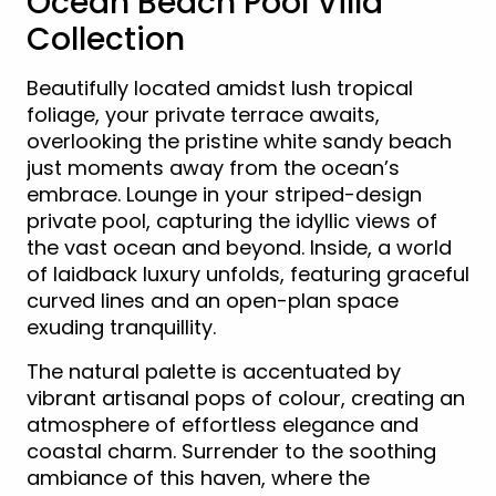
Ocean Beach Pool Villa
Collection
Beautifully located amidst lush tropical
foliage, your private terrace awaits,
overlooking the pristine white sandy beach
just moments away from the ocean’s
embrace. Lounge in your striped-design
private pool, capturing the idyllic views of
the vast ocean and beyond. Inside, a world
of laidback luxury unfolds, featuring graceful
curved lines and an open-plan space
exuding tranquillity.
The natural palette is accentuated by
vibrant artisanal pops of colour, creating an
atmosphere of effortless elegance and
coastal charm. Surrender to the soothing
ambiance of this haven, where the