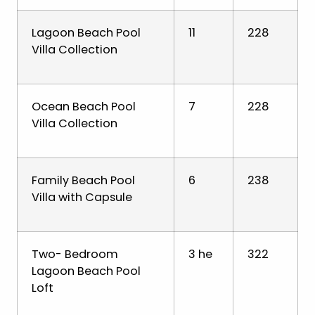
Lagoon Beach Pool
11
228
Villa Collection
Ocean Beach Pool
7
228
Villa Collection
Family Beach Pool
6
238
Villa with Capsule
Two- Bedroom
3 he
322
Lagoon Beach Pool
Loft