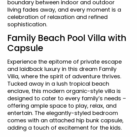
boundary between indoor and outdoor
living fades away, and every moment is a
celebration of relaxation and refined
sophistication.
Family Beach Pool Villa with
Capsule
Experience the epitome of private escape
and laidback luxury in this dream Family
Villa, where the spirit of adventure thrives.
Tucked away in a lush tropical beach
enclave, this modern organic-style villa is
designed to cater to every family’s needs –
offering ample space to play, relax, and
entertain. The elegantly-styled bedroom
comes with an attached hip bunk capsule,
adding a touch of excitement for the kids.