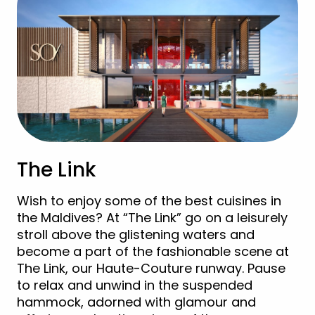
The Link
Wish to enjoy some of the best cuisines in
the Maldives? At “The Link” go on a leisurely
stroll above the glistening waters and
become a part of the fashionable scene at
The Link, our Haute-Couture runway. Pause
to relax and unwind in the suspended
hammock, adorned with glamour and