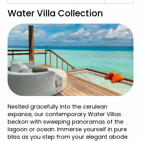
Water Villa Collection
Nestled gracefully into the cerulean
expanse, our contemporary Water Villas
beckon with sweeping panoramas of the
lagoon or ocean. Immerse yourself in pure
bliss as you step from your elegant abode