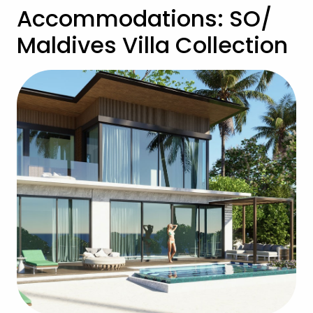
Accommodations: SO/
Maldives Villa Collection