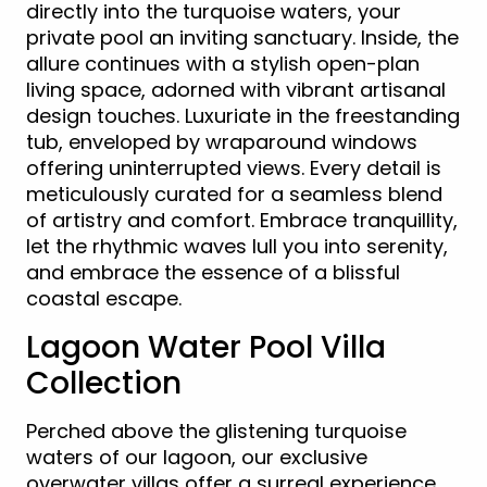
directly into the turquoise waters, your
private pool an inviting sanctuary. Inside, the
allure continues with a stylish open-plan
living space, adorned with vibrant artisanal
design touches. Luxuriate in the freestanding
tub, enveloped by wraparound windows
offering uninterrupted views. Every detail is
meticulously curated for a seamless blend
of artistry and comfort. Embrace tranquillity,
let the rhythmic waves lull you into serenity,
and embrace the essence of a blissful
coastal escape.
Lagoon Water Pool Villa
Collection
Perched above the glistening turquoise
waters of our lagoon, our exclusive
overwater villas offer a surreal experience