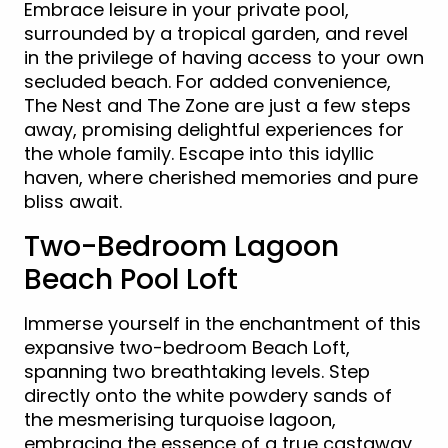
Embrace leisure in your private pool,
surrounded by a tropical garden, and revel
in the privilege of having access to your own
secluded beach. For added convenience,
The Nest and The Zone are just a few steps
away, promising delightful experiences for
the whole family. Escape into this idyllic
haven, where cherished memories and pure
bliss await.
Two-Bedroom Lagoon
Beach Pool Loft
Immerse yourself in the enchantment of this
expansive two-bedroom Beach Loft,
spanning two breathtaking levels. Step
directly onto the white powdery sands of
the mesmerising turquoise lagoon,
embracing the essence of a true castaway