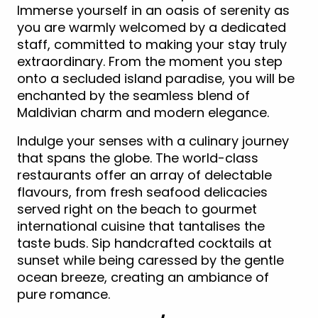
Immerse yourself in an oasis of serenity as
you are warmly welcomed by a dedicated
staff, committed to making your stay truly
extraordinary. From the moment you step
onto a secluded island paradise, you will be
enchanted by the seamless blend of
Maldivian charm and modern elegance.
Indulge your senses with a culinary journey
that spans the globe. The world-class
restaurants offer an array of delectable
flavours, from fresh seafood delicacies
served right on the beach to gourmet
international cuisine that tantalises the
taste buds. Sip handcrafted cocktails at
sunset while being caressed by the gentle
ocean breeze, creating an ambiance of
pure romance.