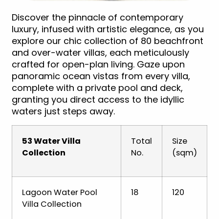
Discover the pinnacle of contemporary
luxury, infused with artistic elegance, as you
explore our chic collection of 80 beachfront
and over-water villas, each meticulously
crafted for open-plan living. Gaze upon
panoramic ocean vistas from every villa,
complete with a private pool and deck,
granting you direct access to the idyllic
waters just steps away.
53 Water Villa
Total
Size
Collection
No.
(sqm)
Lagoon Water Pool
18
120
Villa Collection