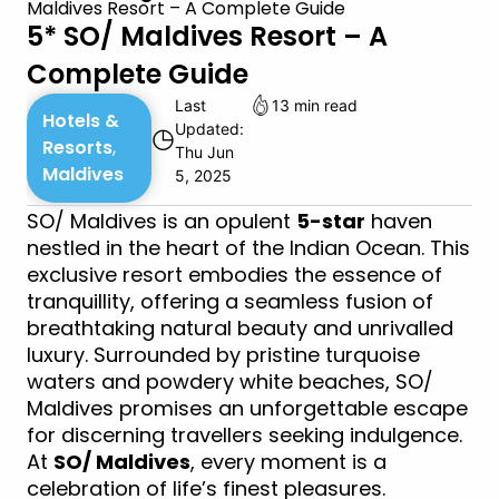
Maldives Resort – A Complete Guide
5* SO/ Maldives Resort – A
Complete Guide
Last
13 min read
Hotels &
Updated:
◷
Resorts
,
Thu Jun
Maldives
5, 2025
SO/ Maldives is an opulent
5-star
haven
nestled in the heart of the Indian Ocean. This
exclusive resort embodies the essence of
tranquillity, offering a seamless fusion of
breathtaking natural beauty and unrivalled
luxury. Surrounded by pristine turquoise
waters and powdery white beaches, SO/
Maldives promises an unforgettable escape
for discerning travellers seeking indulgence.
At
SO/ Maldives
, every moment is a
celebration of life’s finest pleasures.