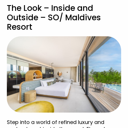
The Look – Inside and
Outside – SO/ Maldives
Resort
Step into a world of refined luxury and