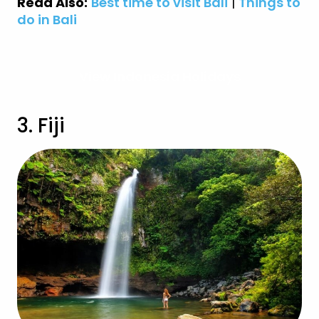
Read Also:
Best time to visit Bali
|
Things to
do in Bali
View Indonesia Holidays
3. Fiji