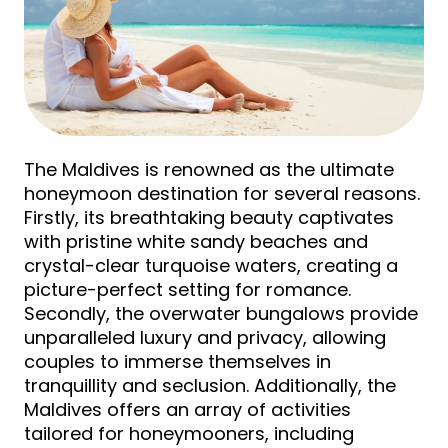
The Maldives is renowned as the ultimate
honeymoon destination for several reasons.
Firstly, its breathtaking beauty captivates
with pristine white sandy beaches and
crystal-clear turquoise waters, creating a
picture-perfect setting for romance.
Secondly, the overwater bungalows provide
unparalleled luxury and privacy, allowing
couples to immerse themselves in
tranquillity and seclusion. Additionally, the
Maldives offers an array of activities
tailored for honeymooners, including