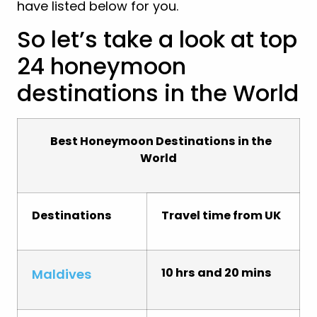
have listed below for you.
So let’s take a look at top
24 honeymoon
destinations in the World
Best Honeymoon Destinations in the
World
Destinations
Travel time from UK
10 hrs and 20 mins
Maldives