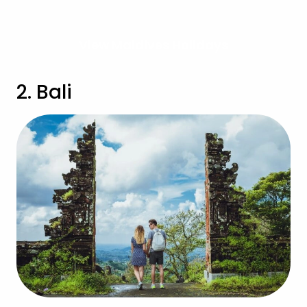
View Maldives Holidays
2. Bali