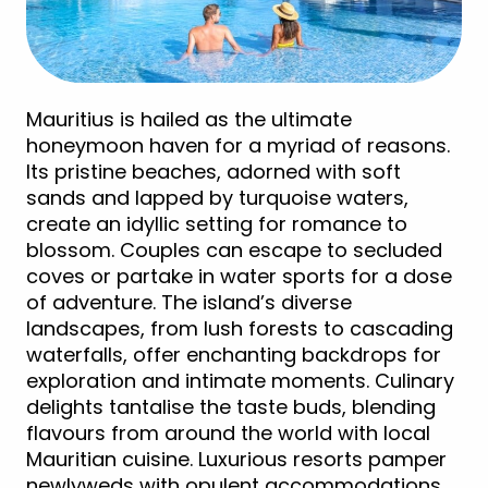
Mauritius is hailed as the ultimate
honeymoon haven for a myriad of reasons.
Its pristine beaches, adorned with soft
sands and lapped by turquoise waters,
create an idyllic setting for romance to
blossom. Couples can escape to secluded
coves or partake in water sports for a dose
of adventure. The island’s diverse
landscapes, from lush forests to cascading
waterfalls, offer enchanting backdrops for
exploration and intimate moments. Culinary
delights tantalise the taste buds, blending
flavours from around the world with local
Mauritian cuisine. Luxurious resorts pamper
newlyweds with opulent accommodations