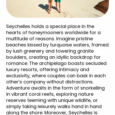
Seychelles holds a special place in the
hearts of honeymooners worldwide for a
multitude of reasons. Imagine pristine
beaches kissed by turquoise waters, framed
by lush greenery and towering granite
boulders, creating an idyllic backdrop for
romance. The archipelago boasts secluded
luxury resorts, offering intimacy and
exclusivity, where couples can bask in each
other’s company without distractions.
Adventure awaits in the form of snorkelling
in vibrant coral reefs, exploring nature
reserves teeming with unique wildlife, or
simply taking leisurely walks hand in hand
along the shore. Moreover, Seychelles is