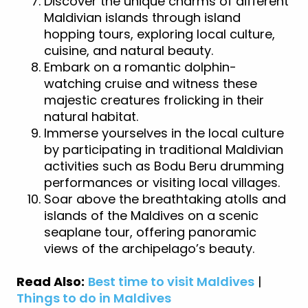
Discover the unique charms of different
Maldivian islands through island
hopping tours, exploring local culture,
cuisine, and natural beauty.
Embark on a romantic dolphin-
watching cruise and witness these
majestic creatures frolicking in their
natural habitat.
Immerse yourselves in the local culture
by participating in traditional Maldivian
activities such as Bodu Beru drumming
performances or visiting local villages.
Soar above the breathtaking atolls and
islands of the Maldives on a scenic
seaplane tour, offering panoramic
views of the archipelago’s beauty.
Read Also:
Best time to visit Maldives
|
Things to do in Maldives