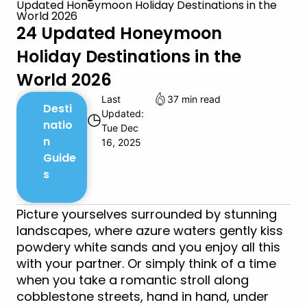
Updated Honeymoon Holiday Destinations in the
World 2026
24 Updated Honeymoon
Holiday Destinations in the
World 2026
Last
37 min read
Desti
Updated:
◷
natio
Tue Dec
n
16, 2025
Guide
s
Picture yourselves surrounded by stunning
landscapes, where azure waters gently kiss
powdery white sands and you enjoy all this
with your partner. Or simply think of a time
when you take a romantic stroll along
cobblestone streets, hand in hand, under