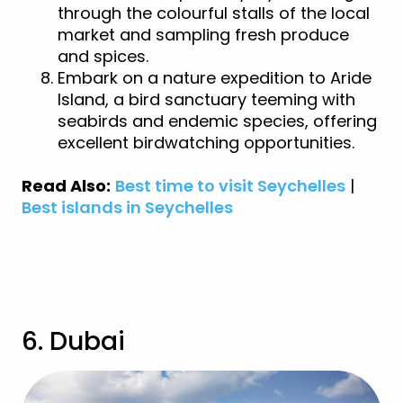
through the colourful stalls of the local
market and sampling fresh produce
and spices.
Embark on a nature expedition to Aride
Island, a bird sanctuary teeming with
seabirds and endemic species, offering
excellent birdwatching opportunities.
Read Also:
Best time to visit Seychelles
|
Best islands in Seychelles
View Seychelles Holidays
6. Dubai