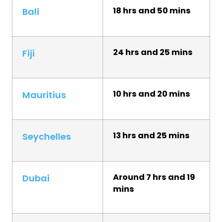
18 hrs and 50 mins
Bali
24 hrs and 25 mins
Fiji
10 hrs and 20 mins
Mauritius
13 hrs and 25 mins
Seychelles
Around 7 hrs and 19
Dubai
mins