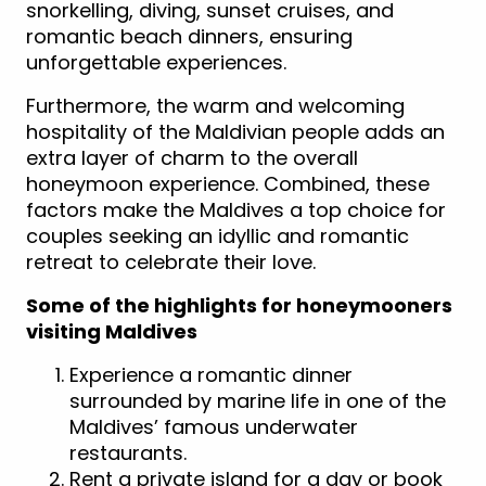
snorkelling, diving, sunset cruises, and
romantic beach dinners, ensuring
unforgettable experiences.
Furthermore, the warm and welcoming
hospitality of the Maldivian people adds an
extra layer of charm to the overall
honeymoon experience. Combined, these
factors make the Maldives a top choice for
couples seeking an idyllic and romantic
retreat to celebrate their love.
Some of the highlights for honeymooners
visiting Maldives
Experience a romantic dinner
surrounded by marine life in one of the
Maldives’ famous underwater
restaurants.
Rent a private island for a day or book