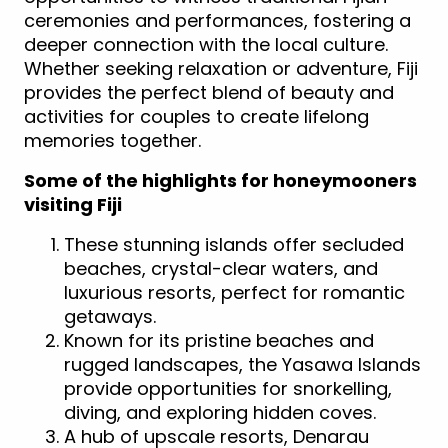
ceremonies and performances, fostering a
deeper connection with the local culture.
Whether seeking relaxation or adventure, Fiji
provides the perfect blend of beauty and
activities for couples to create lifelong
memories together.
Some of the highlights for honeymooners
visiting Fiji
These stunning islands offer secluded
beaches, crystal-clear waters, and
luxurious resorts, perfect for romantic
getaways.
Known for its pristine beaches and
rugged landscapes, the Yasawa Islands
provide opportunities for snorkelling,
diving, and exploring hidden coves.
A hub of upscale resorts, Denarau