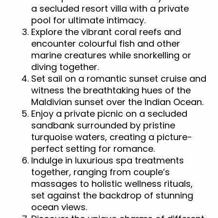
a secluded resort villa with a private
pool for ultimate intimacy.
Explore the vibrant coral reefs and
encounter colourful fish and other
marine creatures while snorkelling or
diving together.
Set sail on a romantic sunset cruise and
witness the breathtaking hues of the
Maldivian sunset over the Indian Ocean.
Enjoy a private picnic on a secluded
sandbank surrounded by pristine
turquoise waters, creating a picture-
perfect setting for romance.
Indulge in luxurious spa treatments
together, ranging from couple’s
massages to holistic wellness rituals,
set against the backdrop of stunning
ocean views.