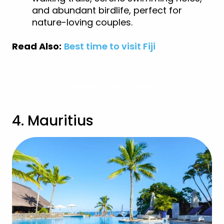
and abundant birdlife, perfect for
nature-loving couples.
Read Also:
Best time to visit Fiji
View Fiji Holidays
4. Mauritius