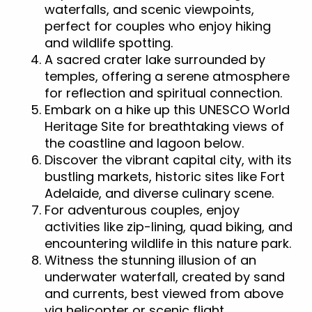
waterfalls, and scenic viewpoints,
perfect for couples who enjoy hiking
and wildlife spotting.
A sacred crater lake surrounded by
temples, offering a serene atmosphere
for reflection and spiritual connection.
Embark on a hike up this UNESCO World
Heritage Site for breathtaking views of
the coastline and lagoon below.
Discover the vibrant capital city, with its
bustling markets, historic sites like Fort
Adelaide, and diverse culinary scene.
For adventurous couples, enjoy
activities like zip-lining, quad biking, and
encountering wildlife in this nature park.
Witness the stunning illusion of an
underwater waterfall, created by sand
and currents, best viewed from above
via helicopter or scenic flight.