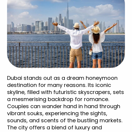
Dubai stands out as a dream honeymoon
destination for many reasons. Its iconic
skyline, filled with futuristic skyscrapers, sets
a mesmerising backdrop for romance.
Couples can wander hand in hand through
vibrant souks, experiencing the sights,
sounds, and scents of the bustling markets.
The city offers a blend of luxury and