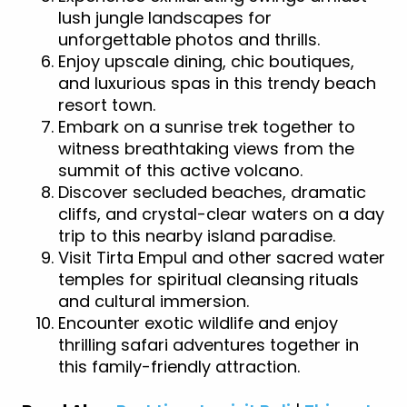
lush jungle landscapes for
unforgettable photos and thrills.
Enjoy upscale dining, chic boutiques,
and luxurious spas in this trendy beach
resort town.
Embark on a sunrise trek together to
witness breathtaking views from the
summit of this active volcano.
Discover secluded beaches, dramatic
cliffs, and crystal-clear waters on a day
trip to this nearby island paradise.
Visit Tirta Empul and other sacred water
temples for spiritual cleansing rituals
and cultural immersion.
Encounter exotic wildlife and enjoy
thrilling safari adventures together in
this family-friendly attraction.