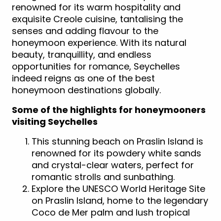
renowned for its warm hospitality and
exquisite Creole cuisine, tantalising the
senses and adding flavour to the
honeymoon experience. With its natural
beauty, tranquillity, and endless
opportunities for romance, Seychelles
indeed reigns as one of the best
honeymoon destinations globally.
Some of the highlights for honeymooners
visiting Seychelles
This stunning beach on Praslin Island is
renowned for its powdery white sands
and crystal-clear waters, perfect for
romantic strolls and sunbathing.
Explore the UNESCO World Heritage Site
on Praslin Island, home to the legendary
Coco de Mer palm and lush tropical