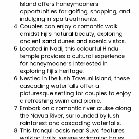
Island offers honeymooners
opportunities for golfing, shopping, and
indulging in spa treatments.
Couples can enjoy a romantic walk
amidst Fiji’s natural beauty, exploring
ancient sand dunes and scenic vistas.
Located in Nadi, this colourful Hindu
temple provides a cultural experience
for honeymooners interested in
exploring Fiji’s heritage.
Nestled in the lush Taveuni Island, these
cascading waterfalls offer a
picturesque setting for couples to enjoy
a refreshing swim and picnic.
Embark on a romantic river cruise along
the Navua River, surrounded by lush
rainforest and cascading waterfalls.
This tranquil oasis near Suva features
walking trails, serene swimming holes,