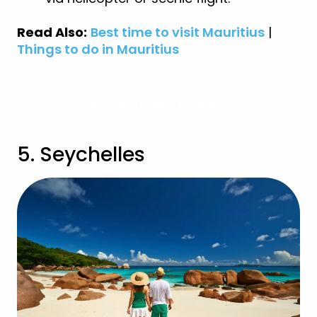
Read Also:
Best time to visit Mauritius
|
Things to do in Mauritius
View Mauritius Holidays
5. Seychelles