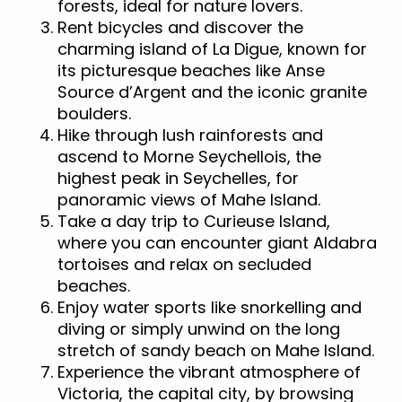
forests, ideal for nature lovers.
Rent bicycles and discover the
charming island of La Digue, known for
its picturesque beaches like Anse
Source d’Argent and the iconic granite
boulders.
Hike through lush rainforests and
ascend to Morne Seychellois, the
highest peak in Seychelles, for
panoramic views of Mahe Island.
Take a day trip to Curieuse Island,
where you can encounter giant Aldabra
tortoises and relax on secluded
beaches.
Enjoy water sports like snorkelling and
diving or simply unwind on the long
stretch of sandy beach on Mahe Island.
Experience the vibrant atmosphere of
Victoria, the capital city, by browsing