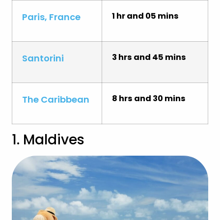
1 hr and 05 mins
Paris, France
3 hrs and 45 mins
Santorini
8 hrs and 30 mins
The Caribbean
1. Maldives