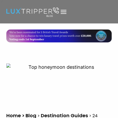
Home > Blog
Destination Guides
>
>
24