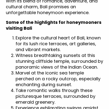
With its blend of romance, adventure, and
cultural charm, Bali promises an
unforgettable honeymoon experience.
Some of the highlights for honeymooners
visiting Bali
Explore the cultural heart of Bali, known
for its lush rice terraces, art galleries,
and vibrant markets.
Witness breathtaking sunsets at this
stunning cliffside temple, surrounded by
panoramic views of the Indian Ocean.
Marvel at the iconic sea temple
perched on a rocky outcrop, especially
enchanting during sunset.
Take romantic walks through these
picturesque terraces, surrounded by
emerald greenery.
Experience exhilarating swings amidst