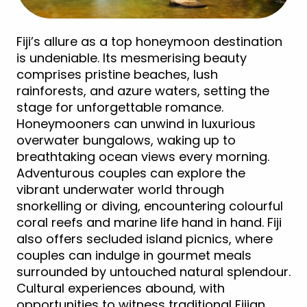
Fiji’s allure as a top honeymoon destination
is undeniable. Its mesmerising beauty
comprises pristine beaches, lush
rainforests, and azure waters, setting the
stage for unforgettable romance.
Honeymooners can unwind in luxurious
overwater bungalows, waking up to
breathtaking ocean views every morning.
Adventurous couples can explore the
vibrant underwater world through
snorkelling or diving, encountering colourful
coral reefs and marine life hand in hand. Fiji
also offers secluded island picnics, where
couples can indulge in gourmet meals
surrounded by untouched natural splendour.
Cultural experiences abound, with
opportunities to witness traditional Fijian