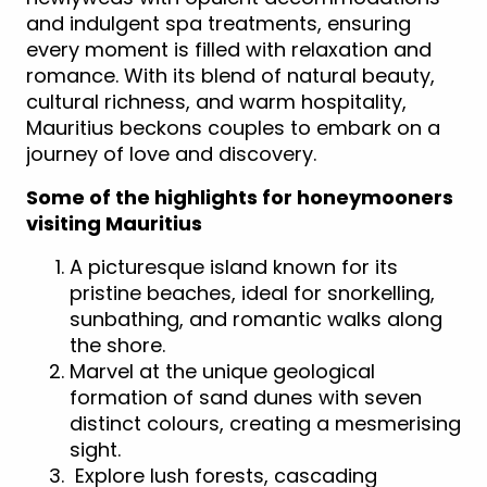
and indulgent spa treatments, ensuring
every moment is filled with relaxation and
romance. With its blend of natural beauty,
cultural richness, and warm hospitality,
Mauritius beckons couples to embark on a
journey of love and discovery.
Some of the highlights for honeymooners
visiting Mauritius
A picturesque island known for its
pristine beaches, ideal for snorkelling,
sunbathing, and romantic walks along
the shore.
Marvel at the unique geological
formation of sand dunes with seven
distinct colours, creating a mesmerising
sight.
Explore lush forests, cascading