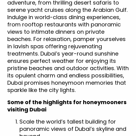
adventure, from thrilling desert safaris to
serene yacht cruises along the Arabian Gulf.
Indulge in world-class dining experiences,
from rooftop restaurants with panoramic
views to intimate dinners on private
beaches. For relaxation, pamper yourselves
in lavish spas offering rejuvenating
treatments. Dubai’s year-round sunshine
ensures perfect weather for enjoying its
pristine beaches and outdoor activities. With
its opulent charm and endless possibilities,
Dubai promises honeymoon memories that
sparkle like the city lights.
Some of the highlights for honeymooners
visiting Dubai
Scale the world’s tallest building for
panoramic views of Dubai’s skyline and