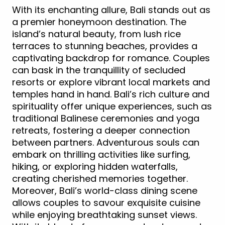
With its enchanting allure, Bali stands out as
a premier honeymoon destination. The
island’s natural beauty, from lush rice
terraces to stunning beaches, provides a
captivating backdrop for romance. Couples
can bask in the tranquillity of secluded
resorts or explore vibrant local markets and
temples hand in hand. Bali’s rich culture and
spirituality offer unique experiences, such as
traditional Balinese ceremonies and yoga
retreats, fostering a deeper connection
between partners. Adventurous souls can
embark on thrilling activities like surfing,
hiking, or exploring hidden waterfalls,
creating cherished memories together.
Moreover, Bali’s world-class dining scene
allows couples to savour exquisite cuisine
while enjoying breathtaking sunset views.