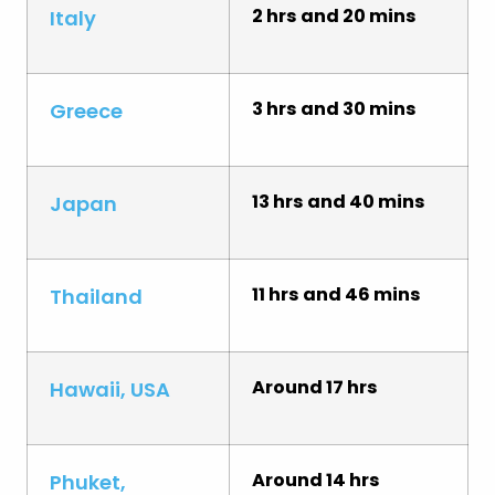
2 hrs and 20 mins
Italy
3 hrs and 30 mins
Greece
13 hrs and 40 mins
Japan
11 hrs and 46 mins
Thailand
Around 17 hrs
Hawaii, USA
Around 14 hrs
Phuket,