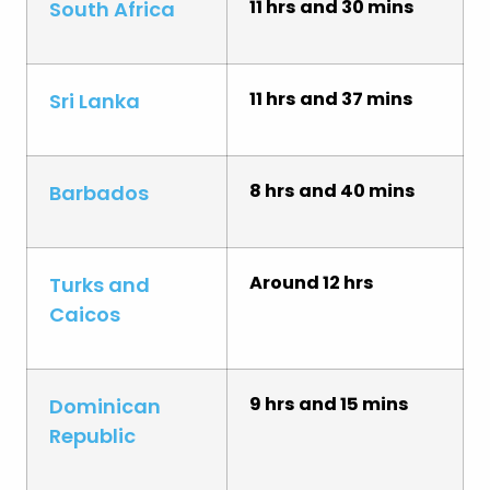
11 hrs and 30 mins
South Africa
11 hrs and 37 mins
Sri Lanka
8 hrs and 40 mins
Barbados
Around 12 hrs
Turks and
Caicos
9 hrs and 15 mins
Dominican
Republic