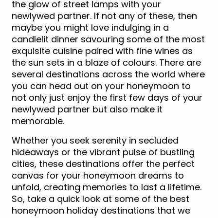
the glow of street lamps with your
newlywed partner. If not any of these, then
maybe you might love indulging in a
candlelit dinner savouring some of the most
exquisite cuisine paired with fine wines as
the sun sets in a blaze of colours. There are
several destinations across the world where
you can head out on your honeymoon to
not only just enjoy the first few days of your
newlywed partner but also make it
memorable.
Whether you seek serenity in secluded
hideaways or the vibrant pulse of bustling
cities, these destinations offer the perfect
canvas for your honeymoon dreams to
unfold, creating memories to last a lifetime.
So, take a quick look at some of the best
honeymoon holiday destinations that we