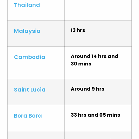
Thailand
13 hrs
Malaysia
Around 14 hrs and
Cambodia
30 mins
Around 9 hrs
Saint Lucia
33 hrs and 05 mins
Bora Bora