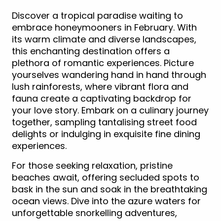
Discover a tropical paradise waiting to
embrace honeymooners in February. With
its warm climate and diverse landscapes,
this enchanting destination offers a
plethora of romantic experiences. Picture
yourselves wandering hand in hand through
lush rainforests, where vibrant flora and
fauna create a captivating backdrop for
your love story. Embark on a culinary journey
together, sampling tantalising street food
delights or indulging in exquisite fine dining
experiences.
For those seeking relaxation, pristine
beaches await, offering secluded spots to
bask in the sun and soak in the breathtaking
ocean views. Dive into the azure waters for
unforgettable snorkelling adventures,