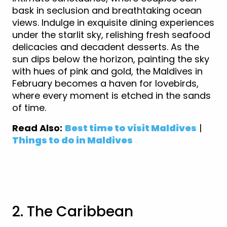
bask in seclusion and breathtaking ocean
views. Indulge in exquisite dining experiences
under the starlit sky, relishing fresh seafood
delicacies and decadent desserts. As the
sun dips below the horizon, painting the sky
with hues of pink and gold, the Maldives in
February becomes a haven for lovebirds,
where every moment is etched in the sands
of time.
Read Also:
Best time to visit Maldives
|
Things to do in Maldives
View Maldives Holidays
2. The Caribbean