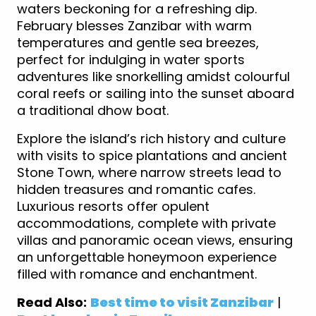
waters beckoning for a refreshing dip.
February blesses Zanzibar with warm
temperatures and gentle sea breezes,
perfect for indulging in water sports
adventures like snorkelling amidst colourful
coral reefs or sailing into the sunset aboard
a traditional dhow boat.
Explore the island’s rich history and culture
with visits to spice plantations and ancient
Stone Town, where narrow streets lead to
hidden treasures and romantic cafes.
Luxurious resorts offer opulent
accommodations, complete with private
villas and panoramic ocean views, ensuring
an unforgettable honeymoon experience
filled with romance and enchantment.
Read Also:
Best time to visit Zanzibar
|