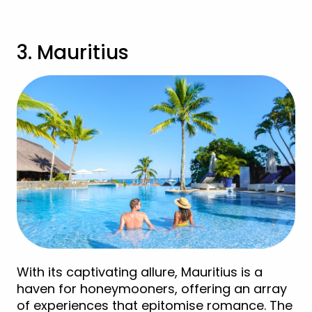
3. Mauritius
With its captivating allure, Mauritius is a
haven for honeymooners, offering an array
of experiences that epitomise romance. The