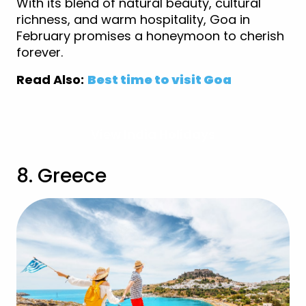
With its blend of natural beauty, cultural
richness, and warm hospitality, Goa in
February promises a honeymoon to cherish
forever.
Read Also:
Best time to visit Goa
View India Holidays
8. Greece