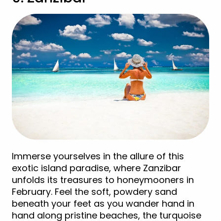
Immerse yourselves in the allure of this
exotic island paradise, where Zanzibar
unfolds its treasures to honeymooners in
February. Feel the soft, powdery sand
beneath your feet as you wander hand in
hand along pristine beaches, the turquoise