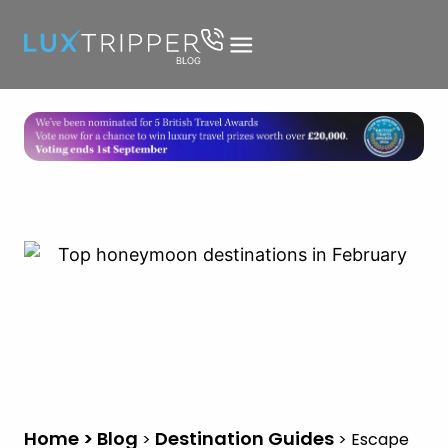
Home > Blog
Destination Guides
>
>
Escape