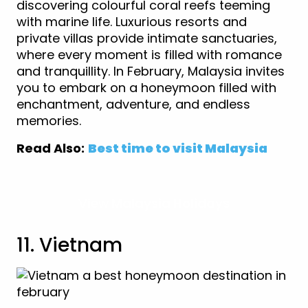
discovering colourful coral reefs teeming
with marine life. Luxurious resorts and
private villas provide intimate sanctuaries,
where every moment is filled with romance
and tranquillity. In February, Malaysia invites
you to embark on a honeymoon filled with
enchantment, adventure, and endless
memories.
Read Also:
Best time to visit Malaysia
View Malaysia Holidays
11. Vietnam