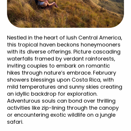
Nestled in the heart of lush Central America,
this tropical haven beckons honeymooners
with its diverse offerings. Picture cascading
waterfalls framed by verdant rainforests,
inviting couples to embark on romantic
hikes through nature’s embrace. February
showers blessings upon Costa Rica, with
mild temperatures and sunny skies creating
an idyllic backdrop for exploration.
Adventurous souls can bond over thrilling
activities like zip-lining through the canopy
or encountering exotic wildlife on a jungle
safari.