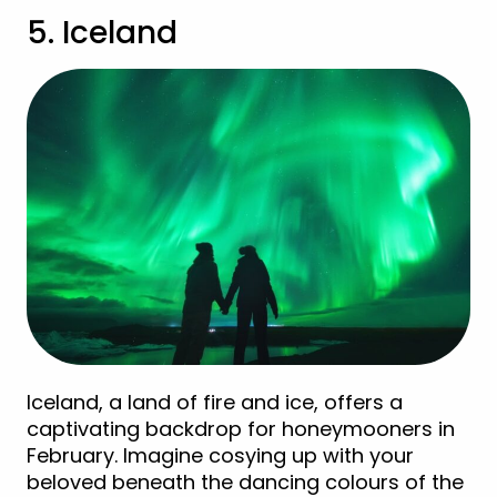
5. Iceland
Iceland, a land of fire and ice, offers a
captivating backdrop for honeymooners in
February. Imagine cosying up with your
beloved beneath the dancing colours of the