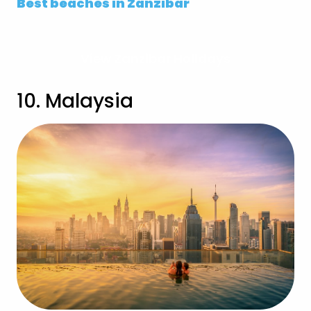
Best beaches in Zanzibar
View Zanzibar Holidays
10. Malaysia