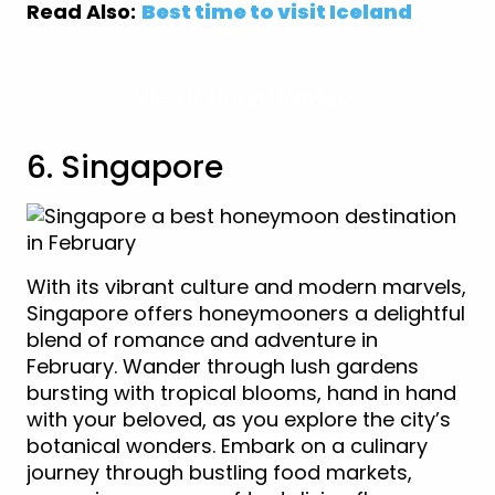
Read Also:
Best time to visit Iceland
View Iceland Holidays
6. Singapore
With its vibrant culture and modern marvels,
Singapore offers honeymooners a delightful
blend of romance and adventure in
February. Wander through lush gardens
bursting with tropical blooms, hand in hand
with your beloved, as you explore the city’s
botanical wonders. Embark on a culinary
journey through bustling food markets,