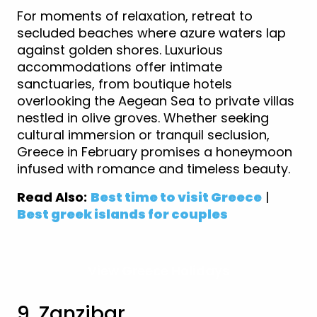
For moments of relaxation, retreat to
secluded beaches where azure waters lap
against golden shores. Luxurious
accommodations offer intimate
sanctuaries, from boutique hotels
overlooking the Aegean Sea to private villas
nestled in olive groves. Whether seeking
cultural immersion or tranquil seclusion,
Greece in February promises a honeymoon
infused with romance and timeless beauty.
Read Also:
Best time to visit Greece
|
Best greek islands for couples
View Greece Holidays
9. Zanzibar