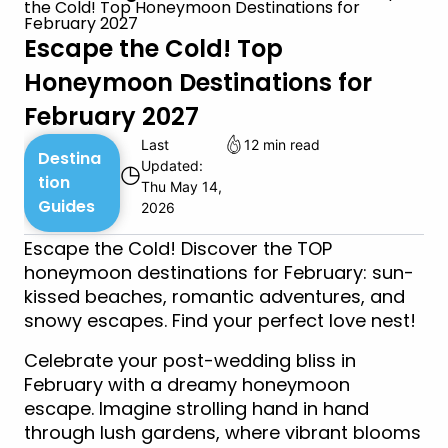
the Cold! Top Honeymoon Destinations for
February 2027
Escape the Cold! Top
Honeymoon Destinations for
February 2027
Last
12 min read
Destina
Updated:
◷
tion
Thu May 14,
Guides
2026
Escape the Cold! Discover the TOP
honeymoon destinations for February: sun-
kissed beaches, romantic adventures, and
snowy escapes. Find your perfect love nest!
Celebrate your post-wedding bliss in
February with a dreamy honeymoon
escape. Imagine strolling hand in hand
through lush gardens, where vibrant blooms