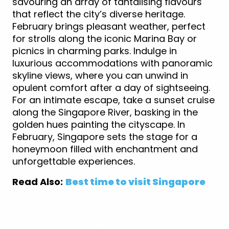
savouring an array of tantalising flavours
that reflect the city’s diverse heritage.
February brings pleasant weather, perfect
for strolls along the iconic Marina Bay or
picnics in charming parks. Indulge in
luxurious accommodations with panoramic
skyline views, where you can unwind in
opulent comfort after a day of sightseeing.
For an intimate escape, take a sunset cruise
along the Singapore River, basking in the
golden hues painting the cityscape. In
February, Singapore sets the stage for a
honeymoon filled with enchantment and
unforgettable experiences.
Read Also:
Best time to visit Singapore
View Singapore Holidays