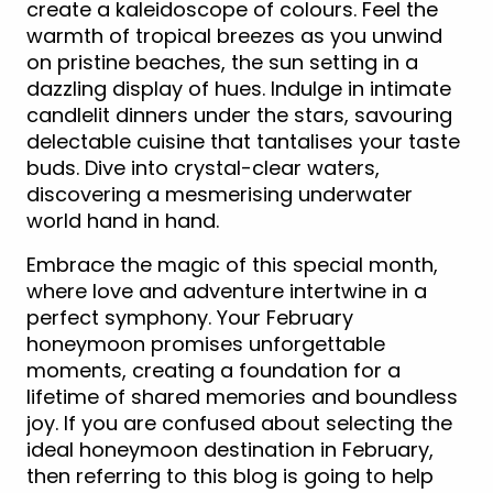
create a kaleidoscope of colours. Feel the
warmth of tropical breezes as you unwind
on pristine beaches, the sun setting in a
dazzling display of hues. Indulge in intimate
candlelit dinners under the stars, savouring
delectable cuisine that tantalises your taste
buds. Dive into crystal-clear waters,
discovering a mesmerising underwater
world hand in hand.
Embrace the magic of this special month,
where love and adventure intertwine in a
perfect symphony. Your February
honeymoon promises unforgettable
moments, creating a foundation for a
lifetime of shared memories and boundless
joy. If you are confused about selecting the
ideal honeymoon destination in February,
then referring to this blog is going to help