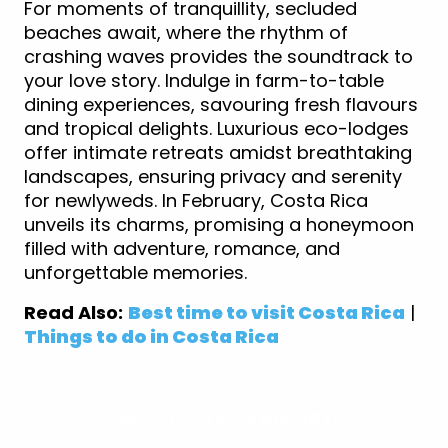
For moments of tranquillity, secluded
beaches await, where the rhythm of
crashing waves provides the soundtrack to
your love story. Indulge in farm-to-table
dining experiences, savouring fresh flavours
and tropical delights. Luxurious eco-lodges
offer intimate retreats amidst breathtaking
landscapes, ensuring privacy and serenity
for newlyweds. In February, Costa Rica
unveils its charms, promising a honeymoon
filled with adventure, romance, and
unforgettable memories.
Read Also:
Best time to visit Costa Rica
|
Things to do in Costa Rica
View Costa Rica Holidays