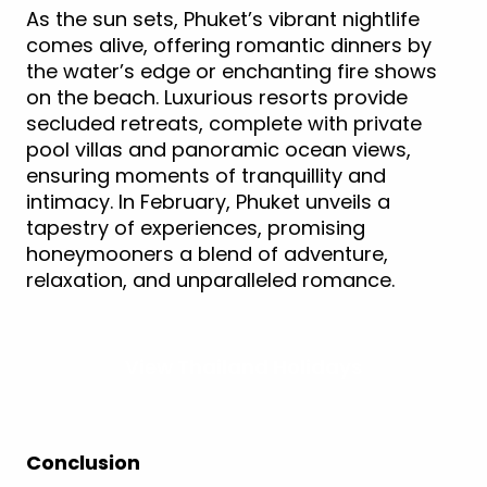
As the sun sets, Phuket’s vibrant nightlife
comes alive, offering romantic dinners by
the water’s edge or enchanting fire shows
on the beach. Luxurious resorts provide
secluded retreats, complete with private
pool villas and panoramic ocean views,
ensuring moments of tranquillity and
intimacy. In February, Phuket unveils a
tapestry of experiences, promising
honeymooners a blend of adventure,
relaxation, and unparalleled romance.
View Thailand Holidays
Conclusion