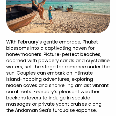
With February’s gentle embrace, Phuket
blossoms into a captivating haven for
honeymooners. Picture-perfect beaches,
adorned with powdery sands and crystalline
waters, set the stage for romance under the
sun. Couples can embark on intimate
island-hopping adventures, exploring
hidden coves and snorkelling amidst vibrant
coral reefs. February’s pleasant weather
beckons lovers to indulge in seaside
massages or private yacht cruises along
the Andaman Sea’s turquoise expanse.