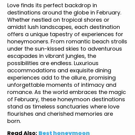
Love finds its perfect backdrop in
destinations around the globe in February.
Whether nestled on tropical shores or
amidst lush landscapes, each destination
offers a unique tapestry of experiences for
honeymooners. From romantic beach strolls
under the sun-kissed skies to adventurous
escapades in vibrant jungles, the
possibilities are endless. Luxurious
accommodations and exquisite dining
experiences add to the allure, promising
unforgettable moments of intimacy and
romance. As the world embraces the magic
of February, these honeymoon destinations
stand as timeless sanctuaries where love
flourishes and cherished memories are
born.
Read Also:
Best honeymoon