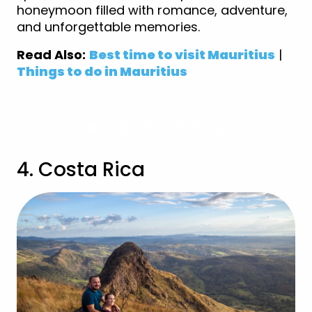
honeymoon filled with romance, adventure,
and unforgettable memories.
Read Also:
Best time to visit Mauritius
|
Things to do in Mauritius
View Mauritius Holidays
4. Costa Rica