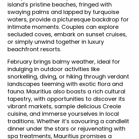
island’s pristine beaches, fringed with
swaying palms and lapped by turquoise
waters, provide a picturesque backdrop for
intimate moments. Couples can explore
secluded coves, embark on sunset cruises,
or simply unwind together in luxury
beachfront resorts.
February brings balmy weather, ideal for
indulging in outdoor activities like
snorkelling, diving, or hiking through verdant
landscapes teeming with exotic flora and
fauna. Mauritius also boasts a rich cultural
tapestry, with opportunities to discover its
vibrant markets, sample delicious Creole
cuisine, and immerse yourselves in local
traditions. Whether it’s savouring a candlelit
dinner under the stars or rejuvenating with
spa treatments, Mauritius promises a