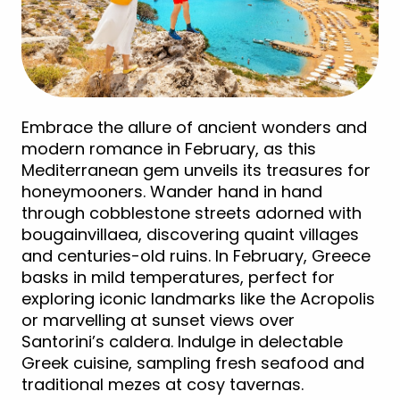
Embrace the allure of ancient wonders and
modern romance in February, as this
Mediterranean gem unveils its treasures for
honeymooners. Wander hand in hand
through cobblestone streets adorned with
bougainvillaea, discovering quaint villages
and centuries-old ruins. In February, Greece
basks in mild temperatures, perfect for
exploring iconic landmarks like the Acropolis
or marvelling at sunset views over
Santorini’s caldera. Indulge in delectable
Greek cuisine, sampling fresh seafood and
traditional mezes at cosy tavernas.