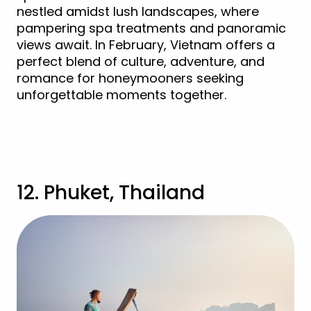
nestled amidst lush landscapes, where
pampering spa treatments and panoramic
views await. In February, Vietnam offers a
perfect blend of culture, adventure, and
romance for honeymooners seeking
unforgettable moments together.
View Vietnam Holidays
12. Phuket, Thailand