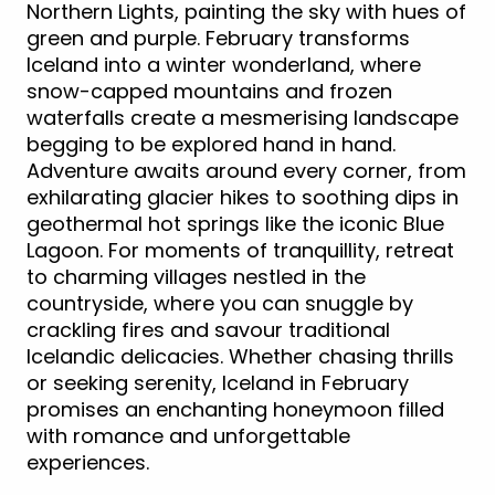
Northern Lights, painting the sky with hues of
green and purple. February transforms
Iceland into a winter wonderland, where
snow-capped mountains and frozen
waterfalls create a mesmerising landscape
begging to be explored hand in hand.
Adventure awaits around every corner, from
exhilarating glacier hikes to soothing dips in
geothermal hot springs like the iconic Blue
Lagoon. For moments of tranquillity, retreat
to charming villages nestled in the
countryside, where you can snuggle by
crackling fires and savour traditional
Icelandic delicacies. Whether chasing thrills
or seeking serenity, Iceland in February
promises an enchanting honeymoon filled
with romance and unforgettable
experiences.