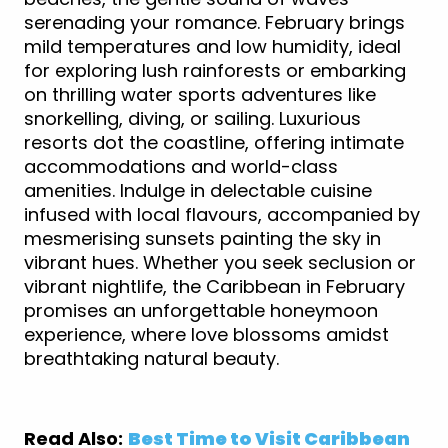
serenading your romance. February brings
mild temperatures and low humidity, ideal
for exploring lush rainforests or embarking
on thrilling water sports adventures like
snorkelling, diving, or sailing. Luxurious
resorts dot the coastline, offering intimate
accommodations and world-class
amenities. Indulge in delectable cuisine
infused with local flavours, accompanied by
mesmerising sunsets painting the sky in
vibrant hues. Whether you seek seclusion or
vibrant nightlife, the Caribbean in February
promises an unforgettable honeymoon
experience, where love blossoms amidst
breathtaking natural beauty.
Read Also:
Best Time to Visit Caribbean