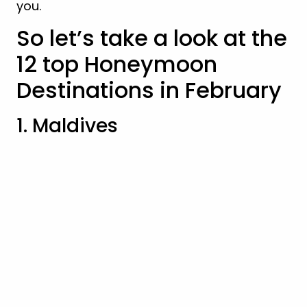
you.
So let’s take a look at the
12 top Honeymoon
Destinations in February
1. Maldives