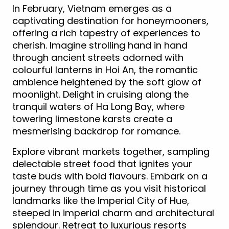
In February, Vietnam emerges as a
captivating destination for honeymooners,
offering a rich tapestry of experiences to
cherish. Imagine strolling hand in hand
through ancient streets adorned with
colourful lanterns in Hoi An, the romantic
ambience heightened by the soft glow of
moonlight. Delight in cruising along the
tranquil waters of Ha Long Bay, where
towering limestone karsts create a
mesmerising backdrop for romance.
Explore vibrant markets together, sampling
delectable street food that ignites your
taste buds with bold flavours. Embark on a
journey through time as you visit historical
landmarks like the Imperial City of Hue,
steeped in imperial charm and architectural
splendour. Retreat to luxurious resorts