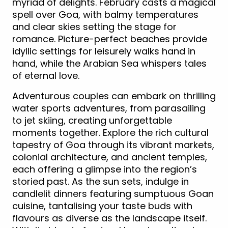
myriad of delights. February casts a magical
spell over Goa, with balmy temperatures
and clear skies setting the stage for
romance. Picture-perfect beaches provide
idyllic settings for leisurely walks hand in
hand, while the Arabian Sea whispers tales
of eternal love.
Adventurous couples can embark on thrilling
water sports adventures, from parasailing
to jet skiing, creating unforgettable
moments together. Explore the rich cultural
tapestry of Goa through its vibrant markets,
colonial architecture, and ancient temples,
each offering a glimpse into the region’s
storied past. As the sun sets, indulge in
candlelit dinners featuring sumptuous Goan
cuisine, tantalising your taste buds with
flavours as diverse as the landscape itself.