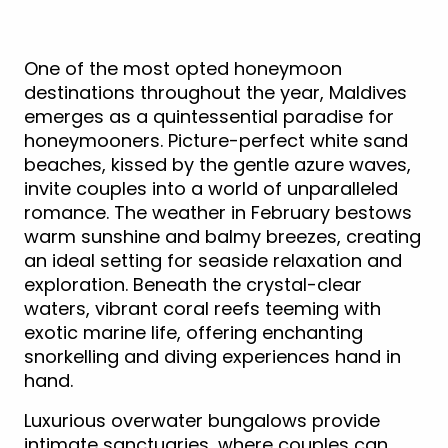
One of the most opted honeymoon
destinations throughout the year, Maldives
emerges as a quintessential paradise for
honeymooners. Picture-perfect white sand
beaches, kissed by the gentle azure waves,
invite couples into a world of unparalleled
romance. The weather in February bestows
warm sunshine and balmy breezes, creating
an ideal setting for seaside relaxation and
exploration. Beneath the crystal-clear
waters, vibrant coral reefs teeming with
exotic marine life, offering enchanting
snorkelling and diving experiences hand in
hand.
Luxurious overwater bungalows provide
intimate sanctuaries, where couples can