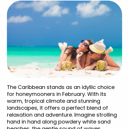
The Caribbean stands as an idyllic choice
for honeymooners in February. With its
warm, tropical climate and stunning
landscapes, it offers a perfect blend of
relaxation and adventure. Imagine strolling
hand in hand along powdery white sand
beaches, the gentle sound of waves