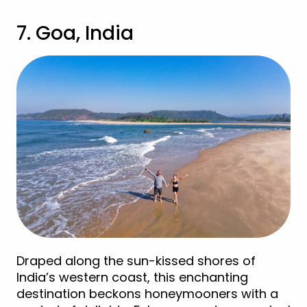
7. Goa, India
Draped along the sun-kissed shores of
India’s western coast, this enchanting
destination beckons honeymooners with a