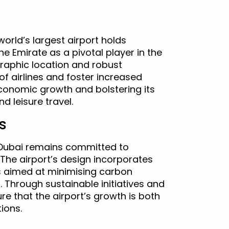
orld’s largest airport holds
the Emirate as a pivotal player in the
ographic location and robust
of airlines and foster increased
conomic growth and bolstering its
d leisure travel.
s
 Dubai remains committed to
 The airport’s design incorporates
es aimed at minimising carbon
Through sustainable initiatives and
 that the airport’s growth is both
ions.