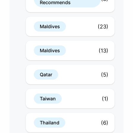
Recommends
(23)
Maldives
(13)
Maldives
(5)
Qatar
(1)
Taiwan
(6)
Thailand