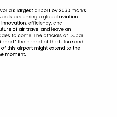
world’s largest airport by 2030 marks
owards becoming a global aviation
nnovation, efficiency, and
future of air travel and leave an
ades to come. The officials of Dubai
irport” the airport of the future and
s of this airport might extend to the
the moment.