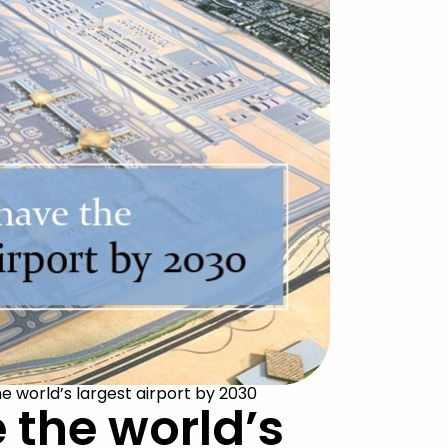
e world’s largest airport by 2030
 the world’s