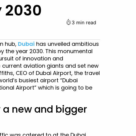
y 2030
3 min read
ion hub,
Dubai
has unveiled ambitious
 by the year 2030. This monumental
ursuit of innovation and
 current aviation giants and set new
fiths, CEO of Dubai Airport, the travel
world’s busiest airport “Dubai
tional Airport” which is going to be
r a new and bigger
affic was catered to at the Dubai