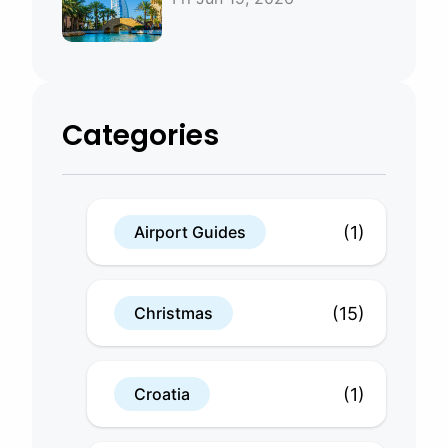
Bahrain
Categories
(1)
Airport Guides
(15)
Christmas
(1)
Croatia