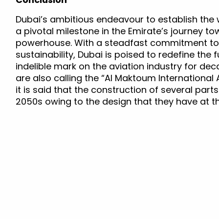
Dubai’s ambitious endeavour to establish the 
a pivotal milestone in the Emirate’s journey t
powerhouse. With a steadfast commitment to i
sustainability, Dubai is poised to redefine the 
indelible mark on the aviation industry for dec
are also calling the “Al Maktoum International A
it is said that the construction of several part
2050s owing to the design that they have at 