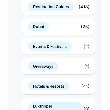
(418)
Destination Guides
(25)
Dubai
(2)
Events & Festivals
(1)
Giveaways
(41)
Hotels & Resorts
Luxtripper
(8)