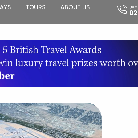
AYS
TOURS
ABOUT US