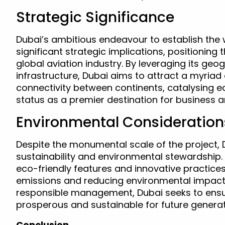
Strategic Significance
Dubai’s ambitious endeavour to establish the w
significant strategic implications, positioning 
global aviation industry. By leveraging its ge
infrastructure, Dubai aims to attract a myriad 
connectivity between continents, catalysing e
status as a premier destination for business an
Environmental Consideration
Despite the monumental scale of the project,
sustainability and environmental stewardship.
eco-friendly features and innovative practic
emissions and reducing environmental impact. 
responsible management, Dubai seeks to ensure
prosperous and sustainable for future generat
Conclusion