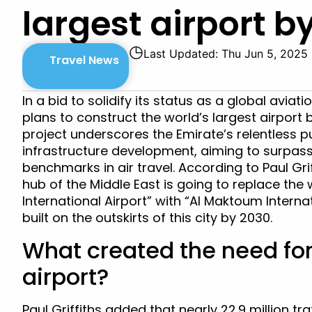
largest airport b
◷
Last Updated: Thu Jun 5, 2025
Travel News
In a bid to solidify its status as a global aviat
plans to construct the world’s largest airport
project underscores the Emirate’s relentless p
infrastructure development, aiming to surpass
benchmarks in air travel. According to Paul Grif
hub of the Middle East is going to replace the 
International Airport” with “Al Maktoum Interna
built on the outskirts of this city by 2030.
What created the need fo
airport?
Paul Griffiths added that nearly 22.9 million tr