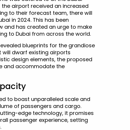
3, the airport received an increased
ing to their forecast team, there will
ubai in 2024. This has been
now and has created an urge to make
ing to Dubai from across the world.
 revealed blueprints for the grandiose
will dwarf existing airports
istic design elements, the proposed
cape and accommodate the
pacity
ed to boast unparalleled scale and
olume of passengers and cargo.
cutting-edge technology, it promises
all passenger experience, setting
.