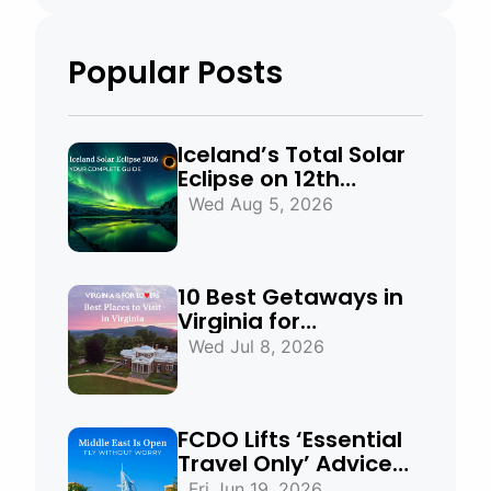
Popular Posts
Iceland’s Total Solar
Eclipse on 12th
August 2026:
Wed Aug 5, 2026
Everything You Need
to Know
10 Best Getaways in
Virginia for
Mountains, Beaches
Wed Jul 8, 2026
& Historic Towns
FCDO Lifts ‘Essential
Travel Only’ Advice
for UAE, Qatar and
Fri Jun 19, 2026