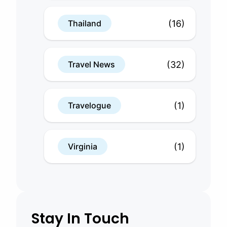
(16)
Thailand
(32)
Travel News
(1)
Travelogue
(1)
Virginia
Stay In Touch