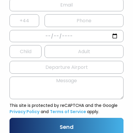
This site is protected by reCAPTCHA and the Google
Privacy Policy
and
Terms of Service
apply.
Send