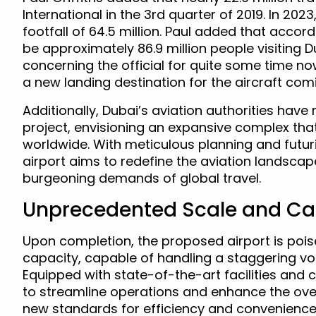
International in the 3rd quarter of 2019. In 202
footfall of 64.5 million. Paul added that accord
be approximately 86.9 million people visiting D
concerning the official for quite some time 
a new landing destination for the aircraft com
Additionally, Dubai’s aviation authorities have
project, envisioning an expansive complex that 
worldwide. With meticulous planning and futur
airport aims to redefine the aviation lands
burgeoning demands of global travel.
Unprecedented Scale and Ca
Upon completion, the proposed airport is pois
capacity, capable of handling a staggering v
Equipped with state-of-the-art facilities and 
to streamline operations and enhance the over
new standards for efficiency and convenience