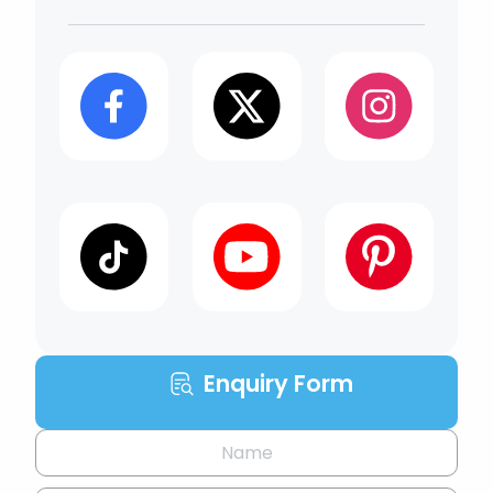
Enquiry Form