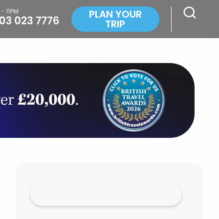
PLAN YOUR
TRIP