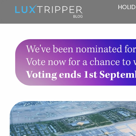
HOLID