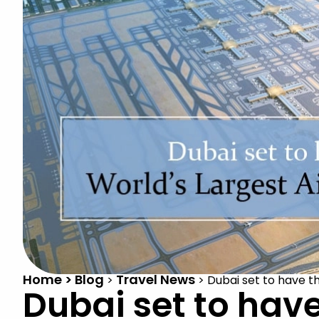
Home > Blog
Travel News
>
>
Dubai set to have th
Dubai set to have