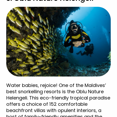
Water babies, rejoice! One of the Maldives’
best snorkelling resorts is the Oblu Nature
Helengeli. This eco-friendly tropical paradise
offers a choice of 152 comfortable
beachfront villas with opulent interiors, a
host of family-friendly amenities and the