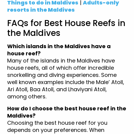
Things to do in Maldives
|
Adults-only
resorts in the Maldives
FAQs for Best House Reefs in
the Maldives
Which islands in the Maldives have a
house reef?
Many of the islands in the Maldives have
house reefs, all of which offer incredible
snorkelling and diving experiences. Some
well known examples include the Male’ Atoll,
Ari Atoll, Baa Atoll, and Lhaviyani Atoll,
among others.
How do I choose the best house reef in the
Maldives?
Choosing the best house reef for you
depends on your preferences. When