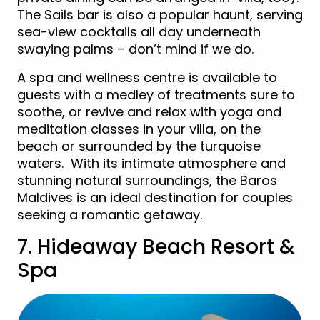
The Sails bar is also a popular haunt, serving
sea-view cocktails all day underneath
swaying palms – don’t mind if we do.
A spa and wellness centre is available to
guests with a medley of treatments sure to
soothe, or revive and relax with yoga and
meditation classes in your villa, on the
beach or surrounded by the turquoise
waters. With its intimate atmosphere and
stunning natural surroundings, the Baros
Maldives is an ideal destination for couples
seeking a romantic getaway.
7. Hideaway Beach Resort &
Spa