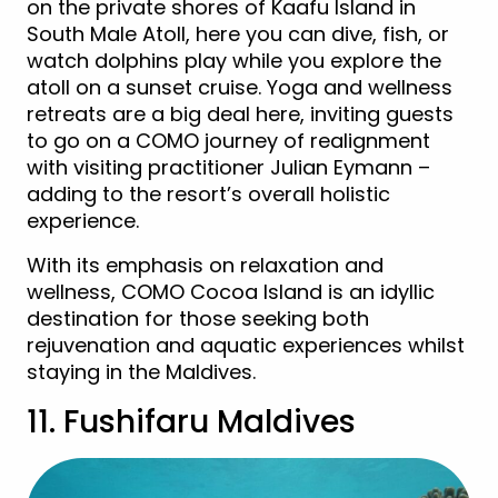
on the private shores of Kaafu Island in
South Male Atoll, here you can dive, fish, or
watch dolphins play while you explore the
atoll on a sunset cruise. Yoga and wellness
retreats are a big deal here, inviting guests
to go on a COMO journey of realignment
with visiting practitioner Julian Eymann –
adding to the resort’s overall holistic
experience.
With its emphasis on relaxation and
wellness, COMO Cocoa Island is an idyllic
destination for those seeking both
rejuvenation and aquatic experiences whilst
staying in the Maldives.
11. Fushifaru Maldives