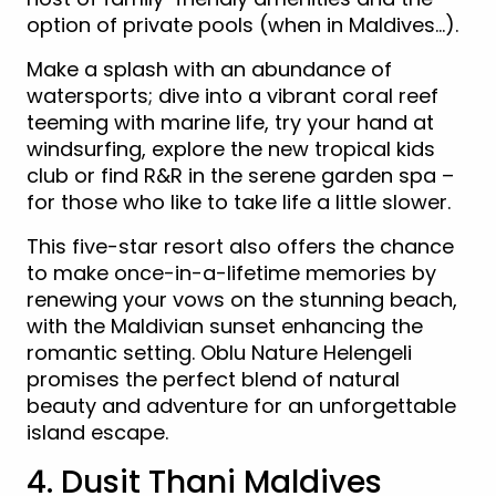
option of private pools (when in Maldives…).
Make a splash with an abundance of
watersports; dive into a vibrant coral reef
teeming with marine life, try your hand at
windsurfing, explore the new tropical kids
club or find R&R in the serene garden spa –
for those who like to take life a little slower.
This five-star resort also offers the chance
to make once-in-a-lifetime memories by
renewing your vows on the stunning beach,
with the Maldivian sunset enhancing the
romantic setting. Oblu Nature Helengeli
promises the perfect blend of natural
beauty and adventure for an unforgettable
island escape.
4. Dusit Thani Maldives