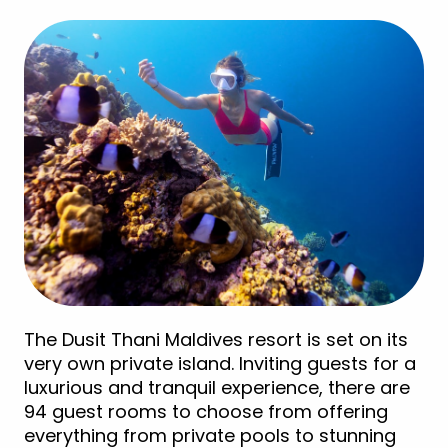
The Dusit Thani Maldives resort is set on its
very own private island. Inviting guests for a
luxurious and tranquil experience, there are
94 guest rooms to choose from offering
everything from private pools to stunning