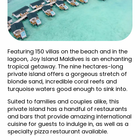
Featuring 150 villas on the beach and in the
lagoon, Joy Island Maldives is an enchanting
tropical getaway. The nine hectares-long
private island offers a gorgeous stretch of
blonde sand, incredible coral reefs and
turquoise waters good enough to sink into.
Suited to families and couples alike, this
private island has a handful of restaurants
and bars that provide amazing international
cuisine for guests to indulge in, as well as a
specialty pizza restaurant available.