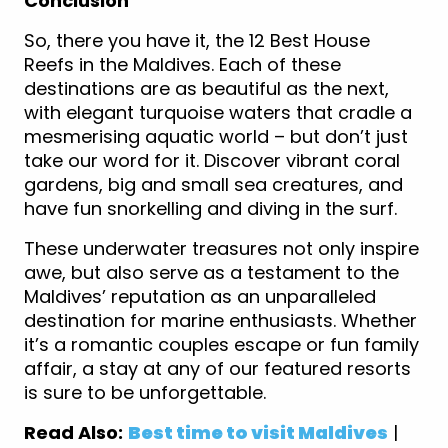
Conclusion
So, there you have it, the 12 Best House
Reefs in the Maldives. Each of these
destinations are as beautiful as the next,
with elegant turquoise waters that cradle a
mesmerising aquatic world – but don’t just
take our word for it. Discover vibrant coral
gardens, big and small sea creatures, and
have fun snorkelling and diving in the surf.
These underwater treasures not only inspire
awe, but also serve as a testament to the
Maldives’ reputation as an unparalleled
destination for marine enthusiasts. Whether
it’s a romantic couples escape or fun family
affair, a stay at any of our featured resorts
is sure to be unforgettable.
Read Also:
Best time to visit Maldives
|