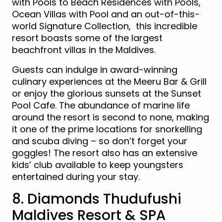
with Pools to Beach Residences with Pools,
Ocean Villas with Pool and an out-of-this-
world Signature Collection, this incredible
resort boasts some of the largest
beachfront villas in the Maldives.
Guests can indulge in award-winning
culinary experiences at the Meeru Bar & Grill
or enjoy the glorious sunsets at the Sunset
Pool Cafe. The abundance of marine life
around the resort is second to none, making
it one of the prime locations for snorkelling
and scuba diving – so don’t forget your
goggles! The resort also has an extensive
kids’ club available to keep youngsters
entertained during your stay.
8. Diamonds Thudufushi
Maldives Resort & SPA