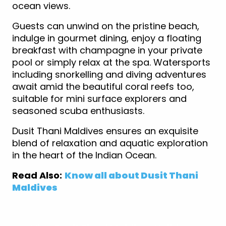
ocean views.
Guests can unwind on the pristine beach,
indulge in gourmet dining, enjoy a floating
breakfast with champagne in your private
pool or simply relax at the spa. Watersports
including snorkelling and diving adventures
await amid the beautiful coral reefs too,
suitable for mini surface explorers and
seasoned scuba enthusiasts.
Dusit Thani Maldives ensures an exquisite
blend of relaxation and aquatic exploration
in the heart of the Indian Ocean.
Read Also:
Know all about Dusit Thani
Maldives