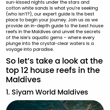
sun-kissed nights under the stars and
cotton white sands is what you’re seeking
(who isn’t?), our expert guide is the best
place to begin your journey. Join us as we
provide an in-depth guide to the best house
reefs in the Maldives and unveil the secrets
of the isle’s aquatic gems – where every
plunge into the crystal-clear waters is a
voyage into paradise.
So let’s take a look at the
top 12 house reefs in the
Maldives
1. Siyam World Maldives