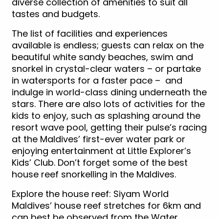
diverse collection of amenities to suit all
tastes and budgets.
The list of facilities and experiences
available is endless; guests can relax on the
beautiful white sandy beaches, swim and
snorkel in crystal-clear waters – or partake
in watersports for a faster pace – and
indulge in world-class dining underneath the
stars. There are also lots of activities for the
kids to enjoy, such as splashing around the
resort wave pool, getting their pulse’s racing
at the Maldives’ first-ever water park or
enjoying entertainment at Little Explorer’s
Kids’ Club. Don’t forget some of the best
house reef snorkelling in the Maldives.
Explore the house reef: Siyam World
Maldives’ house reef stretches for 6km and
can best be observed from the Water