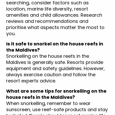
searching, consider factors such as
location, marine life diversity, resort
amenities and child allowances. Research
reviews and recommendations and
prioritise what aspects matter the most to
you.
Is it safe to snorkel on the house reefs in
the Maldives?
Snorkelling on the house reefs in the
Maldives is generally safe. Resorts provide
equipment and safety guidelines. However,
always exercise caution and follow the
resort experts advice.
What are some tips for snorkelling on the
house reefs in the Maldives?
When snorkelling, remember to wear
sunscreen, use reef-safe products and stay