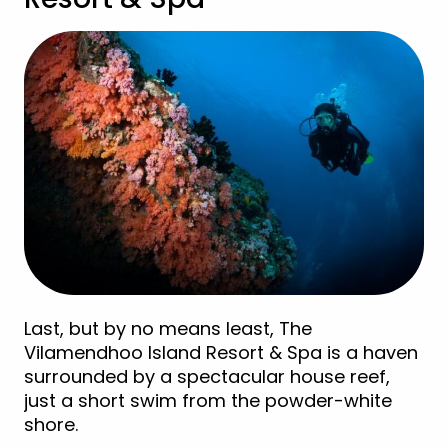
Last, but by no means least, The
Vilamendhoo Island Resort & Spa is a haven
surrounded by a spectacular house reef,
just a short swim from the powder-white
shore.