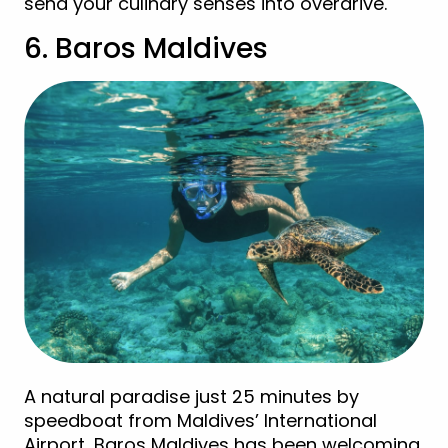
send your culinary senses into overdrive.
6. Baros Maldives
A natural paradise just 25 minutes by
speedboat from Maldives’ International
Airport, Baros Maldives has been welcoming