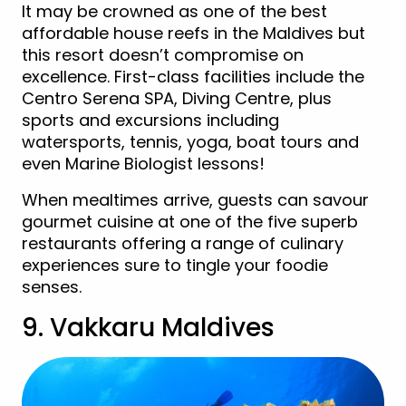
It may be crowned as one of the best
affordable house reefs in the Maldives but
this resort doesn’t compromise on
excellence. First-class facilities include the
Centro Serena SPA, Diving Centre, plus
sports and excursions including
watersports, tennis, yoga, boat tours and
even Marine Biologist lessons!
When mealtimes arrive, guests can savour
gourmet cuisine at one of the five superb
restaurants offering a range of culinary
experiences sure to tingle your foodie
senses.
9. Vakkaru Maldives