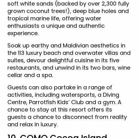
soft white sands (backed by over 2,300 fully
grown coconut trees!), deep blue holes and
tropical marine life, offering water
enthusiasts a unique and authentic
experience.
Soak up earthy and Maldivian aesthetics in
the 113 luxury beach and overwater villas and
suites, devour delightful cuisine in its five
restaurants, and unwind in its two bars, wine
cellar and a spa.
Guests can also partake in a range of
activities, including watersports, a Diving
Centre, Parrotfish Kids’ Club and a gym. A
chance to stay at this resort offers its
guests a chance to disconnect from reality
and relax in luxury.