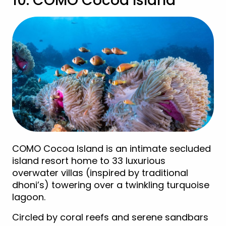
10. COMO Cocoa Island
COMO Cocoa Island is an intimate secluded
island resort home to 33 luxurious
overwater villas (inspired by traditional
dhoni’s) towering over a twinkling turquoise
lagoon.
Circled by coral reefs and serene sandbars