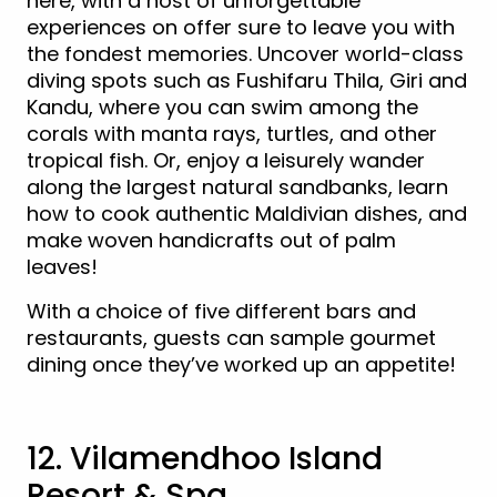
here, with a host of unforgettable
experiences on offer sure to leave you with
the fondest memories. Uncover world-class
diving spots such as Fushifaru Thila, Giri and
Kandu, where you can swim among the
corals with manta rays, turtles, and other
tropical fish. Or, enjoy a leisurely wander
along the largest natural sandbanks, learn
how to cook authentic Maldivian dishes, and
make woven handicrafts out of palm
leaves!
With a choice of five different bars and
restaurants, guests can sample gourmet
dining once they’ve worked up an appetite!
12. Vilamendhoo Island
Resort & Spa