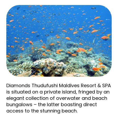
Diamonds Thudufushi Maldives Resort & SPA
is situated on a private island, fringed by an
elegant collection of overwater and beach
bungalows – the latter boasting direct
access to the stunning beach.