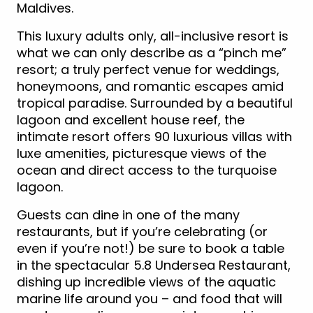
Maldives.
This luxury adults only, all-inclusive resort is
what we can only describe as a “pinch me”
resort; a truly perfect venue for weddings,
honeymoons, and romantic escapes amid
tropical paradise. Surrounded by a beautiful
lagoon and excellent house reef, the
intimate resort offers 90 luxurious villas with
luxe amenities, picturesque views of the
ocean and direct access to the turquoise
lagoon.
Guests can dine in one of the many
restaurants, but if you’re celebrating (or
even if you’re not!) be sure to book a table
in the spectacular 5.8 Undersea Restaurant,
dishing up incredible views of the aquatic
marine life around you – and food that will