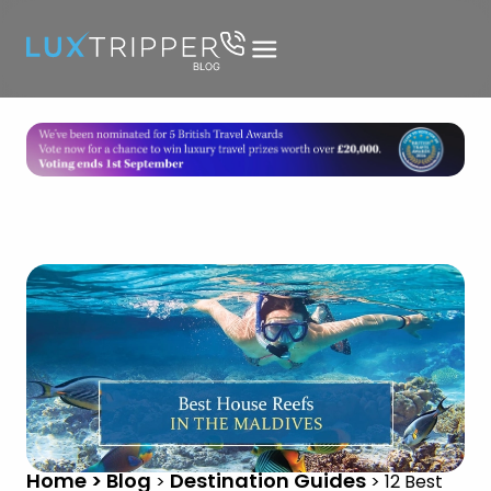
Home > Blog
Destination Guides
>
>
12 Best