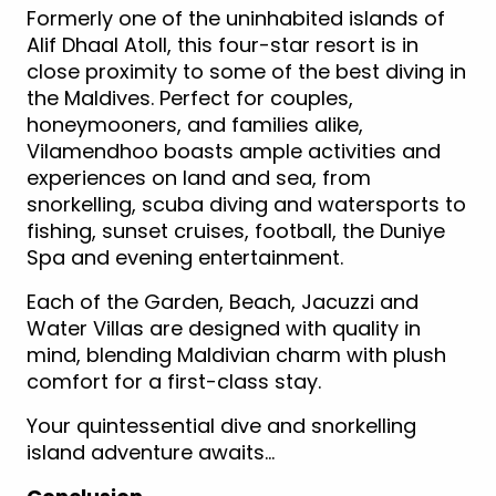
Formerly one of the uninhabited islands of
Alif Dhaal Atoll, this four-star resort is in
close proximity to some of the best diving in
the Maldives. Perfect for couples,
honeymooners, and families alike,
Vilamendhoo boasts ample activities and
experiences on land and sea, from
snorkelling, scuba diving and watersports to
fishing, sunset cruises, football, the Duniye
Spa and evening entertainment.
Each of the Garden, Beach, Jacuzzi and
Water Villas are designed with quality in
mind, blending Maldivian charm with plush
comfort for a first-class stay.
Your quintessential dive and snorkelling
island adventure awaits…