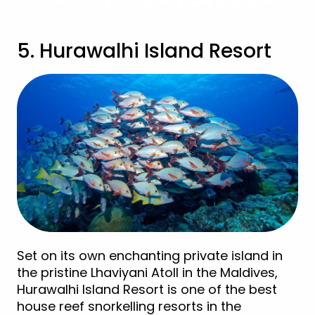
View Dusit Thani Maldives Holidays
5. Hurawalhi Island Resort
Set on its own enchanting private island in
the pristine Lhaviyani Atoll in the Maldives,
Hurawalhi Island Resort is one of the best
house reef snorkelling resorts in the