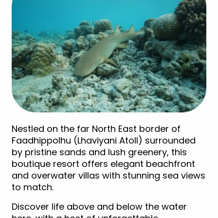
Nestled on the far North East border of
Faadhippolhu (Lhaviyani Atoll) surrounded
by pristine sands and lush greenery, this
boutique resort offers elegant beachfront
and overwater villas with stunning sea views
to match.
Discover life above and below the water