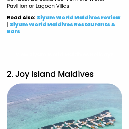
Pavillion or Lagoon Villas.
Read Also:
Siyam World Maldives review
|
Siyam World Maldives Restaurants &
Bars
View Siyam World Maldives Holidays
2. Joy Island Maldives