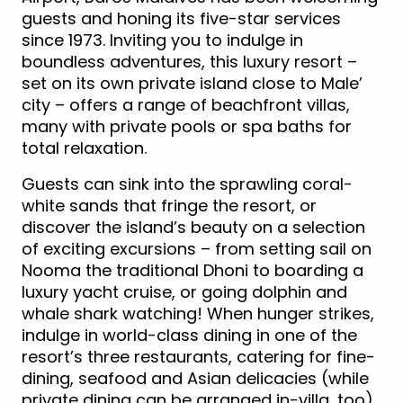
guests and honing its five-star services
since 1973. Inviting you to indulge in
boundless adventures, this luxury resort –
set on its own private island close to Male’
city – offers a range of beachfront villas,
many with private pools or spa baths for
total relaxation.
Guests can sink into the sprawling coral-
white sands that fringe the resort, or
discover the island’s beauty on a selection
of exciting excursions – from setting sail on
Nooma the traditional Dhoni to boarding a
luxury yacht cruise, or going dolphin and
whale shark watching! When hunger strikes,
indulge in world-class dining in one of the
resort’s three restaurants, catering for fine-
dining, seafood and Asian delicacies (while
private dining can be arranged in-villa, too).