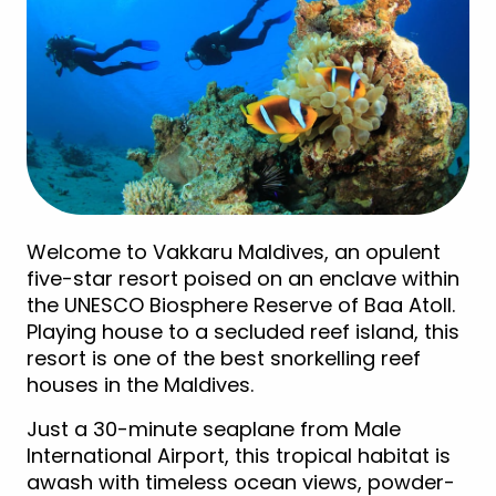
Welcome to Vakkaru Maldives, an opulent
five-star resort poised on an enclave within
the UNESCO Biosphere Reserve of Baa Atoll.
Playing house to a secluded reef island, this
resort is one of the best snorkelling reef
houses in the Maldives.
Just a 30-minute seaplane from Male
International Airport, this tropical habitat is
awash with timeless ocean views, powder-