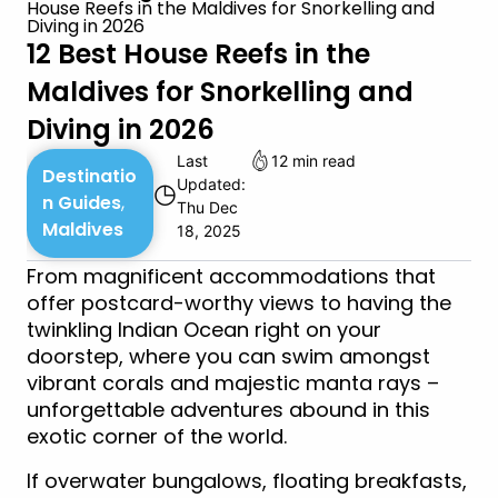
House Reefs in the Maldives for Snorkelling and
Diving in 2026
12 Best House Reefs in the
Maldives for Snorkelling and
Diving in 2026
Last
12 min read
Destinatio
Updated:
◷
n Guides
,
Thu Dec
Maldives
18, 2025
From magnificent accommodations that
offer postcard-worthy views to having the
twinkling Indian Ocean right on your
doorstep, where you can swim amongst
vibrant corals and majestic manta rays –
unforgettable adventures abound in this
exotic corner of the world.
If overwater bungalows, floating breakfasts,