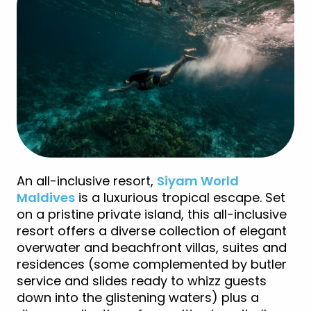
An all-inclusive resort,
Siyam World
Maldives
is a luxurious tropical escape. Set
on a pristine private island, this all-inclusive
resort offers a diverse collection of elegant
overwater and beachfront villas, suites and
residences (some complemented by butler
service and slides ready to whizz guests
down into the glistening waters) plus a