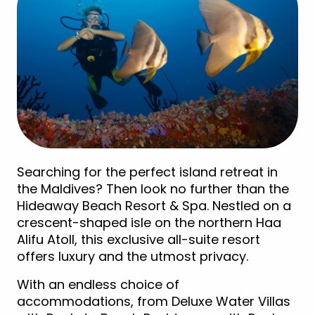
Searching for the perfect island retreat in
the Maldives? Then look no further than the
Hideaway Beach Resort & Spa. Nestled on a
crescent-shaped isle on the northern Haa
Alifu Atoll, this exclusive all-suite resort
offers luxury and the utmost privacy.
With an endless choice of
accommodations, from Deluxe Water Villas