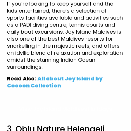
If you’re looking to keep yourself and the
kids entertained, there’s a selection of
sports facilities available and activities such
as a PADI diving centre, tennis courts and
daily boat excursions. Joy Island Maldives is
also one of the best Maldives resorts for
snorkelling in the majestic reefs, and offers
an idyllic blend of relaxation and exploration
amidst the stunning Indian Ocean
surroundings.
Read Also:
All about Joy Island by
Cocoon Collection
View Joy Island Maldives Holidays
3. Oblu Nature Helengeli