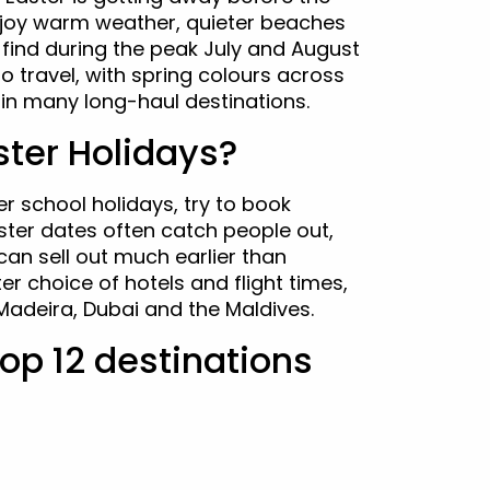
enjoy warm weather, quieter beaches
l find during the peak July and August
 to travel, with spring colours across
in many long-haul destinations.
ter Holidays?
er school holidays, try to book
ster dates often catch people out,
can sell out much earlier than
r choice of hotels and flight times,
 Madeira, Dubai and the Maldives.
 top 12 destinations