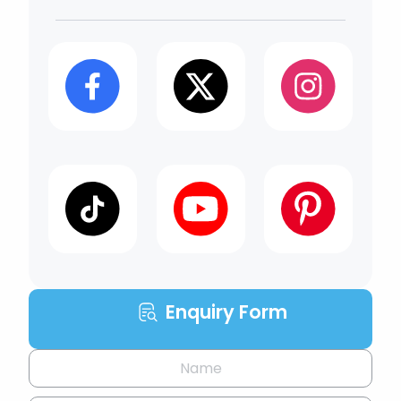
Enquiry Form