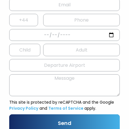
This site is protected by reCAPTCHA and the Google
Privacy Policy
and
Terms of Service
apply.
Send