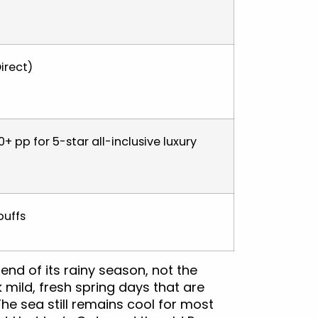
irect)
+ pp for 5-star all-inclusive luxury
buffs
 end of its rainy season, not the
mild, fresh spring days that are
he sea still remains cool for most