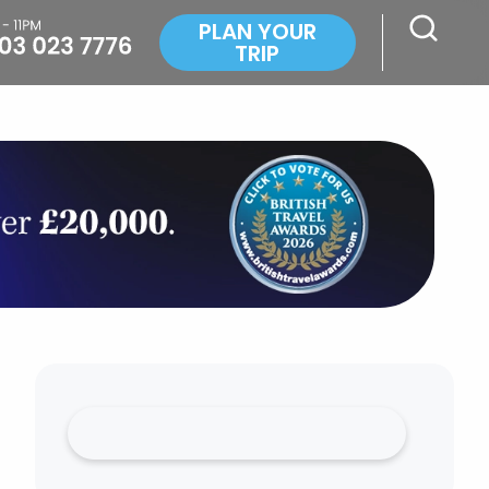
PLAN YOUR
TRIP