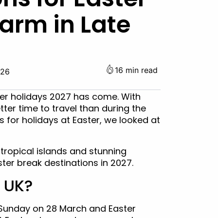
arm in Late
16 min read
026
ter holidays 2027 has come. With
ter time to travel than during the
s for holidays at Easter, we looked at
 tropical islands and stunning
ter break destinations in 2027.
e UK?
r Sunday on 28 March and Easter