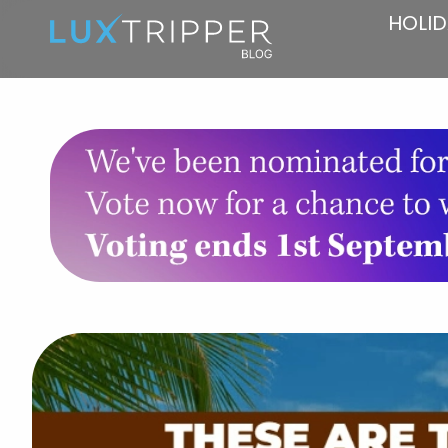
HOLID