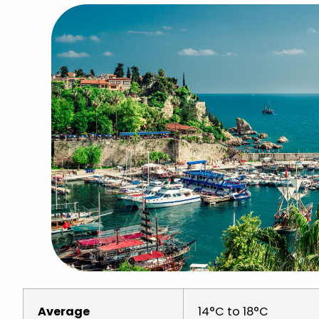
Average
14°C to 18°C