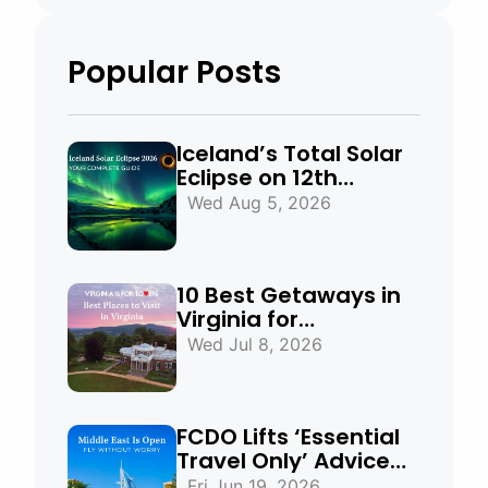
Popular Posts
Iceland’s Total Solar
Eclipse on 12th
August 2026:
Wed Aug 5, 2026
Everything You Need
to Know
10 Best Getaways in
Virginia for
Mountains, Beaches
Wed Jul 8, 2026
& Historic Towns
FCDO Lifts ‘Essential
Travel Only’ Advice
for UAE, Qatar and
Fri Jun 19, 2026