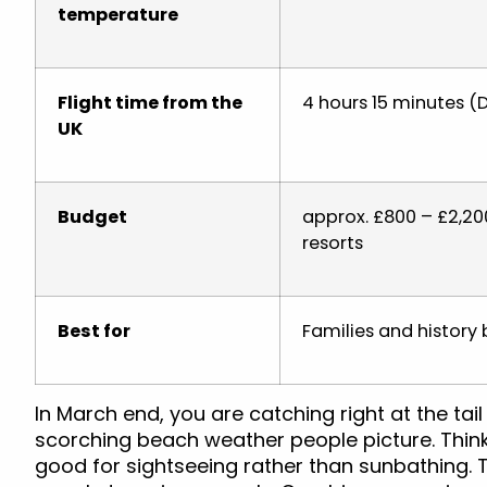
temperature
Flight time from the
4 hours 15 minutes (D
UK
Budget
approx. £800 – £2,200
resorts
Best for
Families and history 
In March end, you are catching right at the tail
scorching beach weather people picture. Think 
good for sightseeing rather than sunbathing. T