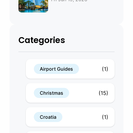
Bahrain
Categories
(1)
Airport Guides
(15)
Christmas
(1)
Croatia