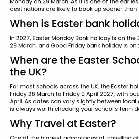
Monday on 29 March. As it is one of the earlies
destinations are likely to book up sooner tha
When is Easter bank holid
In 2027, Easter Monday Bank holiday is on the
28 March, and Good Friday bank holiday is on 
When are the Easter Schoo
the UK?
For most schools across the UK, the Easter ho
Friday 26 March to Friday 9 April 2027, with pu
April. As dates can vary slightly between local 
is always worth checking your school’s term d
Why Travel at Easter?
One of the biggest advantages of travelling at