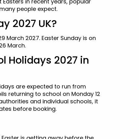
t Easters in recent years, popular
n many people expect.
ay 2027 UK?
 29 March 2027. Easter Sunday is on
26 March.
l Holidays 2027 in
lidays are expected to run from
pils returning to school on Monday 12
authorities and individual schools, it
ates before booking.
 Easter is getting away before the