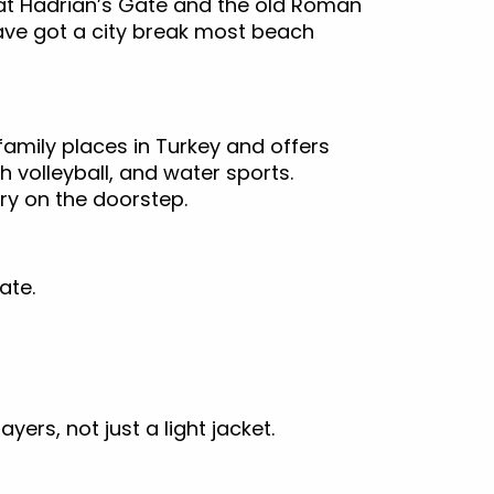
at Hadrian’s Gate and the old Roman
ave got a city break most beach
family places in Turkey and offers
h volleyball, and water sports.
ory on the doorstep.
Gate.
ers, not just a light jacket.