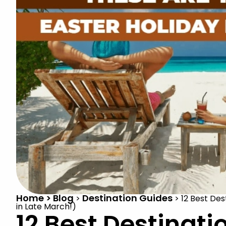
Home > Blog
Destination Guides
>
>
12 Best Des
in Late March!)
12 Best Destinati