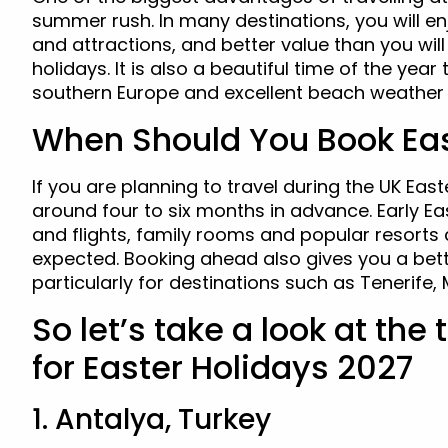
summer rush. In many destinations, you will 
and attractions, and better value than you wil
holidays. It is also a beautiful time of the year
southern Europe and excellent beach weather 
When Should You Book Eas
If you are planning to travel during the UK East
around four to six months in advance. Early Ea
and flights, family rooms and popular resorts 
expected. Booking ahead also gives you a bette
particularly for destinations such as Tenerife,
So let’s take a look at the
for Easter Holidays 2027
1. Antalya, Turkey