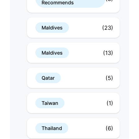
Recommends
(23)
Maldives
(13)
Maldives
(5)
Qatar
(1)
Taiwan
(6)
Thailand