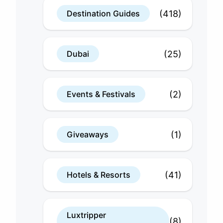
(418)
Destination Guides
(25)
Dubai
(2)
Events & Festivals
(1)
Giveaways
(41)
Hotels & Resorts
Luxtripper
(8)