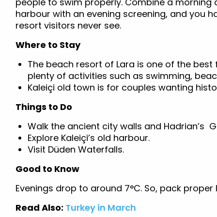
people to swim properly. Combine a morning 
harbour with an evening screening, and you h
resort visitors never see.
Where to Stay
The beach resort of Lara is one of the best 
plenty of activities such as swimming, beac
Kaleiçi old town is for couples wanting hist
Things to Do
Walk the ancient city walls and Hadrian’s 
Explore Kaleiçi’s old harbour.
Visit Düden Waterfalls.
Good to Know
Evenings drop to around 7°C. So, pack proper lay
Read Also:
Turkey in March