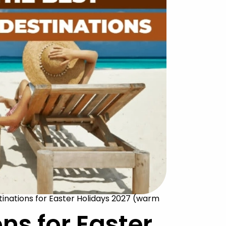
tinations for Easter Holidays 2027 (warm
ons for Easter