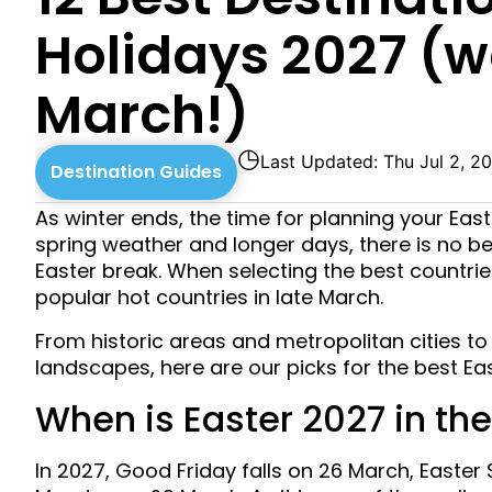
Holidays 2027 (w
March!)
◷
Last Updated: Thu Jul 2, 2
Destination Guides
As winter ends, the time for planning your Eas
spring weather and longer days, there is no bet
Easter break. When selecting the best countrie
popular hot countries in late March.
From historic areas and metropolitan cities to
landscapes, here are our picks for the best Eas
When is Easter 2027 in th
In 2027, Good Friday falls on 26 March, Easte