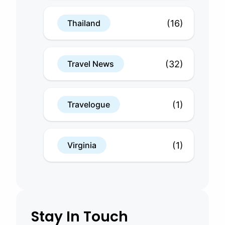
(16)
Thailand
(32)
Travel News
(1)
Travelogue
(1)
Virginia
Stay In Touch