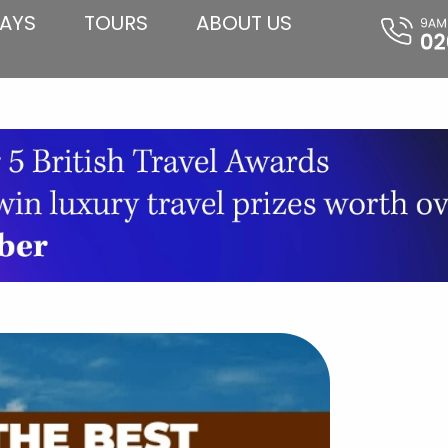
AYS
TOURS
ABOUT US