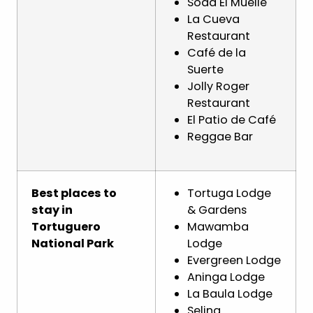
Soda El Muelle
La Cueva
Restaurant
Café de la
Suerte
Jolly Roger
Restaurant
El Patio de Café
Reggae Bar
Best places to
Tortuga Lodge
stay in
& Gardens
Tortuguero
Mawamba
National Park
Lodge
Evergreen Lodge
Aninga Lodge
La Baula Lodge
Selina