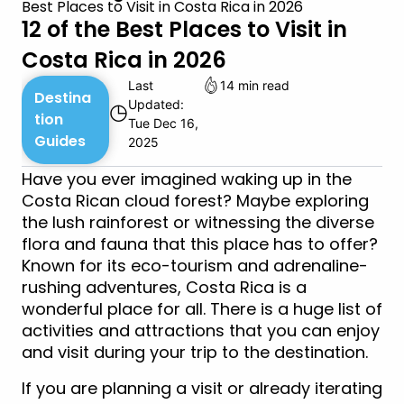
Best Places to Visit in Costa Rica in 2026
12 of the Best Places to Visit in
Costa Rica in 2026
Last
14 min read
Destina
Updated:
◷
tion
Tue Dec 16,
Guides
2025
Have you ever imagined waking up in the
Costa Rican cloud forest? Maybe exploring
the lush rainforest or witnessing the diverse
flora and fauna that this place has to offer?
Known for its eco-tourism and adrenaline-
rushing adventures, Costa Rica is a
wonderful place for all. There is a huge list of
activities and attractions that you can enjoy
and visit during your trip to the destination.
If you are planning a visit or already iterating