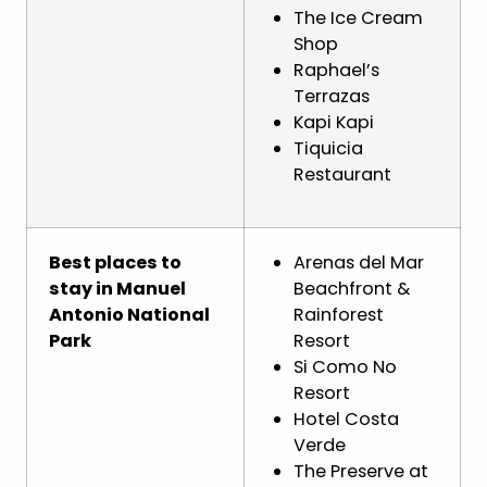
The Ice Cream
Shop
Raphael’s
Terrazas
Kapi Kapi
Tiquicia
Restaurant
Best places to
Arenas del Mar
stay in Manuel
Beachfront &
Antonio National
Rainforest
Park
Resort
Si Como No
Resort
Hotel Costa
Verde
The Preserve at