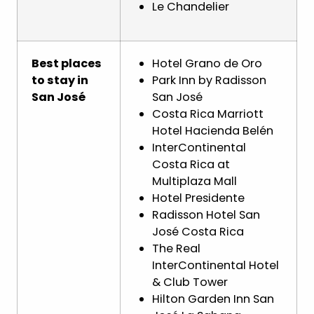
Le Chandelier
Best places
Hotel Grano de Oro
to stay in
Park Inn by Radisson
San José
San José
Costa Rica Marriott
Hotel Hacienda Belén
InterContinental
Costa Rica at
Multiplaza Mall
Hotel Presidente
Radisson Hotel San
José Costa Rica
The Real
InterContinental Hotel
& Club Tower
Hilton Garden Inn San