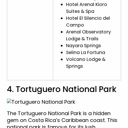
Hotel Arenal Kioro
Suites & Spa
Hotel El Silencio del
Campo
Arenal Observatory
Lodge & Trails
Nayara Springs
Selina La Fortuna
Volcano Lodge &
Springs
4. Tortuguero National Park
The Tortuguero National Park is a hidden
gem on Costa Rica’s Caribbean coast. This
national park is famous for its lush