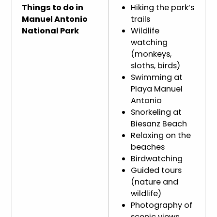
Things to do in
Hiking the park’s
Manuel Antonio
trails
National Park
Wildlife
watching
(monkeys,
sloths, birds)
Swimming at
Playa Manuel
Antonio
Snorkeling at
Biesanz Beach
Relaxing on the
beaches
Birdwatching
Guided tours
(nature and
wildlife)
Photography of
scenic views