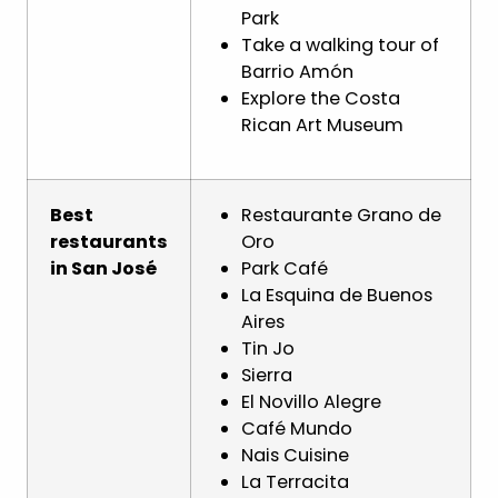
Park
Take a walking tour of
Barrio Amón
Explore the Costa
Rican Art Museum
Best
Restaurante Grano de
restaurants
Oro
in San José
Park Café
La Esquina de Buenos
Aires
Tin Jo
Sierra
El Novillo Alegre
Café Mundo
Nais Cuisine
La Terracita