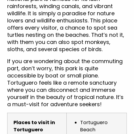
rainforests, winding canals, and vibrant
wildlife. It is simply a paradise for nature
lovers and wildlife enthusiasts. This place
offers every visitor, a chance to spot sea
turtles nesting on the beaches. That’s not it,
with them you can also spot monkeys,
sloths, and several species of birds.
If you are wondering about the commuting
part, don’t worry, this park is quite
accessible by boat or small plane.
Tortuguero feels like a remote sanctuary
where you can disconnect and immerse
yourself in the beauty of tropical nature. It’s
a must-visit for adventure seekers!
Places to visit in
Tortuguero
Tortuguero
Beach