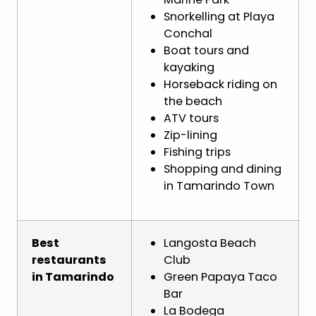
Snorkelling at Playa
Conchal
Boat tours and
kayaking
Horseback riding on
the beach
ATV tours
Zip-lining
Fishing trips
Shopping and dining
in Tamarindo Town
Best
Langosta Beach
restaurants
Club
in Tamarindo
Green Papaya Taco
Bar
La Bodega