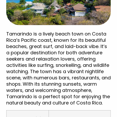
Tamarindo is a lively beach town on Costa
Rica’s Pacific coast, known for its beautiful
beaches, great surf, and laid-back vibe. It’s
a popular destination for both adventure
seekers and relaxation lovers, offering
activities like surfing, snorkelling, and wildlife
watching. The town has a vibrant nightlife
scene, with numerous bars, restaurants, and
shops. With its stunning sunsets, warm
waters, and welcoming atmosphere,
Tamarindo is a perfect spot for enjoying the
natural beauty and culture of Costa Rica.