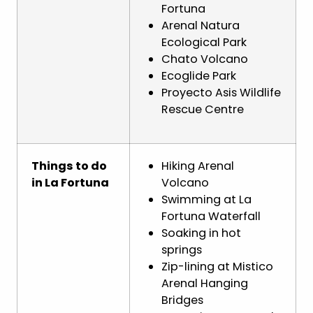
Fortuna
Arenal Natura
Ecological Park
Chato Volcano
Ecoglide Park
Proyecto Asis Wildlife
Rescue Centre
Things to do
Hiking Arenal
in La Fortuna
Volcano
Swimming at La
Fortuna Waterfall
Soaking in hot
springs
Zip-lining at Mistico
Arenal Hanging
Bridges