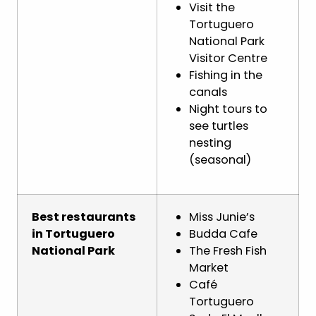
Visit the
Tortuguero
National Park
Visitor Centre
Fishing in the
canals
Night tours to
see turtles
nesting
(seasonal)
Best restaurants
Miss Junie’s
in Tortuguero
Budda Cafe
National Park
The Fresh Fish
Market
Café
Tortuguero