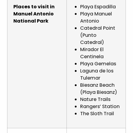
Places to visit in
Playa Espadilla
Manuel Antonio
Playa Manuel
National Park
Antonio
Catedral Point
(Punto
Catedral)
Mirador El
Centinela
Playa Gemelas
Laguna de los
Tulemar
Biesanz Beach
(Playa Biesanz)
Nature Trails
Rangers’ Station
The Sloth Trail