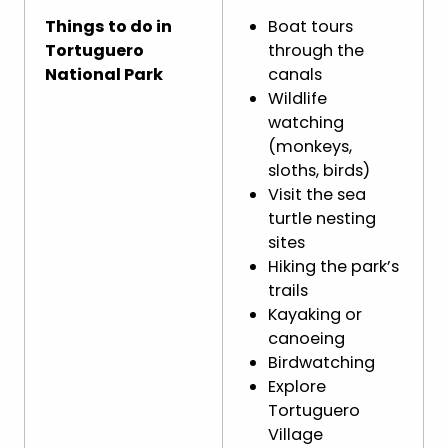
Things to do in
Boat tours
Tortuguero
through the
National Park
canals
Wildlife
watching
(monkeys,
sloths, birds)
Visit the sea
turtle nesting
sites
Hiking the park’s
trails
Kayaking or
canoeing
Birdwatching
Explore
Tortuguero
Village