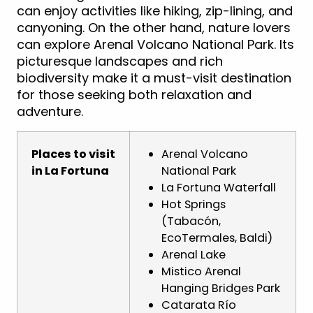
can enjoy activities like hiking, zip-lining, and
canyoning. On the other hand, nature lovers
can explore Arenal Volcano National Park. Its
picturesque landscapes and rich
biodiversity make it a must-visit destination
for those seeking both relaxation and
adventure.
Places to visit
Arenal Volcano
in La Fortuna
National Park
La Fortuna Waterfall
Hot Springs
(Tabacón,
EcoTermales, Baldi)
Arenal Lake
Mistico Arenal
Hanging Bridges Park
Catarata Río