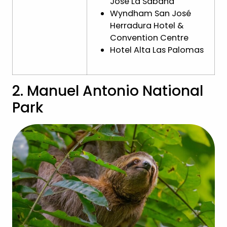
José La Sabana
Wyndham San José
Herradura Hotel &
Convention Centre
Hotel Alta Las Palomas
2. Manuel Antonio National
Park