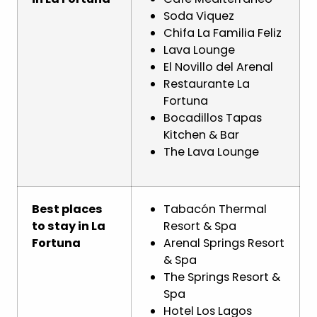
Soda Viquez
Chifa La Familia Feliz
Lava Lounge
El Novillo del Arenal
Restaurante La
Fortuna
Bocadillos Tapas
Kitchen & Bar
The Lava Lounge
Best places
Tabacón Thermal
to stay in La
Resort & Spa
Fortuna
Arenal Springs Resort
& Spa
The Springs Resort &
Spa
Hotel Los Lagos