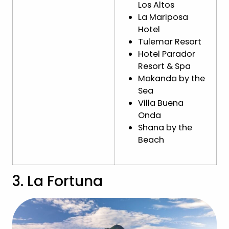
Los Altos
La Mariposa
Hotel
Tulemar Resort
Hotel Parador
Resort & Spa
Makanda by the
Sea
Villa Buena
Onda
Shana by the
Beach
3. La Fortuna