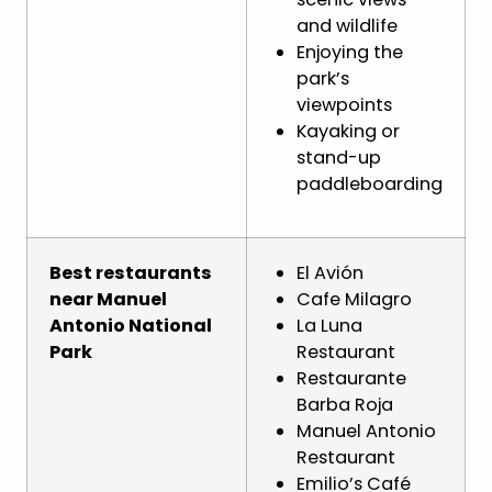
and wildlife
Enjoying the
park’s
viewpoints
Kayaking or
stand-up
paddleboarding
Best restaurants
El Avión
near Manuel
Cafe Milagro
Antonio National
La Luna
Park
Restaurant
Restaurante
Barba Roja
Manuel Antonio
Restaurant
Emilio’s Café