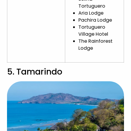
Tortuguero
Aria Lodge
Pachira Lodge
Tortuguero
Village Hotel
The Rainforest
Lodge
5. Tamarindo