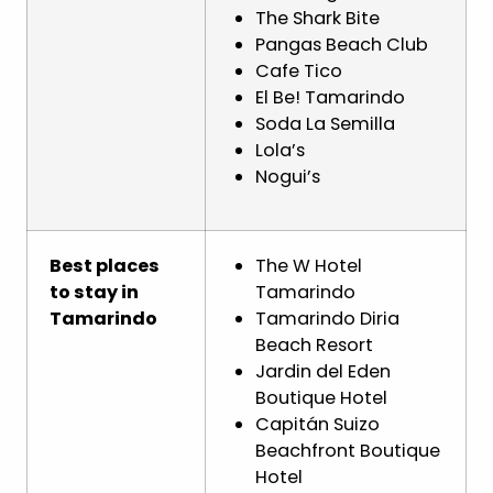
The Shark Bite
Pangas Beach Club
Cafe Tico
El Be! Tamarindo
Soda La Semilla
Lola’s
Nogui’s
Best places
The W Hotel
to stay in
Tamarindo
Tamarindo
Tamarindo Diria
Beach Resort
Jardin del Eden
Boutique Hotel
Capitán Suizo
Beachfront Boutique
Hotel