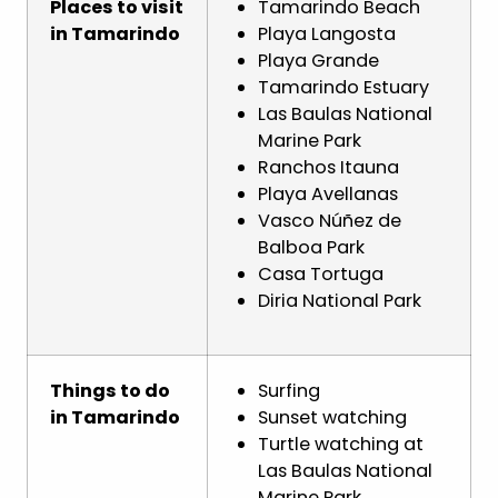
Places to visit
Tamarindo Beach
in Tamarindo
Playa Langosta
Playa Grande
Tamarindo Estuary
Las Baulas National
Marine Park
Ranchos Itauna
Playa Avellanas
Vasco Núñez de
Balboa Park
Casa Tortuga
Diria National Park
Things to do
Surfing
in Tamarindo
Sunset watching
Turtle watching at
Las Baulas National
Marine Park