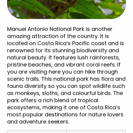
Manuel Antonio National Park is another
amazing attraction of the country. It is
located on Costa Rica’s Pacific coast and is
renowned for its stunning biodiversity and
natural beauty. It features lush rainforests,
pristine beaches, and vibrant coral reefs. If
you are visiting here you can hike through
scenic trails. This national park has flora and
fauna diversity so you can spot wildlife such
as monkeys, sloths, and colourful birds. The
park offers a rich blend of tropical
ecosystems, making it one of Costa Rica’s
most popular destinations for nature lovers
and adventure seekers.