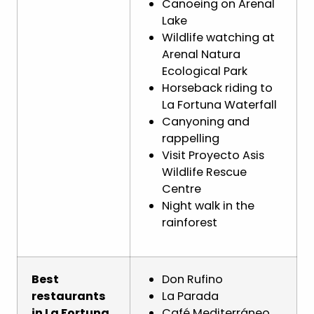
Canoeing on Arenal
Lake
Wildlife watching at
Arenal Natura
Ecological Park
Horseback riding to
La Fortuna Waterfall
Canyoning and
rappelling
Visit Proyecto Asis
Wildlife Rescue
Centre
Night walk in the
rainforest
Best
Don Rufino
restaurants
La Parada
in La Fortuna
Café Mediterráneo