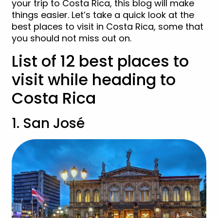
your trip to Costa Rica, this blog will make
things easier. Let’s take a quick look at the
best places to visit in Costa Rica, some that
you should not miss out on.
List of 12 best places to
visit while heading to
Costa Rica
1. San José