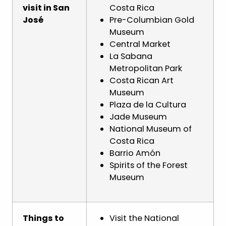
visit in San
Costa Rica
José
Pre-Columbian Gold
Museum
Central Market
La Sabana
Metropolitan Park
Costa Rican Art
Museum
Plaza de la Cultura
Jade Museum
National Museum of
Costa Rica
Barrio Amón
Spirits of the Forest
Museum
Things to
Visit the National