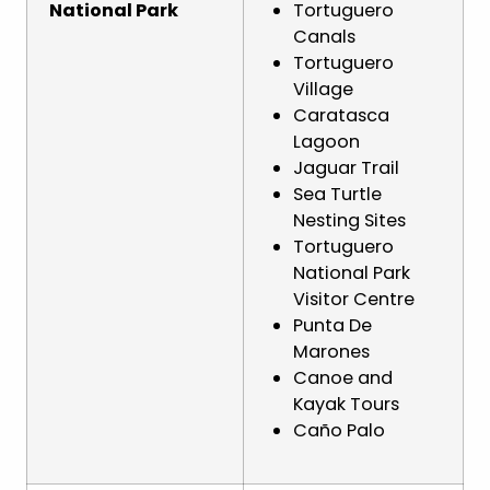
National Park
Tortuguero
Canals
Tortuguero
Village
Caratasca
Lagoon
Jaguar Trail
Sea Turtle
Nesting Sites
Tortuguero
National Park
Visitor Centre
Punta De
Marones
Canoe and
Kayak Tours
Caño Palo