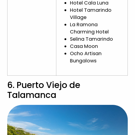
Hotel Cala Luna
Hotel Tamarindo
Village
La Ramona
Charming Hotel
Selina Tamarindo
Casa Moon
Ocho Artisan
Bungalows
6. Puerto Viejo de
Talamanca