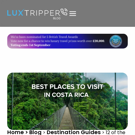
Home > Blog
Destination Guides
>
>
12 of the