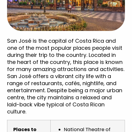
San José is the capital of Costa Rica and
one of the most popular places people visit
during their trip to the country. Located in
the heart of the country, this place is known
for many amazing attractions and activities.
San José offers a vibrant city life with a
range of restaurants, cafés, nightlife, and
entertainment. Despite being a major urban
centre, the city maintains a relaxed and
laid-back vibe typical of Costa Rican
culture.
Places to
National Theatre of