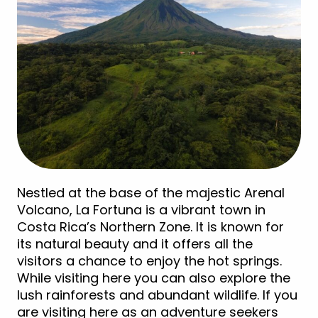
Nestled at the base of the majestic Arenal
Volcano, La Fortuna is a vibrant town in
Costa Rica’s Northern Zone. It is known for
its natural beauty and it offers all the
visitors a chance to enjoy the hot springs.
While visiting here you can also explore the
lush rainforests and abundant wildlife. If you
are visiting here as an adventure seekers