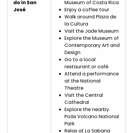
do in San
Museum of Costa Rica
José
Enjoy a coffee tour
Walk around Plaza de
la Cultura
Visit the Jade Museum
Explore the Museum of
Contemporary Art and
Design
Go to a local
restaurant or café
Attend a performance
at the National
Theatre
Visit the Central
Cathedral
Explore the nearby
Poás Volcano National
Park
Relax at La Sabana