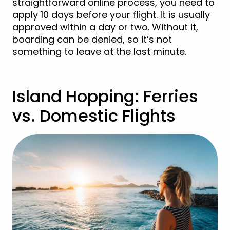
straightforward online process, you need to
apply 10 days before your flight. It is usually
approved within a day or two. Without it,
boarding can be denied, so it’s not
something to leave at the last minute.
Island Hopping: Ferries
vs. Domestic Flights