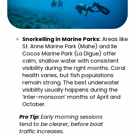
Snorkelling in Marine Parks:
Areas like
St. Anne Marine Park (Mahe) and
Ile
Cocos Marine Park (La Digue)
offer
calm, shallow water with consistent
visibility during the right months. Coral
health varies, but fish populations
remain strong. The best underwater
visibility usually happens during the
‘inter-monsoon’ months of April and
October.
Pro Tip:
Early morning sessions
tend to be clearer, before boat
traffic increases.