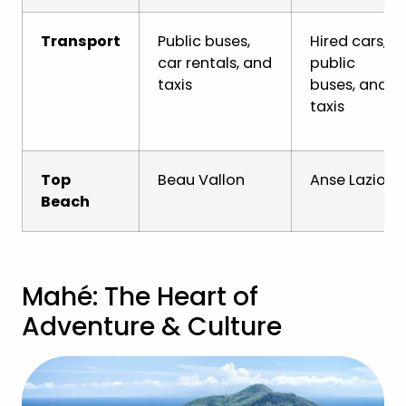
Transport
Public buses,
Hired cars,
car rentals, and
public
taxis
buses, and
taxis
Top
Beau Vallon
Anse Lazio
Beach
Mahé: The Heart of
Adventure & Culture