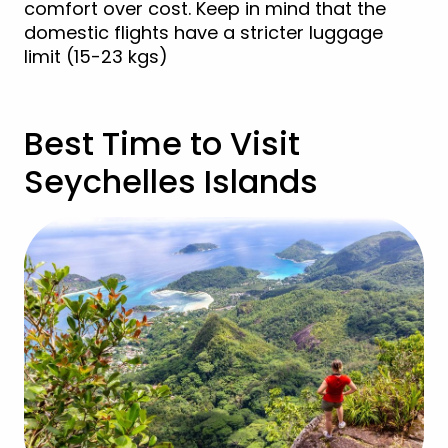
comfort over cost. Keep in mind that the
domestic flights have a stricter luggage
limit (15-23 kgs)
Best Time to Visit
Seychelles Islands