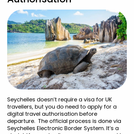
Seychelles doesn’t require a visa for UK
travellers, but you do need to apply for a
digital travel authorisation before
departure. The official process is done via
Seychelles Electronic Border System. It’s a