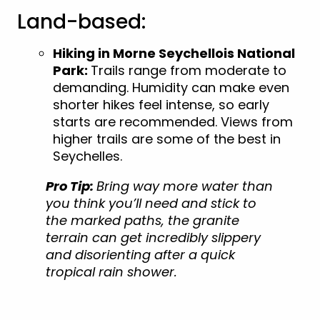
Land-based:
Hiking in Morne Seychellois National
Park:
Trails range from moderate to
demanding. Humidity can make even
shorter hikes feel intense, so early
starts are recommended. Views from
higher trails are some of the best in
Seychelles.
Pro Tip:
Bring way more water than
you think you’ll need and stick to
the marked paths, the granite
terrain can get incredibly slippery
and disorienting after a quick
tropical rain shower.