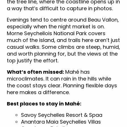
the tree line, where the coastline opens up in
a way that’s difficult to capture in photos.
Evenings tend to centre around Beau Vallon,
especially when the night market is on.
Morne Seychellois National Park covers
much of the island, and trails here aren’t just
casual walks. Some climbs are steep, humid,
and worth planning for, but the views at the
top justify the effort.
What’s often missed:
Mahé has
microclimates. It can rain in the hills while
the coast stays clear. Planning flexible days
here makes a difference.
Best places to stay in Mahé:
Savoy Seychelles Resort & Spaa
Anantara Maia Seychelles Villas