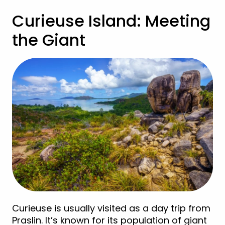
Curieuse Island: Meeting
the Giant
Curieuse is usually visited as a day trip from
Praslin. It’s known for its population of giant