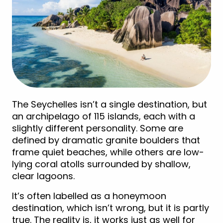
The Seychelles isn’t a single destination, but
an archipelago of 115 islands, each with a
slightly different personality. Some are
defined by dramatic granite boulders that
frame quiet beaches, while others are low-
lying coral atolls surrounded by shallow,
clear lagoons.
It’s often labelled as a honeymoon
destination, which isn’t wrong, but it is partly
true. The reality is, it works just as well for