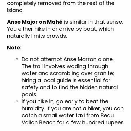
completely removed from the rest of the
island.
Anse Major on Mahé
is similar in that sense.
You either hike in or arrive by boat, which
naturally limits crowds.
Note:
Do not attempt Anse Marron alone.
The trail involves wading through
water and scrambling over granite;
hiring a local guide is essential for
safety and to find the hidden natural
pool
s.
If you hike in, go early to beat the
humidity. If you are not a hiker, you can
catch a small water taxi from Beau
Vallon Beach for a few hundred rupees