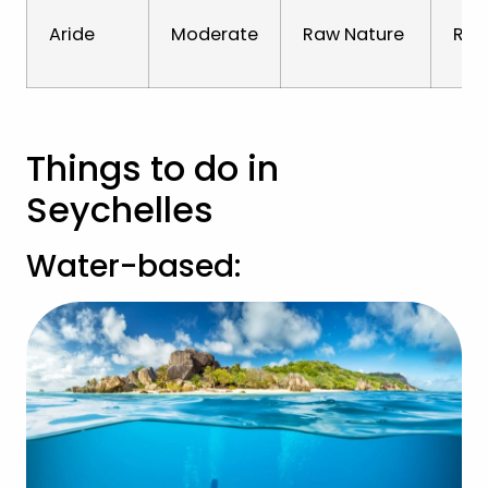
Aride
Moderate
Raw Nature
Rare
Things to do in
Seychelles
Water-based: