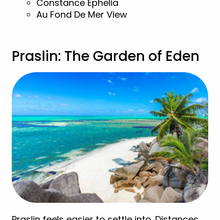
Constance Ephelia
Au Fond De Mer View
Praslin: The Garden of Eden
Praslin feels easier to settle into. Distances