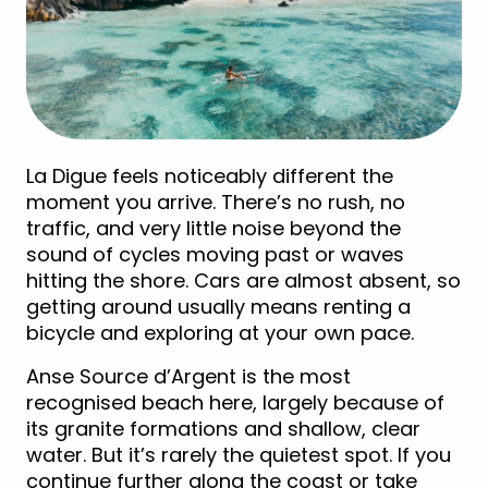
La Digue feels noticeably different the
moment you arrive. There’s no rush, no
traffic, and very little noise beyond the
sound of cycles moving past or waves
hitting the shore. Cars are almost absent, so
getting around usually means renting a
bicycle and exploring at your own pace.
Anse Source d’Argent is the most
recognised beach here, largely because of
its granite formations and shallow, clear
water. But it’s rarely the quietest spot. If you
continue further along the coast or take