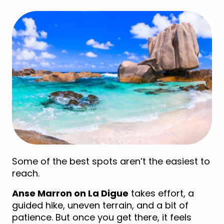
Some of the best spots aren’t the easiest to
reach.
Anse Marron on La Digue
takes effort, a
guided hike, uneven terrain, and a bit of
patience. But once you get there, it feels