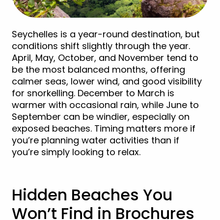
Seychelles is a year-round destination, but
conditions shift slightly through the year.
April, May, October, and November tend to
be the most balanced months, offering
calmer seas, lower wind, and good visibility
for snorkelling. December to March is
warmer with occasional rain, while June to
September can be windier, especially on
exposed beaches. Timing matters more if
you’re planning water activities than if
you’re simply looking to relax.
Hidden Beaches You
Won’t Find in Brochures