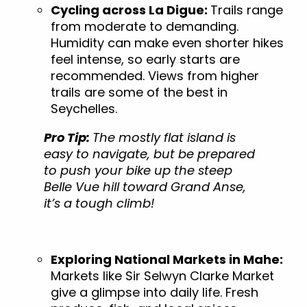
Cycling across La Digue:
Trails range
from moderate to demanding.
Humidity can make even shorter hikes
feel intense, so early starts are
recommended. Views from higher
trails are some of the best in
Seychelles.
Pro Tip:
The mostly flat island is
easy to navigate, but be prepared
to push your bike up the steep
Belle Vue hill toward Grand Anse,
it’s a tough climb!
Exploring National Markets in Mahe:
Markets like Sir Selwyn Clarke Market
give a glimpse into daily life. Fresh