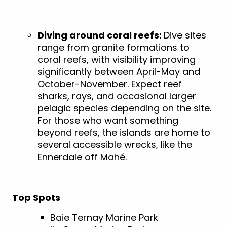
Diving around coral reefs:
Dive sites
range from granite formations to
coral reefs, with visibility improving
significantly between April-May and
October-November. Expect reef
sharks, rays, and occasional larger
pelagic species depending on the site.
For those who want something
beyond reefs, the islands are home to
several accessible wrecks, like the
Ennerdale off Mahé.
Top Spots
Baie Ternay Marine Park