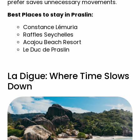
prefer saves unnecessary movements.
Best Places to stay in Praslin:
Constance Lémuria
Raffles Seychelles
Acajou Beach Resort
Le Duc de Praslin
La Digue: Where Time Slows
Down