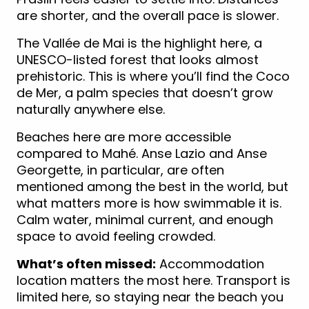
are shorter, and the overall pace is slower.
The Vallée de Mai is the highlight here, a
UNESCO-listed forest that looks almost
prehistoric. This is where you’ll find the Coco
de Mer, a palm species that doesn’t grow
naturally anywhere else.
Beaches here are more accessible
compared to Mahé. Anse Lazio and Anse
Georgette, in particular, are often
mentioned among the best in the world, but
what matters more is how swimmable it is.
Calm water, minimal current, and enough
space to avoid feeling crowded.
What’s often missed:
Accommodation
location matters the most here. Transport is
limited here, so staying near the beach you