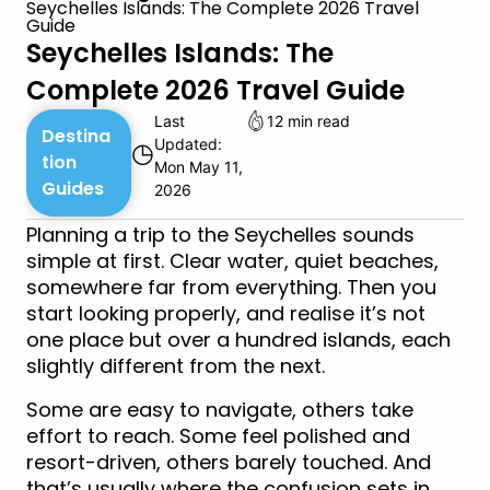
Seychelles Islands: The Complete 2026 Travel
Guide
Seychelles Islands: The
Complete 2026 Travel Guide
Last
12 min read
Destina
Updated:
◷
tion
Mon May 11,
Guides
2026
Planning a trip to the Seychelles sounds
simple at first. Clear water, quiet beaches,
somewhere far from everything. Then you
start looking properly, and realise it’s not
one place but over a hundred islands, each
slightly different from the next.
Some are easy to navigate, others take
effort to reach. Some feel polished and
resort-driven, others barely touched. And
that’s usually where the confusion sets in.