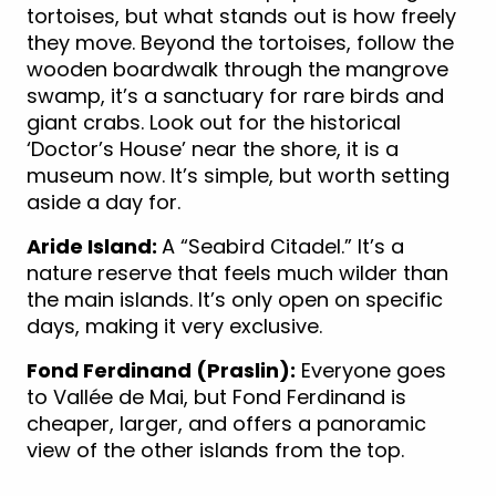
tortoises, but what stands out is how freely
they move. Beyond the tortoises, follow the
wooden boardwalk through the mangrove
swamp, it’s a sanctuary for rare birds and
giant crabs. Look out for the historical
‘Doctor’s House’ near the shore, it is a
museum now. It’s simple, but worth setting
aside a day for.
Aride Island:
A “Seabird Citadel.” It’s a
nature reserve that feels much wilder than
the main islands. It’s only open on specific
days, making it very exclusive.
Fond Ferdinand (Praslin):
Everyone goes
to Vallée de Mai, but Fond Ferdinand is
cheaper, larger, and offers a panoramic
view of the other islands from the top.