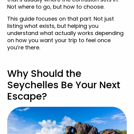
Not where to go, but how to choose.
This guide focuses on that part. Not just
listing what exists, but helping you
understand what actually works depending
on how you want your trip to feel once
you’re there.
Why Should the
Seychelles Be Your Next
Escape?