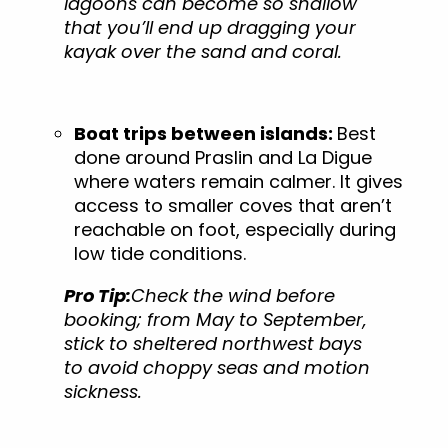
lagoons can become so shallow
that you’ll end up dragging your
kayak over the sand and coral.
Boat trips between islands:
Best
done around Praslin and La Digue
where waters remain calmer. It gives
access to smaller coves that aren’t
reachable on foot, especially during
low tide conditions.
Pro Tip:
Check the wind before
booking; from May to September,
stick to sheltered northwest bays
to avoid choppy seas and motion
sickness.