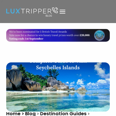
Home > Blog
Destination Guides
>
>