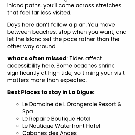
inland paths, you’ll come across stretches
that feel far less visited.
Days here don’t follow a plan. You move
between beaches, stop when you want, and
let the island set the pace rather than the
other way around.
What’s often missed
: Tides affect
accessibility here. Some beaches shrink
significantly at high tide, so timing your visit
matters more than expected.
Best Places to stay in La Digue:
Le Domaine de L’Orangeraie Resort &
Spa
Le Repaire Boutique Hotel
Le Nautique Waterfront Hotel
Cabanes des Anges