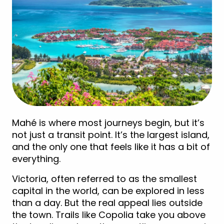
Mahé is where most journeys begin, but it’s
not just a transit point. It’s the largest island,
and the only one that feels like it has a bit of
everything.
Victoria, often referred to as the smallest
capital in the world, can be explored in less
than a day. But the real appeal lies outside
the town. Trails like Copolia take you above