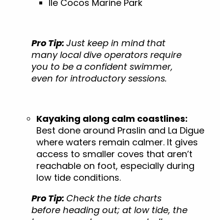
Ile Cocos Marine Park
Pro Tip:
Just keep in mind that
many local dive operators require
you to be a confident swimmer,
even for introductory sessions.
Kayaking along calm coastlines:
Best done around Praslin and La Digue
where waters remain calmer. It gives
access to smaller coves that aren’t
reachable on foot, especially during
low tide conditions.
Pro Tip:
Check the tide charts
before heading out; at low tide, the