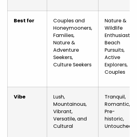
Best for
Couples and
Nature &
Honeymooners,
Wildlife
Families,
Enthusiasts,
Nature &
Beach
Adventure
Pursuits,
Seekers,
Active
Culture Seekers
Explorers,
Couples
Vibe
Lush,
Tranquil,
Mountainous,
Romantic,
Vibrant,
Pre-
Versatile, and
historic,
Cultural
Untouched