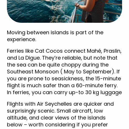
Moving between islands is part of the
experience.
Ferries like Cat Cocos connect Mahé, Praslin,
and La Digue. They’re reliable, but note that
the sea can be quite choppy during the
Southeast Monsoon ( May to September). If
you are prone to seasickness, the 15-minute
flight is much safer than a 60-minute ferry.
In ferries, you can carry up-to 30 kg luggage
Flights with Air Seychelles are quicker and
surprisingly scenic. Small aircraft, low
altitude, and clear views of the islands
below – worth considering if you prefer