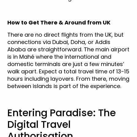
How to Get There & Around from UK
There are no direct flights from the UK, but
connections via Dubai, Doha, or Addis
Ababa are straightforward. The main airport
is in Mahé where the international and
domestic terminals are just a few minutes’
walk apart. Expect a total travel time of 13-15
hours including layovers. From there, moving
between islands is part of the experience.
Entering Paradise: The
Digital Travel
Authorisation