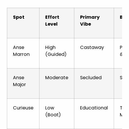
Spot
Effort
Primary
Bes
Level
Vibe
Anse
High
Castaway
Pho
Marron
(Guided)
& A
Anse
Moderate
Secluded
Snor
Major
Curieuse
Low
Educational
Tor
(Boat)
Man