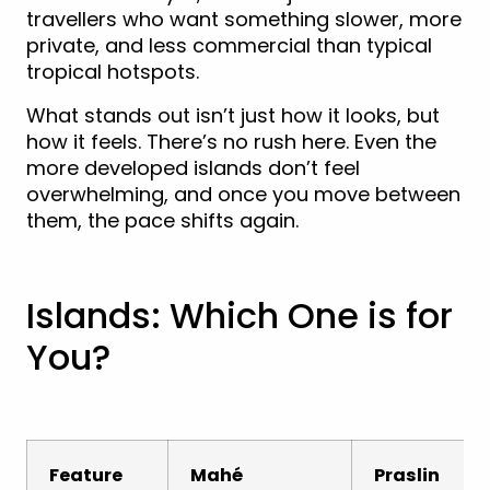
travellers who want something slower, more
private, and less commercial than typical
tropical hotspots.
What stands out isn’t just how it looks, but
how it feels. There’s no rush here. Even the
more developed islands don’t feel
overwhelming, and once you move between
them, the pace shifts again.
Islands: Which One is for
You?
Feature
Mahé
Praslin