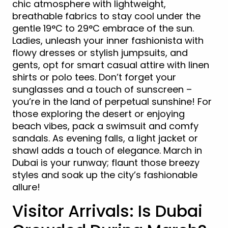
chic atmosphere with lightweight,
breathable fabrics to stay cool under the
gentle 19°C to 29°C embrace of the sun.
Ladies, unleash your inner fashionista with
flowy dresses or stylish jumpsuits, and
gents, opt for smart casual attire with linen
shirts or polo tees. Don’t forget your
sunglasses and a touch of sunscreen –
you’re in the land of perpetual sunshine! For
those exploring the desert or enjoying
beach vibes, pack a swimsuit and comfy
sandals. As evening falls, a light jacket or
shawl adds a touch of elegance. March in
Dubai is your runway; flaunt those breezy
styles and soak up the city’s fashionable
allure!
Visitor Arrivals: Is Dubai