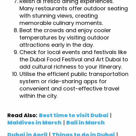
Relish al fresco dining experiences.
Many restaurants offer outdoor seating
with stunning views, creating
memorable culinary moments.
Beat the crowds and enjoy cooler
temperatures by visiting outdoor
attractions early in the day.
Check for local events and festivals like
the Dubai Food Festival and Art Dubai to
add cultural richness to your itinerary.
Utilise the efficient public transportation
system or ride-sharing apps for
convenient and cost-effective travel
within the city.
Read Also:
Best time to visit Dubai
|
Maldives in March
|
Bali in March
Dubai in April
|
Things to do in Dubai
|