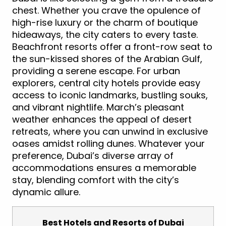
chest. Whether you crave the opulence of
high-rise luxury or the charm of boutique
hideaways, the city caters to every taste.
Beachfront resorts offer a front-row seat to
the sun-kissed shores of the Arabian Gulf,
providing a serene escape. For urban
explorers, central city hotels provide easy
access to iconic landmarks, bustling souks,
and vibrant nightlife. March’s pleasant
weather enhances the appeal of desert
retreats, where you can unwind in exclusive
oases amidst rolling dunes. Whatever your
preference, Dubai’s diverse array of
accommodations ensures a memorable
stay, blending comfort with the city’s
dynamic allure.
Best Hotels and Resorts of Dubai