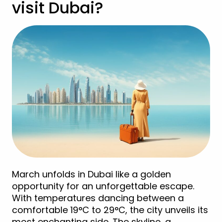
visit Dubai?
March unfolds in Dubai like a golden
opportunity for an unforgettable escape.
With temperatures dancing between a
comfortable 19°C to 29°C, the city unveils its
most enchanting side. The skyline, a