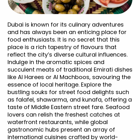
Dubai is known for its culinary adventures
and has always been an enticing place for
food enthusiasts. It is no secret that this
place is a rich tapestry of flavours that
reflect the city’s diverse cultural influences.
Indulge in the aromatic spices and
succulent meats of traditional Emirati dishes
like Al Harees or Al Machboos, savouring the
essence of local heritage. Explore the
bustling souks for street food delights such
as falafel, shawarma, and kunafa, offering a
taste of Middle Eastern street fare. Seafood
lovers can relish the freshest catches at
waterfront restaurants, while global
gastronomic hubs present an array of
international cuisines crafted by world-