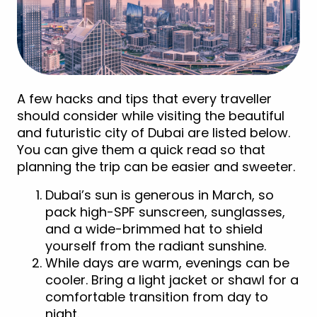
A few hacks and tips that every traveller
should consider while visiting the beautiful
and futuristic city of Dubai are listed below.
You can give them a quick read so that
planning the trip can be easier and sweeter.
Dubai’s sun is generous in March, so
pack high-SPF sunscreen, sunglasses,
and a wide-brimmed hat to shield
yourself from the radiant sunshine.
While days are warm, evenings can be
cooler. Bring a light jacket or shawl for a
comfortable transition from day to
night.