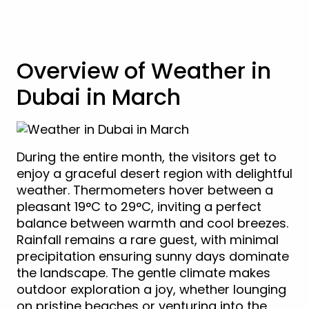
View Dubai Holidays
Overview of Weather in
Dubai in March
During the entire month, the visitors get to
enjoy a graceful desert region with delightful
weather. Thermometers hover between a
pleasant 19°C to 29°C, inviting a perfect
balance between warmth and cool breezes.
Rainfall remains a rare guest, with minimal
precipitation ensuring sunny days dominate
the landscape. The gentle climate makes
outdoor exploration a joy, whether lounging
on pristine beaches or venturing into the