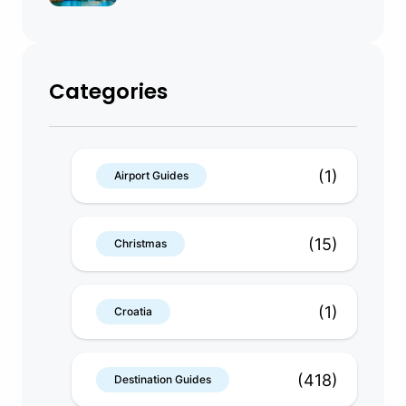
Categories
(1)
Airport Guides
(15)
Christmas
(1)
Croatia
(418)
Destination Guides