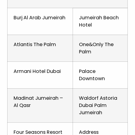
Burj Al Arab Jumeirah
Jumeirah Beach
Hotel
Atlantis The Palm
One&Only The
Palm
Armani Hotel Dubai
Palace
Downtown
Madinat Jumeirah –
Waldorf Astoria
Al Qasr
Dubai Palm
Jumeirah
Four Seasons Resort
Address