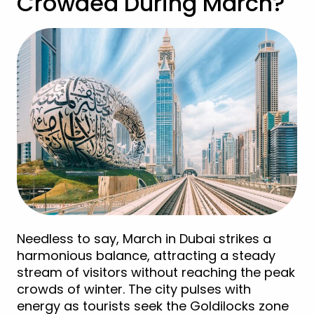
Crowded During March?
Needless to say, March in Dubai strikes a
harmonious balance, attracting a steady
stream of visitors without reaching the peak
crowds of winter. The city pulses with
energy as tourists seek the Goldilocks zone