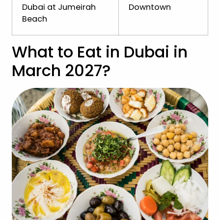
Dubai at Jumeirah
Downtown
Beach
What to Eat in Dubai in
March 2027?