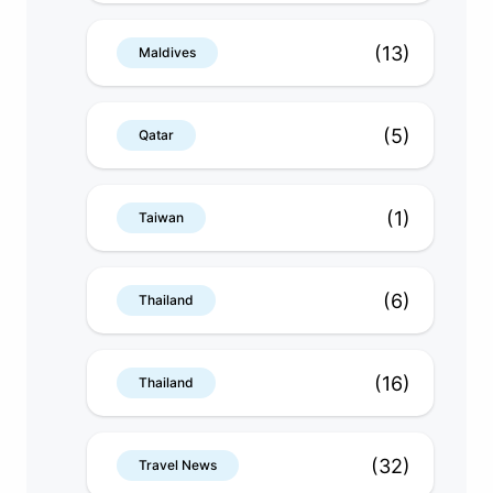
(13)
Maldives
(5)
Qatar
(1)
Taiwan
(6)
Thailand
(16)
Thailand
(32)
Travel News