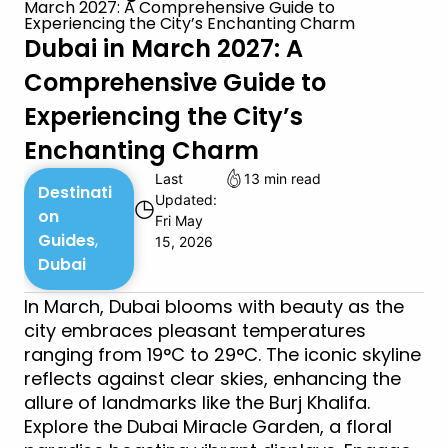
March 2027: A Comprehensive Guide to
Experiencing the City’s Enchanting Charm
Dubai in March 2027: A
Comprehensive Guide to
Experiencing the City’s
Enchanting Charm
Last
13 min read
Destinati
Updated:
◷
on
Fri May
Guides
,
15, 2026
Dubai
In March, Dubai blooms with beauty as the
city embraces pleasant temperatures
ranging from 19°C to 29°C. The iconic skyline
reflects against clear skies, enhancing the
allure of landmarks like the Burj Khalifa.
Explore the Dubai Miracle Garden, a floral