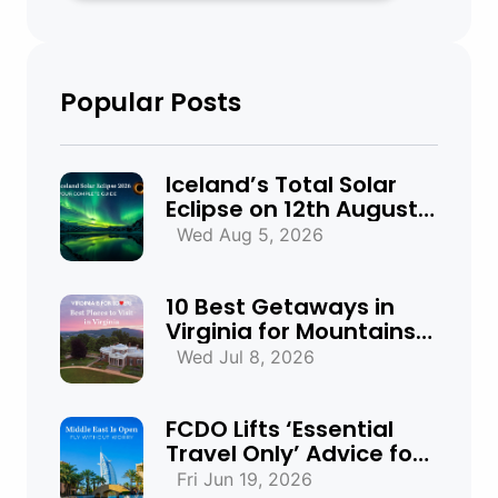
Popular Posts
Iceland’s Total Solar
Eclipse on 12th August
2026: Everything You
Wed Aug 5, 2026
Need to Know
10 Best Getaways in
Virginia for Mountains,
Beaches & Historic
Wed Jul 8, 2026
Towns
FCDO Lifts ‘Essential
Travel Only’ Advice for
UAE, Qatar and Bahrain
Fri Jun 19, 2026