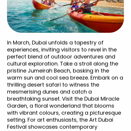
In March, Dubai unfolds a tapestry of
experiences, inviting visitors to revel in the
perfect blend of outdoor adventures and
cultural exploration. Take a stroll along the
pristine Jumeirah Beach, basking in the
warm sun and cool sea breeze. Embark on a
thrilling desert safari to witness the
mesmerising dunes and catch a
breathtaking sunset. Visit the Dubai Miracle
Garden, a floral wonderland that blooms
with vibrant colours, creating a picturesque
setting. For art enthusiasts, the Art Dubai
Festival showcases contemporary