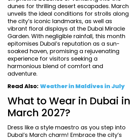
dunes for thrilling desert escapades. March
unveils the ideal conditions for strolls along
the city’s iconic landmarks, as well as
vibrant floral displays at the Dubai Miracle
Garden. With negligible rainfall, this month
epitomises Dubai’s reputation as a sun-
soaked haven, promising a rejuvenating
experience for visitors seeking a
harmonious blend of comfort and
adventure.
Read Also:
Weather in Maldives in July
What to Wear in Dubai in
March 2027?
Dress like a style maestro as you step into
Dubai’s March charm! Embrace the city’s