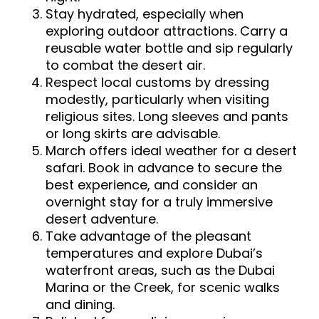
Stay hydrated, especially when
exploring outdoor attractions. Carry a
reusable water bottle and sip regularly
to combat the desert air.
Respect local customs by dressing
modestly, particularly when visiting
religious sites. Long sleeves and pants
or long skirts are advisable.
March offers ideal weather for a desert
safari. Book in advance to secure the
best experience, and consider an
overnight stay for a truly immersive
desert adventure.
Take advantage of the pleasant
temperatures and explore Dubai’s
waterfront areas, such as the Dubai
Marina or the Creek, for scenic walks
and dining.