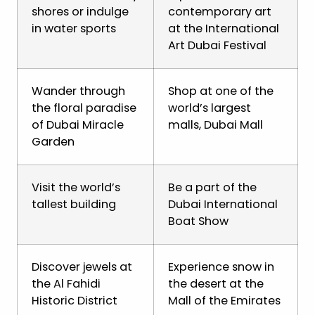
shores or indulge
contemporary art
in water sports
at the International
Art Dubai Festival
Wander through
Shop at one of the
the floral paradise
world’s largest
of Dubai Miracle
malls, Dubai Mall
Garden
Visit the world’s
Be a part of the
tallest building
Dubai International
Boat Show
Discover jewels at
Experience snow in
the Al Fahidi
the desert at the
Historic District
Mall of the Emirates