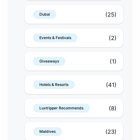
(25)
Dubai
(2)
Events & Festivals
(1)
Giveaways
(41)
Hotels & Resorts
(8)
Luxtripper Recommends
(23)
Maldives