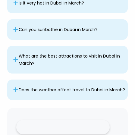
Is it very hot in Dubai in March?
Can you sunbathe in Dubai in March?
What are the best attractions to visit in Dubai in
March?
Does the weather affect travel to Dubai in March?