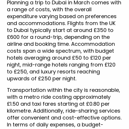
Planning a trip to Dubai in March comes with
a range of costs, with the overall
expenditure varying based on preferences
and accommodations. Flights from the UK
to Dubai typically start at around £350 to
£600 for a round-trip, depending on the
airline and booking time. Accommodation
costs span a wide spectrum, with budget
hotels averaging around £50 to £120 per
night, mid-range hotels ranging from £120
to £250, and luxury resorts reaching
upwards of £250 per night.
Transportation within the city is reasonable,
with a metro ride costing approximately
£1.50 and taxi fares starting at £0.80 per
kilometre. Additionally, ride-sharing services
offer convenient and cost-effective options.
In terms of daily expenses, a budget-