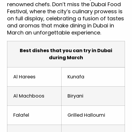
renowned chefs. Don’t miss the Dubai Food
Festival, where the city’s culinary prowess is
on full display, celebrating a fusion of tastes
and aromas that make dining in Dubai in
March an unforgettable experience.
Best dishes that you can try in Dubai
during March
Al Harees
Kunafa
Al Machboos
Biryani
Falafel
Grilled Halloumi