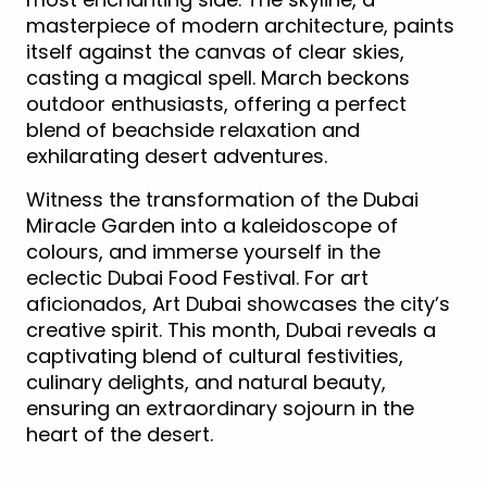
masterpiece of modern architecture, paints
itself against the canvas of clear skies,
casting a magical spell. March beckons
outdoor enthusiasts, offering a perfect
blend of beachside relaxation and
exhilarating desert adventures.
Witness the transformation of the Dubai
Miracle Garden into a kaleidoscope of
colours, and immerse yourself in the
eclectic Dubai Food Festival. For art
aficionados, Art Dubai showcases the city’s
creative spirit. This month, Dubai reveals a
captivating blend of cultural festivities,
culinary delights, and natural beauty,
ensuring an extraordinary sojourn in the
heart of the desert.