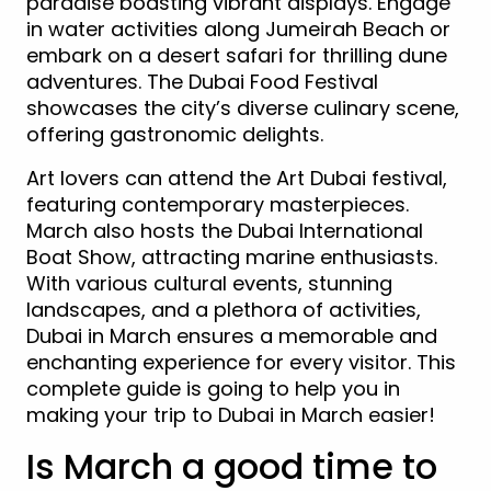
paradise boasting vibrant displays. Engage
in water activities along Jumeirah Beach or
embark on a desert safari for thrilling dune
adventures. The Dubai Food Festival
showcases the city’s diverse culinary scene,
offering gastronomic delights.
Art lovers can attend the Art Dubai festival,
featuring contemporary masterpieces.
March also hosts the Dubai International
Boat Show, attracting marine enthusiasts.
With various cultural events, stunning
landscapes, and a plethora of activities,
Dubai in March ensures a memorable and
enchanting experience for every visitor. This
complete guide is going to help you in
making your trip to Dubai in March easier!
Is March a good time to