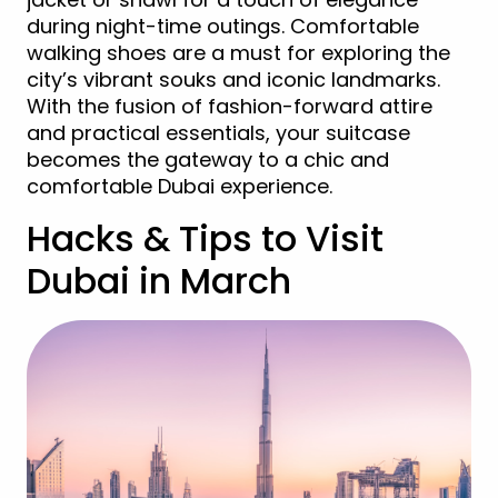
during night-time outings. Comfortable
walking shoes are a must for exploring the
city’s vibrant souks and iconic landmarks.
With the fusion of fashion-forward attire
and practical essentials, your suitcase
becomes the gateway to a chic and
comfortable Dubai experience.
Hacks & Tips to Visit
Dubai in March