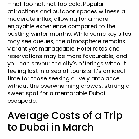
– not too hot, not too cold. Popular
attractions and outdoor spaces witness a
moderate influx, allowing for a more
enjoyable experience compared to the
bustling winter months. While some key sites
may see queues, the atmosphere remains
vibrant yet manageable. Hotel rates and
reservations may be more favourable, and
you can savour the city’s offerings without
feeling lost in a sea of tourists. It’s an ideal
time for those seeking a lively ambiance
without the overwhelming crowds, striking a
sweet spot for a memorable Dubai
escapade.
Average Costs of a Trip
to Dubai in March