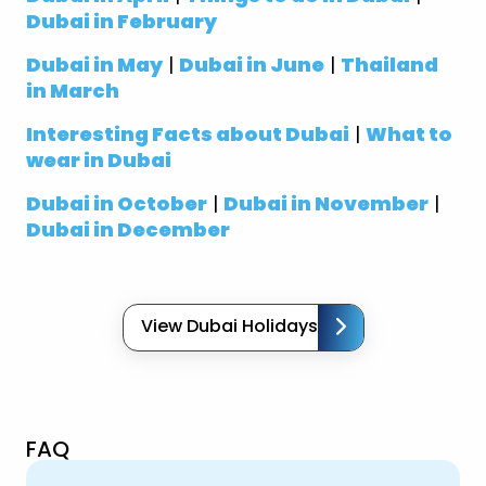
Dubai in February
Dubai in May
|
Dubai in June
|
Thailand
in March
Interesting Facts about Dubai
|
What to
wear in Dubai
Dubai in October
|
Dubai in November
|
Dubai in December
View Dubai Holidays
FAQ