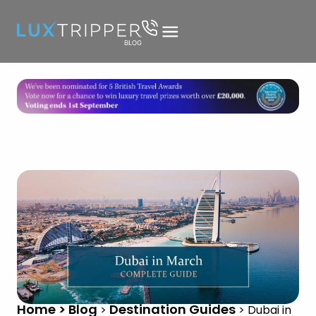
Home > Blog
Destination Guides
>
>
Dubai in