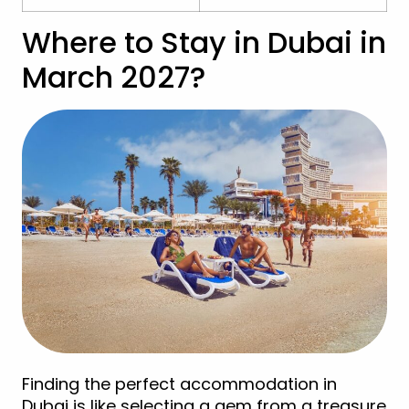
Where to Stay in Dubai in
March 2027?
Finding the perfect accommodation in
Dubai is like selecting a gem from a treasure