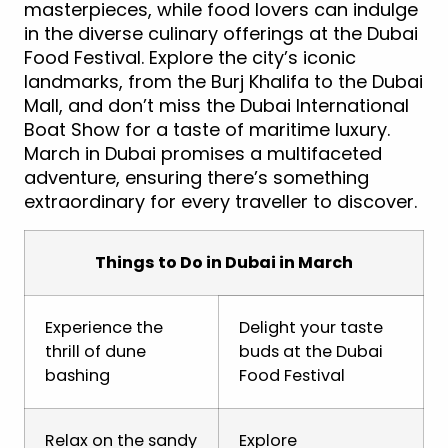
masterpieces, while food lovers can indulge
in the diverse culinary offerings at the Dubai
Food Festival. Explore the city’s iconic
landmarks, from the Burj Khalifa to the Dubai
Mall, and don’t miss the Dubai International
Boat Show for a taste of maritime luxury.
March in Dubai promises a multifaceted
adventure, ensuring there’s something
extraordinary for every traveller to discover.
Things to Do in Dubai in March
Experience the
Delight your taste
thrill of dune
buds at the Dubai
bashing
Food Festival
Relax on the sandy
Explore