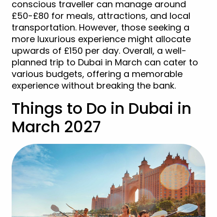
conscious traveller can manage around
£50-£80 for meals, attractions, and local
transportation. However, those seeking a
more luxurious experience might allocate
upwards of £150 per day. Overall, a well-
planned trip to Dubai in March can cater to
various budgets, offering a memorable
experience without breaking the bank.
Things to Do in Dubai in
March 2027