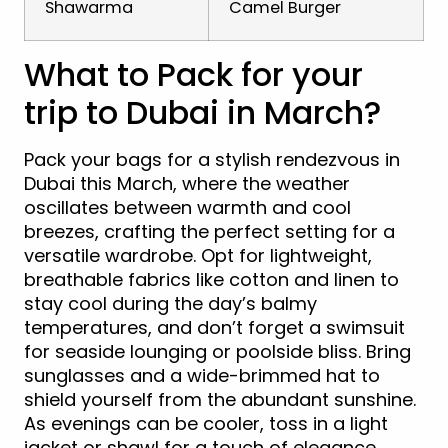
Shawarma
Camel Burger
What to Pack for your
trip to Dubai in March?
Pack your bags for a stylish rendezvous in
Dubai this March, where the weather
oscillates between warmth and cool
breezes, crafting the perfect setting for a
versatile wardrobe. Opt for lightweight,
breathable fabrics like cotton and linen to
stay cool during the day’s balmy
temperatures, and don’t forget a swimsuit
for seaside lounging or poolside bliss. Bring
sunglasses and a wide-brimmed hat to
shield yourself from the abundant sunshine.
As evenings can be cooler, toss in a light
jacket or shawl for a touch of elegance