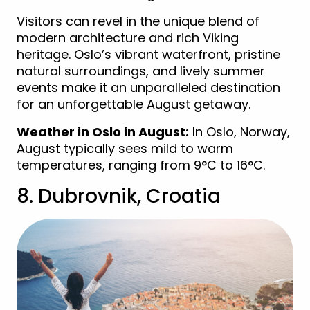
Visitors can revel in the unique blend of
modern architecture and rich Viking
heritage. Oslo’s vibrant waterfront, pristine
natural surroundings, and lively summer
events make it an unparalleled destination
for an unforgettable August getaway.
Weather in Oslo in August:
In Oslo, Norway,
August typically sees mild to warm
temperatures, ranging from 9°C to 16°C.
8. Dubrovnik, Croatia