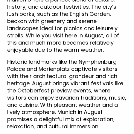
history, and outdoor festivities. The city’s
lush parks, such as the English Garden,
beckon with greenery and serene
landscapes ideal for picnics and leisurely
strolls. While you visit here in August, all of
this and much more becomes relatively
enjoyable due to the warm weather.
Historic landmarks like the Nymphenburg
Palace and Marienplatz captivate visitors
with their architectural grandeur and rich
heritage. August brings vibrant festivals like
the Oktoberfest preview events, where
visitors can enjoy Bavarian traditions, music,
and cuisine. With pleasant weather and a
lively atmosphere, Munich in August
promises a delightful mix of exploration,
relaxation, and cultural immersion.