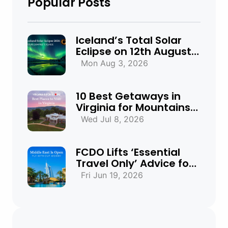
Popular Posts
Iceland’s Total Solar
Eclipse on 12th August
2026: Everything You
Mon Aug 3, 2026
Need to Know
10 Best Getaways in
Virginia for Mountains,
Beaches & Historic
Wed Jul 8, 2026
Towns
FCDO Lifts ‘Essential
Travel Only’ Advice for
UAE, Qatar and Bahrain
Fri Jun 19, 2026