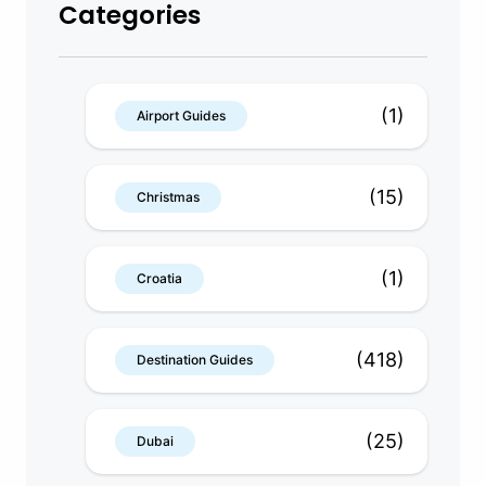
Categories
(1)
Airport Guides
(15)
Christmas
(1)
Croatia
(418)
Destination Guides
(25)
Dubai