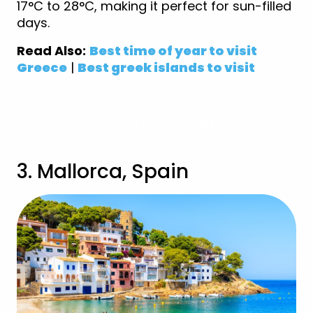
17°C to 28°C, making it perfect for sun-filled
days.
Read Also:
Best time of year to visit
Greece
|
Best greek islands to visit
View Greece Deals
3. Mallorca, Spain