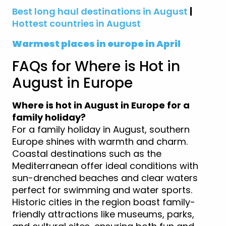
Best long haul destinations in August
|
Hottest countries in August
Warmest places in europe in April
FAQs for Where is Hot in
August in Europe
Where is hot in August in Europe for a
family holiday?
For a family holiday in August, southern
Europe shines with warmth and charm.
Coastal destinations such as the
Mediterranean offer ideal conditions with
sun-drenched beaches and clear waters
perfect for swimming and water sports.
Historic cities in the region boast family-
friendly attractions like museums, parks,