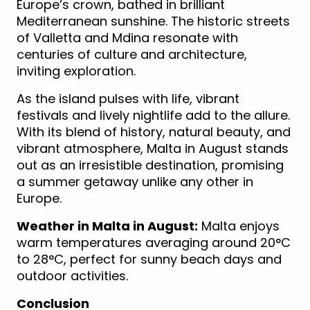
Europe’s crown, bathed in brilliant
Mediterranean sunshine. The historic streets
of Valletta and Mdina resonate with
centuries of culture and architecture,
inviting exploration.
As the island pulses with life, vibrant
festivals and lively nightlife add to the allure.
With its blend of history, natural beauty, and
vibrant atmosphere, Malta in August stands
out as an irresistible destination, promising
a summer getaway unlike any other in
Europe.
Weather in Malta in August:
Malta enjoys
warm temperatures averaging around 20°C
to 28°C, perfect for sunny beach days and
outdoor activities.
Conclusion