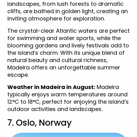
landscapes, from lush forests to dramatic
cliffs, are bathed in golden light, creating an
inviting atmosphere for exploration.
The crystal-clear Atlantic waters are perfect
for swimming and water sports, while the
blooming gardens and lively festivals add to
the island’s charm. With its unique blend of
natural beauty and cultural richness,
Madeira offers an unforgettable summer
escape.
Weather in Madeira in August:
Madeira
typically enjoys warm temperatures around
12°C to 18°C, perfect for enjoying the island’s
outdoor activities and landscapes.
7. Oslo, Norway