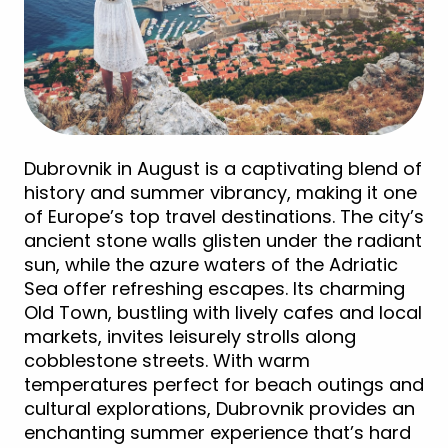
Dubrovnik in August is a captivating blend of
history and summer vibrancy, making it one
of Europe’s top travel destinations. The city’s
ancient stone walls glisten under the radiant
sun, while the azure waters of the Adriatic
Sea offer refreshing escapes. Its charming
Old Town, bustling with lively cafes and local
markets, invites leisurely strolls along
cobblestone streets. With warm
temperatures perfect for beach outings and
cultural explorations, Dubrovnik provides an
enchanting summer experience that’s hard