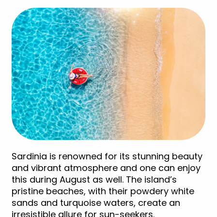
Sardinia is renowned for its stunning beauty
and vibrant atmosphere and one can enjoy
this during August as well. The island’s
pristine beaches, with their powdery white
sands and turquoise waters, create an
irresistible allure for sun-seekers.