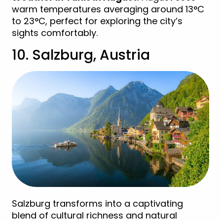
warm temperatures averaging around 13°C
to 23°C, perfect for exploring the city’s
sights comfortably.
10. Salzburg, Austria
Salzburg transforms into a captivating
blend of cultural richness and natural