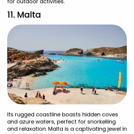
for outdoor activities.
11. Malta
Its rugged coastline boasts hidden coves
and azure waters, perfect for snorkelling
and relaxation. Malta is a captivating jewel in