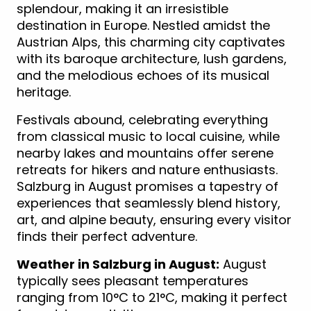
splendour, making it an irresistible
destination in Europe. Nestled amidst the
Austrian Alps, this charming city captivates
with its baroque architecture, lush gardens,
and the melodious echoes of its musical
heritage.
Festivals abound, celebrating everything
from classical music to local cuisine, while
nearby lakes and mountains offer serene
retreats for hikers and nature enthusiasts.
Salzburg in August promises a tapestry of
experiences that seamlessly blend history,
art, and alpine beauty, ensuring every visitor
finds their perfect adventure.
Weather in Salzburg in August:
August
typically sees pleasant temperatures
ranging from 10°C to 21°C, making it perfect