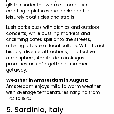
glisten under the warm summer sun,
creating a picturesque backdrop for
leisurely boat rides and strolls.
Lush parks buzz with picnics and outdoor
concerts, while bustling markets and
charming cafes spill onto the streets,
offering a taste of local culture. With its rich
history, diverse attractions, and festive
atmosphere, Amsterdam in August
promises an unforgettable summer
getaway.
Weather in Amsterdam in August:
Amsterdam enjoys mild to warm weather
with average temperatures ranging from
11°C to 19°C.
5. Sardinia, Italy