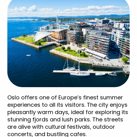
Oslo offers one of Europe’s finest summer
experiences to all its visitors. The city enjoys
pleasantly warm days, ideal for exploring its
stunning fjords and lush parks. The streets
are alive with cultural festivals, outdoor
concerts, and bustling cafes.