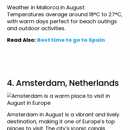
Weather in Mallorca in August:
Temperatures average around 18°C to 27°C,
with warm days perfect for beach outings
and outdoor activities.
Read Also:
Best time to go to Spain
View Spain Deals
4. Amsterdam, Netherlands
Amsterdam in August is a vibrant and lively
destination, making it one of Europe’s top
places to visit. The city’s iconic canals