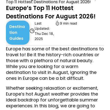
Top 11 Hottest Destinations For August 2026!
Europe’s Top 11 Hottest
Destinations For August 2026!
Last
9 min read
Destina
Updated:
◷
tion
Thu Dec 18,
Guides
2025
Europe has some of the best destinations to
travel to! Be it the history-rich countries or
those with a plethora of natural beauty.
While you are looking for a warm
destination to visit in August, ignoring the
ones in Europe can be a bit difficult.
Whether seeking relaxation or excitement,
Europe’s hot August weather provides the
ideal backdrop for unforgettable summer
experiences. In this blog, we are going to