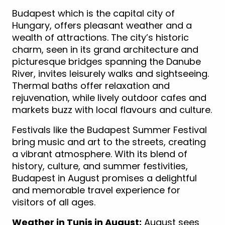
Budapest which is the capital city of
Hungary, offers pleasant weather and a
wealth of attractions. The city’s historic
charm, seen in its grand architecture and
picturesque bridges spanning the Danube
River, invites leisurely walks and sightseeing.
Thermal baths offer relaxation and
rejuvenation, while lively outdoor cafes and
markets buzz with local flavours and culture.
Festivals like the Budapest Summer Festival
bring music and art to the streets, creating
a vibrant atmosphere. With its blend of
history, culture, and summer festivities,
Budapest in August promises a delightful
and memorable travel experience for
visitors of all ages.
Weather in Tunis in August:
August sees