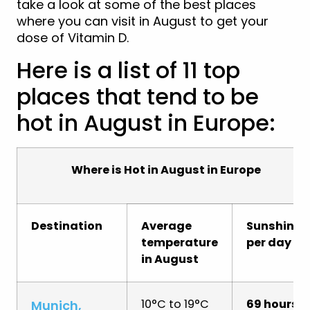
take a look at some of the best places
where you can visit in August to get your
dose of Vitamin D.
Here is a list of 11 top
places that tend to be
hot in August in Europe:
Where is Hot in August in Europe
Destination
Average
Sunshine
temperature
per day
in August
10°C to 19°C
69 hours
Munich,