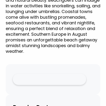
and natural beauty. Beachgoers can indulge
in water activities like snorkelling, sailing, and
lounging under umbrellas. Coastal towns
come alive with bustling promenades,
seafood restaurants, and vibrant nightlife,
ensuring a perfect blend of relaxation and
excitement. Southern Europe in August
promises an unforgettable beach getaway
amidst stunning landscapes and balmy
weather.