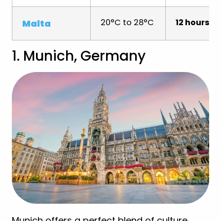
20°C to 28°C
12 hours
Malta
1. Munich, Germany
Munich offers a perfect blend of culture,