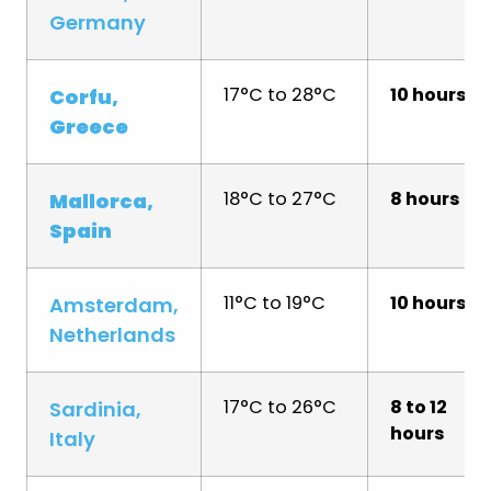
Germany
17°C to 28°C
10 hours
Corfu,
Greece
18°C to 27°C
8 hours
Mallorca,
Spain
11°C to 19°C
10 hours
Amsterdam,
Netherlands
17°C to 26°C
8 to 12
Sardinia,
hours
Italy