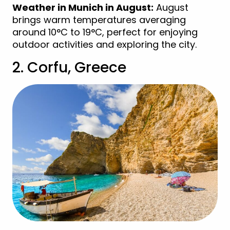
Weather in Munich in August:
August
brings warm temperatures averaging
around 10°C to 19°C, perfect for enjoying
outdoor activities and exploring the city.
2. Corfu, Greece