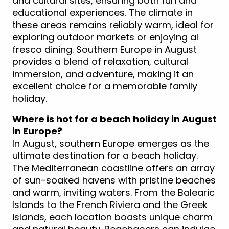
and cultural sites, ensuring both fun and
educational experiences. The climate in
these areas remains reliably warm, ideal for
exploring outdoor markets or enjoying al
fresco dining. Southern Europe in August
provides a blend of relaxation, cultural
immersion, and adventure, making it an
excellent choice for a memorable family
holiday.
Where is hot for a beach holiday in August
in Europe?
In August, southern Europe emerges as the
ultimate destination for a beach holiday.
The Mediterranean coastline offers an array
of sun-soaked havens with pristine beaches
and warm, inviting waters. From the Balearic
Islands to the French Riviera and the Greek
islands, each location boasts unique charm