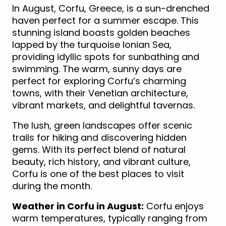
In August, Corfu, Greece, is a sun-drenched
haven perfect for a summer escape. This
stunning island boasts golden beaches
lapped by the turquoise Ionian Sea,
providing idyllic spots for sunbathing and
swimming. The warm, sunny days are
perfect for exploring Corfu’s charming
towns, with their Venetian architecture,
vibrant markets, and delightful tavernas.
The lush, green landscapes offer scenic
trails for hiking and discovering hidden
gems. With its perfect blend of natural
beauty, rich history, and vibrant culture,
Corfu is one of the best places to visit
during the month.
Weather in Corfu in August:
Corfu enjoys
warm temperatures, typically ranging from