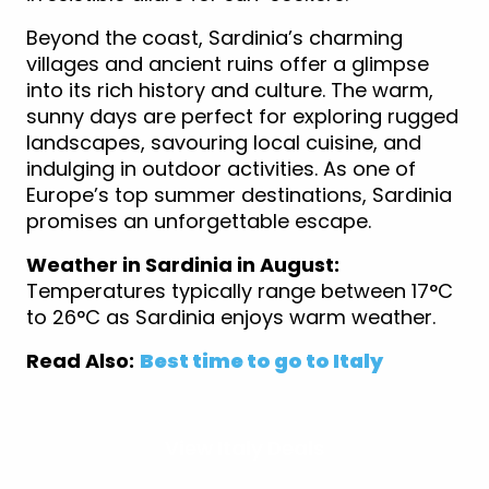
Beyond the coast, Sardinia’s charming
villages and ancient ruins offer a glimpse
into its rich history and culture. The warm,
sunny days are perfect for exploring rugged
landscapes, savouring local cuisine, and
indulging in outdoor activities. As one of
Europe’s top summer destinations, Sardinia
promises an unforgettable escape.
Weather in Sardinia in August:
Temperatures typically range between 17°C
to 26°C as Sardinia enjoys warm weather.
Read Also:
Best time to go to Italy
View Italy Deals