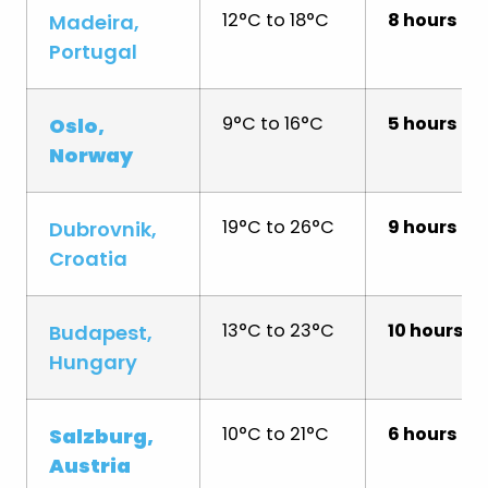
12°C to 18°C
8 hours
Madeira,
Portugal
9°C to 16°C
5 hours
Oslo,
Norway
19°C to 26°C
9 hours
Dubrovnik,
Croatia
13°C to 23°C
10 hours
Budapest,
Hungary
10°C to 21°C
6 hours
Salzburg,
Austria