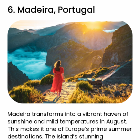
6. Madeira, Portugal
Madeira transforms into a vibrant haven of
sunshine and mild temperatures in August.
This makes it one of Europe’s prime summer
destinations. The island’s stunning