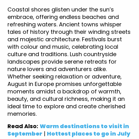
Coastal shores glisten under the sun’s
embrace, offering endless beaches and
refreshing waters. Ancient towns whisper
tales of history through their winding streets
and majestic architecture. Festivals burst
with colour and music, celebrating local
culture and traditions. Lush countryside
landscapes provide serene retreats for
nature lovers and adventurers alike.
Whether seeking relaxation or adventure,
August in Europe promises unforgettable
moments amidst a backdrop of warmth,
beauty, and cultural richness, making it an
ideal time to explore and create cherished
memories.
Read Also:
Warm destinations to visit in
September
|
Hottest places to go in July