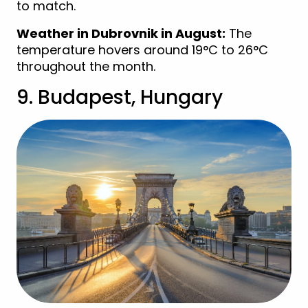
to match.
Weather in Dubrovnik in August:
The
temperature hovers around 19°C to 26°C
throughout the month.
9. Budapest, Hungary