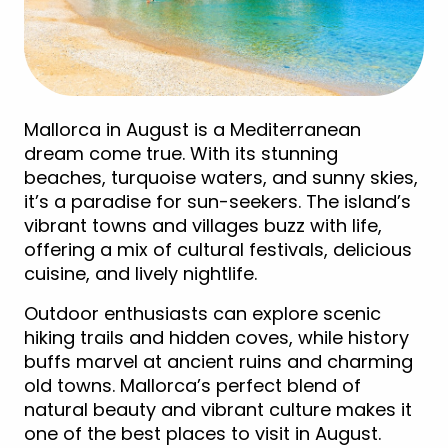
Mallorca in August is a Mediterranean
dream come true. With its stunning
beaches, turquoise waters, and sunny skies,
it’s a paradise for sun-seekers. The island’s
vibrant towns and villages buzz with life,
offering a mix of cultural festivals, delicious
cuisine, and lively nightlife.
Outdoor enthusiasts can explore scenic
hiking trails and hidden coves, while history
buffs marvel at ancient ruins and charming
old towns. Mallorca’s perfect blend of
natural beauty and vibrant culture makes it
one of the best places to visit in August.