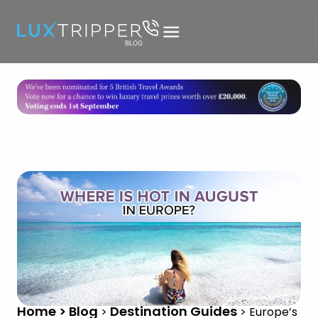
Home > Blog
Destination Guides
>
>
Europe’s