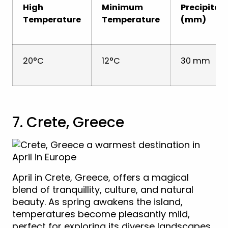
High
Minimum
Precipitat
Temperature
Temperature
(mm)
20°C
12°C
30 mm
7. Crete, Greece
April in Crete, Greece, offers a magical
blend of tranquillity, culture, and natural
beauty. As spring awakens the island,
temperatures become pleasantly mild,
perfect for exploring its diverse landscapes