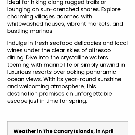
ideal for hiking along rugged trails or
lounging on sun-drenched shores. Explore
charming villages adorned with
whitewashed houses, vibrant markets, and
bustling marinas.
Indulge in fresh seafood delicacies and local
wines under the clear skies of alfresco
dining. Dive into the crystalline waters
teeming with marine life or simply unwind in
luxurious resorts overlooking panoramic
ocean views. With its year-round sunshine
and welcoming atmosphere, this
destination promises an unforgettable
escape just in time for spring.
Weather in The Canary Islands, in April