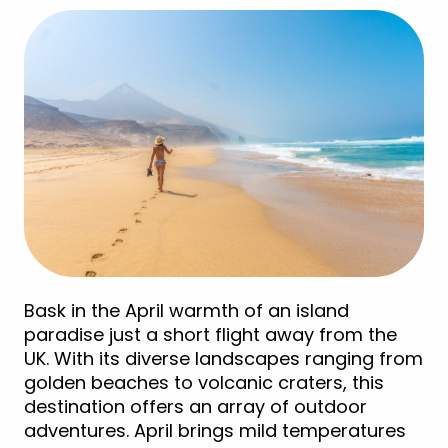
Bask in the April warmth of an island
paradise just a short flight away from the
UK. With its diverse landscapes ranging from
golden beaches to volcanic craters, this
destination offers an array of outdoor
adventures. April brings mild temperatures