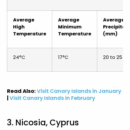
Average
Average
Average
High
Minimum
Precipitat
Temperature
Temperature
(mm)
24°C
17°C
20 to 25 
Read Also:
Visit Canary Islands in January
|
Visit Canary Islands in February
3. Nicosia, Cyprus