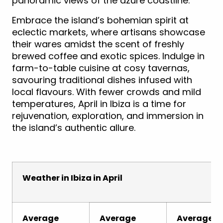
panoramic views of the azure coastline.
Embrace the island’s bohemian spirit at
eclectic markets, where artisans showcase
their wares amidst the scent of freshly
brewed coffee and exotic spices. Indulge in
farm-to-table cuisine at cosy tavernas,
savouring traditional dishes infused with
local flavours. With fewer crowds and mild
temperatures, April in Ibiza is a time for
rejuvenation, exploration, and immersion in
the island’s authentic allure.
Weather in Ibiza in April
Average
Average
Average