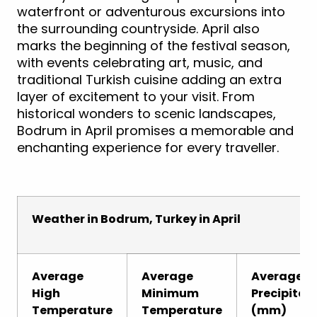
waterfront or adventurous excursions into
the surrounding countryside. April also
marks the beginning of the festival season,
with events celebrating art, music, and
traditional Turkish cuisine adding an extra
layer of excitement to your visit. From
historical wonders to scenic landscapes,
Bodrum in April promises a memorable and
enchanting experience for every traveller.
Weather in Bodrum, Turkey in April
Average
Average
Average
High
Minimum
Precipitat
Temperature
Temperature
(mm)