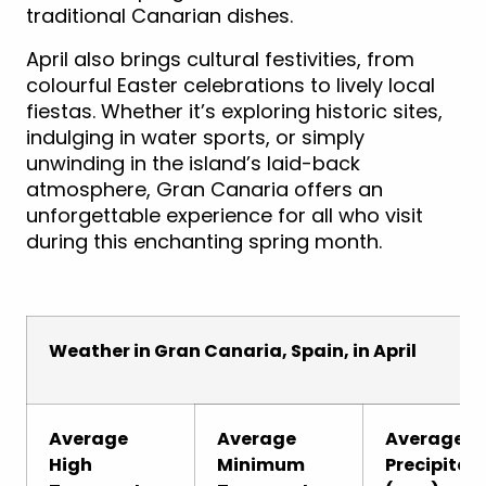
traditional Canarian dishes.
April also brings cultural festivities, from
colourful Easter celebrations to lively local
fiestas. Whether it’s exploring historic sites,
indulging in water sports, or simply
unwinding in the island’s laid-back
atmosphere, Gran Canaria offers an
unforgettable experience for all who visit
during this enchanting spring month.
Weather in Gran Canaria, Spain, in April
Average
Average
Average
High
Minimum
Precipitat