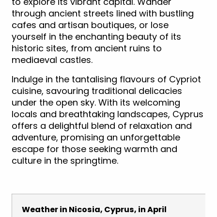
to explore its vibrant capital. Wander
through ancient streets lined with bustling
cafes and artisan boutiques, or lose
yourself in the enchanting beauty of its
historic sites, from ancient ruins to
mediaeval castles.
Indulge in the tantalising flavours of Cypriot
cuisine, savouring traditional delicacies
under the open sky. With its welcoming
locals and breathtaking landscapes, Cyprus
offers a delightful blend of relaxation and
adventure, promising an unforgettable
escape for those seeking warmth and
culture in the springtime.
Weather in Nicosia, Cyprus, in April