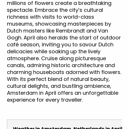
millions of flowers create a breathtaking
spectacle. Embrace the city’s cultural
richness with visits to world-class
museums, showcasing masterpieces by
Dutch masters like Rembrandt and Van
Gogh. April also heralds the start of outdoor
café season, inviting you to savour Dutch
delicacies while soaking up the lively
atmosphere. Cruise along picturesque
canals, admiring historic architecture and
charming houseboats adorned with flowers.
With its perfect blend of natural beauty,
cultural delights, and bustling ambience,
Amsterdam in April offers an unforgettable
experience for every traveller.
Weather in Amsterdam, Netherlands in April