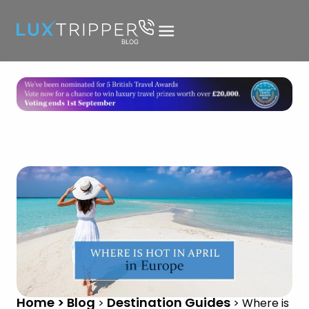
Home > Blog
Destination Guides
>
>
Where is