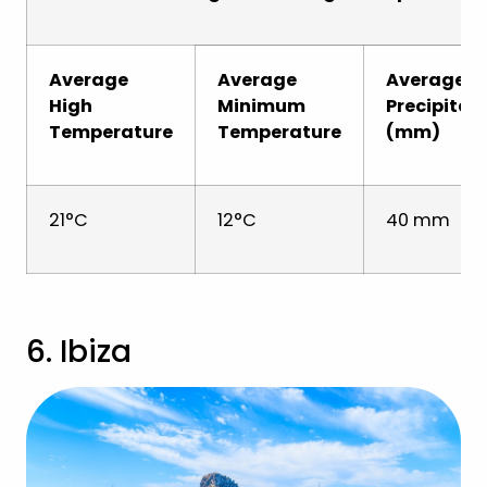
Average
Average
Average
High
Minimum
Precipitat
Temperature
Temperature
(mm)
21°C
12°C
40 mm
6. Ibiza