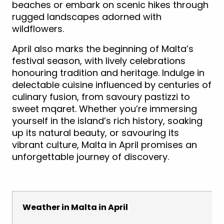
beaches or embark on scenic hikes through
rugged landscapes adorned with
wildflowers.
April also marks the beginning of Malta’s
festival season, with lively celebrations
honouring tradition and heritage. Indulge in
delectable cuisine influenced by centuries of
culinary fusion, from savoury pastizzi to
sweet mqaret. Whether you’re immersing
yourself in the island’s rich history, soaking
up its natural beauty, or savouring its
vibrant culture, Malta in April promises an
unforgettable journey of discovery.
Weather in Malta in April