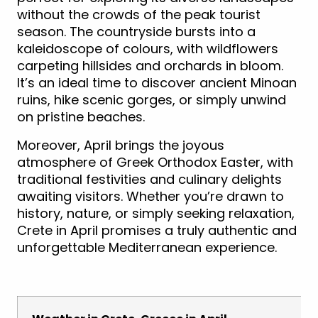
without the crowds of the peak tourist
season. The countryside bursts into a
kaleidoscope of colours, with wildflowers
carpeting hillsides and orchards in bloom.
It’s an ideal time to discover ancient Minoan
ruins, hike scenic gorges, or simply unwind
on pristine beaches.
Moreover, April brings the joyous
atmosphere of Greek Orthodox Easter, with
traditional festivities and culinary delights
awaiting visitors. Whether you’re drawn to
history, nature, or simply seeking relaxation,
Crete in April promises a truly authentic and
unforgettable Mediterranean experience.