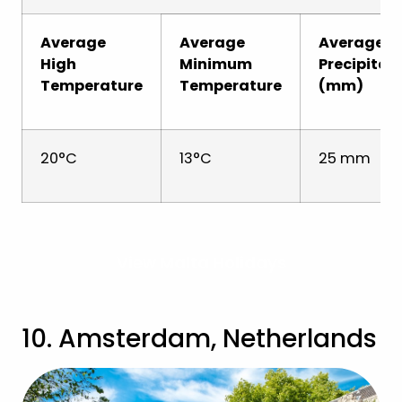
Average
Average
Average
High
Minimum
Precipitat
Temperature
Temperature
(mm)
20°C
13°C
25 mm
View Malta Holidays
10. Amsterdam, Netherlands