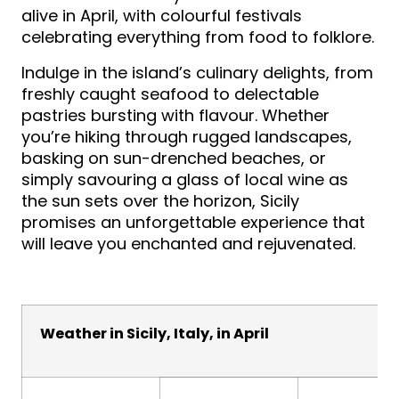
alive in April, with colourful festivals
celebrating everything from food to folklore.
Indulge in the island’s culinary delights, from
freshly caught seafood to delectable
pastries bursting with flavour. Whether
you’re hiking through rugged landscapes,
basking on sun-drenched beaches, or
simply savouring a glass of local wine as
the sun sets over the horizon, Sicily
promises an unforgettable experience that
will leave you enchanted and rejuvenated.
Weather in Sicily, Italy, in April