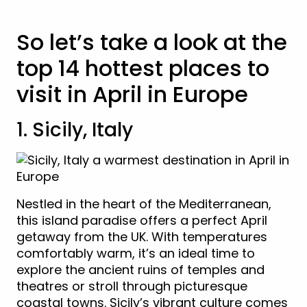
So let’s take a look at the
top 14 hottest places to
visit in April in Europe
1. Sicily, Italy
Nestled in the heart of the Mediterranean,
this island paradise offers a perfect April
getaway from the UK. With temperatures
comfortably warm, it’s an ideal time to
explore the ancient ruins of temples and
theatres or stroll through picturesque
coastal towns. Sicily’s vibrant culture comes