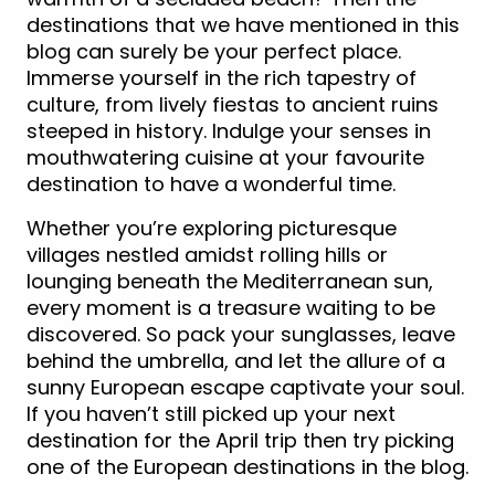
destinations that we have mentioned in this
blog can surely be your perfect place.
Immerse yourself in the rich tapestry of
culture, from lively fiestas to ancient ruins
steeped in history. Indulge your senses in
mouthwatering cuisine at your favourite
destination to have a wonderful time.
Whether you’re exploring picturesque
villages nestled amidst rolling hills or
lounging beneath the Mediterranean sun,
every moment is a treasure waiting to be
discovered. So pack your sunglasses, leave
behind the umbrella, and let the allure of a
sunny European escape captivate your soul.
If you haven’t still picked up your next
destination for the April trip then try picking
one of the European destinations in the blog.