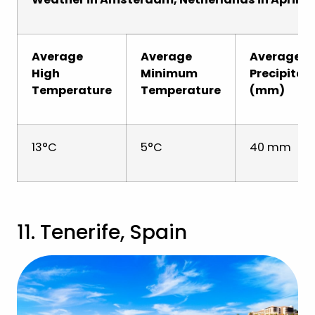
Average
Average
Average
High
Minimum
Precipitat
Temperature
Temperature
(mm)
13°C
5°C
40 mm
11. Tenerife, Spain