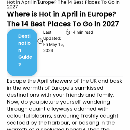
Hot in April in Europe? The 14 Best Places To Go in
2027
Where is Hot in April in Europe?
The 14 Best Places To Go in 2027
Last
14 min read
Desti
Updated:
◷
natio
Fri May 15,
n
2026
Guide
s
Escape the April showers of the UK and bask
in the warmth of Europe’s sun-kissed
destinations with your friends and family.
Now, do you picture yourself wandering
through quaint alleyways adorned with
colourful blooms, savouring freshly caught
seafood by the harbour, or basking in the
warmth of a secluded beach? Then the