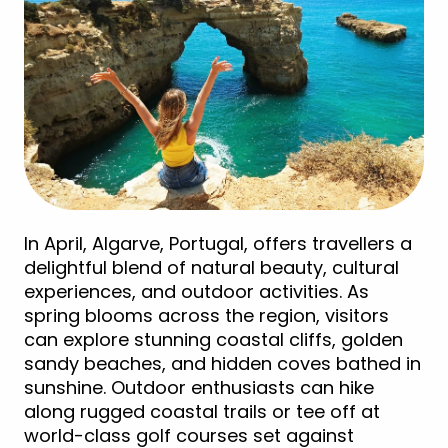
In April, Algarve, Portugal, offers travellers a
delightful blend of natural beauty, cultural
experiences, and outdoor activities. As
spring blooms across the region, visitors
can explore stunning coastal cliffs, golden
sandy beaches, and hidden coves bathed in
sunshine. Outdoor enthusiasts can hike
along rugged coastal trails or tee off at
world-class golf courses set against