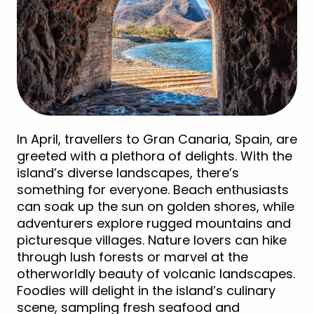
In April, travellers to Gran Canaria, Spain, are
greeted with a plethora of delights. With the
island’s diverse landscapes, there’s
something for everyone. Beach enthusiasts
can soak up the sun on golden shores, while
adventurers explore rugged mountains and
picturesque villages. Nature lovers can hike
through lush forests or marvel at the
otherworldly beauty of volcanic landscapes.
Foodies will delight in the island’s culinary
scene, sampling fresh seafood and