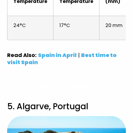
Temperature
Temperature
(mm)
24°C
17°C
20 mm
Read Also:
Spain in April
|
Best time to
visit Spain
View Spain Holidays
5. Algarve, Portugal