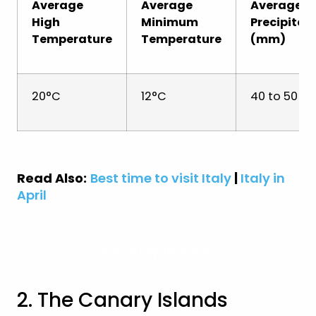
Average
Average
Average
High
Minimum
Precipitat
Temperature
Temperature
(mm)
20°C
12°C
40 to 50 
Read Also:
Best time to visit Italy
|
Italy in
April
View Italy Holidays
2. The Canary Islands