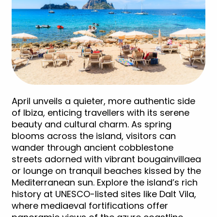
April unveils a quieter, more authentic side
of Ibiza, enticing travellers with its serene
beauty and cultural charm. As spring
blooms across the island, visitors can
wander through ancient cobblestone
streets adorned with vibrant bougainvillaea
or lounge on tranquil beaches kissed by the
Mediterranean sun. Explore the island’s rich
history at UNESCO-listed sites like Dalt Vila,
where mediaeval fortifications offer