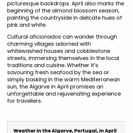
picturesque backdrops. April also marks the
beginning of the almond blossom season,
painting the countryside in delicate hues of
pink and white.
Cultural aficionados can wander through
charming villages adorned with
whitewashed houses and cobblestone
streets, immersing themselves in the local
traditions and cuisine. Whether it’s
savouring fresh seafood by the sea or
simply basking in the warm Mediterranean
sun, the Algarve in April promises an
unforgettable and rejuvenating experience
for travellers.
Weather in the Algarve, Portugal, in April