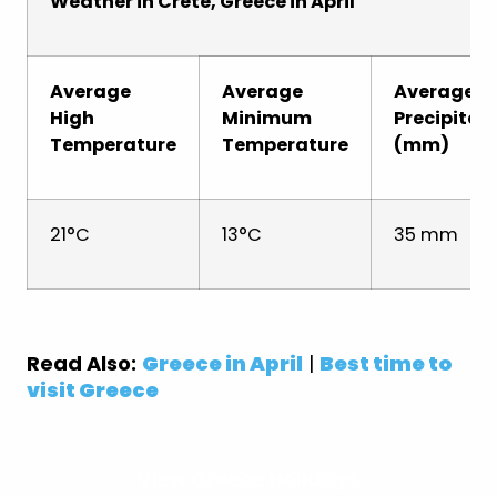
Weather in Crete, Greece in April
Average
Average
Average
High
Minimum
Precipitat
Temperature
Temperature
(mm)
21°C
13°C
35 mm
Read Also:
Greece in April
|
Best time to
visit Greece
View Greece Holidays