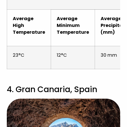
Average
Average
Average
High
Minimum
Precipitat
Temperature
Temperature
(mm)
23°C
12°C
30 mm
4. Gran Canaria, Spain