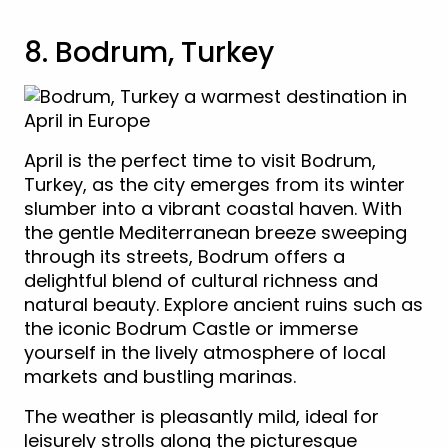
8. Bodrum, Turkey
April is the perfect time to visit Bodrum,
Turkey, as the city emerges from its winter
slumber into a vibrant coastal haven. With
the gentle Mediterranean breeze sweeping
through its streets, Bodrum offers a
delightful blend of cultural richness and
natural beauty. Explore ancient ruins such as
the iconic Bodrum Castle or immerse
yourself in the lively atmosphere of local
markets and bustling marinas.
The weather is pleasantly mild, ideal for
leisurely strolls along the picturesque