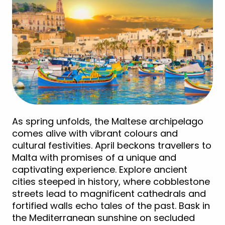
As spring unfolds, the Maltese archipelago
comes alive with vibrant colours and
cultural festivities. April beckons travellers to
Malta with promises of a unique and
captivating experience. Explore ancient
cities steeped in history, where cobblestone
streets lead to magnificent cathedrals and
fortified walls echo tales of the past. Bask in
the Mediterranean sunshine on secluded