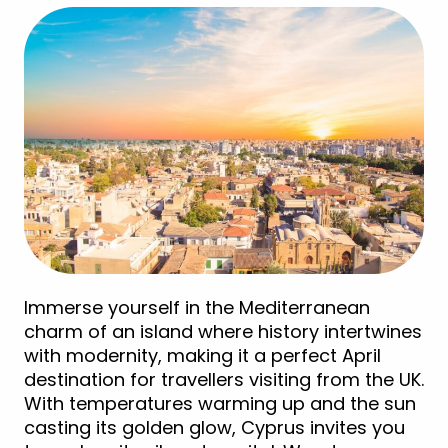
Immerse yourself in the Mediterranean
charm of an island where history intertwines
with modernity, making it a perfect April
destination for travellers visiting from the UK.
With temperatures warming up and the sun
casting its golden glow, Cyprus invites you