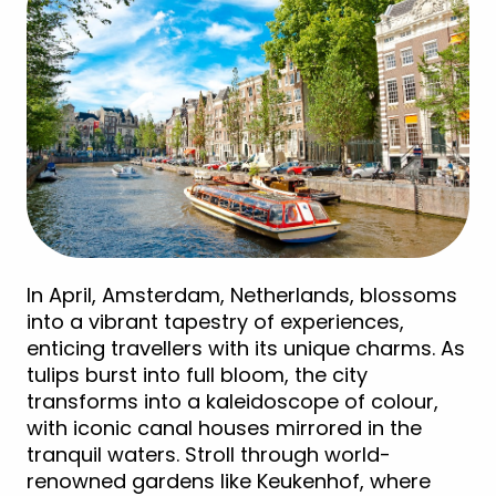
In April, Amsterdam, Netherlands, blossoms
into a vibrant tapestry of experiences,
enticing travellers with its unique charms. As
tulips burst into full bloom, the city
transforms into a kaleidoscope of colour,
with iconic canal houses mirrored in the
tranquil waters. Stroll through world-
renowned gardens like Keukenhof, where