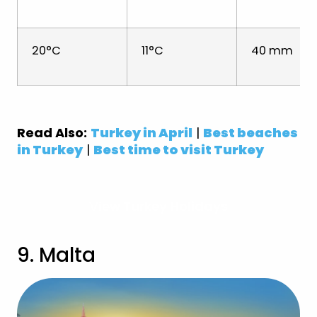
20°C
11°C
40 mm
Read Also:
Turkey in April
|
Best beaches
in Turkey
|
Best time to visit Turkey
View Turkey Holidays
9. Malta