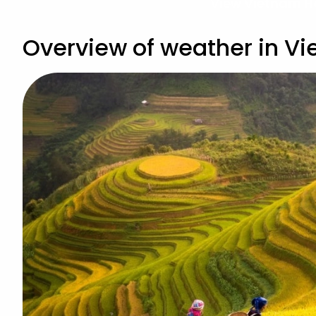
View Vietnam H
Overview of weather in V