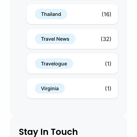
(16)
Thailand
(32)
Travel News
(1)
Travelogue
(1)
Virginia
Stay In Touch