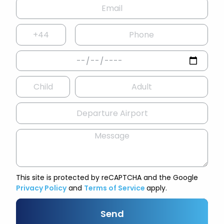
This site is protected by reCAPTCHA and the Google
Privacy Policy
and
Terms of Service
apply.
Send