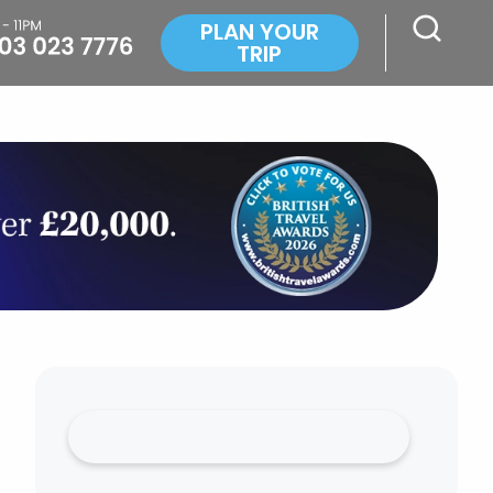
PLAN YOUR
TRIP