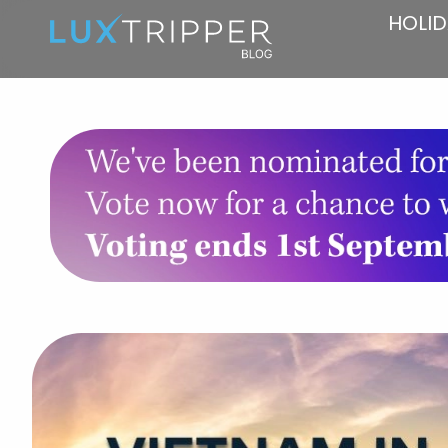
HOLID