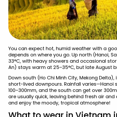
You can expect hot, humid weather with a good 
depends on where you go. Up north (Hanoi, S
33°C, with heavy showers and occasional stor
An) stays warm at 25–35°C, but late August br
Down south (Ho Chi Minh City, Mekong Delta), 
short-lived downpours. Rainfall varies—Hanoi 
100–300mm, and the south can get over 300mm
are usually quick, leaving behind fresh air and
and enjoy the moody, tropical atmosphere!
What to wear in Vietnam 