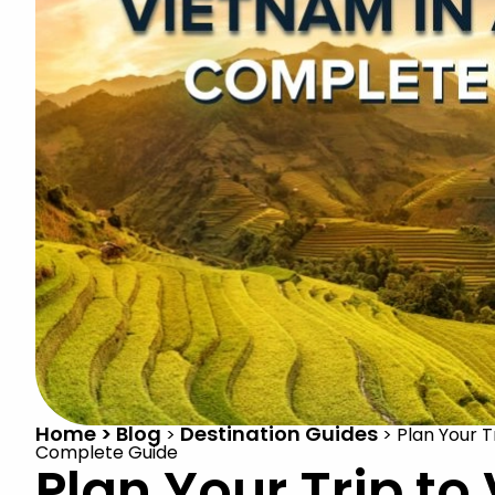
Home > Blog
Destination Guides
>
>
Plan Your T
Complete Guide
Plan Your Trip to