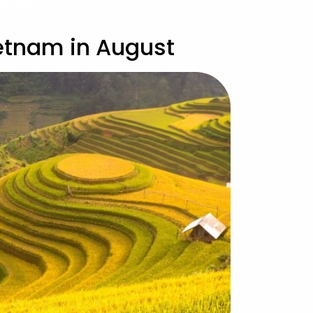
olidays
ietnam in August