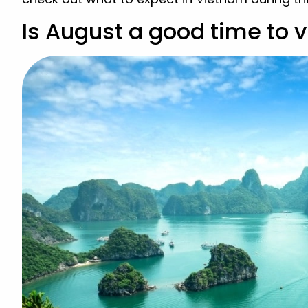
Is August a good time to v