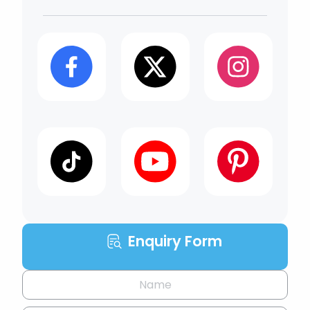
Enquiry Form