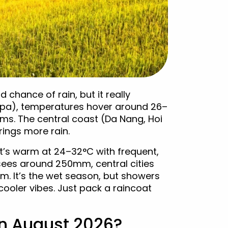
chance of rain, but it really
apa), temperatures hover around 26–
ms. The central coast (Da Nang, Hoi
ings more rain.
it’s warm at 24–32°C with frequent,
sees around 250mm, central cities
. It’s the wet season, but showers
 cooler vibes. Just pack a raincoat
in August 2026?