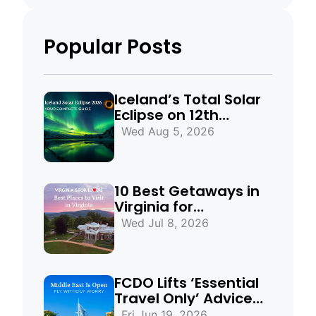
Popular Posts
Iceland’s Total Solar
Eclipse on 12th
August 2026:
Wed Aug 5, 2026
Everything You Need
to Know
10 Best Getaways in
Virginia for
Mountains, Beaches
Wed Jul 8, 2026
& Historic Towns
FCDO Lifts ‘Essential
Travel Only’ Advice
for UAE, Qatar and
Fri Jun 19, 2026