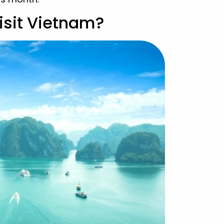
isit Vietnam?