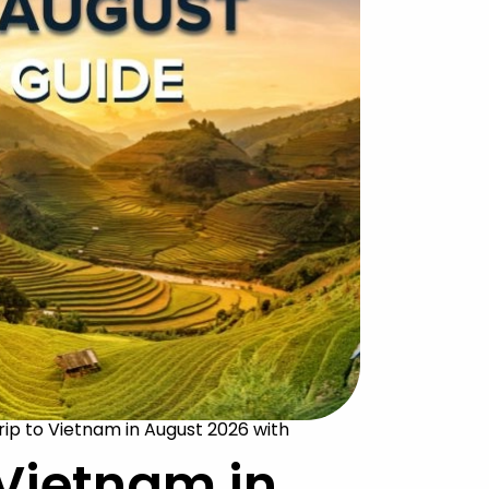
rip to Vietnam in August 2026 with
 Vietnam in