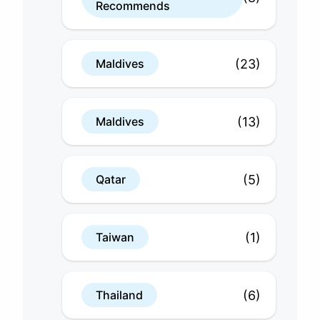
Recommends
(23)
Maldives
(13)
Maldives
(5)
Qatar
(1)
Taiwan
(6)
Thailand