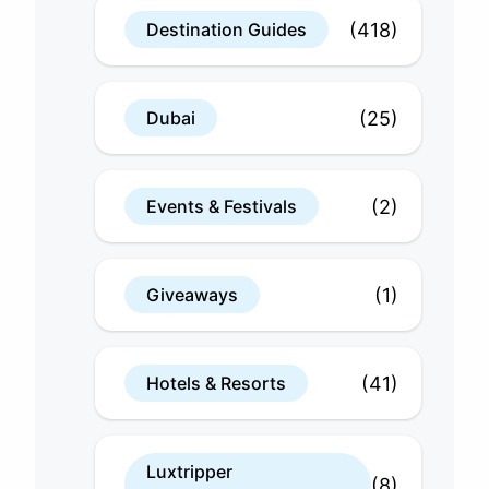
(418)
Destination Guides
(25)
Dubai
(2)
Events & Festivals
(1)
Giveaways
(41)
Hotels & Resorts
Luxtripper
(8)