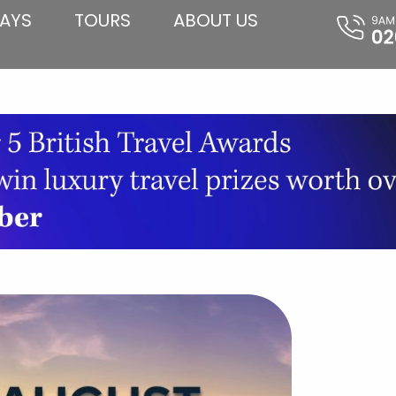
AYS
TOURS
ABOUT US