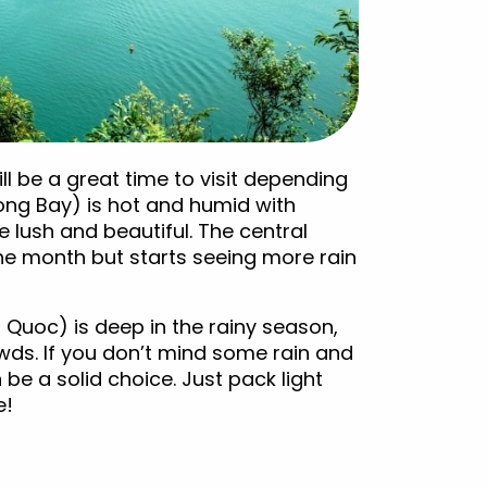
ll be a great time to visit depending
ong Bay) is hot and humid with
 lush and beautiful. The central
 the month but starts seeing more rain
 Quoc) is deep in the rainy season,
ds. If you don’t mind some rain and
be a solid choice. Just pack light
e!