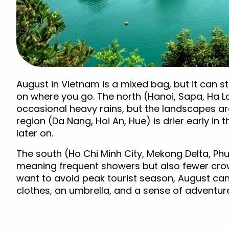
August in Vietnam is a mixed bag, but it can sti
on where you go. The north (Hanoi, Sapa, Ha L
occasional heavy rains, but the landscapes are
region (Da Nang, Hoi An, Hue) is drier early in
later on.
The south (Ho Chi Minh City, Mekong Delta, Phu
meaning frequent showers but also fewer crow
want to avoid peak tourist season, August can 
clothes, an umbrella, and a sense of adventur