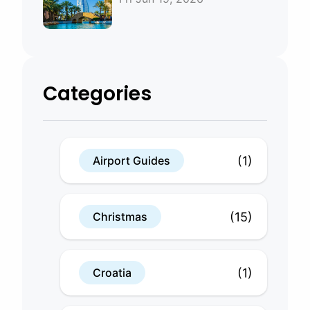
Bahrain
Categories
(1)
Airport Guides
(15)
Christmas
(1)
Croatia