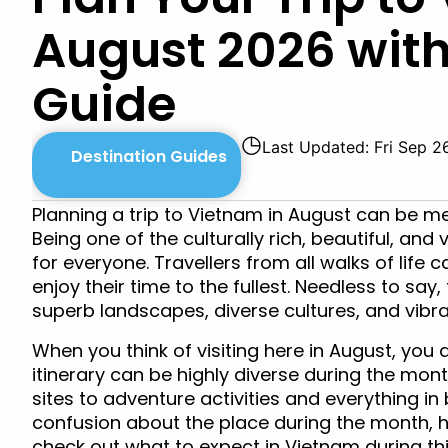
August 2026 wit
Guide
◷
Last Updated: Fri Sep 2
Destination Guides
Planning a trip to Vietnam in August can be me
Being one of the culturally rich, beautiful, and 
for everyone. Travellers from all walks of life
enjoy their time to the fullest. Needless to say,
superb landscapes, diverse cultures, and vibran
When you think of visiting here in August, you a
itinerary can be highly diverse during the mont
sites to adventure activities and everything in 
confusion about the place during the month, h
check out what to expect in Vietnam during th