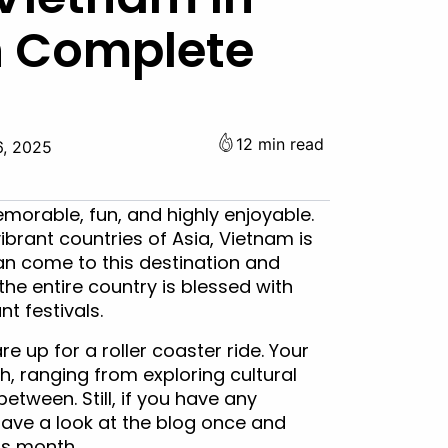
h Complete
12 min read
6, 2025
morable, fun, and highly enjoyable.
vibrant countries of Asia, Vietnam is
 can come to this destination and
 the entire country is blessed with
t festivals.
re up for a roller coaster ride. Your
h, ranging from exploring cultural
between. Still, if you have any
ave a look at the blog once and
is month.