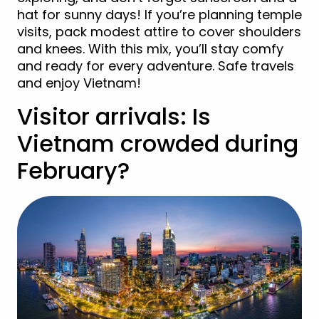
hat for sunny days! If you’re planning temple
visits, pack modest attire to cover shoulders
and knees. With this mix, you’ll stay comfy
and ready for every adventure. Safe travels
and enjoy Vietnam!
Visitor arrivals: Is
Vietnam crowded during
February?