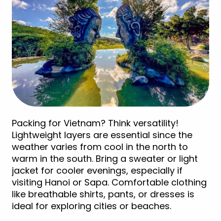
Packing for Vietnam? Think versatility!
Lightweight layers are essential since the
weather varies from cool in the north to
warm in the south. Bring a sweater or light
jacket for cooler evenings, especially if
visiting Hanoi or Sapa. Comfortable clothing
like breathable shirts, pants, or dresses is
ideal for exploring cities or beaches.