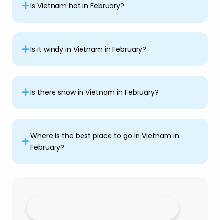
Is Vietnam hot in February?
Is it windy in Vietnam in February?
Is there snow in Vietnam in February?
Where is the best place to go in Vietnam in
February?