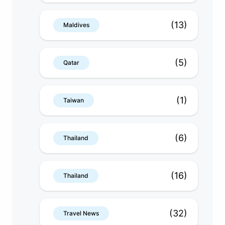
(13)
Maldives
(5)
Qatar
(1)
Taiwan
(6)
Thailand
(16)
Thailand
(32)
Travel News