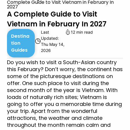
Complete Guide to Visit Vietnam in February In
2027
A Complete Guide to Visit
Vietnam in February In 2027
Last
12 min read
Destina
Updated:
◷
tion
Thu May 14,
Guides
2026
Do you wish to visit a South-Asian country
this February? Don’t worry, the continent has
some of the picturesque destinations on
offer. One such place to visit during the
second month of the year is Vietnam. With
loads of naturally rich sites; Vietnam is
going to offer you a memorable time during
your trip. Apart from the wonderful
attractions, the weather and climate
throughout the month remain calm and