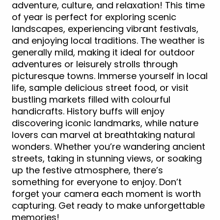
adventure, culture, and relaxation! This time
of year is perfect for exploring scenic
landscapes, experiencing vibrant festivals,
and enjoying local traditions. The weather is
generally mild, making it ideal for outdoor
adventures or leisurely strolls through
picturesque towns. Immerse yourself in local
life, sample delicious street food, or visit
bustling markets filled with colourful
handicrafts. History buffs will enjoy
discovering iconic landmarks, while nature
lovers can marvel at breathtaking natural
wonders. Whether you’re wandering ancient
streets, taking in stunning views, or soaking
up the festive atmosphere, there’s
something for everyone to enjoy. Don’t
forget your camera each moment is worth
capturing. Get ready to make unforgettable
memories!