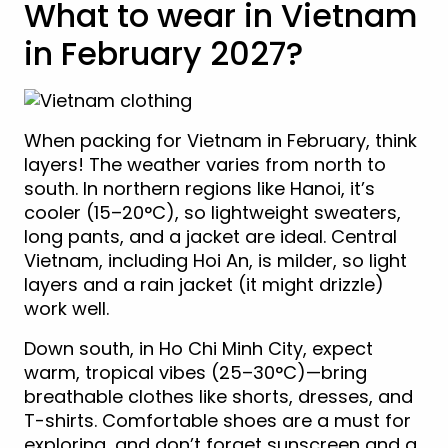
What to wear in Vietnam
in February 2027?
When packing for Vietnam in February, think
layers! The weather varies from north to
south. In northern regions like Hanoi, it’s
cooler (15–20°C), so lightweight sweaters,
long pants, and a jacket are ideal. Central
Vietnam, including Hoi An, is milder, so light
layers and a rain jacket (it might drizzle)
work well.
Down south, in Ho Chi Minh City, expect
warm, tropical vibes (25–30°C)—bring
breathable clothes like shorts, dresses, and
T-shirts. Comfortable shoes are a must for
exploring, and don’t forget sunscreen and a