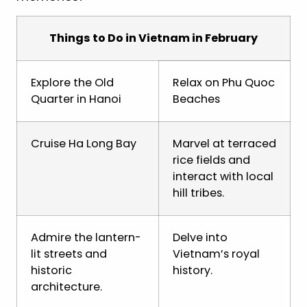
Things to Do in Vietnam in February
Explore the Old
Relax on Phu Quoc
Quarter in Hanoi
Beaches
Cruise Ha Long Bay
Marvel at terraced
rice fields and
interact with local
hill tribes.
Admire the lantern-
Delve into
lit streets and
Vietnam’s royal
historic
history.
architecture.