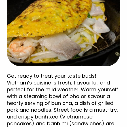
Get ready to treat your taste buds!
Vietnam’s cuisine is fresh, flavourful, and
perfect for the mild weather. Warm yourself
with a steaming bowl of pho or savour a
hearty serving of bun cha, a dish of grilled
pork and noodles. Street food is a must-try,
and crispy banh xeo (Vietnamese
pancakes) and banh mi (sandwiches) are