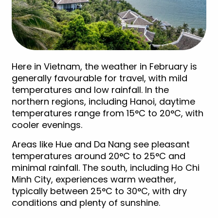
Here in Vietnam, the weather in February is
generally favourable for travel, with mild
temperatures and low rainfall. In the
northern regions, including Hanoi, daytime
temperatures range from 15°C to 20°C, with
cooler evenings.
Areas like Hue and Da Nang see pleasant
temperatures around 20°C to 25°C and
minimal rainfall. The south, including Ho Chi
Minh City, experiences warm weather,
typically between 25°C to 30°C, with dry
conditions and plenty of sunshine.