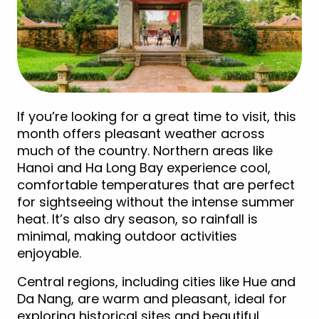
If you’re looking for a great time to visit, this
month offers pleasant weather across
much of the country. Northern areas like
Hanoi and Ha Long Bay experience cool,
comfortable temperatures that are perfect
for sightseeing without the intense summer
heat. It’s also dry season, so rainfall is
minimal, making outdoor activities
enjoyable.
Central regions, including cities like Hue and
Da Nang, are warm and pleasant, ideal for
exploring historical sites and beautiful