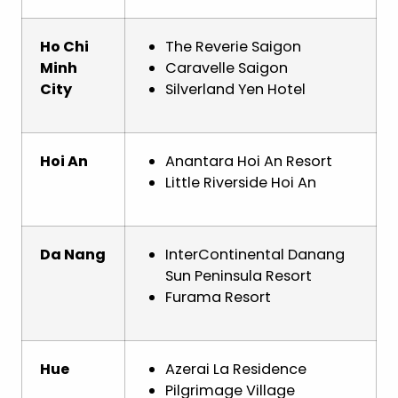
Ho Chi
The Reverie Saigon
Minh
Caravelle Saigon
City
Silverland Yen Hotel
Hoi An
Anantara Hoi An Resort
Little Riverside Hoi An
Da Nang
InterContinental Danang
Sun Peninsula Resort
Furama Resort
Hue
Azerai La Residence
Pilgrimage Village