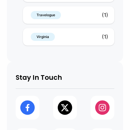
(1)
Travelogue
(1)
Virginia
Stay In Touch