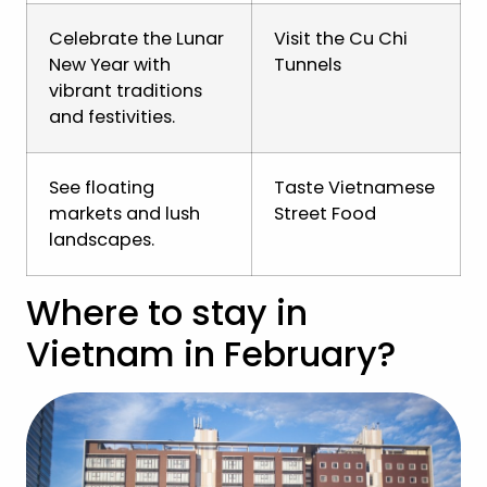
Celebrate the Lunar
Visit the Cu Chi
New Year with
Tunnels
vibrant traditions
and festivities.
See floating
Taste Vietnamese
markets and lush
Street Food
landscapes.
Where to stay in
Vietnam in February?