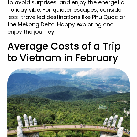
to avoid surprises, and enjoy the energetic
holiday vibe. For quieter escapes, consider
less-travelled destinations like Phu Quoc or
the Mekong Delta. Happy exploring and
enjoy the journey!
Average Costs of a Trip
to Vietnam in February