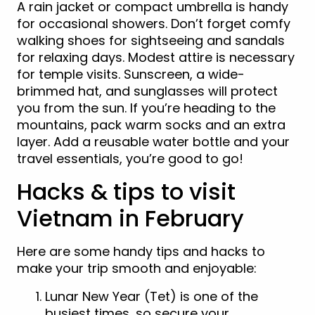
A rain jacket or compact umbrella is handy
for occasional showers. Don’t forget comfy
walking shoes for sightseeing and sandals
for relaxing days. Modest attire is necessary
for temple visits. Sunscreen, a wide-
brimmed hat, and sunglasses will protect
you from the sun. If you’re heading to the
mountains, pack warm socks and an extra
layer. Add a reusable water bottle and your
travel essentials, you’re good to go!
Hacks & tips to visit
Vietnam in February
Here are some handy tips and hacks to
make your trip smooth and enjoyable:
Lunar New Year (Tet) is one of the
busiest times, so secure your