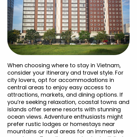
When choosing where to stay in Vietnam,
consider your itinerary and travel style. For
city lovers, opt for accommodations in
central areas to enjoy easy access to
attractions, markets, and dining options. If
you’re seeking relaxation, coastal towns and
islands offer serene resorts with stunning
ocean views. Adventure enthusiasts might
prefer rustic lodges or homestays near
mountains or rural areas for an immersive