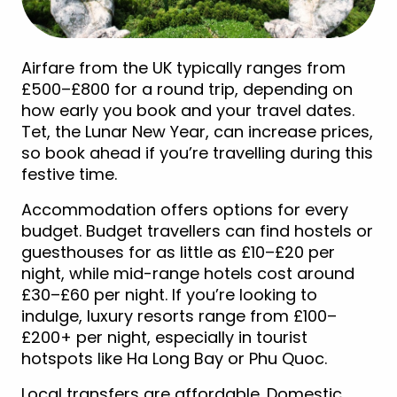
Airfare from the UK typically ranges from
£500–£800 for a round trip, depending on
how early you book and your travel dates.
Tet, the Lunar New Year, can increase prices,
so book ahead if you’re travelling during this
festive time.
Accommodation offers options for every
budget. Budget travellers can find hostels or
guesthouses for as little as £10–£20 per
night, while mid-range hotels cost around
£30–£60 per night. If you’re looking to
indulge, luxury resorts range from £100–
£200+ per night, especially in tourist
hotspots like Ha Long Bay or Phu Quoc.
Local transfers are affordable. Domestic