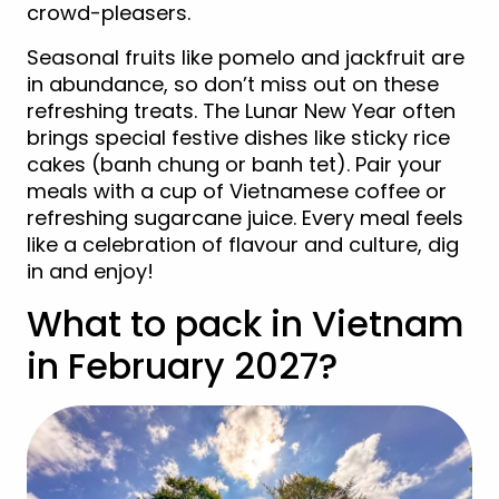
crowd-pleasers.
Seasonal fruits like pomelo and jackfruit are
in abundance, so don’t miss out on these
refreshing treats. The Lunar New Year often
brings special festive dishes like sticky rice
cakes (banh chung or banh tet). Pair your
meals with a cup of Vietnamese coffee or
refreshing sugarcane juice. Every meal feels
like a celebration of flavour and culture, dig
in and enjoy!
What to pack in Vietnam
in February 2027?