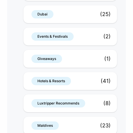
(25)
Dubai
(2)
Events & Festivals
(1)
Giveaways
(41)
Hotels & Resorts
(8)
Luxtripper Recommends
(23)
Maldives