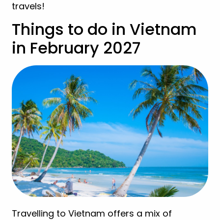
travels!
Things to do in Vietnam
in February 2027
Travelling to Vietnam offers a mix of