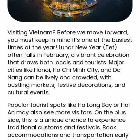
Visiting Vietnam? Before we move forward,
you must keep in mind it’s one of the busiest
times of the year! Lunar New Year (Tet)
often falls in February, a vibrant celebration
that draws both locals and tourists. Major
cities like Hanoi, Ho Chi Minh City, and Da
Nang can be lively and crowded, with
bustling markets, festive decorations, and
cultural events.
Popular tourist spots like Ha Long Bay or Hoi
An may also see more visitors. On the plus
side, this is a unique chance to experience
traditional customs and festivals. Book
accommodations and transportation early