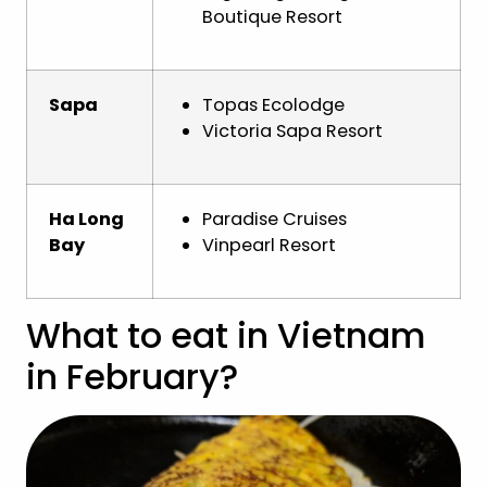
Boutique Resort
Sapa
Topas Ecolodge
Victoria Sapa Resort
Ha Long
Paradise Cruises
Bay
Vinpearl Resort
What to eat in Vietnam
in February?