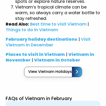
spots or explore nature reserves.
Vietnam’s tropical climate can be
warm, so always carry a water bottle to
stay refreshed.
Read Also:
Best time to visit Vietnam
|
Things to do in Vietnam
February holiday destinations
|
Visit
Vietnam in December
Places to visit in Vietnam
|
Vietnam in
November
|
Vietnam in October
View Vietnam Holidays
FAQs of Vietnam in February