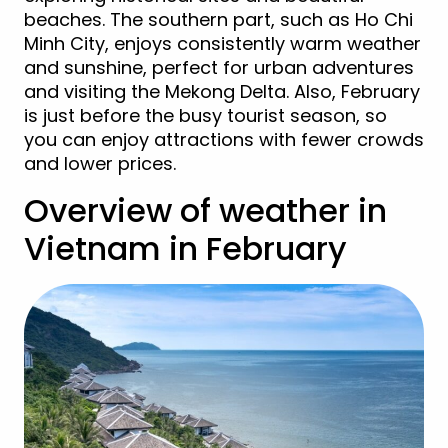
beaches. The southern part, such as Ho Chi
Minh City, enjoys consistently warm weather
and sunshine, perfect for urban adventures
and visiting the Mekong Delta. Also, February
is just before the busy tourist season, so
you can enjoy attractions with fewer crowds
and lower prices.
Overview of weather in
Vietnam in February