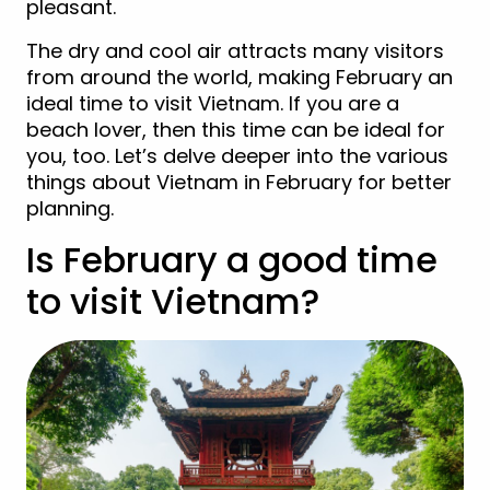
pleasant.
The dry and cool air attracts many visitors
from around the world, making February an
ideal time to visit Vietnam. If you are a
beach lover, then this time can be ideal for
you, too. Let’s delve deeper into the various
things about Vietnam in February for better
planning.
Is February a good time
to visit Vietnam?