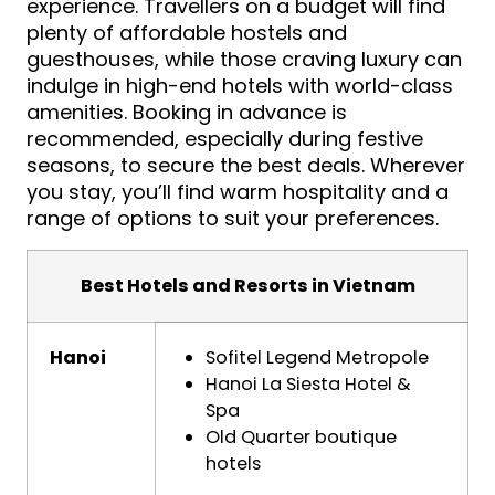
experience. Travellers on a budget will find
plenty of affordable hostels and
guesthouses, while those craving luxury can
indulge in high-end hotels with world-class
amenities. Booking in advance is
recommended, especially during festive
seasons, to secure the best deals. Wherever
you stay, you’ll find warm hospitality and a
range of options to suit your preferences.
Best Hotels and Resorts in Vietnam
Hanoi
Sofitel Legend Metropole
Hanoi La Siesta Hotel &
Spa
Old Quarter boutique
hotels