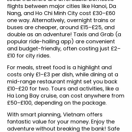
flights between major cities like Hanoi, Da
Nang, and Ho Chi Minh City cost £30–£60
one way. Alternatively, overnight trains or
buses are cheaper, around £15–£25, and
double as an adventure! Taxis and Grab (a
popular ride-hailing app) are convenient
and budget-friendly, often costing just £2–
£10 for city rides.
For meals, street food is a highlight and
costs only £1–£3 per dish, while dining at a
mid-range restaurant might set you back
£10–£20 for two. Tours and activities, like a
Ha Long Bay cruise, can cost anywhere from
£50–£100, depending on the package.
With smart planning, Vietnam offers
fantastic value for your money. Enjoy the
adventure without breaking the bank! Safe