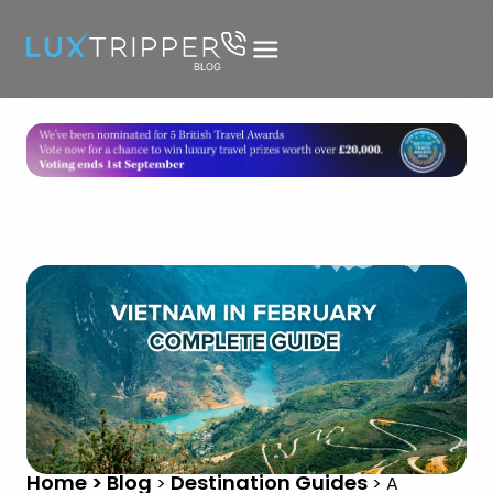
Home > Blog
Destination Guides
>
>
A