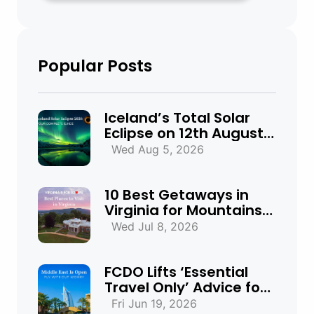
Popular Posts
Iceland’s Total Solar
Eclipse on 12th August
2026: Everything You
Wed Aug 5, 2026
Need to Know
10 Best Getaways in
Virginia for Mountains,
Beaches & Historic
Wed Jul 8, 2026
Towns
FCDO Lifts ‘Essential
Travel Only’ Advice for
UAE, Qatar and Bahrain
Fri Jun 19, 2026