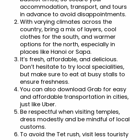
accommodation, transport, and tours
in advance to avoid disappointments.
With varying climates across the
country, bring a mix of layers, cool
clothes for the south, and warmer
options for the north, especially in
places like Hanoi or Sapa.
It’s fresh, affordable, and delicious.
Don’t hesitate to try local specialities,
but make sure to eat at busy stalls to
ensure freshness.
You can also download Grab for easy
and affordable transportation in cities,
just like Uber.
Be respectful when visiting temples,
dress modestly and be mindful of local
customs.
To avoid the Tet rush, visit less touristy