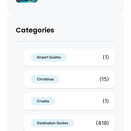
Categories
(1)
Airport Guides
(15)
Christmas
(1)
Croatia
(418)
Destination Guides