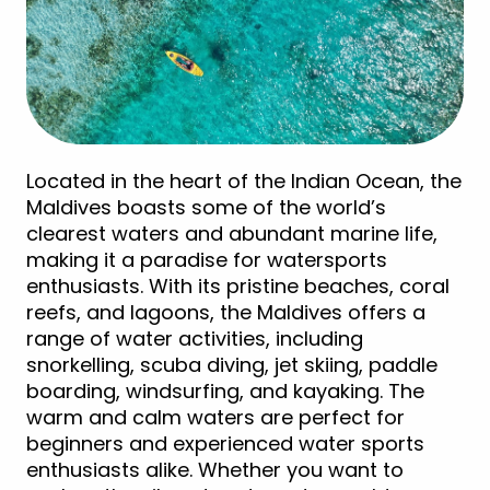
Located in the heart of the Indian Ocean, the
Maldives boasts some of the world’s
clearest waters and abundant marine life,
making it a paradise for watersports
enthusiasts. With its pristine beaches, coral
reefs, and lagoons, the Maldives offers a
range of water activities, including
snorkelling, scuba diving, jet skiing, paddle
boarding, windsurfing, and kayaking. The
warm and calm waters are perfect for
beginners and experienced water sports
enthusiasts alike. Whether you want to