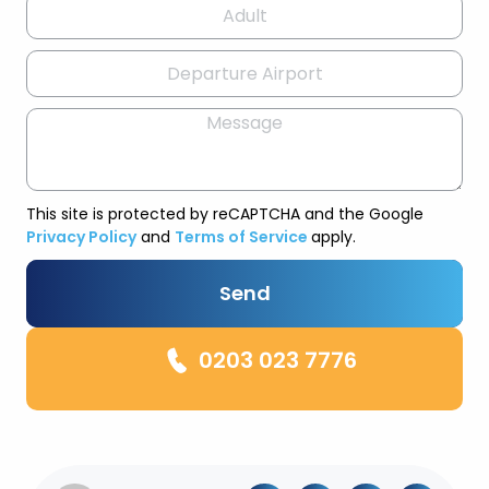
This site is protected by reCAPTCHA and the Google
Privacy Policy
and
Terms of Service
apply.
Send
0203 023 7776