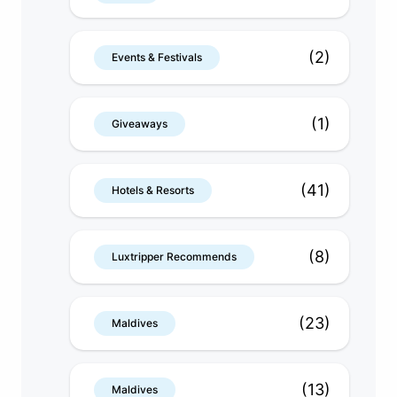
(2)
Events & Festivals
(1)
Giveaways
(41)
Hotels & Resorts
(8)
Luxtripper Recommends
(23)
Maldives
(13)
Maldives