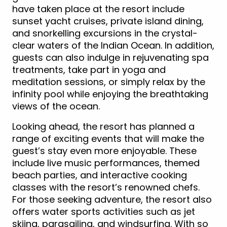
have taken place at the resort include
sunset yacht cruises, private island dining,
and snorkelling excursions in the crystal-
clear waters of the Indian Ocean. In addition,
guests can also indulge in rejuvenating spa
treatments, take part in yoga and
meditation sessions, or simply relax by the
infinity pool while enjoying the breathtaking
views of the ocean.
Looking ahead, the resort has planned a
range of exciting events that will make the
guest’s stay even more enjoyable. These
include live music performances, themed
beach parties, and interactive cooking
classes with the resort’s renowned chefs.
For those seeking adventure, the resort also
offers water sports activities such as jet
skiing, parasailing, and windsurfing. With so