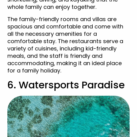
whole family can enjoy together.
The family-friendly rooms and villas are
spacious and comfortable and come with
all the necessary amenities for a
comfortable stay. The restaurants serve a
variety of cuisines, including kid-friendly
meals, and the staff is friendly and
accommodating, making it an ideal place
for a family holiday.
6. Watersports Paradise