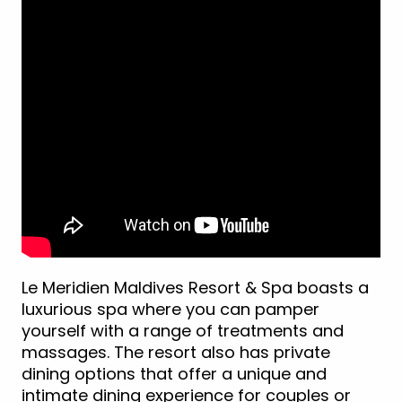
Le Meridien Maldives Resort & Spa boasts a
luxurious spa where you can pamper
yourself with a range of treatments and
massages. The resort also has private
dining options that offer a unique and
intimate dining experience for couples or