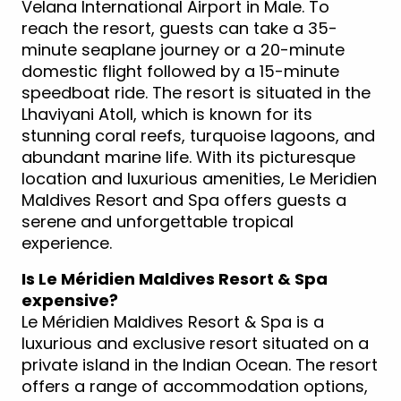
Velana International Airport in Male. To
reach the resort, guests can take a 35-
minute seaplane journey or a 20-minute
domestic flight followed by a 15-minute
speedboat ride. The resort is situated in the
Lhaviyani Atoll, which is known for its
stunning coral reefs, turquoise lagoons, and
abundant marine life. With its picturesque
location and luxurious amenities, Le Meridien
Maldives Resort and Spa offers guests a
serene and unforgettable tropical
experience.
Is Le Méridien Maldives Resort & Spa
expensive?
Le Méridien Maldives Resort & Spa is a
luxurious and exclusive resort situated on a
private island in the Indian Ocean. The resort
offers a range of accommodation options,