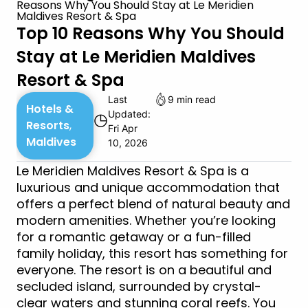
Reasons Why You Should Stay at Le Meridien
Maldives Resort & Spa
Top 10 Reasons Why You Should
Stay at Le Meridien Maldives
Resort & Spa
Last
9 min read
Hotels &
Updated:
◷
Resorts
,
Fri Apr
Maldives
10, 2026
Le Meridien Maldives Resort & Spa is a
luxurious and unique accommodation that
offers a perfect blend of natural beauty and
modern amenities. Whether you’re looking
for a romantic getaway or a fun-filled
family holiday, this resort has something for
everyone. The resort is on a beautiful and
secluded island, surrounded by crystal-
clear waters and stunning coral reefs. You