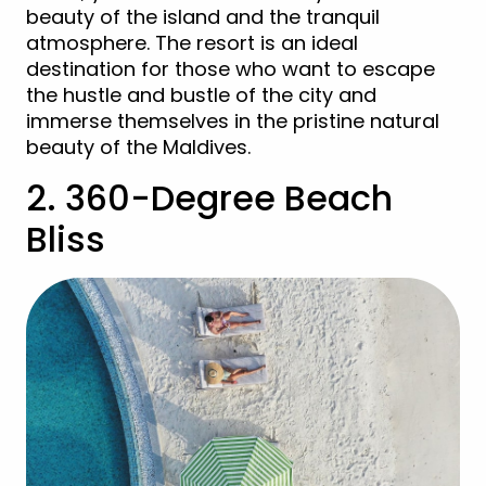
beauty of the island and the tranquil
atmosphere. The resort is an ideal
destination for those who want to escape
the hustle and bustle of the city and
immerse themselves in the pristine natural
beauty of the Maldives.
2. 360-Degree Beach
Bliss