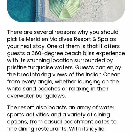
There are several reasons why you should
pick Le Meridien Maldives Resort & Spa as
your next stay. One of them is that it offers
guests a 360-degree beach bliss experience
with its stunning location surrounded by
pristine turquoise waters. Guests can enjoy
the breathtaking views of the Indian Ocean
from every angle, whether lounging on the
white sand beaches or relaxing in their
overwater bungalows.
The resort also boasts an array of water
sports activities and a variety of dining
options, from casual beachfront cafes to
fine dining restaurants. With its idyllic