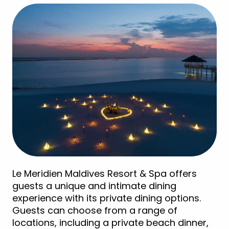
Le Meridien Maldives Resort & Spa offers
guests a unique and intimate dining
experience with its private dining options.
Guests can choose from a range of
locations, including a private beach dinner,