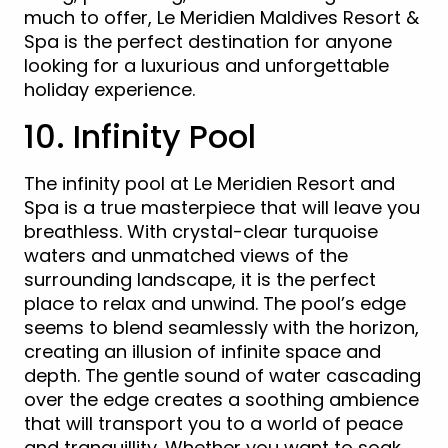
much to offer, Le Meridien Maldives Resort &
Spa is the perfect destination for anyone
looking for a luxurious and unforgettable
holiday experience.
10. Infinity Pool
The infinity pool at Le Meridien Resort and
Spa is a true masterpiece that will leave you
breathless. With crystal-clear turquoise
waters and unmatched views of the
surrounding landscape, it is the perfect
place to relax and unwind. The pool’s edge
seems to blend seamlessly with the horizon,
creating an illusion of infinite space and
depth. The gentle sound of water cascading
over the edge creates a soothing ambience
that will transport you to a world of peace
and tranquillity. Whether you want to soak