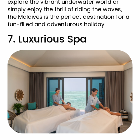
explore the vibrant underwater world or
simply enjoy the thrill of riding the waves,
the Maldives is the perfect destination for a
fun-filled and adventurous holiday.
7. Luxurious Spa