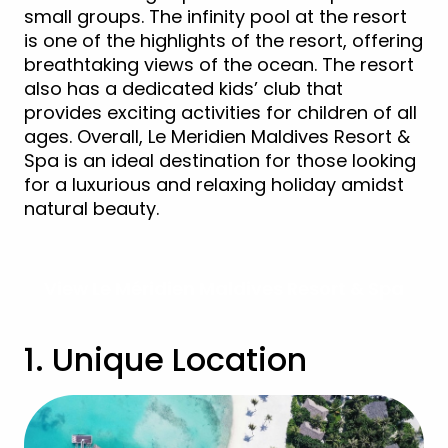
small groups. The infinity pool at the resort
is one of the highlights of the resort, offering
breathtaking views of the ocean. The resort
also has a dedicated kids’ club that
provides exciting activities for children of all
ages. Overall, Le Meridien Maldives Resort &
Spa is an ideal destination for those looking
for a luxurious and relaxing holiday amidst
natural beauty.
View Le Méridien Maldives Resort & Spa
1. Unique Location