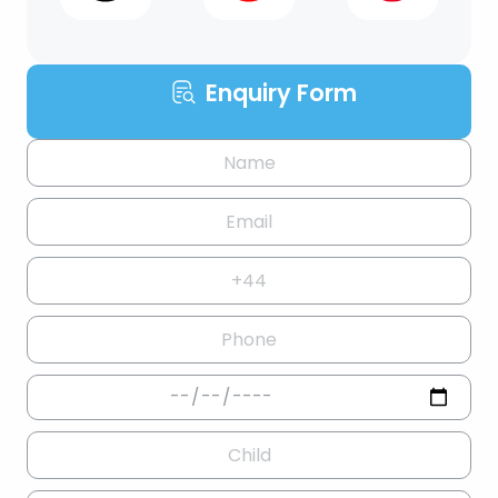
Enquiry Form