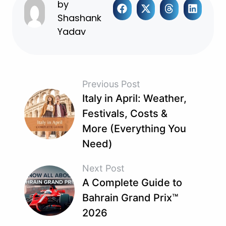
by
Shashank
Yadav
Previous Post
Italy in April: Weather,
Festivals, Costs &
More (Everything You
Need)
Next Post
A Complete Guide to
Bahrain Grand Prix™
2026