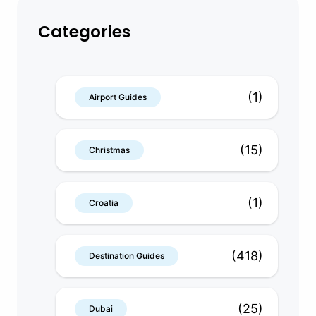
Categories
(1)
Airport Guides
(15)
Christmas
(1)
Croatia
(418)
Destination Guides
(25)
Dubai