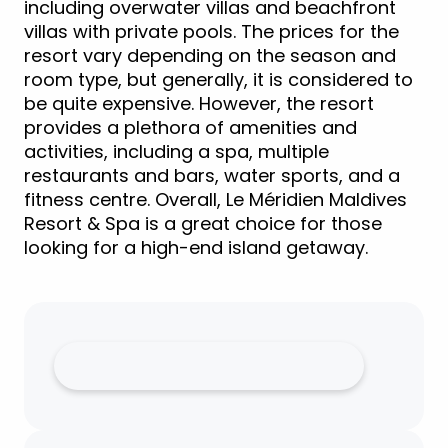
including overwater villas and beachfront
villas with private pools. The prices for the
resort vary depending on the season and
room type, but generally, it is considered to
be quite expensive. However, the resort
provides a plethora of amenities and
activities, including a spa, multiple
restaurants and bars, water sports, and a
fitness centre. Overall, Le Méridien Maldives
Resort & Spa is a great choice for those
looking for a high-end island getaway.