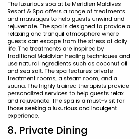
The luxurious spa at Le Meridien Maldives
Resort & Spa offers a range of treatments
and massages to help guests unwind and
rejuvenate. The spa is designed to provide a
relaxing and tranquil atmosphere where
guests can escape from the stress of daily
life. The treatments are inspired by
traditional Maldivian healing techniques and
use natural ingredients such as coconut oil
and sea salt. The spa features private
treatment rooms, a steam room, and a
sauna. The highly trained therapists provide
personalized services to help guests relax
and rejuvenate. The spa is a must-visit for
those seeking a luxurious and indulgent
experience.
8. Private Dining