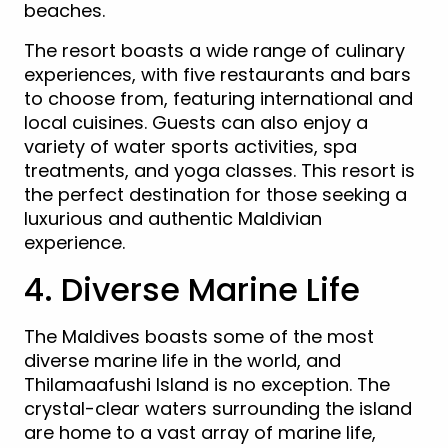
beaches.
The resort boasts a wide range of culinary
experiences, with five restaurants and bars
to choose from, featuring international and
local cuisines. Guests can also enjoy a
variety of water sports activities, spa
treatments, and yoga classes. This resort is
the perfect destination for those seeking a
luxurious and authentic Maldivian
experience.
4. Diverse Marine Life
The Maldives boasts some of the most
diverse marine life in the world, and
Thilamaafushi Island is no exception. The
crystal-clear waters surrounding the island
are home to a vast array of marine life,