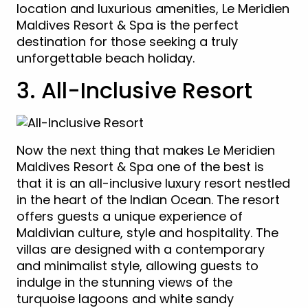
location and luxurious amenities, Le Meridien
Maldives Resort & Spa is the perfect
destination for those seeking a truly
unforgettable beach holiday.
3. All-Inclusive Resort
Now the next thing that makes Le Meridien
Maldives Resort & Spa one of the best is
that it is an all-inclusive luxury resort nestled
in the heart of the Indian Ocean. The resort
offers guests a unique experience of
Maldivian culture, style and hospitality. The
villas are designed with a contemporary
and minimalist style, allowing guests to
indulge in the stunning views of the
turquoise lagoons and white sandy