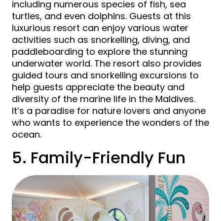
including numerous species of fish, sea
turtles, and even dolphins. Guests at this
luxurious resort can enjoy various water
activities such as snorkelling, diving, and
paddleboarding to explore the stunning
underwater world. The resort also provides
guided tours and snorkelling excursions to
help guests appreciate the beauty and
diversity of the marine life in the Maldives.
It’s a paradise for nature lovers and anyone
who wants to experience the wonders of the
ocean.
5. Family-Friendly Fun