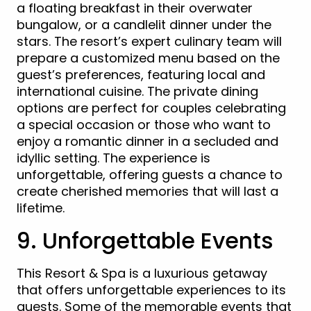
a floating breakfast in their overwater
bungalow, or a candlelit dinner under the
stars. The resort’s expert culinary team will
prepare a customized menu based on the
guest’s preferences, featuring local and
international cuisine. The private dining
options are perfect for couples celebrating
a special occasion or those who want to
enjoy a romantic dinner in a secluded and
idyllic setting. The experience is
unforgettable, offering guests a chance to
create cherished memories that will last a
lifetime.
9. Unforgettable Events
This Resort & Spa is a luxurious getaway
that offers unforgettable experiences to its
guests. Some of the memorable events that