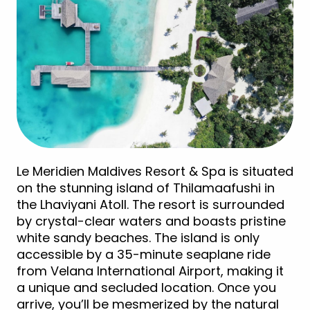
Le Meridien Maldives Resort & Spa is situated
on the stunning island of Thilamaafushi in
the Lhaviyani Atoll. The resort is surrounded
by crystal-clear waters and boasts pristine
white sandy beaches. The island is only
accessible by a 35-minute seaplane ride
from Velana International Airport, making it
a unique and secluded location. Once you
arrive, you’ll be mesmerized by the natural