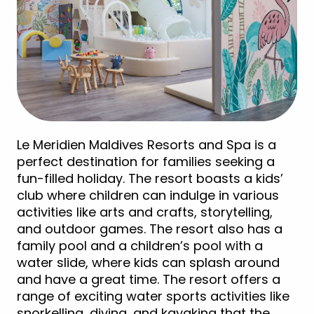
Le Meridien Maldives Resorts and Spa is a
perfect destination for families seeking a
fun-filled holiday. The resort boasts a kids’
club where children can indulge in various
activities like arts and crafts, storytelling,
and outdoor games. The resort also has a
family pool and a children’s pool with a
water slide, where kids can splash around
and have a great time. The resort offers a
range of exciting water sports activities like
snorkelling, diving, and kayaking that the