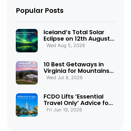
Popular Posts
Iceland’s Total Solar
Eclipse on 12th August
2026: Everything You
Wed Aug 5, 2026
Need to Know
10 Best Getaways in
Virginia for Mountains,
Beaches & Historic
Wed Jul 8, 2026
Towns
FCDO Lifts ‘Essential
Travel Only’ Advice for
UAE, Qatar and Bahrain
Fri Jun 19, 2026