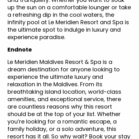
up the sun on a comfortable lounger or take
a refreshing dip in the cool waters, the
infinity pool at Le Meridien Resort and Spa is
the ultimate spot to indulge in luxury and
experience paradise.
Endnote
Le Meridien Maldives Resort & Spa is a
dream destination for anyone looking to
experience the ultimate luxury and
relaxation in the Maldives. From its
breathtaking island location, world-class
amenities, and exceptional service, there
are countless reasons why this resort
should be at the top of your list. Whether
you’re looking for a romantic escape, a
family holiday, or a solo adventure, this
resort has it all. So why wait? Book your stay