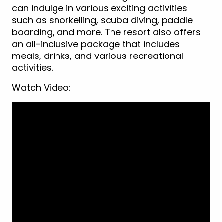
can indulge in various exciting activities
such as snorkelling, scuba diving, paddle
boarding, and more. The resort also offers
an all-inclusive package that includes
meals, drinks, and various recreational
activities.
Watch Video: