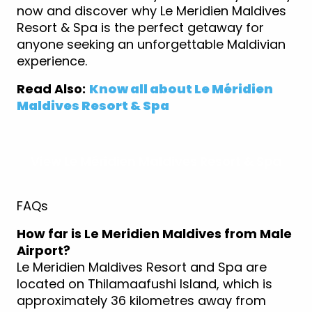
now and discover why Le Meridien Maldives
Resort & Spa is the perfect getaway for
anyone seeking an unforgettable Maldivian
experience.
Read Also:
Know all about Le Méridien
Maldives Resort & Spa
View Le Méridien Maldives Resort & Spa
FAQs
How far is Le Meridien Maldives from Male
Airport?
Le Meridien Maldives Resort and Spa are
located on Thilamaafushi Island, which is
approximately 36 kilometres away from