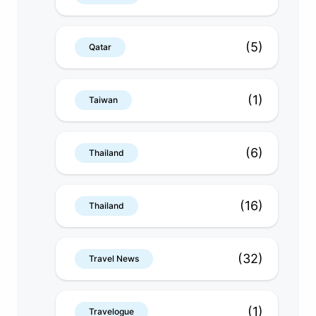
(5)
Qatar
(1)
Taiwan
(6)
Thailand
(16)
Thailand
(32)
Travel News
(1)
Travelogue