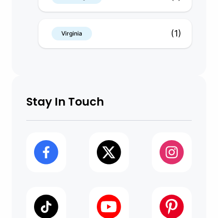
(1)
Virginia
Stay In Touch