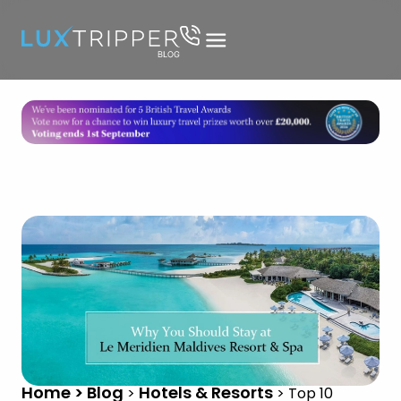
Home > Blog
Hotels & Resorts
>
>
Top 10