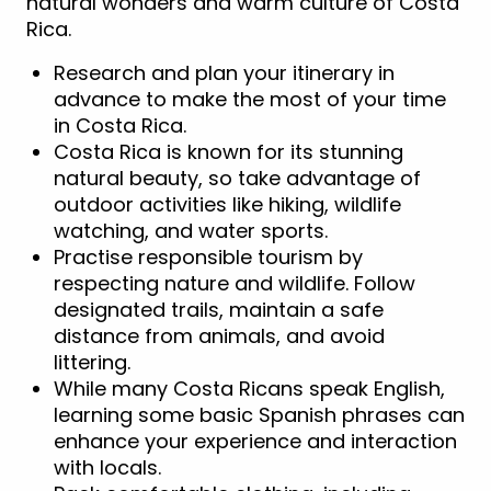
natural wonders and warm culture of Costa
Rica.
Research and plan your itinerary in
advance to make the most of your time
in Costa Rica.
Costa Rica is known for its stunning
natural beauty, so take advantage of
outdoor activities like hiking, wildlife
watching, and water sports.
Practise responsible tourism by
respecting nature and wildlife. Follow
designated trails, maintain a safe
distance from animals, and avoid
littering.
While many Costa Ricans speak English,
learning some basic Spanish phrases can
enhance your experience and interaction
with locals.