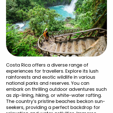
Costa Rica offers a diverse range of
experiences for travellers. Explore its lush
rainforests and exotic wildlife in various
national parks and reserves. You can
embark on thrilling outdoor adventures such
as zip-lining, hiking, or white-water rafting.
The country’s pristine beaches beckon sun-
seekers, providing a perfect backdrop for