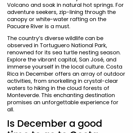
Volcano and soak in natural hot springs. For
adventure seekers, zip-lining through the
canopy or white-water rafting on the
Pacuare River is a must.
The country’s diverse wildlife can be
observed in Tortuguero National Park,
renowned for its sea turtle nesting season.
Explore the vibrant capital, San José, and
immerse yourself in the local culture. Costa
Rica in December offers an array of outdoor
activities, from snorkelling in crystal-clear
waters to hiking in the cloud forests of
Monteverde. This enchanting destination
promises an unforgettable experience for
all.
Is December a good