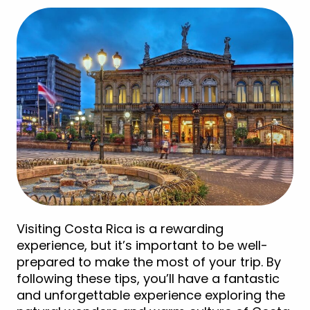
Visiting Costa Rica is a rewarding
experience, but it’s important to be well-
prepared to make the most of your trip. By
following these tips, you’ll have a fantastic
and unforgettable experience exploring the