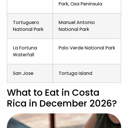
Park, Osa Peninsula
Tortuguero
Manuel Antonio
National Park
National Park
La Fortuna
Palo Verde National Park
Waterfall
San Jose
Tortuga Island
What to Eat in Costa
Rica in December 2026?