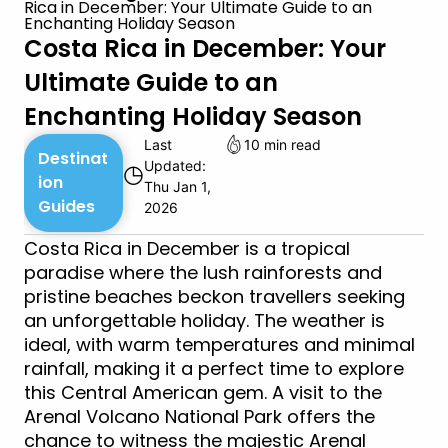
Rica in December: Your Ultimate Guide to an
Enchanting Holiday Season
Costa Rica in December: Your
Ultimate Guide to an
Enchanting Holiday Season
Last
10 min read
Destinat
Updated:
◷
ion
Thu Jan 1,
Guides
2026
Costa Rica in December is a tropical
paradise where the lush rainforests and
pristine beaches beckon travellers seeking
an unforgettable holiday. The weather is
ideal, with warm temperatures and minimal
rainfall, making it a perfect time to explore
this Central American gem. A visit to the
Arenal Volcano National Park offers the
chance to witness the majestic Arenal