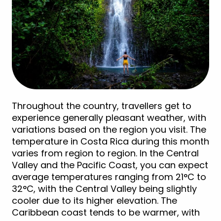
Throughout the country, travellers get to
experience generally pleasant weather, with
variations based on the region you visit. The
temperature in Costa Rica during this month
varies from region to region. In the Central
Valley and the Pacific Coast, you can expect
average temperatures ranging from 21°C to
32°C, with the Central Valley being slightly
cooler due to its higher elevation. The
Caribbean coast tends to be warmer, with