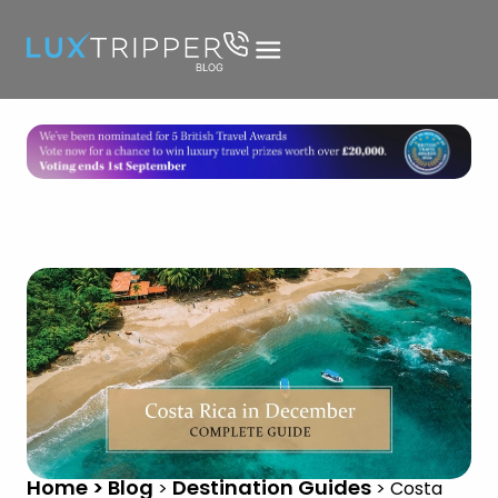
Home > Blog
Destination Guides
>
>
Costa