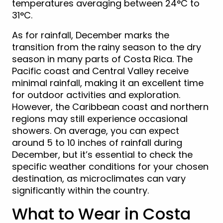
temperatures averaging between 24°C to
31°C.
As for rainfall, December marks the
transition from the rainy season to the dry
season in many parts of Costa Rica. The
Pacific coast and Central Valley receive
minimal rainfall, making it an excellent time
for outdoor activities and exploration.
However, the Caribbean coast and northern
regions may still experience occasional
showers. On average, you can expect
around 5 to 10 inches of rainfall during
December, but it’s essential to check the
specific weather conditions for your chosen
destination, as microclimates can vary
significantly within the country.
What to Wear in Costa