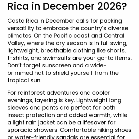
Rica in December 2026?
Costa Rica in December calls for packing
versatility to embrace the country’s diverse
climates. On the Pacific coast and Central
Valley, where the dry season is in full swing,
lightweight, breathable clothing like shorts,
t-shirts, and swimsuits are your go-to items.
Don’t forget sunscreen and a wide-
brimmed hat to shield yourself from the
tropical sun.
For rainforest adventures and cooler
evenings, layering is key. Lightweight long
sleeves and pants are perfect for both
insect protection and added warmth, while
a light rain jacket can be a lifesaver for
sporadic showers. Comfortable hiking shoes
or water-friendly sandals are essential for