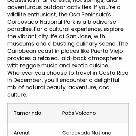
adventurous outdoor activities. If you’re a
wildlife enthusiast, the Osa Peninsula’s
Corcovado National Park is a biodiverse
paradise. For a cultural experience, explore
the vibrant city life of San Jose, with
museums and a bustling culinary scene. The
Caribbean coast in places like Puerto Viejo
provides a relaxed, laid-back atmosphere
with reggae music and exotic cuisine.
Wherever you choose to travel in Costa Rica
in December, you’ll encounter a delightful
mix of natural beauty, adventure, and
culture.
Tamarindo
Poás Volcano
Arenal
Corcovado National