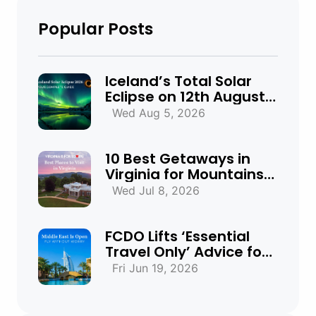
Popular Posts
Iceland’s Total Solar
Eclipse on 12th August
2026: Everything You
Wed Aug 5, 2026
Need to Know
10 Best Getaways in
Virginia for Mountains,
Beaches & Historic
Wed Jul 8, 2026
Towns
FCDO Lifts ‘Essential
Travel Only’ Advice for
UAE, Qatar and Bahrain
Fri Jun 19, 2026