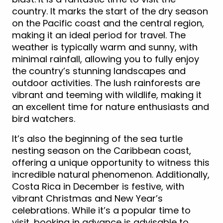
country. It marks the start of the dry season
on the Pacific coast and the central region,
making it an ideal period for travel. The
weather is typically warm and sunny, with
minimal rainfall, allowing you to fully enjoy
the country’s stunning landscapes and
outdoor activities. The lush rainforests are
vibrant and teeming with wildlife, making it
an excellent time for nature enthusiasts and
bird watchers.
It’s also the beginning of the sea turtle
nesting season on the Caribbean coast,
offering a unique opportunity to witness this
incredible natural phenomenon. Additionally,
Costa Rica in December is festive, with
vibrant Christmas and New Year’s
celebrations. While it’s a popular time to
visit, booking in advance is advisable to