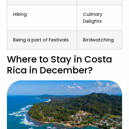
Hiking
Culinary
Delights
Being a part of Festivals
Birdwatching
Where to Stay in Costa
Rica in December?