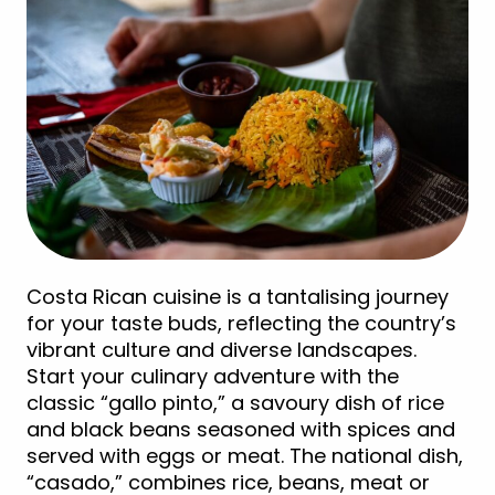
Costa Rican cuisine is a tantalising journey
for your taste buds, reflecting the country’s
vibrant culture and diverse landscapes.
Start your culinary adventure with the
classic “gallo pinto,” a savoury dish of rice
and black beans seasoned with spices and
served with eggs or meat. The national dish,
“casado,” combines rice, beans, meat or