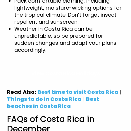
Pack comfortable clothing, including
lightweight, moisture-wicking options for
the tropical climate. Don’t forget insect
repellent and sunscreen.
Weather in Costa Rica can be
unpredictable, so be prepared for
sudden changes and adapt your plans
accordingly.
View Costa Rica Holidays
Read Also:
Best time to visit Costa Rica
|
Things to do in Costa Rica
|
Best
beaches in Costa Rica
FAQs of Costa Rica in
December