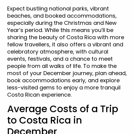
Expect bustling national parks, vibrant
beaches, and booked accommodations,
especially during the Christmas and New
Year’s period. While this means you’ll be
sharing the beauty of Costa Rica with more
fellow travellers, it also offers a vibrant and
celebratory atmosphere, with cultural
events, festivals, and a chance to meet
people from all walks of life. To make the
most of your December journey, plan ahead,
book accommodations early, and explore
less-visited gems to enjoy a more tranquil
Costa Rican experience.
Average Costs of a Trip
to Costa Rica in
December