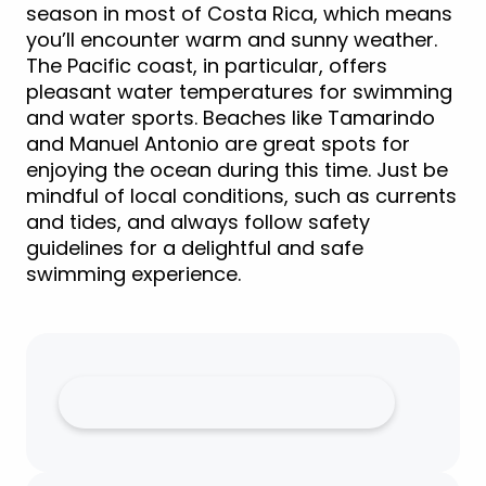
season in most of Costa Rica, which means
you’ll encounter warm and sunny weather.
The Pacific coast, in particular, offers
pleasant water temperatures for swimming
and water sports. Beaches like Tamarindo
and Manuel Antonio are great spots for
enjoying the ocean during this time. Just be
mindful of local conditions, such as currents
and tides, and always follow safety
guidelines for a delightful and safe
swimming experience.