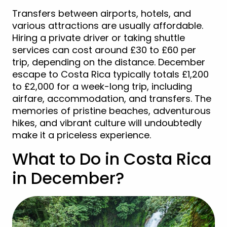
Transfers between airports, hotels, and
various attractions are usually affordable.
Hiring a private driver or taking shuttle
services can cost around £30 to £60 per
trip, depending on the distance. December
escape to Costa Rica typically totals £1,200
to £2,000 for a week-long trip, including
airfare, accommodation, and transfers. The
memories of pristine beaches, adventurous
hikes, and vibrant culture will undoubtedly
make it a priceless experience.
What to Do in Costa Rica
in December?