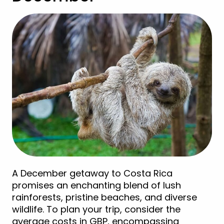
A December getaway to Costa Rica
promises an enchanting blend of lush
rainforests, pristine beaches, and diverse
wildlife. To plan your trip, consider the
average costs in GBP, encompassing