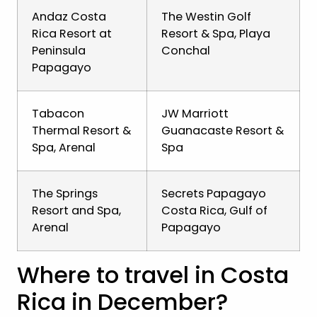
Andaz Costa
The Westin Golf
Rica Resort at
Resort & Spa, Playa
Peninsula
Conchal
Papagayo
Tabacon
JW Marriott
Thermal Resort &
Guanacaste Resort &
Spa, Arenal
Spa
The Springs
Secrets Papagayo
Resort and Spa,
Costa Rica, Gulf of
Arenal
Papagayo
Where to travel in Costa
Rica in December?