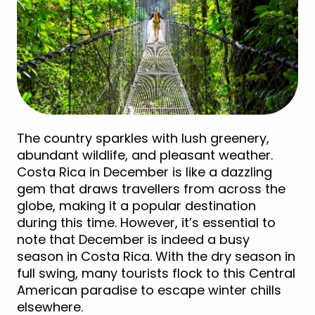
The country sparkles with lush greenery,
abundant wildlife, and pleasant weather.
Costa Rica in December is like a dazzling
gem that draws travellers from across the
globe, making it a popular destination
during this time. However, it’s essential to
note that December is indeed a busy
season in Costa Rica. With the dry season in
full swing, many tourists flock to this Central
American paradise to escape winter chills
elsewhere.