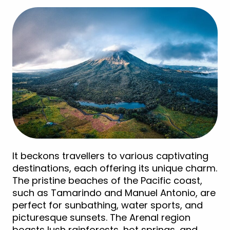
It beckons travellers to various captivating
destinations, each offering its unique charm.
The pristine beaches of the Pacific coast,
such as Tamarindo and Manuel Antonio, are
perfect for sunbathing, water sports, and
picturesque sunsets. The Arenal region
boasts lush rainforests, hot springs, and