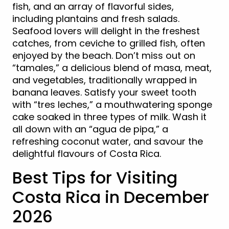
fish, and an array of flavorful sides,
including plantains and fresh salads.
Seafood lovers will delight in the freshest
catches, from ceviche to grilled fish, often
enjoyed by the beach. Don’t miss out on
“tamales,” a delicious blend of masa, meat,
and vegetables, traditionally wrapped in
banana leaves. Satisfy your sweet tooth
with “tres leches,” a mouthwatering sponge
cake soaked in three types of milk. Wash it
all down with an “agua de pipa,” a
refreshing coconut water, and savour the
delightful flavours of Costa Rica.
Best Tips for Visiting
Costa Rica in December
2026