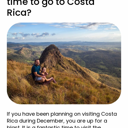
time to go to Costa
Rica?
If you have been planning on visiting Costa
Rica during December, you are up for a
blast. It is a fantastic time to visit the