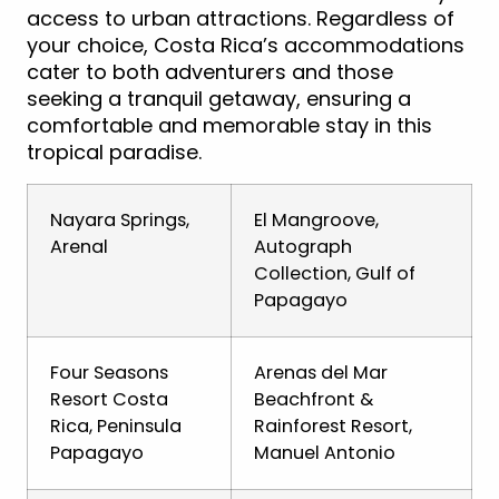
access to urban attractions. Regardless of
your choice, Costa Rica’s accommodations
cater to both adventurers and those
seeking a tranquil getaway, ensuring a
comfortable and memorable stay in this
tropical paradise.
Nayara Springs,
El Mangroove,
Arenal
Autograph
Collection, Gulf of
Papagayo
Four Seasons
Arenas del Mar
Resort Costa
Beachfront &
Rica, Peninsula
Rainforest Resort,
Papagayo
Manuel Antonio