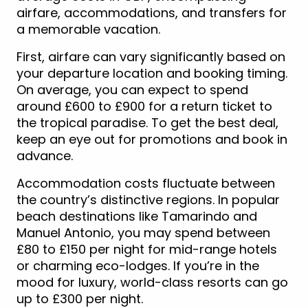
airfare, accommodations, and transfers for
a memorable vacation.
First, airfare can vary significantly based on
your departure location and booking timing.
On average, you can expect to spend
around £600 to £900 for a return ticket to
the tropical paradise. To get the best deal,
keep an eye out for promotions and book in
advance.
Accommodation costs fluctuate between
the country’s distinctive regions. In popular
beach destinations like Tamarindo and
Manuel Antonio, you may spend between
£80 to £150 per night for mid-range hotels
or charming eco-lodges. If you’re in the
mood for luxury, world-class resorts can go
up to £300 per night.