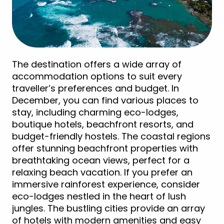
The destination offers a wide array of
accommodation options to suit every
traveller’s preferences and budget. In
December, you can find various places to
stay, including charming eco-lodges,
boutique hotels, beachfront resorts, and
budget-friendly hostels. The coastal regions
offer stunning beachfront properties with
breathtaking ocean views, perfect for a
relaxing beach vacation. If you prefer an
immersive rainforest experience, consider
eco-lodges nestled in the heart of lush
jungles. The bustling cities provide an array
of hotels with modern amenities and easy