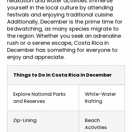
relaxation and water activities. Immerse
yourself in the local culture by attending
festivals and enjoying traditional cuisine.
Additionally, December is the prime time for
birdwatching, as many species migrate to
the region. Whether you seek an adrenaline
rush or a serene escape, Costa Rica in
December has something for everyone to
enjoy and appreciate.
Things to Do in Costa Rica in December
Explore National Parks
White-Water
and Reserves
Rafting
Zip-Lining
Beach
Activities