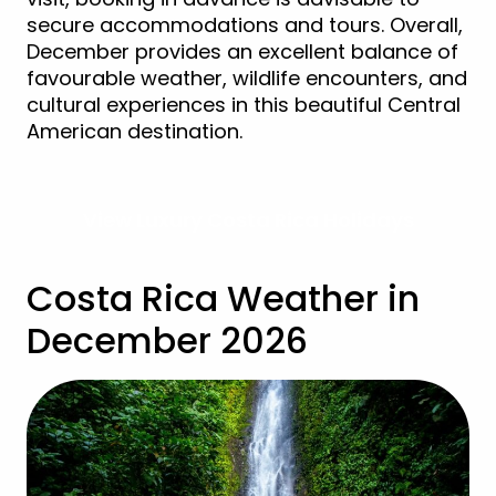
secure accommodations and tours. Overall,
December provides an excellent balance of
favourable weather, wildlife encounters, and
cultural experiences in this beautiful Central
American destination.
View Luxury Costa Rica Holidays
Costa Rica Weather in
December 2026