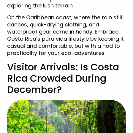
exploring the lush terrain.
On the Caribbean coast, where the rain still
dances, quick-drying clothing, and
waterproof gear come in handy. Embrace
Costa Rica’s pura vida lifestyle by keeping it
casual and comfortable, but with a nod to
practicality for your eco-adventures.
Visitor Arrivals: Is Costa
Rica Crowded During
December?