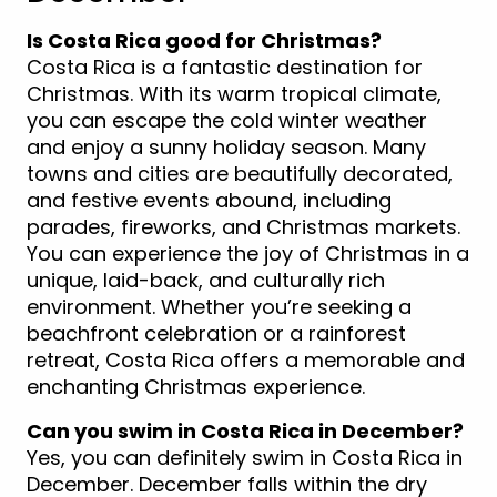
Is Costa Rica good for Christmas?
Costa Rica is a fantastic destination for
Christmas. With its warm tropical climate,
you can escape the cold winter weather
and enjoy a sunny holiday season. Many
towns and cities are beautifully decorated,
and festive events abound, including
parades, fireworks, and Christmas markets.
You can experience the joy of Christmas in a
unique, laid-back, and culturally rich
environment. Whether you’re seeking a
beachfront celebration or a rainforest
retreat, Costa Rica offers a memorable and
enchanting Christmas experience.
Can you swim in Costa Rica in December?
Yes, you can definitely swim in Costa Rica in
December. December falls within the dry