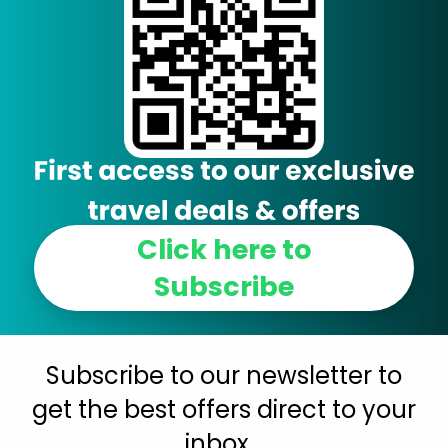
Click here to
Subscribe
Subscribe to our newsletter to
get the best offers direct to your
inbox