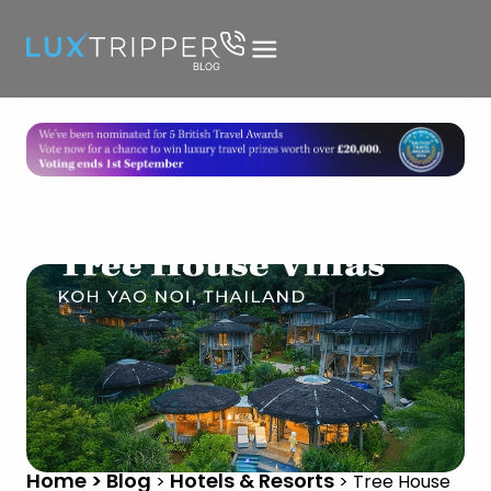
Home > Blog
Hotels & Resorts
>
>
Tree House