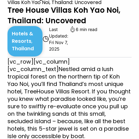
Villas Koh Yao Noi, Thailand: Uncovered
Tree House Villas Koh Yao Noi,
Thailand: Uncovered
Last
6 min read
Hotels &
Updated:
◷
Resorts
,
Fri Nov 7,
Thailand
2025
[vc_row][vc_column]
[vc_column_text]Nestled amid a lush
tropical forest on the northern tip of Koh
Yao Noi, you’ll find Thailand’s most unique
hotel, TreeHouse Villas Resort. If you thought
you knew what paradise looked like, you’re
sure to swiftly re-evaluate once you pull up
on the twinkling sands at this small,
secluded island – because, like all the best
hotels, this 5-star jewel is set on a paradise
isle only accessible by boat.