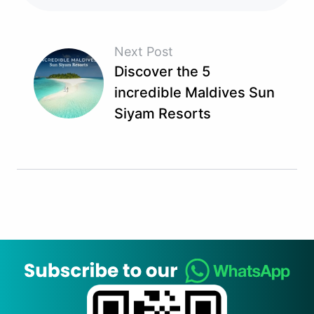
Next Post
Discover the 5
incredible Maldives Sun
Siyam Resorts