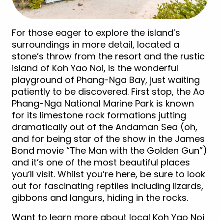
For those eager to explore the island’s
surroundings in more detail, located a
stone’s throw from the resort and the rustic
island of Koh Yao Noi, is the wonderful
playground of Phang-Nga Bay, just waiting
patiently to be discovered. First stop, the Ao
Phang-Nga National Marine Park is known
for its limestone rock formations jutting
dramatically out of the Andaman Sea (oh,
and for being star of the show in the James
Bond movie “The Man with the Golden Gun”)
and it’s one of the most beautiful places
you’ll visit. Whilst you’re here, be sure to look
out for fascinating reptiles including lizards,
gibbons and langurs, hiding in the rocks.
Want to learn more about local Koh Yao Noi