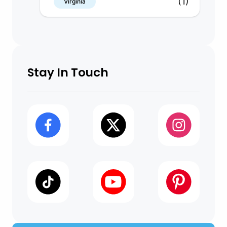
(1)
Virginia
Stay In Touch