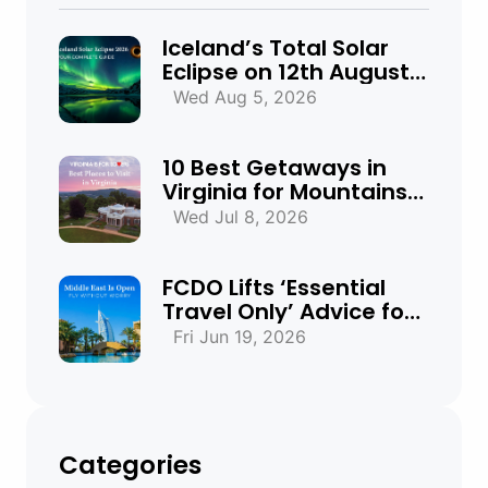
Iceland’s Total Solar
Eclipse on 12th August
2026: Everything You
Wed Aug 5, 2026
Need to Know
10 Best Getaways in
Virginia for Mountains,
Beaches & Historic
Wed Jul 8, 2026
Towns
FCDO Lifts ‘Essential
Travel Only’ Advice for
UAE, Qatar and Bahrain
Fri Jun 19, 2026
Categories