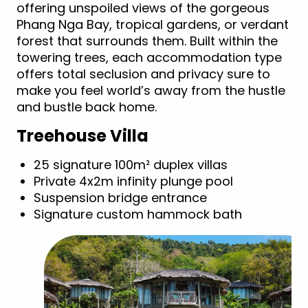
offering unspoiled views of the gorgeous
Phang Nga Bay, tropical gardens, or verdant
forest that surrounds them. Built within the
towering trees, each accommodation type
offers total seclusion and privacy sure to
make you feel world’s away from the hustle
and bustle back home.
Treehouse Villa
25 signature 100m² duplex villas
Private 4x2m infinity plunge pool
Suspension bridge entrance
Signature custom hammock bath