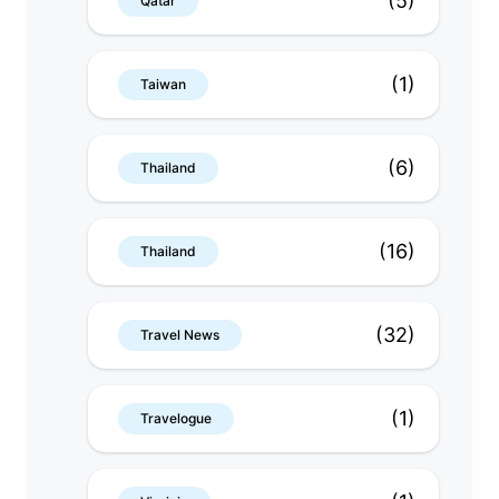
(5)
Qatar
(1)
Taiwan
(6)
Thailand
(16)
Thailand
(32)
Travel News
(1)
Travelogue