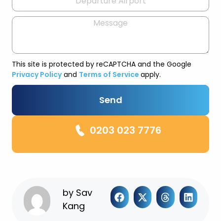
This site is protected by reCAPTCHA and the Google
Privacy Policy
and
Terms of Service
apply.
Send
0203 023 7776
by
Sav
Kang