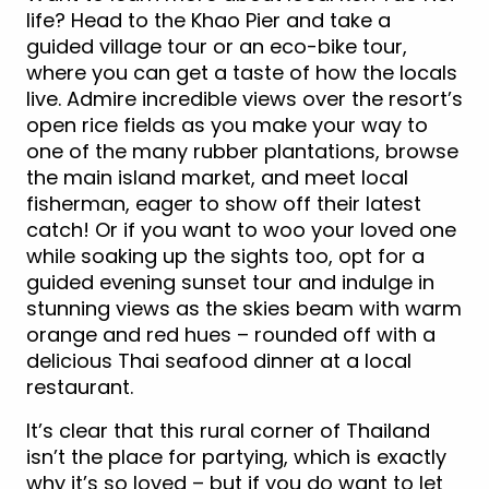
life? Head to the Khao Pier and take a
guided village tour or an eco-bike tour,
where you can get a taste of how the locals
live. Admire incredible views over the resort’s
open rice fields as you make your way to
one of the many rubber plantations, browse
the main island market, and meet local
fisherman, eager to show off their latest
catch! Or if you want to woo your loved one
while soaking up the sights too, opt for a
guided evening sunset tour and indulge in
stunning views as the skies beam with warm
orange and red hues – rounded off with a
delicious Thai seafood dinner at a local
restaurant.
It’s clear that this rural corner of Thailand
isn’t the place for partying, which is exactly
why it’s so loved – but if you do want to let