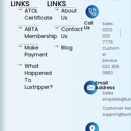
LINKS
LINKS
ATOL
About
Certificate
Us
Call
Sales
Us
ABTA
Contact
0203
Membership
Us
023
7776
Make
Blog
Custom
Payment
er
Service
What
020 3515
Happened
0860
To
Email
Luxtripper?
Address
Sales
enquiries@lux
Customer Ser
support@luxtr