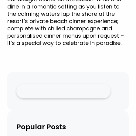
dine in a romantic setting as you listen to
the calming waters lap the shore at the
resort’s private beach dinner experience;
complete with chilled champagne and
personalised dinner menus upon request –
it’s a special way to celebrate in paradise.
Popular Posts