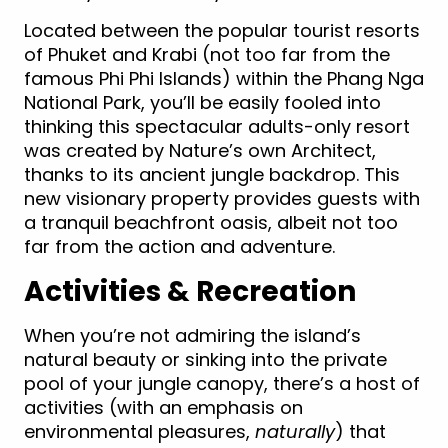
Located between the popular tourist resorts
of Phuket and Krabi (not too far from the
famous Phi Phi Islands) within the Phang Nga
National Park, you’ll be easily fooled into
thinking this spectacular adults-only resort
was created by Nature’s own Architect,
thanks to its ancient jungle backdrop. This
new visionary property provides guests with
a tranquil beachfront oasis, albeit not too
far from the action and adventure.
Activities & Recreation
When you’re not admiring the island’s
natural beauty or sinking into the private
pool of your jungle canopy, there’s a host of
activities (with an emphasis on
environmental pleasures,
naturally
) that