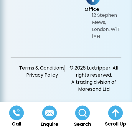
Office
12 Stephen
Mews,
London, W1T
1AH
Terms & Conditions
© 2026 Luxtripper. All
Privacy Policy
rights reserved.
A trading division of
Moresand Ltd
Call
Scroll Up
Enquire
Search