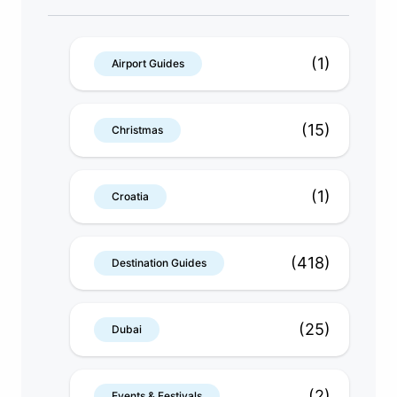
(1)
Airport Guides
(15)
Christmas
(1)
Croatia
(418)
Destination Guides
(25)
Dubai
(2)
Events & Festivals