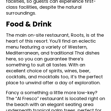
facilities, so guests can experience first-
class facilities, despite the natural
surroundings.
Food & Drink
The main on-site restaurant, Roots, is at the
heart of this resort. You’ll find an eclectic
menu featuring a variety of Western,
Mediterranean, and traditional Thai dishes
here, so you can guarantee there’s
something to suit all tastes. With an
excellent choice of spirits, wines, beer,
cocktails, and mocktails too, it’s the perfect
place to unwind after a day of exploration.
Fancy a something a little more low-key?
The “Al Fresco” restaurant is located right on
the beach with an elegant seating area
underneath tropical palm trees, perfect for