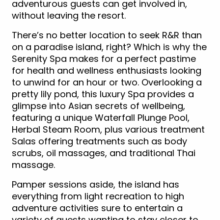
adventurous guests can get involved in,
without leaving the resort.
There’s no better location to seek R&R than
on a paradise island, right? Which is why the
Serenity Spa makes for a perfect pastime
for health and wellness enthusiasts looking
to unwind for an hour or two. Overlooking a
pretty lily pond, this luxury Spa provides a
glimpse into Asian secrets of wellbeing,
featuring a unique Waterfall Plunge Pool,
Herbal Steam Room, plus various treatment
Salas offering treatments such as body
scrubs, oil massages, and traditional Thai
massage.
Pamper sessions aside, the island has
everything from light recreation to high
adventure activities sure to entertain a
variety of guests wanting to stay closer to