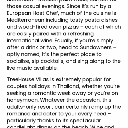
those casual evenings. Since it’s run by a
European Host Chef, much of the cuisine is
Mediterranean including tasty pasta dishes
and wood-fired oven pizzas – each of which
are easily paired with a refreshing
international wine. Equally, if you’re simply
after a drink or two, head to Sundowners –
aptly named, it’s the perfect place to
socialise, sip cocktails, and sing along to the
live music available.
TreeHouse Villas is extremely popular for
couples holidays in Thailand, whether you’re
seeking a romantic week away or you’re on
honeymoon. Whatever the occasion, this
adults-only resort can certainly ramp up the
romance and cater to your every need –
particularly thanks to its spectacular
candlelight dinner on the beach. Wine and