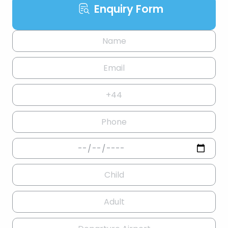
Enquiry Form