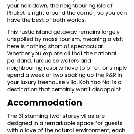
your hair down, the neighbouring isle of
Phuket is right around the corner, so you can
have the best of both worlds.
This rustic island getaway remains largely
unspoiled by mass tourism, meaning a visit
here is nothing short of spectacular.
Whether you explore all that the national
parkland, turquoise waters and
neighbouring resorts have to offer, or simply
spend a week or two soaking up the R&R in
your luxury treehouse villa, Koh Yao Noi is a
destination that certainly won’t disappoint.
Accommodation
The 31 stunning two-storey villas are
designed in a remarkable space for guests
with a love of the natural environment, each