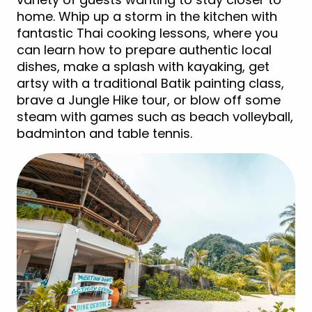
home. Whip up a storm in the kitchen with
fantastic Thai cooking lessons, where you
can learn how to prepare authentic local
dishes, make a splash with kayaking, get
artsy with a traditional Batik painting class,
brave a Jungle Hike tour, or blow off some
steam with games such as beach volleyball,
badminton and table tennis.