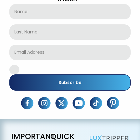
Subscribe
IMPORTANT
QUICK