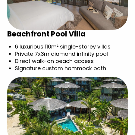
Beachfront Pool Villa
6 luxurious 110m² single-storey villas
Private 7x3m diamond infinity pool
Direct walk-on beach access
Signature custom hammock bath