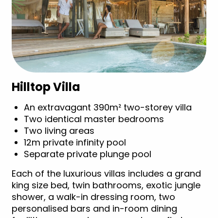
Hilltop Villa
An extravagant 390m² two-storey villa
Two identical master bedrooms
Two living areas
12m private infinity pool
Separate private plunge pool
Each of the luxurious villas includes a grand
king size bed, twin bathrooms, exotic jungle
shower, a walk-in dressing room, two
personalised bars and in-room dining