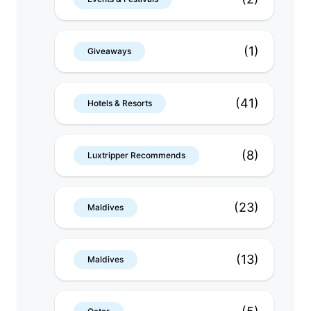
(1)
Giveaways
(41)
Hotels & Resorts
(8)
Luxtripper Recommends
(23)
Maldives
(13)
Maldives