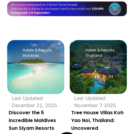
Hotels & Resorts
,
Hotels & Resorts
,
Maldives
Thailand
Last Updated:
Last Updated:
December 22, 2025
November 7, 2025
Discover the 5
Tree House Villas Koh
incredible Maldives
Yao Noi, Thailand:
Sun Siyam Resorts
Uncovered