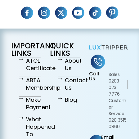
IMPORTANT
QUICK
LINKS
LINKS
ATOL
About
Certificate
Us
Call
Sales
Us
ABTA
Contact
0203
Membership
Us
023
7776
Make
Blog
Custom
Payment
er
Service
What
020 3515
Happened
0860
To
Email