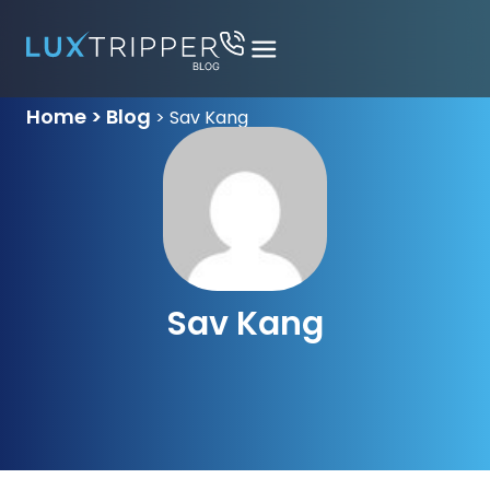
Home > Blog
>
Sav Kang
Sav Kang