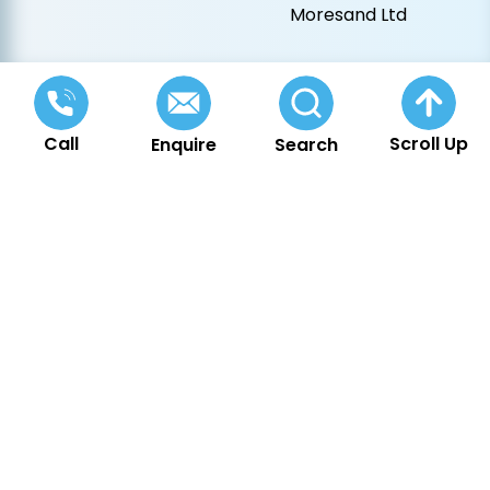
Moresand Ltd
Call
Scroll Up
Enquire
Search