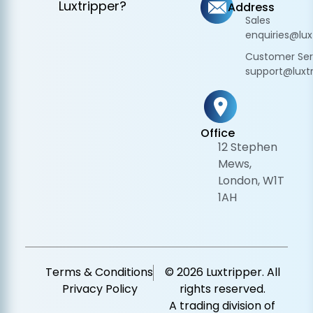
Luxtripper?
Address
Sales
enquiries@lux
Customer Ser
support@luxtr
Office
12 Stephen
Mews,
London, W1T
1AH
Terms & Conditions
© 2026 Luxtripper. All
Privacy Policy
rights reserved.
A trading division of