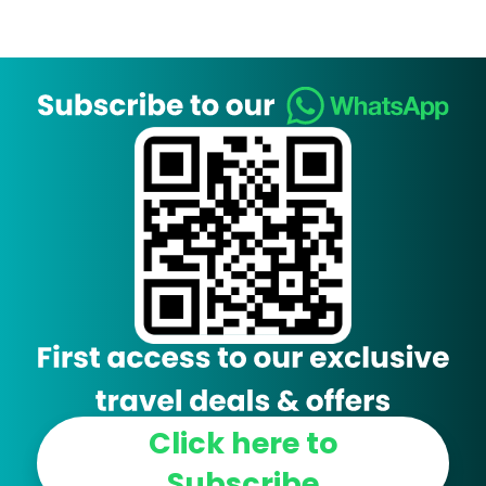
Click here to
Subscribe