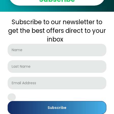
Subscribe to our newsletter to
get the best offers direct to your
inbox
Subscribe