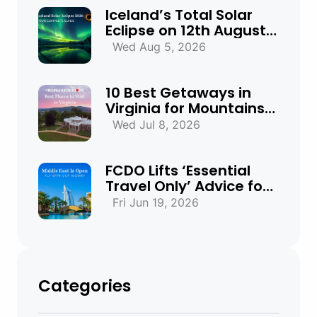
Iceland’s Total Solar
Eclipse on 12th August
2026: Everything You
Wed Aug 5, 2026
Need to Know
10 Best Getaways in
Virginia for Mountains,
Beaches & Historic
Wed Jul 8, 2026
Towns
FCDO Lifts ‘Essential
Travel Only’ Advice for
UAE, Qatar and Bahrain
Fri Jun 19, 2026
Categories