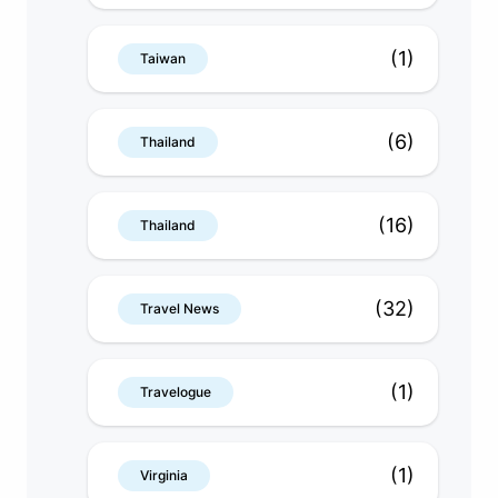
(1)
Taiwan
(6)
Thailand
(16)
Thailand
(32)
Travel News
(1)
Travelogue
(1)
Virginia