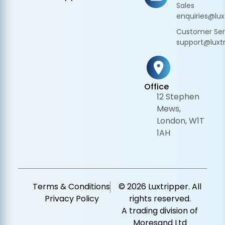
Sales
enquiries@lux
Customer Ser
support@luxtr
Office
12 Stephen
Mews,
London, W1T
1AH
Terms & Conditions
© 2026 Luxtripper. All
Privacy Policy
rights reserved.
A trading division of
Moresand Ltd