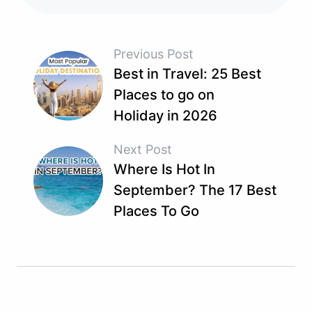
Previous Post
Best in Travel: 25 Best
Places to go on
Holiday in 2026
Next Post
Where Is Hot In
September? The 17 Best
Places To Go