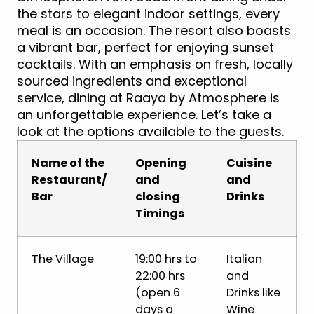
the stars to elegant indoor settings, every
meal is an occasion. The resort also boasts
a vibrant bar, perfect for enjoying sunset
cocktails. With an emphasis on fresh, locally
sourced ingredients and exceptional
service, dining at Raaya by Atmosphere is
an unforgettable experience. Let’s take a
look at the options available to the guests.
Name of the
Opening
Cuisine
Restaurant/
and
and
Bar
closing
Drinks
Timings
The Village
19:00 hrs to
Italian
22:00 hrs
and
(open 6
Drinks like
days a
Wine