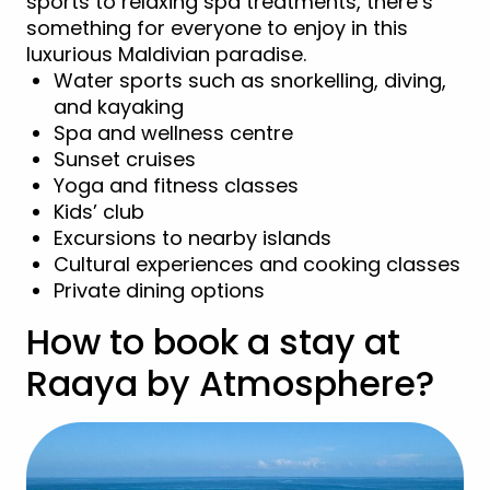
sports to relaxing spa treatments, there’s
something for everyone to enjoy in this
luxurious Maldivian paradise.
Water sports such as snorkelling, diving,
and kayaking
Spa and wellness centre
Sunset cruises
Yoga and fitness classes
Kids’ club
Excursions to nearby islands
Cultural experiences and cooking classes
Private dining options
How to book a stay at
Raaya by Atmosphere?