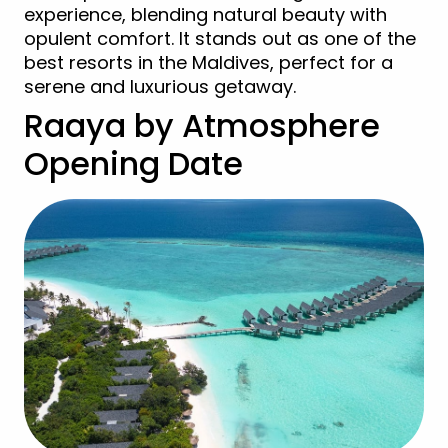
experience, blending natural beauty with
opulent comfort. It stands out as one of the
best resorts in the Maldives, perfect for a
serene and luxurious getaway.
Raaya by Atmosphere
Opening Date