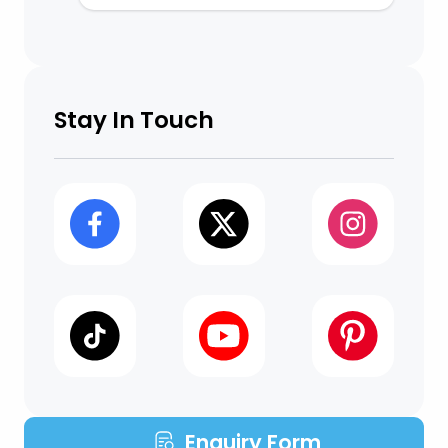
Stay In Touch
Enquiry Form