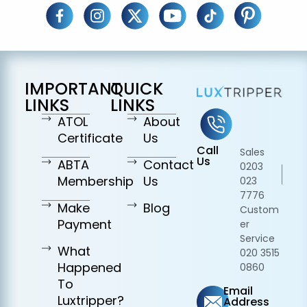
IMPORTANT
QUICK
LINKS
LINKS
ATOL
About
Certificate
Us
Call
Sales
Us
ABTA
Contact
0203
Membership
Us
023
7776
Make
Blog
Custom
Payment
er
Service
What
020 3515
Happened
0860
To
Email
Luxtripper?
Address