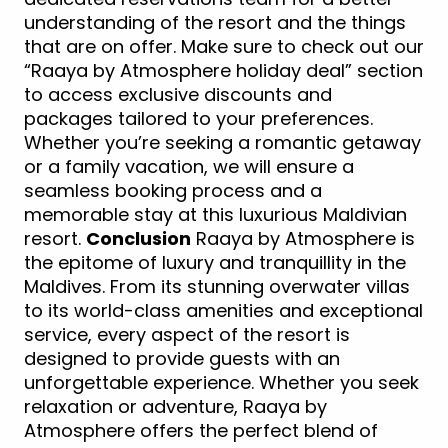
understanding of the resort and the things
that are on offer. Make sure to check out our
“Raaya by Atmosphere holiday deal” section
to access exclusive discounts and
packages tailored to your preferences.
Whether you’re seeking a romantic getaway
or a family vacation, we will ensure a
seamless booking process and a
memorable stay at this luxurious Maldivian
resort.
Conclusion
Raaya by Atmosphere is
the epitome of luxury and tranquillity in the
Maldives. From its stunning overwater villas
to its world-class amenities and exceptional
service, every aspect of the resort is
designed to provide guests with an
unforgettable experience. Whether you seek
relaxation or adventure, Raaya by
Atmosphere offers the perfect blend of