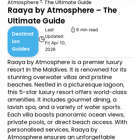
Atmosphere – The Ultimate Guide
Raaya by Atmosphere – The
Ultimate Guide
Last
6 min read
Destinat
Updated:
◷
ion
Fri Apr 10,
Guides
2026
Raaya by Atmosphere is a premier luxury
resort in the Maldives. It is renowned for its
stunning overwater villas and pristine
beaches. Nestled in a picturesque lagoon,
this 5-star luxury resort offers world-class
amenities. It includes gourmet dining, a
lavish spa, and a variety of water sports.
Each villa boasts panoramic ocean views,
private pools, or direct beach access. With
personalised services, Raaya by
Atmosphere ensures an unforgettable