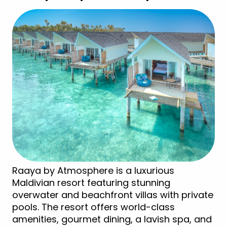
Raaya by Atmosphere is a luxurious
Maldivian resort featuring stunning
overwater and beachfront villas with private
pools. The resort offers world-class
amenities, gourmet dining, a lavish spa, and