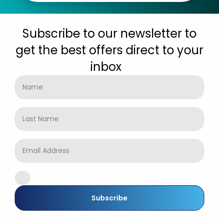
Subscribe to our newsletter to
get the best offers direct to your
inbox
Subscribe