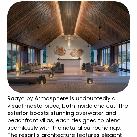
Raaya by Atmosphere is undoubtedly a
visual masterpiece, both inside and out. The
exterior boasts stunning overwater and
beachfront villas, each designed to blend
seamlessly with the natural surroundings.
The resort’s architecture features elegant