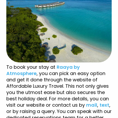
To book your stay at
Raaya by
Atmosphere
, you can pick an easy option
and get it done through the website of
Affordable Luxury Travel. This not only gives
you the utmost ease but also secures the
best holiday deal. For more details, you can
visit our website or contact us by
mail
,
text
,
or by raising a query. You can speak with our
dedicated reservations team for a better