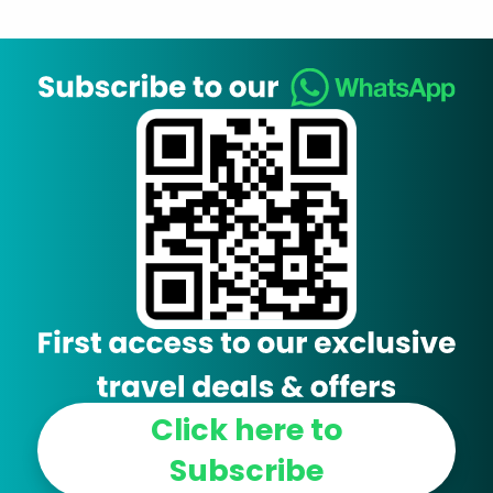
Click here to
Subscribe