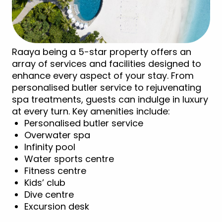
Raaya being a 5-star property offers an
array of services and facilities designed to
enhance every aspect of your stay. From
personalised butler service to rejuvenating
spa treatments, guests can indulge in luxury
at every turn. Key amenities include:
Personalised butler service
Overwater spa
Infinity pool
Water sports centre
Fitness centre
Kids’ club
Dive centre
Excursion desk