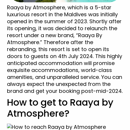
Raaya by Atmosphere, which is a 5-star
luxurious resort in the Maldives was initially
opened in the summer of 2023. Shortly after
its opening, it was decided to relaunch the
resort under a new brand, “Raaya By
Atmosphere.” Therefore after the
rebranding, this resort is set to open its
doors to guests on 4th July 2024. This highly
anticipated accommodation will promise
exquisite accommodations, world-class
amenities, and unparalleled service. You can
always expect the unexpected from the
brand and get your booking post-mid-2024.
How to get to Raaya by
Atmosphere?