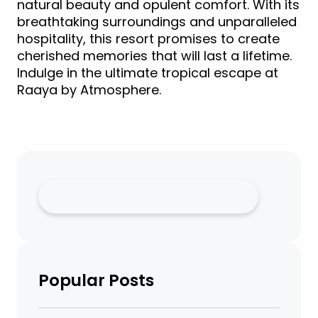
natural beauty and opulent comfort. With its
breathtaking surroundings and unparalleled
hospitality, this resort promises to create
cherished memories that will last a lifetime.
Indulge in the ultimate tropical escape at
Raaya by Atmosphere.
iew Raaya by Atmosphere
Holiday Deal
Book Raaya by Atmosphere Holiday
Popular Posts