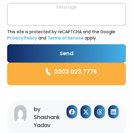
This site is protected by reCAPTCHA and the Google
Privacy Policy
and
Terms of Service
apply.
Send
0203 023 7776
by
Shashank
Yadav