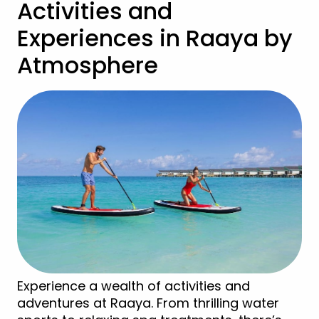
Activities and
Experiences in Raaya by
Atmosphere
Experience a wealth of activities and
adventures at Raaya. From thrilling water