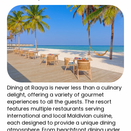
Dining at Raaya is never less than a culinary
delight, offering a variety of gourmet
experiences to all the guests. The resort
features multiple restaurants serving
international and local Maldivian cuisine,
each designed to provide a unique dining
atmosphere. From beachfront dining under