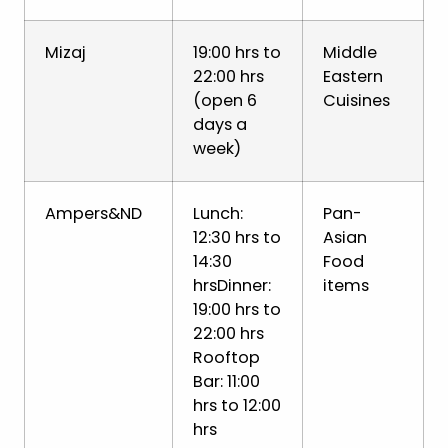
Mizaj
19:00 hrs to
Middle
22:00 hrs
Eastern
(open 6
Cuisines
days a
week)
Ampers&ND
Lunch:
Pan-
12:30 hrs to
Asian
14:30
Food
hrsDinner:
items
19:00 hrs to
22:00 hrs
Rooftop
Bar: 11:00
hrs to 12:00
hrs