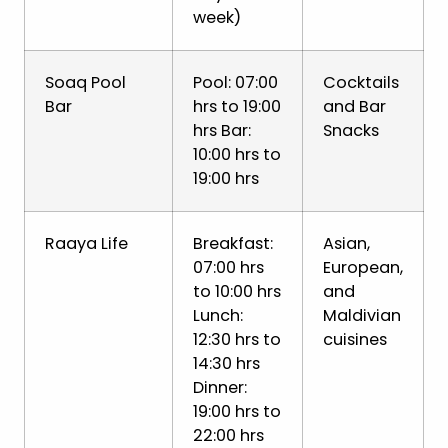
week)
Soaq Pool
Pool: 07:00
Cocktails
Bar
hrs to 19:00
and Bar
hrs Bar:
Snacks
10:00 hrs to
19:00 hrs
Raaya Life
Breakfast:
Asian,
07:00 hrs
European,
to 10:00 hrs
and
Lunch:
Maldivian
12:30 hrs to
cuisines
14:30 hrs
Dinner:
19:00 hrs to
22:00 hrs