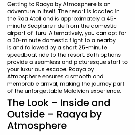
Getting to Raaya by Atmosphere is an
adventure in itself. The resort is located in
the Raa Atoll and is approximately a 45-
minute Seaplane ride from the domestic
airport of Ifuru. Alternatively, you can opt for
a 30-minute domestic flight to a nearby
island followed by a short 25-minute
speedboat ride to the resort. Both options
provide a seamless and picturesque start to
your luxurious escape. Raaya by
Atmosphere ensures a smooth and
memorable arrival, making the journey part
of the unforgettable Maldivian experience.
The Look – Inside and
Outside – Raaya by
Atmosphere