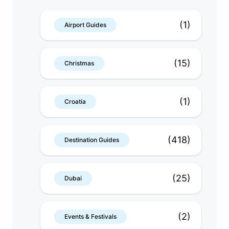
(1)
Airport Guides
(15)
Christmas
(1)
Croatia
(418)
Destination Guides
(25)
Dubai
(2)
Events & Festivals