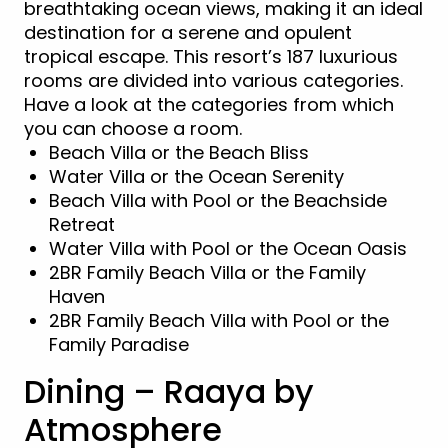
breathtaking ocean views, making it an ideal
destination for a serene and opulent
tropical escape. This resort’s 187 luxurious
rooms are divided into various categories.
Have a look at the categories from which
you can choose a room.
Beach Villa or the Beach Bliss
Water Villa or the Ocean Serenity
Beach Villa with Pool or the Beachside
Retreat
Water Villa with Pool or the Ocean Oasis
2BR Family Beach Villa or the Family
Haven
2BR Family Beach Villa with Pool or the
Family Paradise
Dining – Raaya by
Atmosphere