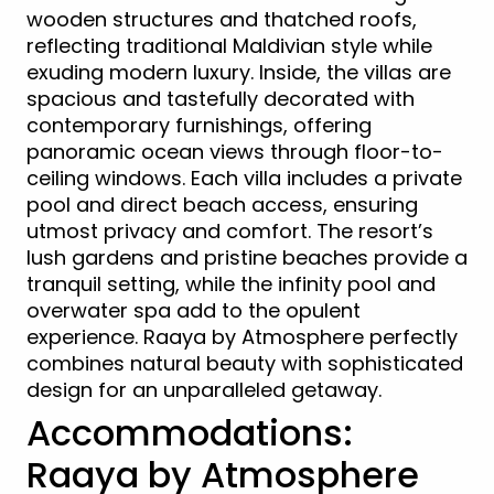
wooden structures and thatched roofs,
reflecting traditional Maldivian style while
exuding modern luxury. Inside, the villas are
spacious and tastefully decorated with
contemporary furnishings, offering
panoramic ocean views through floor-to-
ceiling windows. Each villa includes a private
pool and direct beach access, ensuring
utmost privacy and comfort. The resort’s
lush gardens and pristine beaches provide a
tranquil setting, while the infinity pool and
overwater spa add to the opulent
experience. Raaya by Atmosphere perfectly
combines natural beauty with sophisticated
design for an unparalleled getaway.
Accommodations:
Raaya by Atmosphere