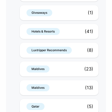
(1)
Giveaways
(41)
Hotels & Resorts
(8)
Luxtripper Recommends
(23)
Maldives
(13)
Maldives
(5)
Qatar