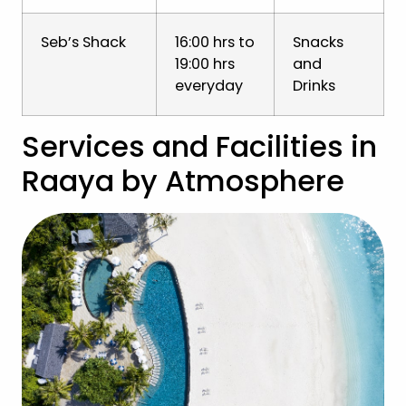
Seb’s Shack
16:00 hrs to
Snacks
19:00 hrs
and
everyday
Drinks
Services and Facilities in
Raaya by Atmosphere