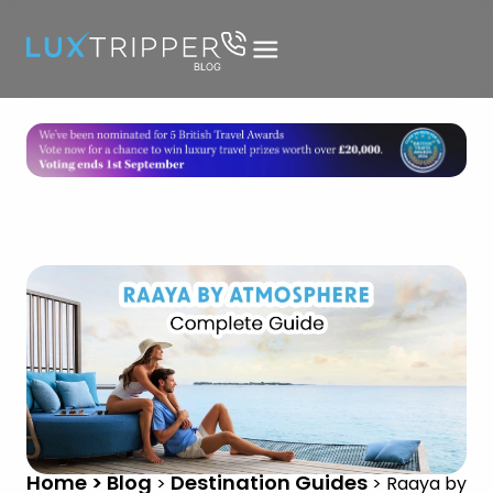
Home > Blog
Destination Guides
>
>
Raaya by