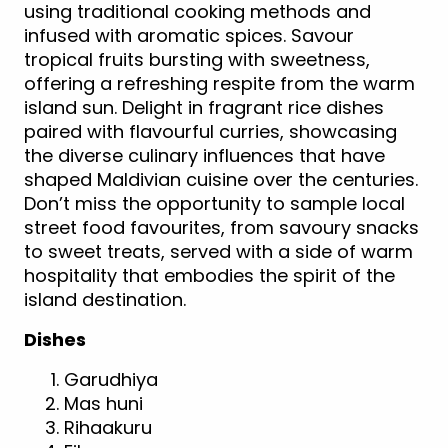
using traditional cooking methods and
infused with aromatic spices. Savour
tropical fruits bursting with sweetness,
offering a refreshing respite from the warm
island sun. Delight in fragrant rice dishes
paired with flavourful curries, showcasing
the diverse culinary influences that have
shaped Maldivian cuisine over the centuries.
Don’t miss the opportunity to sample local
street food favourites, from savoury snacks
to sweet treats, served with a side of warm
hospitality that embodies the spirit of the
island destination.
Dishes
Garudhiya
Mas huni
Rihaakuru