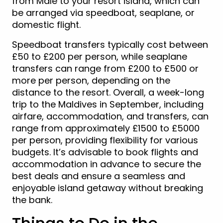
from Malé to your resort island, which can
be arranged via speedboat, seaplane, or
domestic flight.
Speedboat transfers typically cost between
£50 to £200 per person, while seaplane
transfers can range from £200 to £500 or
more per person, depending on the
distance to the resort. Overall, a week-long
trip to the Maldives in September, including
airfare, accommodation, and transfers, can
range from approximately £1500 to £5000
per person, providing flexibility for various
budgets. It’s advisable to book flights and
accommodation in advance to secure the
best deals and ensure a seamless and
enjoyable island getaway without breaking
the bank.