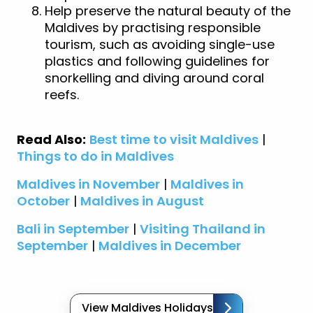
Help preserve the natural beauty of the
Maldives by practising responsible
tourism, such as avoiding single-use
plastics and following guidelines for
snorkelling and diving around coral
reefs.
Read Also:
Best time to visit Maldives
|
Things to do in Maldives
Maldives in November
|
Maldives in
October
|
Maldives in August
Bali in September
|
Visiting Thailand in
September
|
Maldives in December
View Maldives Holidays