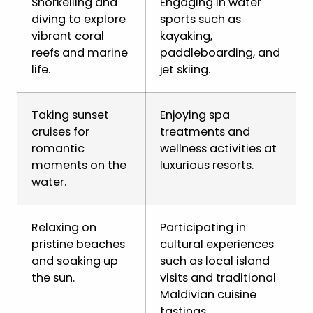
Snorkelling and
Engaging in water
diving to explore
sports such as
vibrant coral
kayaking,
reefs and marine
paddleboarding, and
life.
jet skiing.
Taking sunset
Enjoying spa
cruises for
treatments and
romantic
wellness activities at
moments on the
luxurious resorts.
water.
Relaxing on
Participating in
pristine beaches
cultural experiences
and soaking up
such as local island
the sun.
visits and traditional
Maldivian cuisine
tastings.