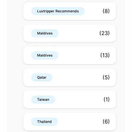
(8)
Luxtripper Recommends
(23)
Maldives
(13)
Maldives
(5)
Qatar
(1)
Taiwan
(6)
Thailand