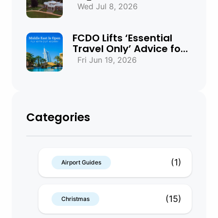
Beaches & Historic
Wed Jul 8, 2026
Towns
FCDO Lifts ‘Essential
Travel Only’ Advice for
UAE, Qatar and Bahrain
Fri Jun 19, 2026
Categories
(1)
Airport Guides
(15)
Christmas