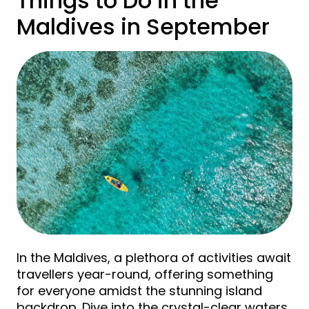
Things to Do in the
Maldives in September
In the Maldives, a plethora of activities await
travellers year-round, offering something
for everyone amidst the stunning island
backdrop. Dive into the crystal-clear waters