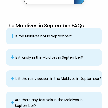
The Maldives in September FAQs
Is the Maldives hot in September?
Is it windy in the Maldives in September?
Is it the rainy season in the Maldives in September?
Are there any festivals in the Maldives in
September?