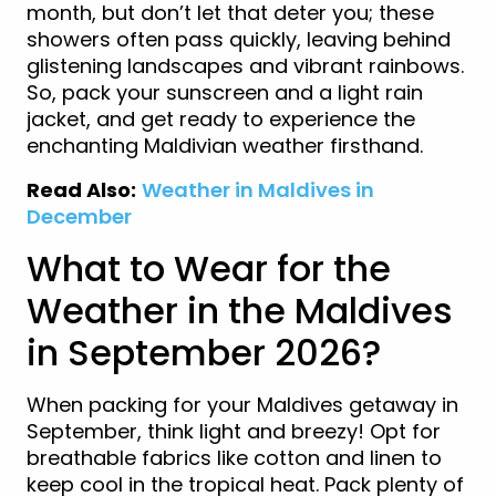
month, but don’t let that deter you; these
showers often pass quickly, leaving behind
glistening landscapes and vibrant rainbows.
So, pack your sunscreen and a light rain
jacket, and get ready to experience the
enchanting Maldivian weather firsthand.
Read Also:
Weather in Maldives in
December
What to Wear for the
Weather in the Maldives
in September 2026?
When packing for your Maldives getaway in
September, think light and breezy! Opt for
breathable fabrics like cotton and linen to
keep cool in the tropical heat. Pack plenty of