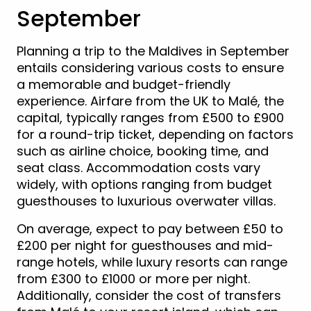
September
Planning a trip to the Maldives in September
entails considering various costs to ensure
a memorable and budget-friendly
experience. Airfare from the UK to Malé, the
capital, typically ranges from £500 to £900
for a round-trip ticket, depending on factors
such as airline choice, booking time, and
seat class. Accommodation costs vary
widely, with options ranging from budget
guesthouses to luxurious overwater villas.
On average, expect to pay between £50 to
£200 per night for guesthouses and mid-
range hotels, while luxury resorts can range
from £300 to £1000 or more per night.
Additionally, consider the cost of transfers