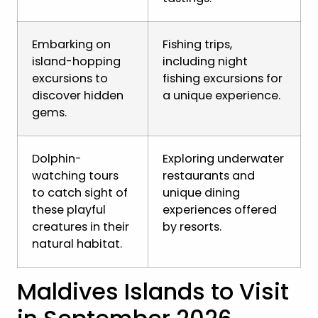
Embarking on
Fishing trips,
island-hopping
including night
excursions to
fishing excursions for
discover hidden
a unique experience.
gems.
Dolphin-
Exploring underwater
watching tours
restaurants and
to catch sight of
unique dining
these playful
experiences offered
creatures in their
by resorts.
natural habitat.
Maldives Islands to Visit