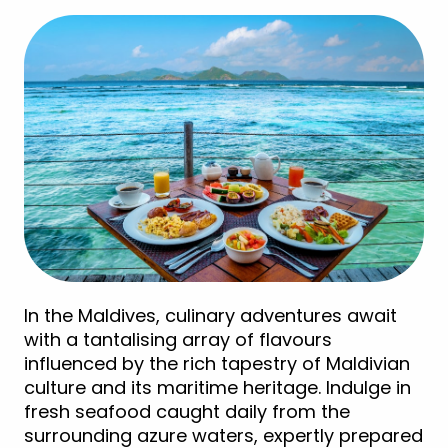
In the Maldives, culinary adventures await
with a tantalising array of flavours
influenced by the rich tapestry of Maldivian
culture and its maritime heritage. Indulge in
fresh seafood caught daily from the
surrounding azure waters, expertly prepared