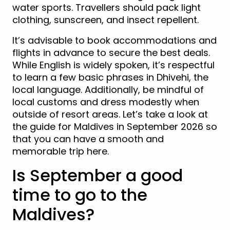
water sports. Travellers should pack light
clothing, sunscreen, and insect repellent.
It’s advisable to book accommodations and
flights in advance to secure the best deals.
While English is widely spoken, it’s respectful
to learn a few basic phrases in Dhivehi, the
local language. Additionally, be mindful of
local customs and dress modestly when
outside of resort areas. Let’s take a look at
the guide for Maldives in September 2026 so
that you can have a smooth and
memorable trip here.
Is September a good
time to go to the
Maldives?