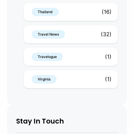
(16)
Thailand
(32)
Travel News
(1)
Travelogue
(1)
Virginia
Stay In Touch