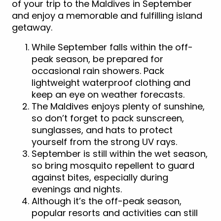
of your trip to the Maldives in September
and enjoy a memorable and fulfilling island
getaway.
While September falls within the off-
peak season, be prepared for
occasional rain showers. Pack
lightweight waterproof clothing and
keep an eye on weather forecasts.
The Maldives enjoys plenty of sunshine,
so don’t forget to pack sunscreen,
sunglasses, and hats to protect
yourself from the strong UV rays.
September is still within the wet season,
so bring mosquito repellent to guard
against bites, especially during
evenings and nights.
Although it’s the off-peak season,
popular resorts and activities can still