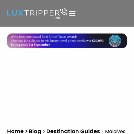
Home > Blog
Destination Guides
>
>
Maldives