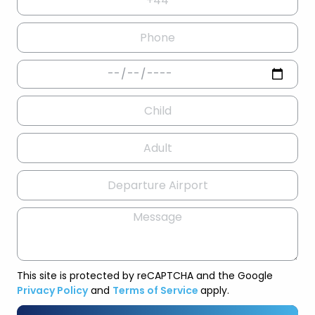
This site is protected by reCAPTCHA and the Google
Privacy Policy
and
Terms of Service
apply.