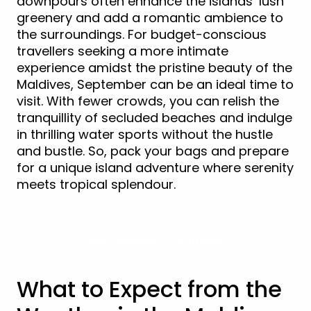
downpours often enhance the islands’ lush
greenery and add a romantic ambience to
the surroundings. For budget-conscious
travellers seeking a more intimate
experience amidst the pristine beauty of the
Maldives, September can be an ideal time to
visit. With fewer crowds, you can relish the
tranquillity of secluded beaches and indulge
in thrilling water sports without the hustle
and bustle. So, pack your bags and prepare
for a unique island adventure where serenity
meets tropical splendour.
View Maldives Holidays
What to Expect from the