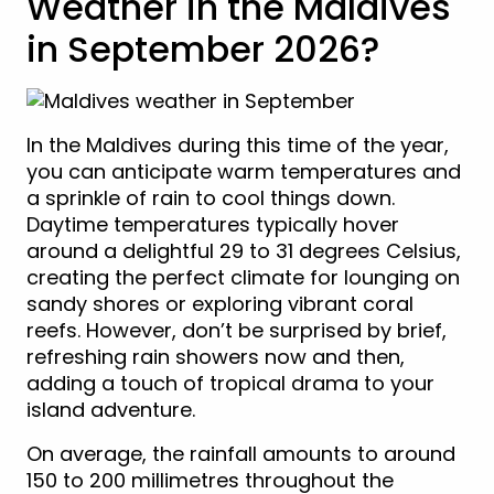
Weather in the Maldives
in September 2026?
In the Maldives during this time of the year,
you can anticipate warm temperatures and
a sprinkle of rain to cool things down.
Daytime temperatures typically hover
around a delightful 29 to 31 degrees Celsius,
creating the perfect climate for lounging on
sandy shores or exploring vibrant coral
reefs. However, don’t be surprised by brief,
refreshing rain showers now and then,
adding a touch of tropical drama to your
island adventure.
On average, the rainfall amounts to around
150 to 200 millimetres throughout the