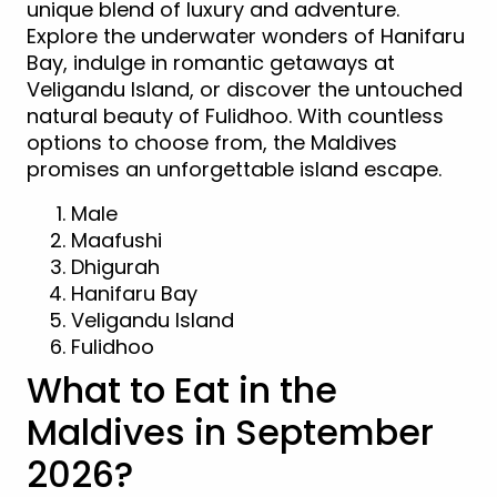
unique blend of luxury and adventure.
Explore the underwater wonders of Hanifaru
Bay, indulge in romantic getaways at
Veligandu Island, or discover the untouched
natural beauty of Fulidhoo. With countless
options to choose from, the Maldives
promises an unforgettable island escape.
Male
Maafushi
Dhigurah
Hanifaru Bay
Veligandu Island
Fulidhoo
What to Eat in the
Maldives in September
2026?