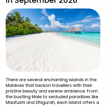
in September 2026
There are several enchanting islands in the
Maldives that beckon travellers with their
pristine beauty and serene ambience. From
the bustling Male to secluded paradises like
Maafushi and Dhigurah, each island offers a