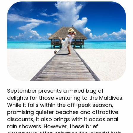
September presents a mixed bag of
delights for those venturing to the Maldives.
While it falls within the off-peak season,
promising quieter beaches and attractive
discounts, it also brings with it occasional
rain showers. However, these brief