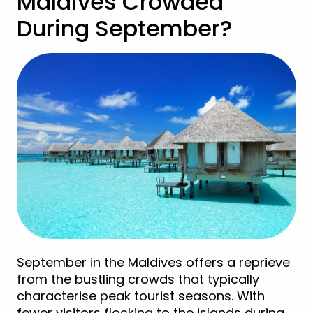
Maldives Crowded
During September?
September in the Maldives offers a reprieve
from the bustling crowds that typically
characterise peak tourist seasons. With
fewer visitors flocking to the islands during