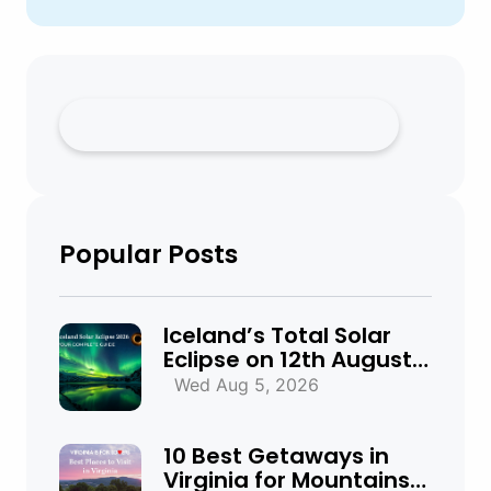
Popular Posts
Iceland’s Total Solar
Eclipse on 12th August
2026: Everything You
Wed Aug 5, 2026
Need to Know
10 Best Getaways in
Virginia for Mountains,