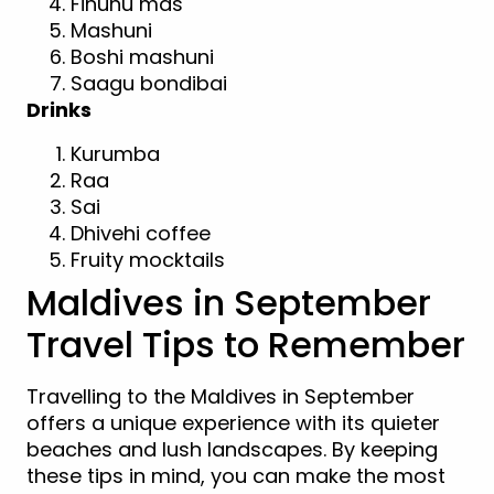
Fihunu mas
Mashuni
Boshi mashuni
Saagu bondibai
Drinks
Kurumba
Raa
Sai
Dhivehi coffee
Fruity mocktails
Maldives in September
Travel Tips to Remember
Travelling to the Maldives in September
offers a unique experience with its quieter
beaches and lush landscapes. By keeping
these tips in mind, you can make the most