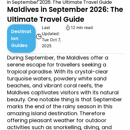
in September 2026: The Ultimate Travel Guide
Maldives in September 2026: The
Ultimate Travel Guide
Last
12 min read
Destinat
Updated:
◷
ion
Tue Oct 7,
Guides
2025
During September, the Maldives offer a
serene escape for travellers seeking a
tropical paradise. With its crystal-clear
turquoise waters, powdery white sand
beaches, and vibrant coral reefs, the
Maldives captivates visitors with its natural
beauty. One notable thing is that September
marks the end of the rainy season in this
amazing island destination. Therefore
offering pleasant weather for outdoor
activities such as snorkelling, diving, and