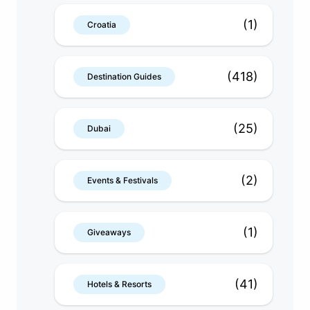
(1)
Croatia
(418)
Destination Guides
(25)
Dubai
(2)
Events & Festivals
(1)
Giveaways
(41)
Hotels & Resorts