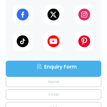
Enquiry Form