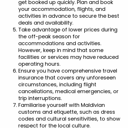
get booked up quickly. Plan and book
your accommodation, flights, and
activities in advance to secure the best
deals and availability.
Take advantage of lower prices during
the off-peak season for
accommodations and activities.
However, keep in mind that some
facilities or services may have reduced
operating hours.
Ensure you have comprehensive travel
insurance that covers any unforeseen
circumstances, including flight
cancellations, medical emergencies, or
trip interruptions.
Familiarise yourself with Maldivian
customs and etiquette, such as dress
codes and cultural sensitivities, to show
respect for the local culture.