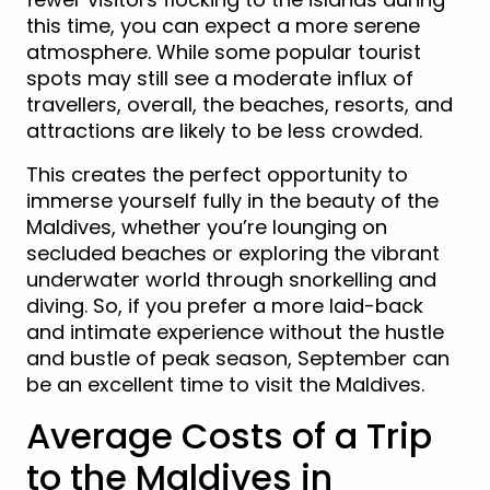
this time, you can expect a more serene
atmosphere. While some popular tourist
spots may still see a moderate influx of
travellers, overall, the beaches, resorts, and
attractions are likely to be less crowded.
This creates the perfect opportunity to
immerse yourself fully in the beauty of the
Maldives, whether you’re lounging on
secluded beaches or exploring the vibrant
underwater world through snorkelling and
diving. So, if you prefer a more laid-back
and intimate experience without the hustle
and bustle of peak season, September can
be an excellent time to visit the Maldives.
Average Costs of a Trip
to the Maldives in