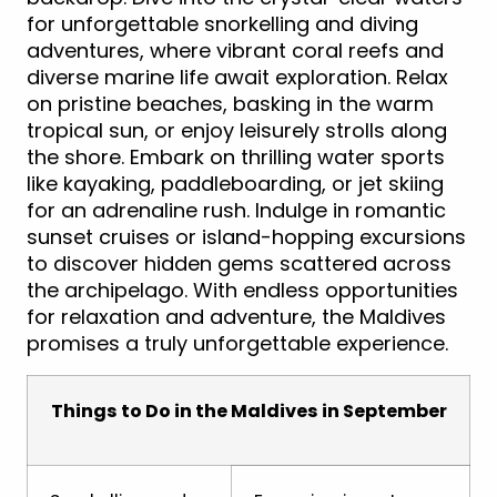
for unforgettable snorkelling and diving
adventures, where vibrant coral reefs and
diverse marine life await exploration. Relax
on pristine beaches, basking in the warm
tropical sun, or enjoy leisurely strolls along
the shore. Embark on thrilling water sports
like kayaking, paddleboarding, or jet skiing
for an adrenaline rush. Indulge in romantic
sunset cruises or island-hopping excursions
to discover hidden gems scattered across
the archipelago. With endless opportunities
for relaxation and adventure, the Maldives
promises a truly unforgettable experience.
Things to Do in the Maldives in September