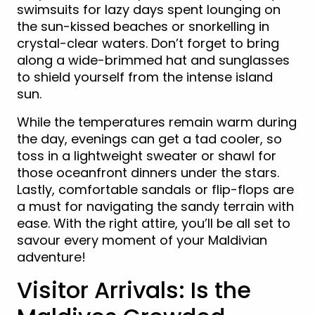
swimsuits for lazy days spent lounging on
the sun-kissed beaches or snorkelling in
crystal-clear waters. Don’t forget to bring
along a wide-brimmed hat and sunglasses
to shield yourself from the intense island
sun.
While the temperatures remain warm during
the day, evenings can get a tad cooler, so
toss in a lightweight sweater or shawl for
those oceanfront dinners under the stars.
Lastly, comfortable sandals or flip-flops are
a must for navigating the sandy terrain with
ease. With the right attire, you’ll be all set to
savour every moment of your Maldivian
adventure!
Visitor Arrivals: Is the