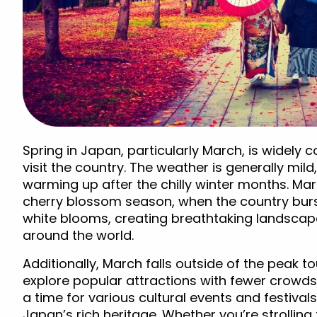
Spring in Japan, particularly March, is widely 
visit the country. The weather is generally mil
warming up after the chilly winter months. Mar
cherry blossom season, when the country burs
white blooms, creating breathtaking landscape
around the world.
Additionally, March falls outside of the peak to
explore popular attractions with fewer crowds a
a time for various cultural events and festivals
Japan’s rich heritage. Whether you’re strollin