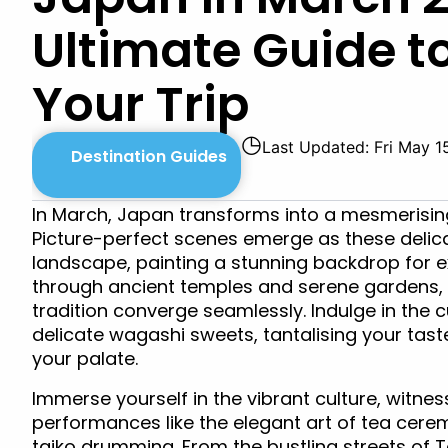
Ultimate Guide t
Your Trip
◷
Last Updated: Fri May 1
Destination Guides
In March, Japan transforms into a mesmerisin
Picture-perfect scenes emerge as these delic
landscape, painting a stunning backdrop for e
through ancient temples and serene gardens,
tradition converge seamlessly. Indulge in the c
delicate wagashi sweets, tantalising your tas
your palate.
Immerse yourself in the vibrant culture, witnes
performances like the elegant art of tea cerem
taiko drumming. From the bustling streets of 