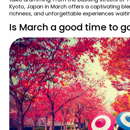
Kyoto, Japan in March offers a captivating ble
richness, and unforgettable experiences waiti
Is March a good time to g