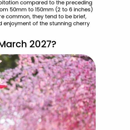
cipitation compared to the preceding
 from 50mm to 150mm (2 to 6 inches)
re common, they tend to be brief,
d enjoyment of the stunning cherry
 March 2027?