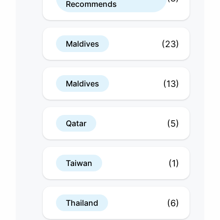
Recommends
(23)
Maldives
(13)
Maldives
(5)
Qatar
(1)
Taiwan
(6)
Thailand