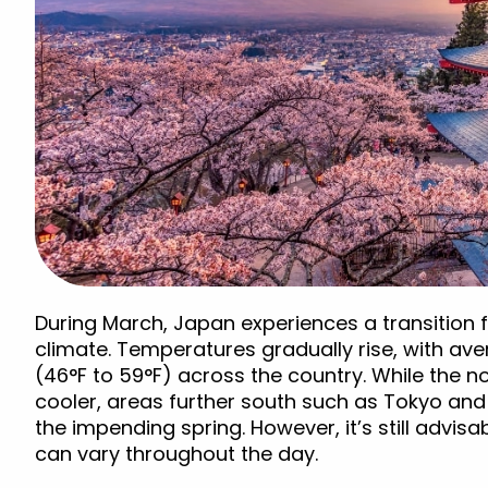
During March, Japan experiences a transition fr
climate. Temperatures gradually rise, with av
(46°F to 59°F) across the country. While the n
cooler, areas further south such as Tokyo and 
the impending spring. However, it’s still advis
can vary throughout the day.