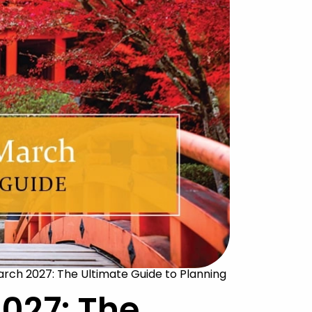
arch 2027: The Ultimate Guide to Planning
027: The