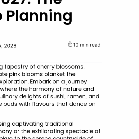
o Planning
10 min read
5, 2026
g tapestry of cherry blossoms.
ate pink blooms blanket the
xploration. Embark on a journey
 where the harmony of nature and
ulinary delights of sushi, ramen, and
te buds with flavours that dance on
sing captivating traditional
ony or the exhilarating spectacle of
Tokyo to the serene countryside of