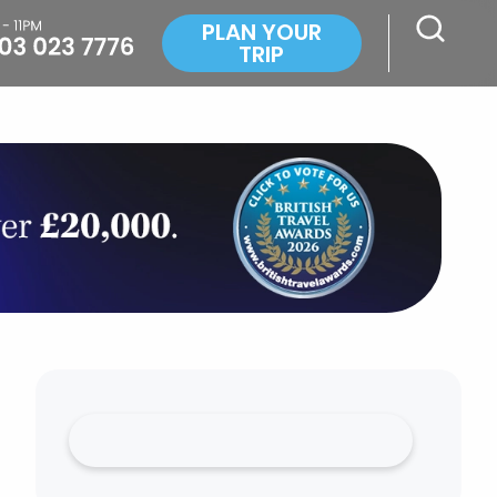
PLAN YOUR
TRIP