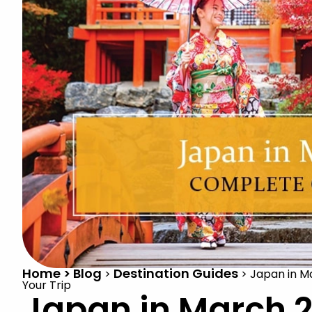
Home > Blog
Destination Guides
>
>
Japan in M
Your Trip
Japan in March 2