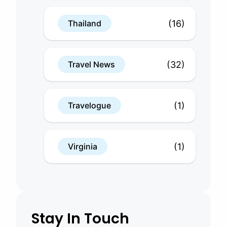
(16)
Thailand
(32)
Travel News
(1)
Travelogue
(1)
Virginia
Stay In Touch