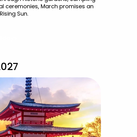
onal ceremonies, March promises an
Rising Sun.
lidays
2027