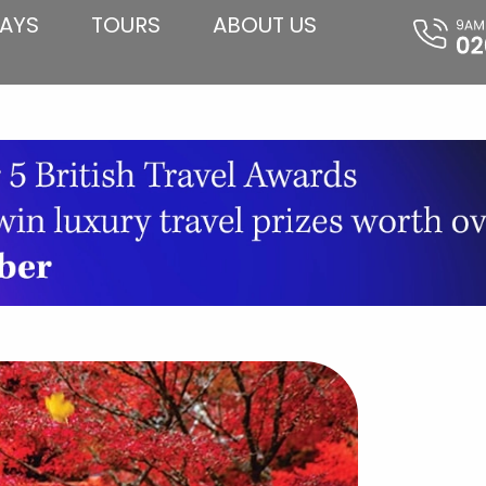
AYS
TOURS
ABOUT US