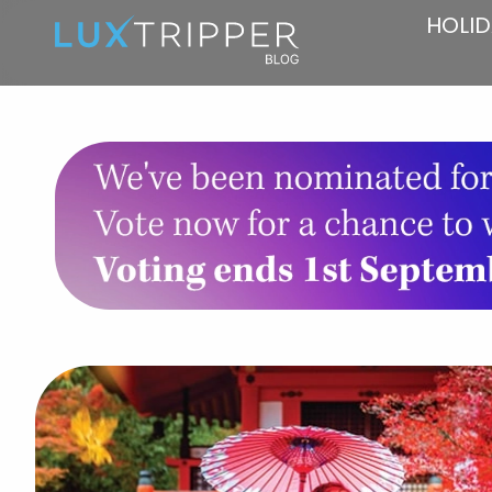
HOLID