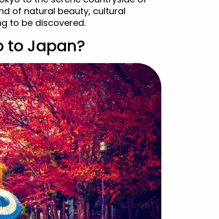
nd of natural beauty, cultural
ng to be discovered.
o to Japan?