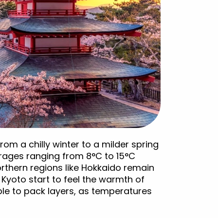
om a chilly winter to a milder spring
erages ranging from 8°C to 15°C
orthern regions like Hokkaido remain
Kyoto start to feel the warmth of
able to pack layers, as temperatures