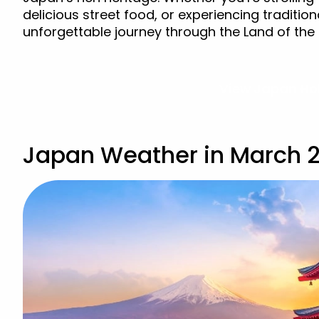
delicious street food, or experiencing traditi
unforgettable journey through the Land of the 
View Japan Ho
Japan Weather in March 