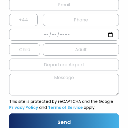
This site is protected by reCAPTCHA and the Google
Privacy Policy
and
Terms of Service
apply.
Send