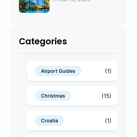
Bahrain
Categories
(1)
Airport Guides
(15)
Christmas
(1)
Croatia