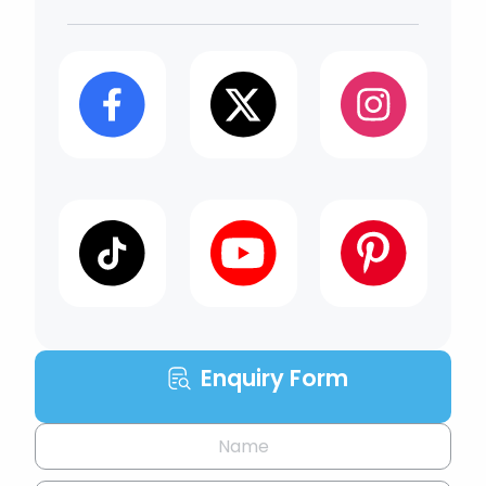
Enquiry Form