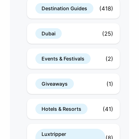
(418)
Destination Guides
(25)
Dubai
(2)
Events & Festivals
(1)
Giveaways
(41)
Hotels & Resorts
Luxtripper
(8)