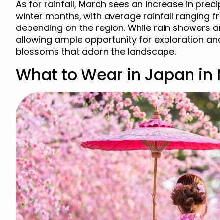
As for rainfall, March sees an increase in pre
winter months, with average rainfall ranging
depending on the region. While rain showers a
allowing ample opportunity for exploration an
blossoms that adorn the landscape.
What to Wear in Japan in