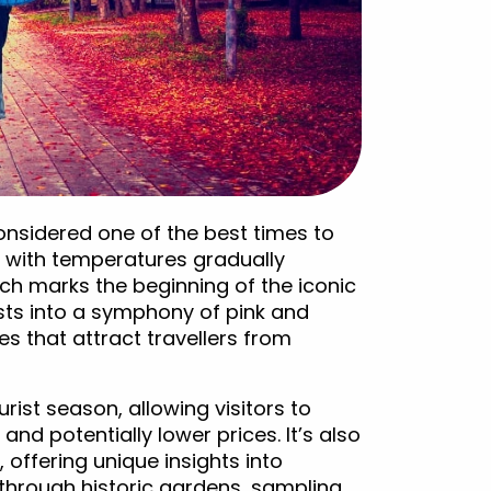
considered one of the best times to
d, with temperatures gradually
ch marks the beginning of the iconic
ts into a symphony of pink and
s that attract travellers from
urist season, allowing visitors to
nd potentially lower prices. It’s also
, offering unique insights into
g through historic gardens, sampling