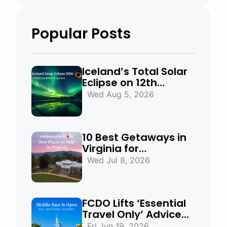
Popular Posts
Iceland’s Total Solar
Eclipse on 12th
August 2026:
Wed Aug 5, 2026
Everything You Need
to Know
10 Best Getaways in
Virginia for
Mountains, Beaches
Wed Jul 8, 2026
& Historic Towns
FCDO Lifts ‘Essential
Travel Only’ Advice
for UAE, Qatar and
Fri Jun 19, 2026