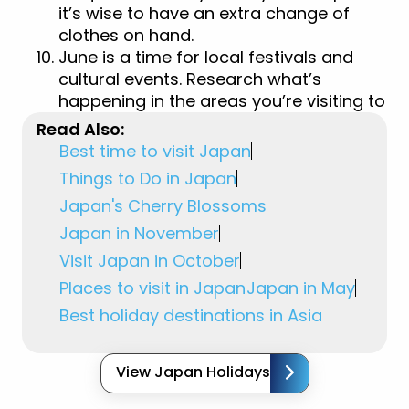
it’s wise to have an extra change of
clothes on hand.
June is a time for local festivals and
cultural events. Research what’s
happening in the areas you’re visiting to
experience Japan’s traditions firsthand.
Read Also:
Best time to visit Japan
Things to Do in Japan
Japan's Cherry Blossoms
Japan in November
Visit Japan in October
Places to visit in Japan
Japan in May
Best holiday destinations in Asia
View Japan Holidays