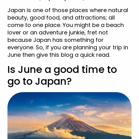
Japan is one of those places where natural
beauty, good food, and attractions; all
come to one place. You might be a beach
lover or an adventure junkie, fret not
because Japan has something for
everyone. So, if you are planning your trip in
June then give this blog a quick read.
Is June a good time to
go to Japan?