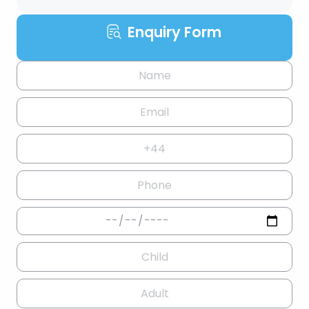
Enquiry Form