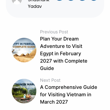
Yadav
Previous Post
Plan Your Dream
Adventure to Visit
Egypt in February
2027 with Complete
Guide
Next Post
A Comprehensive Guide
for Visiting Vietnam in
March 2027