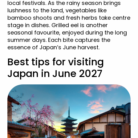
local festivals. As the rainy season brings
lushness to the land, vegetables like
bamboo shoots and fresh herbs take centre
stage in dishes. Grilled eel is another
seasonal favourite, enjoyed during the long
summer days. Each bite captures the
essence of Japan’s June harvest.
Best tips for visiting
Japan in June 2027