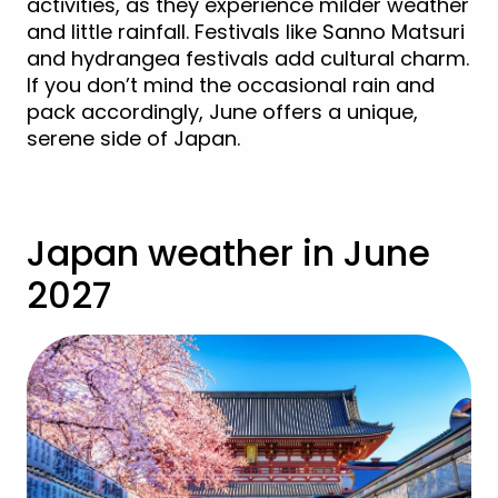
activities, as they experience milder weather
and little rainfall. Festivals like Sanno Matsuri
and hydrangea festivals add cultural charm.
If you don’t mind the occasional rain and
pack accordingly, June offers a unique,
serene side of Japan.
View Japan Holidays
Japan weather in June
2027