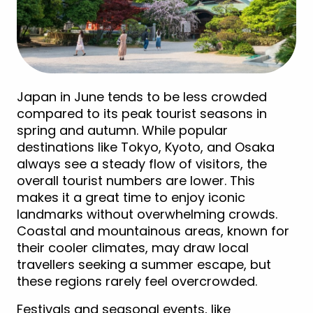
Japan in June tends to be less crowded
compared to its peak tourist seasons in
spring and autumn. While popular
destinations like Tokyo, Kyoto, and Osaka
always see a steady flow of visitors, the
overall tourist numbers are lower. This
makes it a great time to enjoy iconic
landmarks without overwhelming crowds.
Coastal and mountainous areas, known for
their cooler climates, may draw local
travellers seeking a summer escape, but
these regions rarely feel overcrowded.
Festivals and seasonal events, like