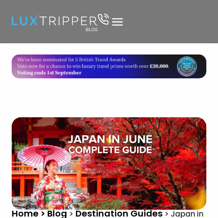
Home > Blog
Destination Guides
>
>
Japan in