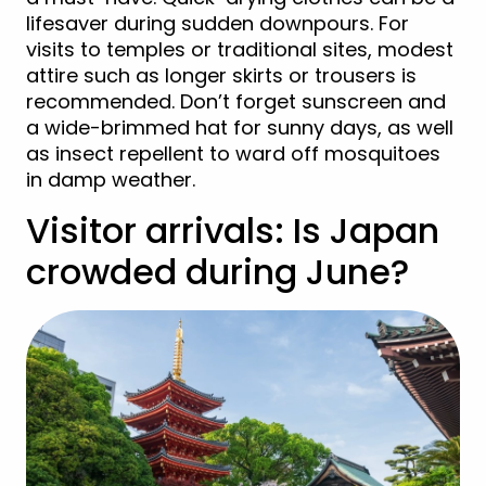
lifesaver during sudden downpours. For
visits to temples or traditional sites, modest
attire such as longer skirts or trousers is
recommended. Don’t forget sunscreen and
a wide-brimmed hat for sunny days, as well
as insect repellent to ward off mosquitoes
in damp weather.
Visitor arrivals: Is Japan
crowded during June?