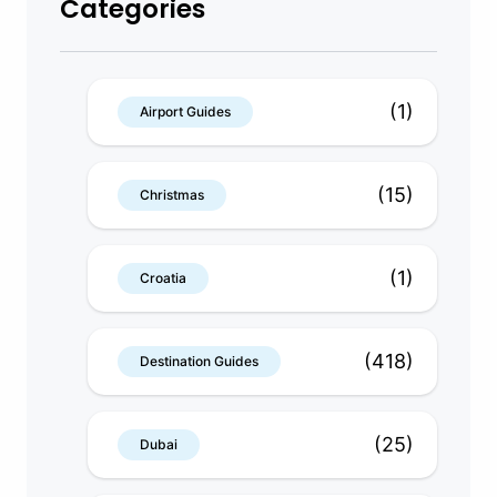
Categories
(1)
Airport Guides
(15)
Christmas
(1)
Croatia
(418)
Destination Guides
(25)
Dubai