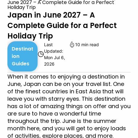
June 2027 – A Complete Guide for a Perfect
Holiday Trip
Japan in June 2027 – A
Complete Guide for a Perfect
Holiday Trip
Last
10 min read
Destinat
Updated:
◷
ion
Mon Jul 6,
Guides
2026
When it comes to enjoying a destination in
June, Japan can be on your travel list. One
of the finest countries in East Asia that will
leave you with starry eyes. This destination
has a lot of amazing things on offer and you
are sure to have a wonderful time
throughout the trip. June is the summer
month here, and you will get to enjoy loads
of activities, explore places, and more.