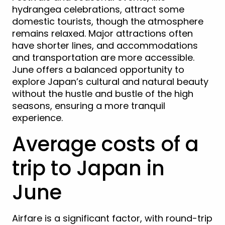
hydrangea celebrations, attract some
domestic tourists, though the atmosphere
remains relaxed. Major attractions often
have shorter lines, and accommodations
and transportation are more accessible.
June offers a balanced opportunity to
explore Japan’s cultural and natural beauty
without the hustle and bustle of the high
seasons, ensuring a more tranquil
experience.
Average costs of a
trip to Japan in
June
Airfare is a significant factor, with round-trip