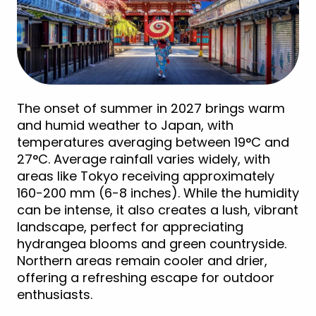
The onset of summer in 2027 brings warm
and humid weather to Japan, with
temperatures averaging between 19°C and
27°C. Average rainfall varies widely, with
areas like Tokyo receiving approximately
160-200 mm (6-8 inches). While the humidity
can be intense, it also creates a lush, vibrant
landscape, perfect for appreciating
hydrangea blooms and green countryside.
Northern areas remain cooler and drier,
offering a refreshing escape for outdoor
enthusiasts.