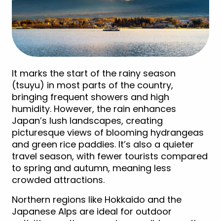
It marks the start of the rainy season
(tsuyu) in most parts of the country,
bringing frequent showers and high
humidity. However, the rain enhances
Japan’s lush landscapes, creating
picturesque views of blooming hydrangeas
and green rice paddies. It’s also a quieter
travel season, with fewer tourists compared
to spring and autumn, meaning less
crowded attractions.
Northern regions like Hokkaido and the
Japanese Alps are ideal for outdoor