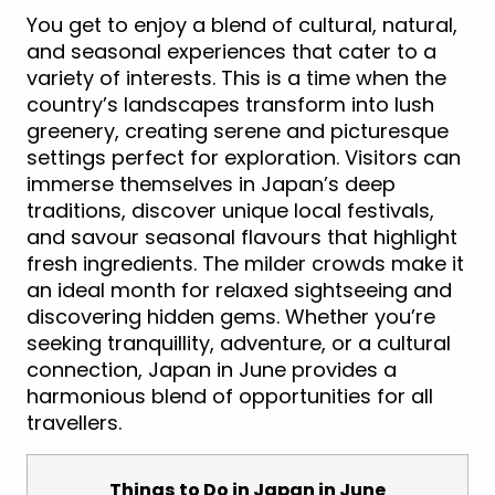
You get to enjoy a blend of cultural, natural,
and seasonal experiences that cater to a
variety of interests. This is a time when the
country’s landscapes transform into lush
greenery, creating serene and picturesque
settings perfect for exploration. Visitors can
immerse themselves in Japan’s deep
traditions, discover unique local festivals,
and savour seasonal flavours that highlight
fresh ingredients. The milder crowds make it
an ideal month for relaxed sightseeing and
discovering hidden gems. Whether you’re
seeking tranquillity, adventure, or a cultural
connection, Japan in June provides a
harmonious blend of opportunities for all
travellers.
Things to Do in Japan in June