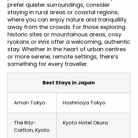
prefer quieter surroundings, consider
staying in rural areas or coastal regions,
where you can enjoy nature and tranquillity
away from the crowds. For those exploring
historic sites or mountainous areas, cosy
ryokans or inns offer a welcoming, authentic
stay. Whether in the heart of urban centres
or more serene, remote settings, there’s
something for every traveller.
Best Stays in Japan
Aman Tokyo
Hoshinoya Tokyo
The Ritz-
Kyoto Hotel Okura
Carlton, Kyoto