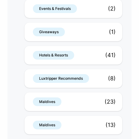
(2)
Events & Festivals
(1)
Giveaways
(41)
Hotels & Resorts
(8)
Luxtripper Recommends
(23)
Maldives
(13)
Maldives