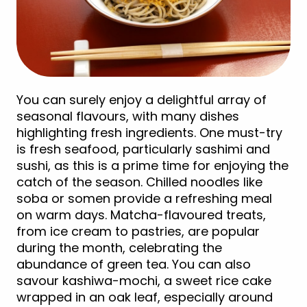
You can surely enjoy a delightful array of
seasonal flavours, with many dishes
highlighting fresh ingredients. One must-try
is fresh seafood, particularly sashimi and
sushi, as this is a prime time for enjoying the
catch of the season. Chilled noodles like
soba or somen provide a refreshing meal
on warm days. Matcha-flavoured treats,
from ice cream to pastries, are popular
during the month, celebrating the
abundance of green tea. You can also
savour kashiwa-mochi, a sweet rice cake
wrapped in an oak leaf, especially around