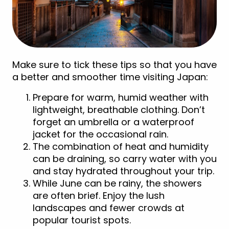
Make sure to tick these tips so that you have
a better and smoother time visiting Japan:
Prepare for warm, humid weather with
lightweight, breathable clothing. Don’t
forget an umbrella or a waterproof
jacket for the occasional rain.
The combination of heat and humidity
can be draining, so carry water with you
and stay hydrated throughout your trip.
While June can be rainy, the showers
are often brief. Enjoy the lush
landscapes and fewer crowds at
popular tourist spots.