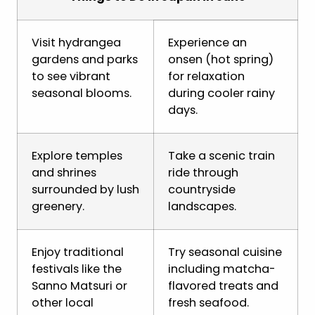
Visit hydrangea
Experience an
gardens and parks
onsen (hot spring)
to see vibrant
for relaxation
seasonal blooms.
during cooler rainy
days.
Explore temples
Take a scenic train
and shrines
ride through
surrounded by lush
countryside
greenery.
landscapes.
Enjoy traditional
Try seasonal cuisine
festivals like the
including matcha-
Sanno Matsuri or
flavored treats and
other local
fresh seafood.