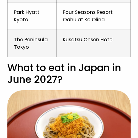
Park Hyatt
Four Seasons Resort
Kyoto
Oahu at Ko Olina
The Peninsula
Kusatsu Onsen Hotel
Tokyo
What to eat in Japan in
June 2027?