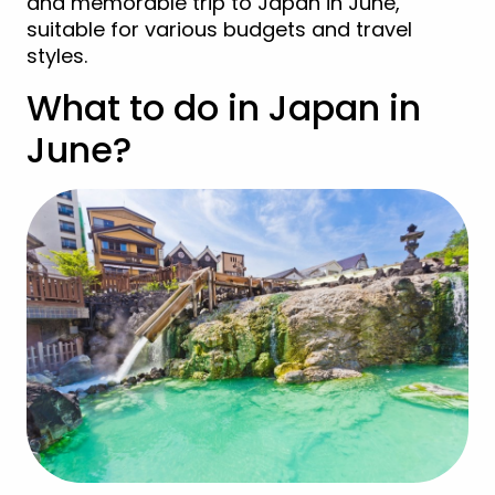
and memorable trip to Japan in June,
suitable for various budgets and travel
styles.
What to do in Japan in
June?