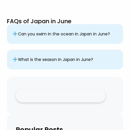
FAQs of Japan in June
Can you swim in the ocean in Japan in June?
What is the season in Japan in June?
Popular Posts