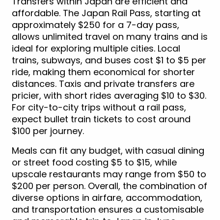
Transfers within Japan are efficient and
affordable. The Japan Rail Pass, starting at
approximately $250 for a 7-day pass,
allows unlimited travel on many trains and is
ideal for exploring multiple cities. Local
trains, subways, and buses cost $1 to $5 per
ride, making them economical for shorter
distances. Taxis and private transfers are
pricier, with short rides averaging $10 to $30.
For city-to-city trips without a rail pass,
expect bullet train tickets to cost around
$100 per journey.
Meals can fit any budget, with casual dining
or street food costing $5 to $15, while
upscale restaurants may range from $50 to
$200 per person. Overall, the combination of
diverse options in airfare, accommodation,
and transportation ensures a customisable