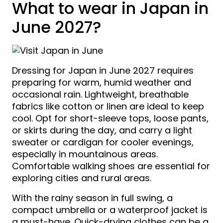
What to wear in Japan in
June 2027?
Dressing for Japan in June 2027 requires
preparing for warm, humid weather and
occasional rain. Lightweight, breathable
fabrics like cotton or linen are ideal to keep
cool. Opt for short-sleeve tops, loose pants,
or skirts during the day, and carry a light
sweater or cardigan for cooler evenings,
especially in mountainous areas.
Comfortable walking shoes are essential for
exploring cities and rural areas.
With the rainy season in full swing, a
compact umbrella or a waterproof jacket is
a must-have. Quick-drying clothes can be a