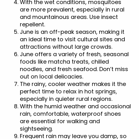
With the wet conditions, mosquitoes
are more prevalent, especially in rural
and mountainous areas. Use insect
repellent.
June is an off-peak season, making it
an ideal time to visit cultural sites and
attractions without large crowds.
June offers a variety of fresh, seasonal
foods like matcha treats, chilled
noodles, and fresh seafood. Don’t miss
out on local delicacies.
The rainy, cooler weather makes it the
perfect time to relax in hot springs,
especially in quieter rural regions.
With the humid weather and occasional
rain, comfortable, waterproof shoes
are essential for walking and
sightseeing.
Frequent rain may leave you damp, so