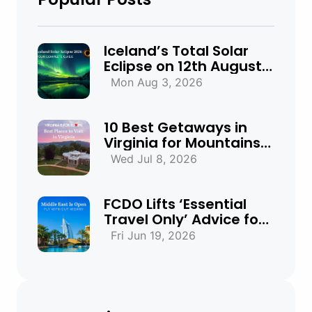
Iceland’s Total Solar
Eclipse on 12th August
2026: Everything You
Mon Aug 3, 2026
Need to Know
10 Best Getaways in
Virginia for Mountains,
Beaches & Historic
Wed Jul 8, 2026
Towns
FCDO Lifts ‘Essential
Travel Only’ Advice for
UAE, Qatar and Bahrain
Fri Jun 19, 2026