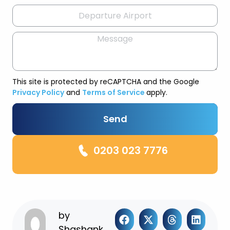
This site is protected by reCAPTCHA and the Google
Privacy Policy
and
Terms of Service
apply.
Send
0203 023 7776
by
Shashank