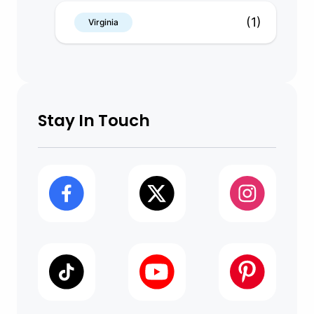
(1)
Virginia
Stay In Touch