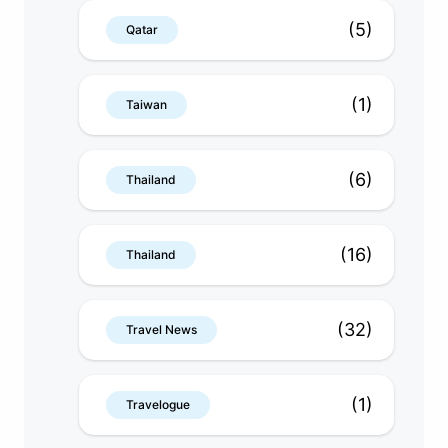
(5)
Qatar
(1)
Taiwan
(6)
Thailand
(16)
Thailand
(32)
Travel News
(1)
Travelogue