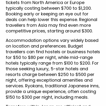
tickets from North America or Europe
typically costing between $700 to $1,200.
Booking early or keeping an eye out for
deals can help lower this expense. Regional
travellers from Asia may find even more
competitive prices, starting around $300.
Accommodation options vary widely based
on location and preferences. Budget
travellers can find hostels or business hotels
for $50 to $80 per night, while mid-range
hotels typically range from $100 to $200. For
those seeking luxury, 5-star hotels and
resorts charge between $250 to $500 per
night, offering exceptional amenities and
services. Ryokans, traditional Japanese inns,
provide a unique experience, often costing
$150 to $300 per night, including meals.