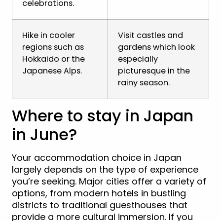
celebrations.
Hike in cooler
Visit castles and
regions such as
gardens which look
Hokkaido or the
especially
Japanese Alps.
picturesque in the
rainy season.
Where to stay in Japan
in June?
Your accommodation choice in Japan
largely depends on the type of experience
you’re seeking. Major cities offer a variety of
options, from modern hotels in bustling
districts to traditional guesthouses that
provide a more cultural immersion. If you