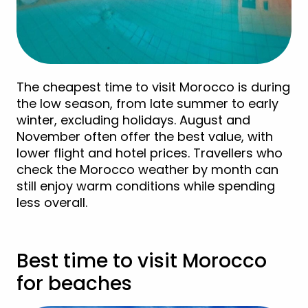
The cheapest time to visit Morocco is during
the low season, from late summer to early
winter, excluding holidays. August and
November often offer the best value, with
lower flight and hotel prices. Travellers who
check the Morocco weather by month can
still enjoy warm conditions while spending
less overall.
Best time to visit Morocco
for beaches