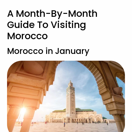
A Month-By-Month
Guide To Visiting
Morocco
Morocco in January