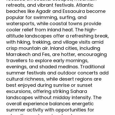
retreats, and vibrant festivals. Atlantic
beaches like Agadir and Essaouira become
popular for swimming, surfing, and
watersports, while coastal towns provide
cooler relief from inland heat. The high-
altitude landscapes offer a refreshing break,
with hiking, trekking, and village visits amid
crisp mountain air. Inland cities, including
Marrakech and Fes, are hotter, encouraging
travellers to explore early mornings,
evenings, and shaded medinas. Traditional
summer festivals and outdoor concerts add
cultural richness, while desert regions are
best enjoyed during sunrise or sunset
excursions, offering striking Sahara
landscapes without midday intensity. The
overall experience balances energetic
summer activity with opportunities for