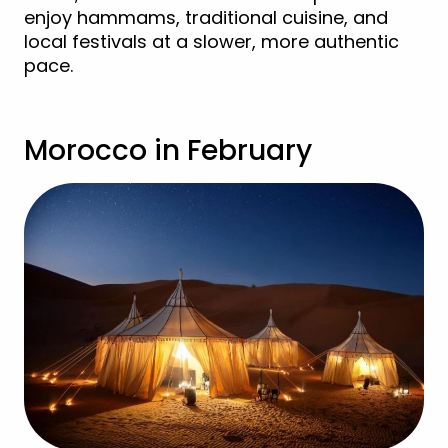
enjoy hammams, traditional cuisine, and
local festivals at a slower, more authentic
pace.
Morocco in February