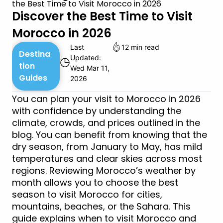
the Best Time to Visit Morocco in 2026
Discover the Best Time to Visit
Morocco in 2026
Last
12 min read
Destina
Updated:
◷
tion
Wed Mar 11,
Guides
2026
You can plan your visit to Morocco in 2026
with confidence by understanding the
climate, crowds, and prices outlined in the
blog. You can benefit from knowing that the
dry season, from January to May, has mild
temperatures and clear skies across most
regions. Reviewing Morocco’s weather by
month allows you to choose the best
season to visit Morocco for cities,
mountains, beaches, or the Sahara. This
guide explains when to visit Morocco and