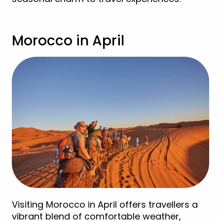
Morocco in April
Visiting Morocco in April offers travellers a
vibrant blend of comfortable weather,