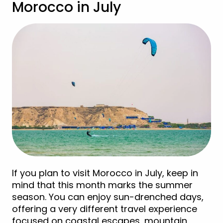
Morocco in July
If you plan to visit Morocco in July, keep in
mind that this month marks the summer
season. You can enjoy sun-drenched days,
offering a very different travel experience
focused on coastal escapes, mountain