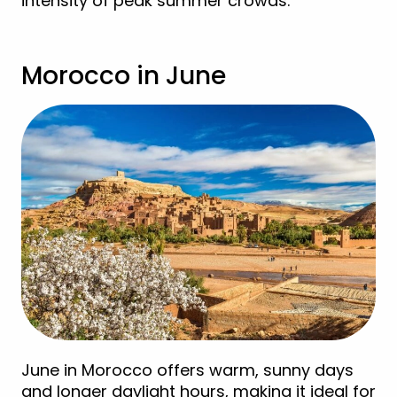
intensity of peak summer crowds.
Morocco in June
June in Morocco offers warm, sunny days
and longer daylight hours, making it ideal for