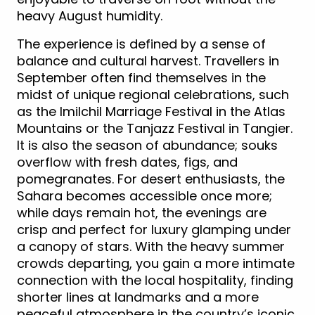
heavy August humidity.
The experience is defined by a sense of
balance and cultural harvest. Travellers in
September often find themselves in the
midst of unique regional celebrations, such
as the Imilchil Marriage Festival in the Atlas
Mountains or the Tanjazz Festival in Tangier.
It is also the season of abundance; souks
overflow with fresh dates, figs, and
pomegranates. For desert enthusiasts, the
Sahara becomes accessible once more;
while days remain hot, the evenings are
crisp and perfect for luxury glamping under
a canopy of stars. With the heavy summer
crowds departing, you gain a more intimate
connection with the local hospitality, finding
shorter lines at landmarks and a more
peaceful atmosphere in the country’s iconic