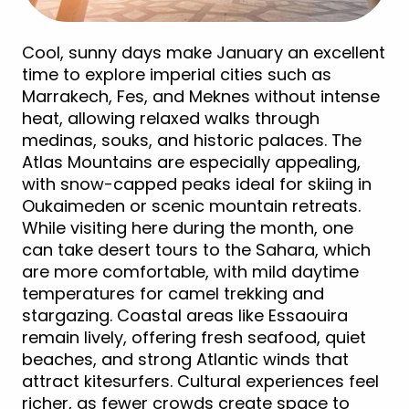
Cool, sunny days make January an excellent
time to explore imperial cities such as
Marrakech, Fes, and Meknes without intense
heat, allowing relaxed walks through
medinas, souks, and historic palaces. The
Atlas Mountains are especially appealing,
with snow-capped peaks ideal for skiing in
Oukaimeden or scenic mountain retreats.
While visiting here during the month, one
can take desert tours to the Sahara, which
are more comfortable, with mild daytime
temperatures for camel trekking and
stargazing. Coastal areas like Essaouira
remain lively, offering fresh seafood, quiet
beaches, and strong Atlantic winds that
attract kitesurfers. Cultural experiences feel
richer, as fewer crowds create space to