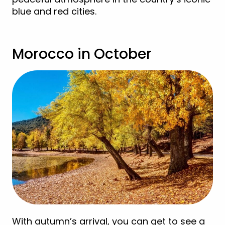
blue and red cities.
Morocco in October
With autumn’s arrival, you can get to see a