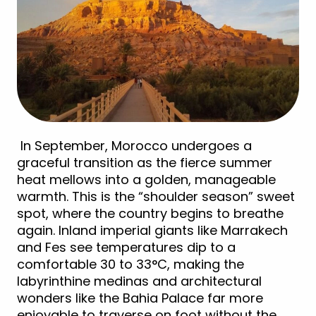
In September, Morocco undergoes a
graceful transition as the fierce summer
heat mellows into a golden, manageable
warmth. This is the “shoulder season” sweet
spot, where the country begins to breathe
again. Inland imperial giants like Marrakech
and Fes see temperatures dip to a
comfortable 30 to 33°C, making the
labyrinthine medinas and architectural
wonders like the Bahia Palace far more
enjoyable to traverse on foot without the