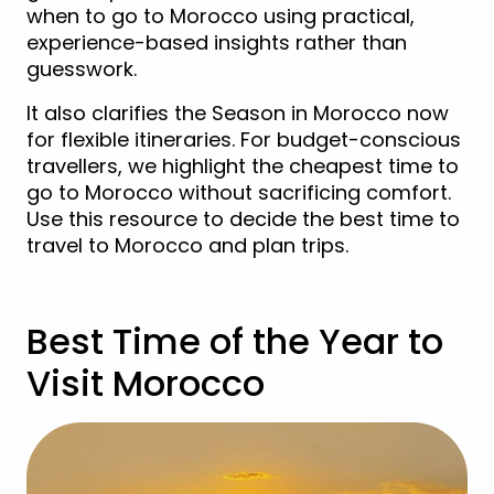
when to go to Morocco using practical,
experience-based insights rather than
guesswork.
It also clarifies the Season in Morocco now
for flexible itineraries. For budget-conscious
travellers, we highlight the cheapest time to
go to Morocco without sacrificing comfort.
Use this resource to decide the best time to
travel to Morocco and plan trips.
Best Time of the Year to
Visit Morocco