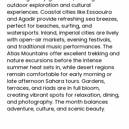
outdoor exploration and cultural
experiences. Coastal cities like Essaouira
and Agadir provide refreshing sea breezes,
perfect for beaches, surfing, and
watersports. Inland, imperial cities are lively
with open-air markets, evening festivals,
and traditional music performances. The
Atlas Mountains offer excellent trekking and
nature excursions before the intense
summer heat sets in, while desert regions
remain comfortable for early morning or
late afternoon Sahara tours. Gardens,
terraces, and riads are in full bloom,
creating vibrant spots for relaxation, dining,
and photography. The month balances
adventure, culture, and scenic beauty.