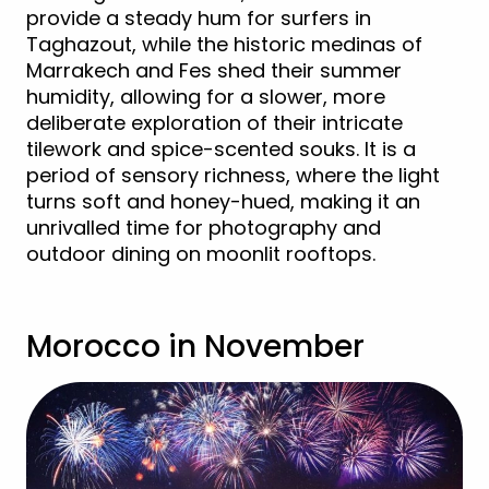
provide a steady hum for surfers in
Taghazout, while the historic medinas of
Marrakech and Fes shed their summer
humidity, allowing for a slower, more
deliberate exploration of their intricate
tilework and spice-scented souks. It is a
period of sensory richness, where the light
turns soft and honey-hued, making it an
unrivalled time for photography and
outdoor dining on moonlit rooftops.
Morocco in November