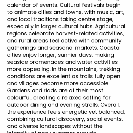
calendar of events. Cultural festivals begin
to animate cities and towns, with music, art,
and local traditions taking centre stage,
especially in larger cultural hubs. Agricultural
regions celebrate harvest-related activities,
and rural areas feel active with community
gatherings and seasonal markets. Coastal
cities enjoy longer, sunnier days, making
seaside promenades and water activities
more appealing. In the mountains, trekking
conditions are excellent as trails fully open
and villages become more accessible.
Gardens and riads are at their most
colourful, creating a relaxed setting for
outdoor dining and evening strolls. Overall,
the experience feels energetic yet balanced,
combining cultural discovery, social events,
and diverse landscapes without the