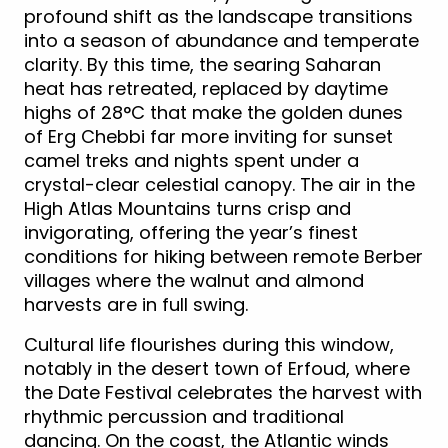
profound shift as the landscape transitions
into a season of abundance and temperate
clarity. By this time, the searing Saharan
heat has retreated, replaced by daytime
highs of 28°C that make the golden dunes
of Erg Chebbi far more inviting for sunset
camel treks and nights spent under a
crystal-clear celestial canopy. The air in the
High Atlas Mountains turns crisp and
invigorating, offering the year’s finest
conditions for hiking between remote Berber
villages where the walnut and almond
harvests are in full swing.
Cultural life flourishes during this window,
notably in the desert town of Erfoud, where
the Date Festival celebrates the harvest with
rhythmic percussion and traditional
dancing. On the coast, the Atlantic winds