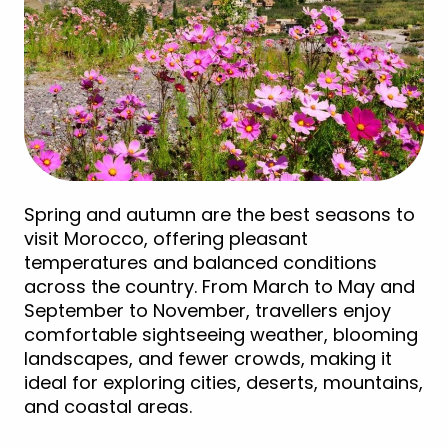
Spring and autumn are the best seasons to
visit Morocco, offering pleasant
temperatures and balanced conditions
across the country. From March to May and
September to November, travellers enjoy
comfortable sightseeing weather, blooming
landscapes, and fewer crowds, making it
ideal for exploring cities, deserts, mountains,
and coastal areas.