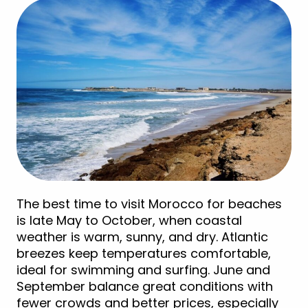
The best time to visit Morocco for beaches
is late May to October, when coastal
weather is warm, sunny, and dry. Atlantic
breezes keep temperatures comfortable,
ideal for swimming and surfing. June and
September balance great conditions with
fewer crowds and better prices, especially