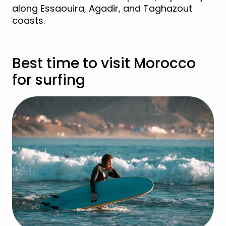
along Essaouira, Agadir, and Taghazout
coasts.
Best time to visit Morocco
for surfing