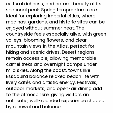
cultural richness, and natural beauty at its
seasonal peak. Spring temperatures are
ideal for exploring imperial cities, where
medinas, gardens, and historic sites can be
enjoyed without summer heat. The
countryside feels especially alive, with green
valleys, blooming flowers, and clear
mountain views in the Atlas, perfect for
hiking and scenic drives. Desert regions
remain accessible, allowing memorable
camel treks and overnight camps under
mild skies. Along the coast, towns like
Essaouira balance relaxed beach life with
lively cafés and artistic energy. Festivals,
outdoor markets, and open-air dining add
to the atmosphere, giving visitors an
authentic, well-rounded experience shaped
by renewal and balance.