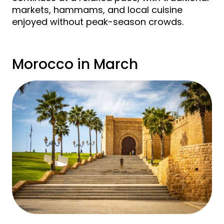
markets, hammams, and local cuisine
enjoyed without peak-season crowds.
Morocco in March