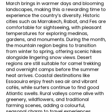
March brings in warmer days and blooming
landscapes, making this a rewarding time to
experience the country’s diversity. Historic
cities such as Marrakech, Rabat, and Fes are
comfortable for sightseeing, with pleasant
temperatures for exploring medinas,
gardens, and monuments. During the month,
the mountain region begins to transition
from winter to spring, offering scenic hikes
alongside lingering snow views. Desert
regions are still suitable for camel trekking
and overnight camps before the summer
heat arrives. Coastal destinations like
Essaouira enjoy fresh sea air and vibrant
cafés, while surfers continue to find good
Atlantic swells. Rural valleys come alive with
greenery, wildflowers, and traditional
farming scenes, adding a colourful,
seasonal charm to travel experiences.