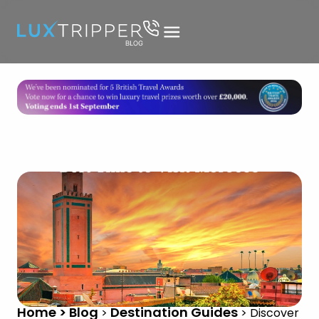
Home > Blog
Destination Guides
>
>
Discover