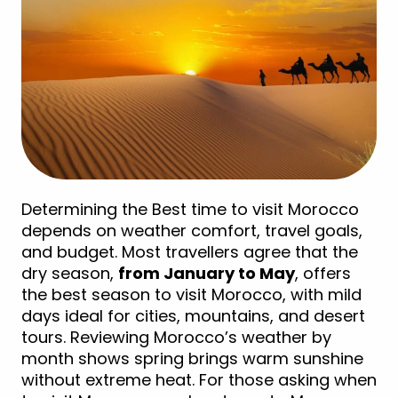
Determining the Best time to visit Morocco
depends on weather comfort, travel goals,
and budget. Most travellers agree that the
dry season,
from January to May
, offers
the best season to visit Morocco, with mild
days ideal for cities, mountains, and desert
tours. Reviewing Morocco’s weather by
month shows spring brings warm sunshine
without extreme heat. For those asking when