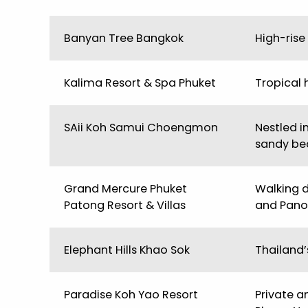
Banyan Tree Bangkok
High-rise
Kalima Resort & Spa Phuket
Tropical 
SAii Koh Samui Choengmon
Nestled i
sandy be
Grand Mercure Phuket
Walking 
Patong Resort & Villas
and Panon
Elephant Hills Khao Sok
Thailand’
Paradise Koh Yao Resort
Private a