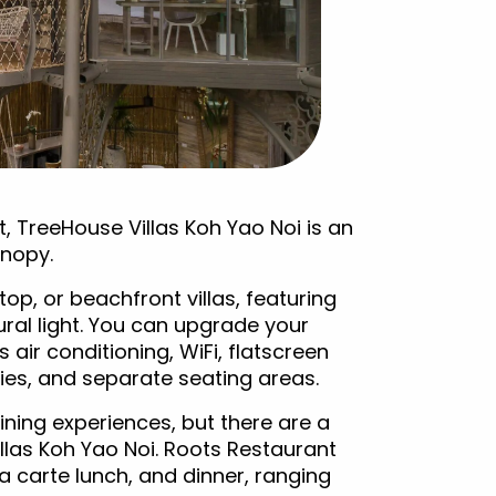
, TreeHouse Villas Koh Yao Noi is an
anopy.
top, or beachfront villas, featuring
ral light. You can upgrade your
 air conditioning, WiFi, flatscreen
ies, and separate seating areas.
ning experiences, but there are a
illas Koh Yao Noi. Roots Restaurant
a carte lunch, and dinner, ranging