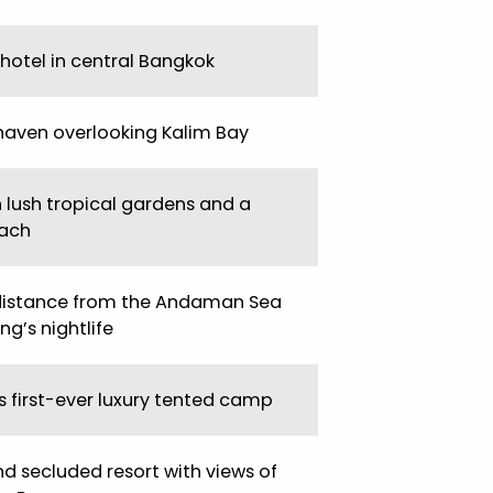
 hotel in central Bangkok
haven overlooking Kalim Bay
n lush tropical gardens and a
ach
distance from the Andaman Sea
g’s nightlife
s first-ever luxury tented camp
nd secluded resort with views of