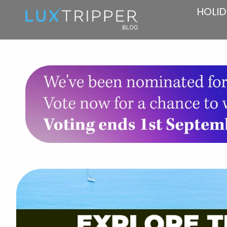
HOLID