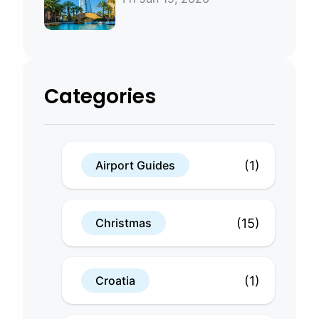
Bahrain
Categories
(1)
Airport Guides
(15)
Christmas
(1)
Croatia