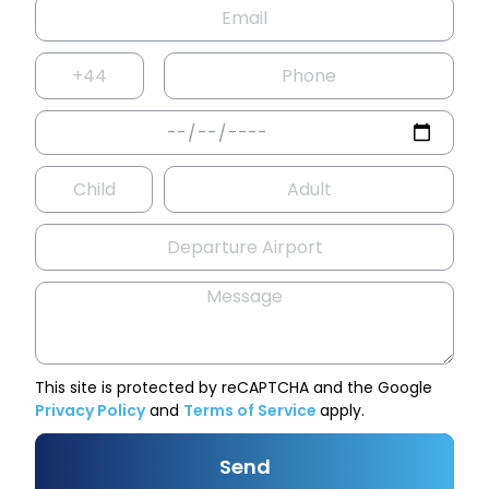
This site is protected by reCAPTCHA and the Google
Privacy Policy
and
Terms of Service
apply.
Send