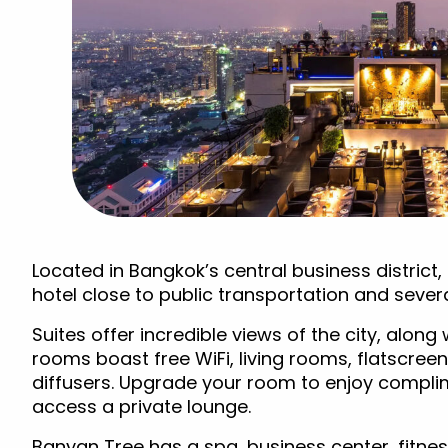
Located in Bangkok’s central business district, 
hotel close to public transportation and sever
Suites offer incredible views of the city, alon
rooms boast free WiFi, living rooms, flatscreen
diffusers. Upgrade your room to enjoy compli
access a private lounge.
Banyan Tree has a spa, business center, fitnes