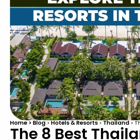
Home > Blog
Hotels & Resorts
Thailand
>
>
>
Th
The 8 Best Thaila