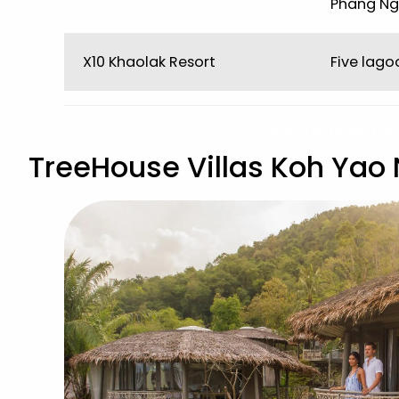
Phang Ng
X10 Khaolak Resort
Five lag
See Thailand H
TreeHouse Villas Koh Yao 