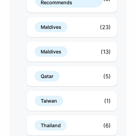
Recommends
(23)
Maldives
(13)
Maldives
(5)
Qatar
(1)
Taiwan
(6)
Thailand