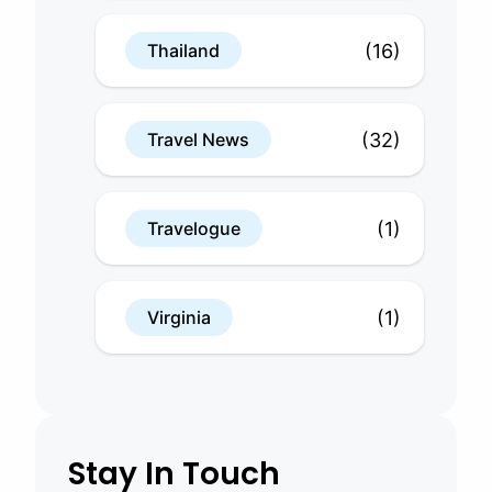
(16)
Thailand
(32)
Travel News
(1)
Travelogue
(1)
Virginia
Stay In Touch