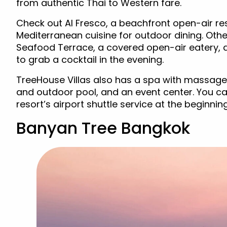
from authentic Thai to Western fare.
Check out Al Fresco, a beachfront open-air res
Mediterranean cuisine for outdoor dining. Othe
Seafood Terrace, a covered open-air eatery, 
to grab a cocktail in the evening.
TreeHouse Villas also has a spa with massage
and outdoor pool, and an event center. You ca
resort’s airport shuttle service at the beginnin
Banyan Tree Bangkok