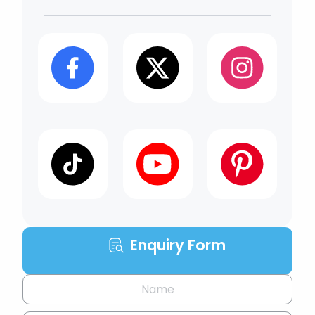
Enquiry Form