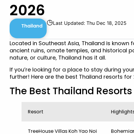
2026
◷
Last Updated: Thu Dec 18, 2025
Thailand
Located in Southeast Asia, Thailand is known fo
ancient ruins, ornate temples, and historical p
nature, or culture, Thailand has it all.
If you’re looking for a place to stay during your
further! Here are the best Thailand resorts for
The Best Thailand Resorts 
Resort
Highlight
TreeHouse Villas Koh Yao Noi
Bohemian-