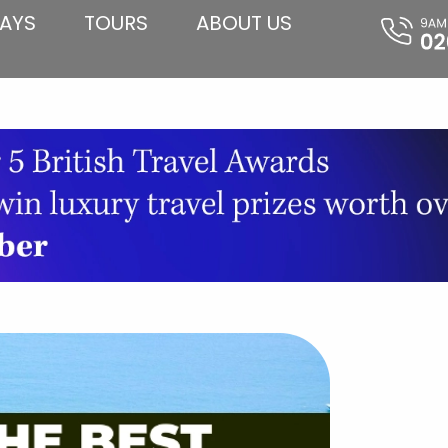
AYS
TOURS
ABOUT US