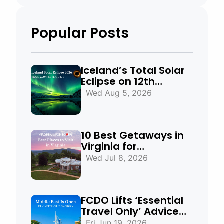
Popular Posts
Iceland’s Total Solar
Eclipse on 12th
August 2026:
Wed Aug 5, 2026
Everything You Need
to Know
10 Best Getaways in
Virginia for
Mountains, Beaches
Wed Jul 8, 2026
& Historic Towns
FCDO Lifts ‘Essential
Travel Only’ Advice
for UAE, Qatar and
Fri Jun 19, 2026