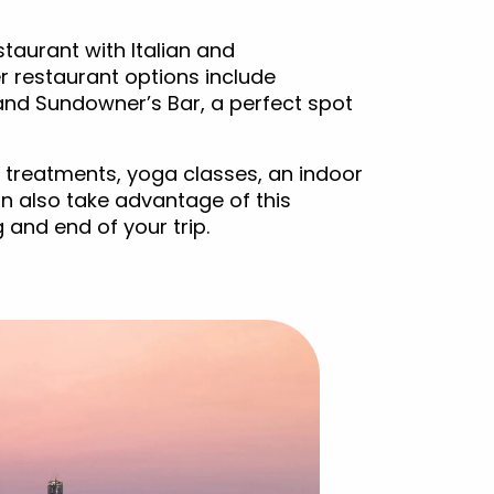
taurant with Italian and
r restaurant options include
and Sundowner’s Bar, a perfect spot
 treatments, yoga classes, an indoor
n also take advantage of this
g and end of your trip.