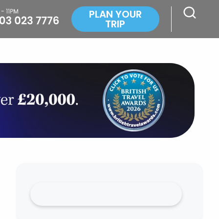
PLAN YOUR
TRIP