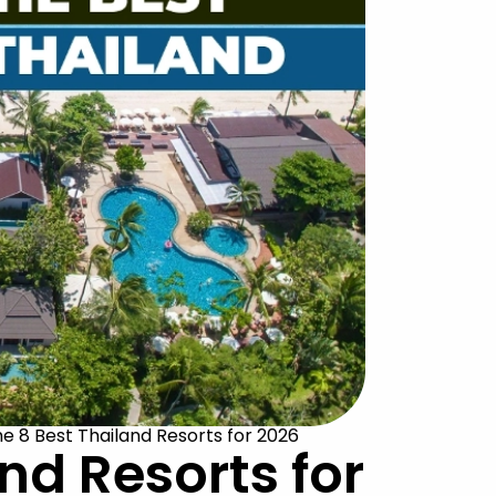
e 8 Best Thailand Resorts for 2026
nd Resorts for