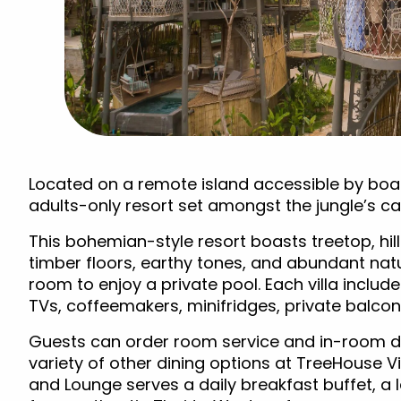
Located on a remote island accessible by boat
adults-only resort set amongst the jungle’s c
This bohemian-style resort boasts treetop, hill
timber floors, earthy tones, and abundant natu
room to enjoy a private pool. Each villa includes
TVs, coffeemakers, minifridges, private balcon
Guests can order room service and in-room di
variety of other dining options at TreeHouse V
and Lounge serves a daily breakfast buffet, a l