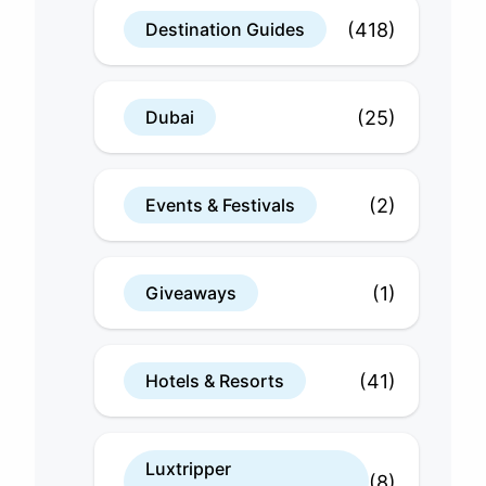
(418)
Destination Guides
(25)
Dubai
(2)
Events & Festivals
(1)
Giveaways
(41)
Hotels & Resorts
Luxtripper
(8)