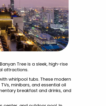
Banyan Tree is a sleek, high-rise
al attractions.
g with whirlpool tubs. These modern
 TVs, minibars, and essential oil
mentary breakfast and drinks, and
s center, and outdoor pool. In