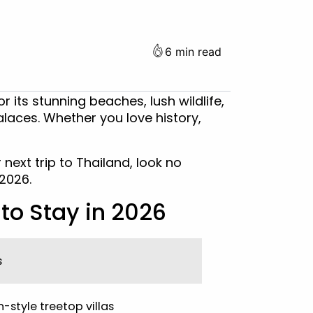
6 min read
r its stunning beaches, lush wildlife,
alaces. Whether you love history,
 next trip to Thailand, look no
 2026.
to Stay in 2026
s
style treetop villas