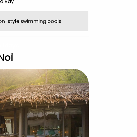
a Bay
oon-style swimming pools
olidays
Noi