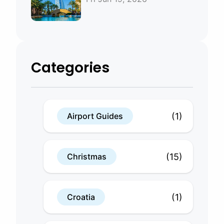
Bahrain
Categories
(1)
Airport Guides
(15)
Christmas
(1)
Croatia