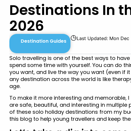
Destinations In t
2026
◷
Last Updated: Mon Dec 
Destination Guides
Solo travelling is one of the best ways to hav
spend some time with yourself. You can do thin
you want, and live the way you want (even if it 
any destination across the world is like therap
age.
To make it more interesting and memorable, I h
are safe, beautiful, and interesting in multipl
of these solo holiday destinations from my buck
this blog to help young travellers and keep