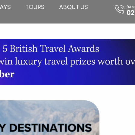
AYS
TOURS
ABOUT US