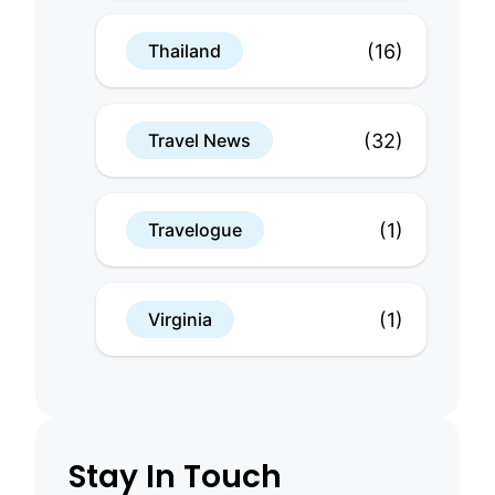
(16)
Thailand
(32)
Travel News
(1)
Travelogue
(1)
Virginia
Stay In Touch