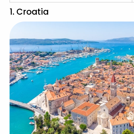
1. Croatia