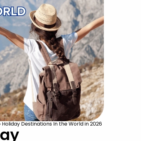
o Holiday Destinations In the World in 2026
day