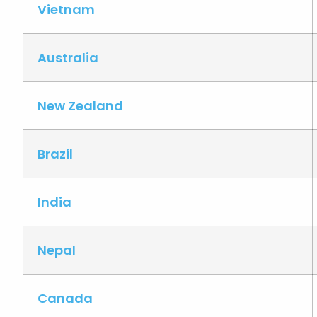
Vietnam
Australia
New Zealand
Brazil
India
Nepal
Canada