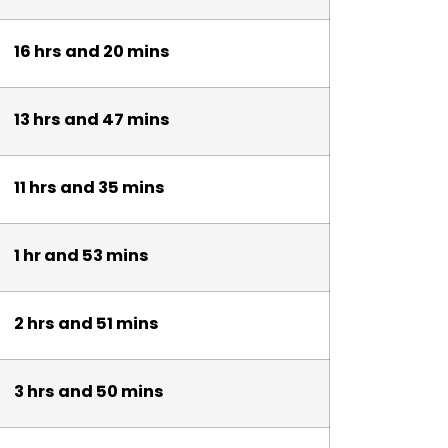
16 hrs and 20 mins
13 hrs and 47 mins
11 hrs and 35 mins
1 hr and 53 mins
2 hrs and 51 mins
3 hrs and 50 mins