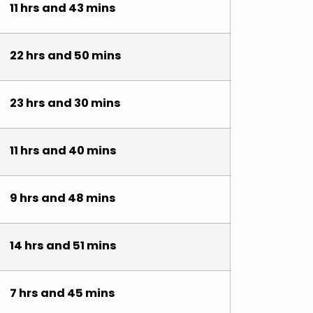
11 hrs and 43 mins
22 hrs and 50 mins
23 hrs and 30 mins
11 hrs and 40 mins
9 hrs and 48 mins
14 hrs and 51 mins
7 hrs and 45 mins