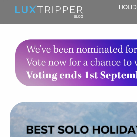
HOLID