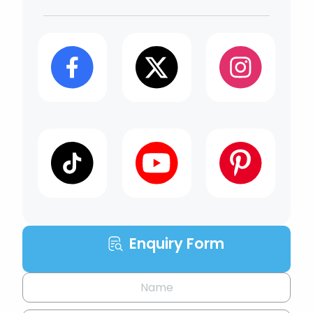
Enquiry Form