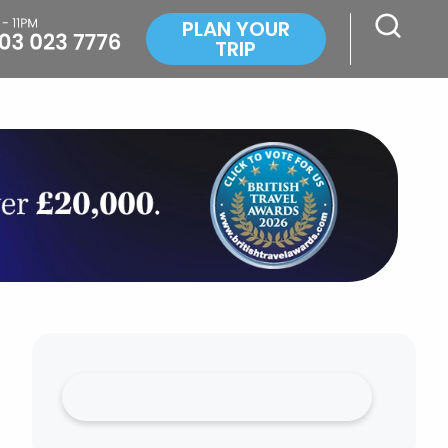
PLAN YOUR
TRIP