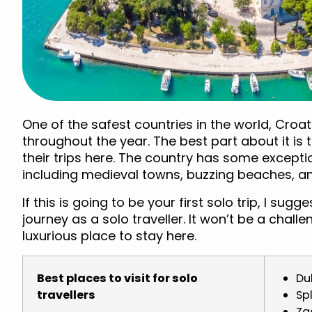
One of the safest countries in the world, Croati
throughout the year. The best part about it is t
their trips here. The country has some excepti
including medieval towns, buzzing beaches, and 
If this is going to be your first solo trip, I sug
journey as a solo traveller. It won’t be a chall
luxurious place to stay here.
Best places to visit for solo
Du
travellers
Spl
Za