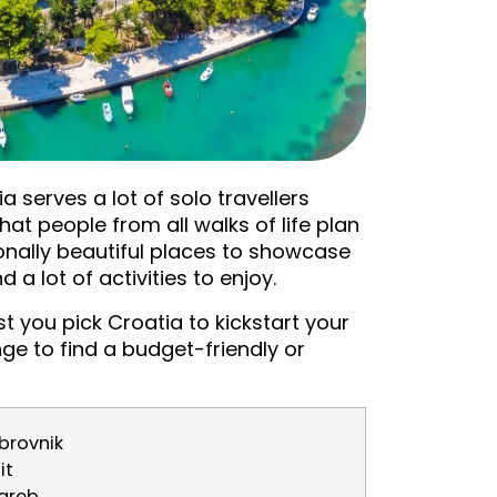
a serves a lot of solo travellers
hat people from all walks of life plan
onally beautiful places to showcase
a lot of activities to enjoy.
gest you pick Croatia to kickstart your
enge to find a budget-friendly or
brovnik
it
greb