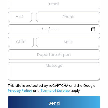
This site is protected by reCAPTCHA and the Google
Privacy Policy
and
Terms of Service
apply.
Send