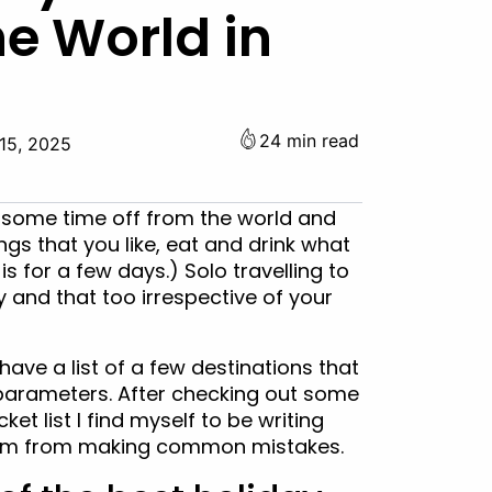
he World in
24 min read
15, 2025
e some time off from the world and
gs that you like, eat and drink what
is for a few days.) Solo travelling to
y and that too irrespective of your
ave a list of a few destinations that
e parameters. After checking out some
et list I find myself to be writing
 them from making common mistakes.