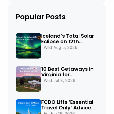
Popular Posts
Iceland’s Total Solar
Eclipse on 12th
August 2026:
Wed Aug 5, 2026
Everything You Need
to Know
10 Best Getaways in
Virginia for
Mountains, Beaches
Wed Jul 8, 2026
& Historic Towns
FCDO Lifts ‘Essential
Travel Only’ Advice
for UAE, Qatar and
Fri Jun 19, 2026