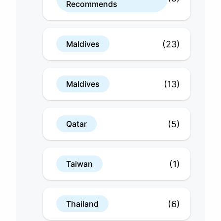
Recommends
(23)
Maldives
(13)
Maldives
(5)
Qatar
(1)
Taiwan
(6)
Thailand