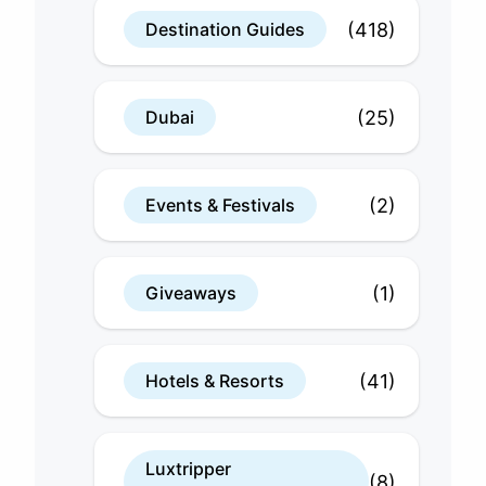
(418)
Destination Guides
(25)
Dubai
(2)
Events & Festivals
(1)
Giveaways
(41)
Hotels & Resorts
Luxtripper
(8)