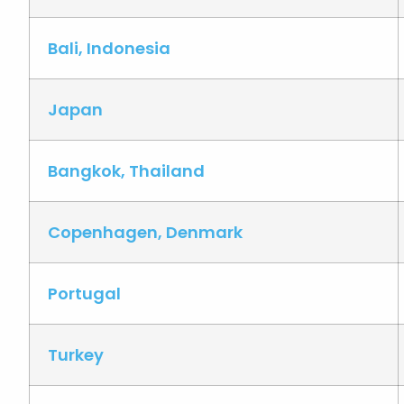
Bali, Indonesia
Japan
Bangkok, Thailand
Copenhagen, Denmark
Portugal
Turkey