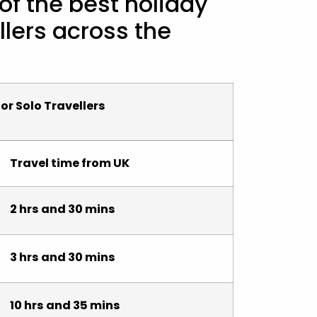
 of the best holiday
llers across the
or Solo Travellers
Travel time from UK
2 hrs and 30 mins
3 hrs and 30 mins
10 hrs and 35 mins