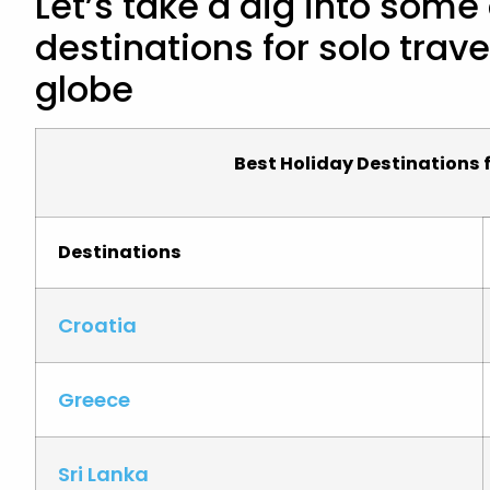
Let’s take a dig into some
destinations for solo trave
globe
Best Holiday Destinations f
Destinations
Croatia
Greece
Sri Lanka