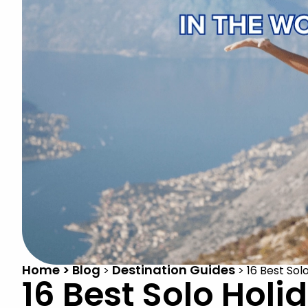
Home > Blog
Destination Guides
>
>
16 Best Sol
16 Best Solo Holi