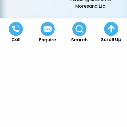
Moresand Ltd
Call
Scroll Up
Enquire
Search