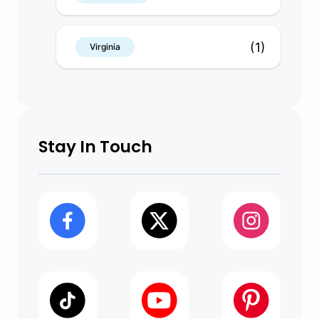
(1)
Virginia
Stay In Touch