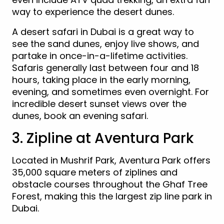
way to experience the desert dunes.
A desert safari in Dubai is a great way to
see the sand dunes, enjoy live shows, and
partake in once-in-a-lifetime activities.
Safaris generally last between four and 18
hours, taking place in the early morning,
evening, and sometimes even overnight. For
incredible desert sunset views over the
dunes, book an evening safari.
3. Zipline at Aventura Park
Located in Mushrif Park, Aventura Park offers
35,000 square meters of ziplines and
obstacle courses throughout the Ghaf Tree
Forest, making this the largest zip line park in
Dubai.