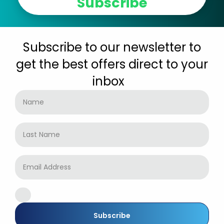
Subscribe
Subscribe to our newsletter to
get the best offers direct to your
inbox
Subscribe