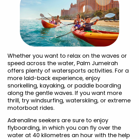
Whether you want to relax on the waves or
speed across the water, Palm Jumeirah
offers plenty of watersports activities. For a
more laid-back experience, enjoy
snorkelling, kayaking, or paddle boarding
along the gentle waves. If you want more
thrill, try windsurfing, waterskiing, or extreme
motorboat rides.
Adrenaline seekers are sure to enjoy
flyboarding, in which you can fly over the
water at 40 kilometres an hour with the help