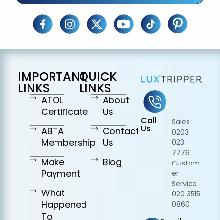
IMPORTANT
QUICK
LINKS
LINKS
ATOL
About
Certificate
Us
Call
Sales
Us
ABTA
Contact
0203
Membership
Us
023
7776
Make
Blog
Custom
Payment
er
Service
What
020 3515
Happened
0860
To