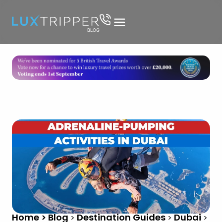
Home > Blog
Destination Guides
Dubai
>
>
>