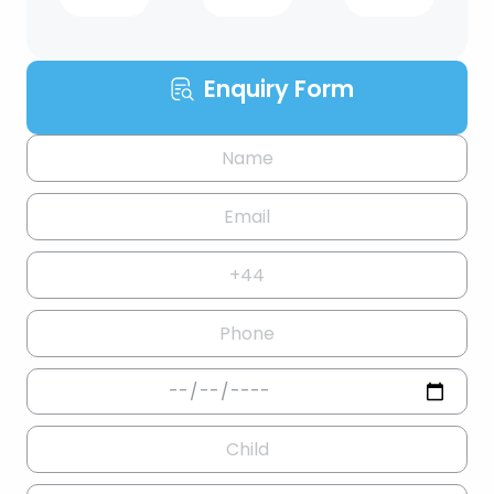
Enquiry Form