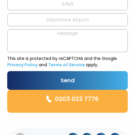
This site is protected by reCAPTCHA and the Google
Privacy Policy
and
Terms of Service
apply.
Send
0203 023 7776