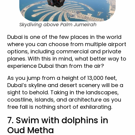
Skydiving above Palm Jumeirah
Dubai is one of the few places in the world
where you can choose from multiple airport
options, including commercial and private
planes. With this in mind, what better way to
experience Dubai than from the air?
As you jump from a height of 13,000 feet,
Dubai’s skyline and desert scenery will be a
sight to behold. Taking in the landscapes,
coastline, islands, and architecture as you
free fall is nothing short of exhilarating.
7. Swim with dolphins in
Oud Metha