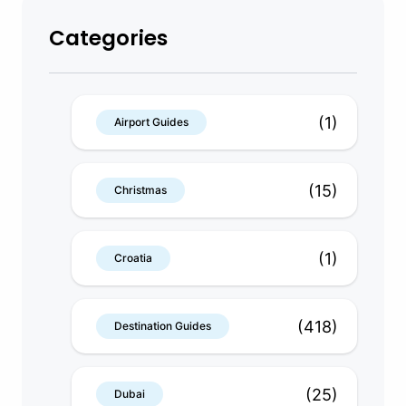
Categories
(1)
Airport Guides
(15)
Christmas
(1)
Croatia
(418)
Destination Guides
(25)
Dubai