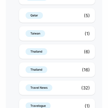
(5)
Qatar
(1)
Taiwan
(6)
Thailand
(16)
Thailand
(32)
Travel News
(1)
Travelogue