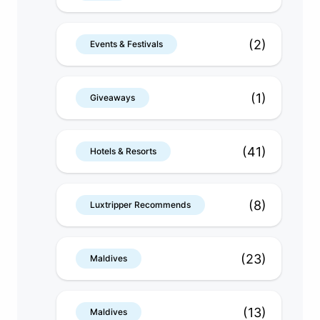
(2)
Events & Festivals
(1)
Giveaways
(41)
Hotels & Resorts
(8)
Luxtripper Recommends
(23)
Maldives
(13)
Maldives