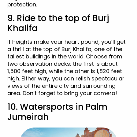
protection.
9. Ride to the top of Burj
Khalifa
If heights make your heart pound, you’ll get
a thrill at the top of Burj Khalifa, one of the
tallest buildings in the world. Choose from
two observation decks: the first is about
1,500 feet high, while the other is 1,820 feet
high. Either way, you can relish spectacular
views of the entire city and surrounding
area. Don’t forget to bring your camera!
10. Watersports in Palm
Jumeirah