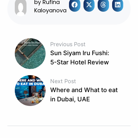
by
Rufina
Kaloyanova
Previous Post
Sun Siyam Iru Fushi:
5-Star Hotel Review
Next Post
Where and What to eat
in Dubai, UAE