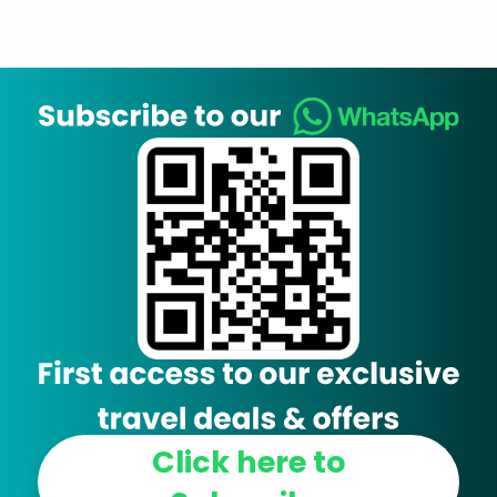
Click here to