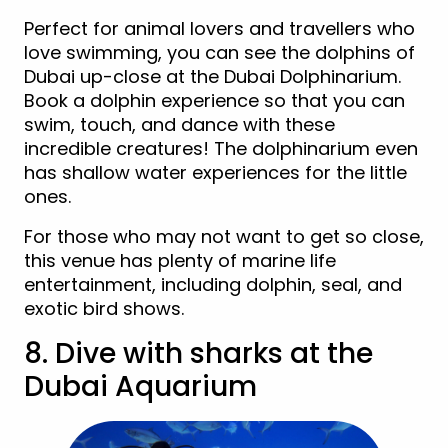
Perfect for animal lovers and travellers who
love swimming, you can see the dolphins of
Dubai up-close at the Dubai Dolphinarium.
Book a dolphin experience so that you can
swim, touch, and dance with these
incredible creatures! The dolphinarium even
has shallow water experiences for the little
ones.
For those who may not want to get so close,
this venue has plenty of marine life
entertainment, including dolphin, seal, and
exotic bird shows.
8. Dive with sharks at the
Dubai Aquarium