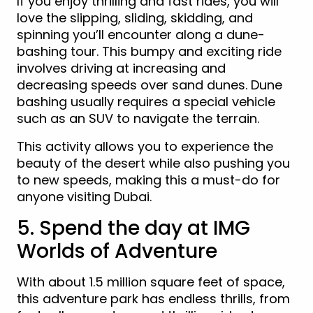
If you enjoy thrilling and fast rides, you will
love the slipping, sliding, skidding, and
spinning you’ll encounter along a dune-
bashing tour. This bumpy and exciting ride
involves driving at increasing and
decreasing speeds over sand dunes. Dune
bashing usually requires a special vehicle
such as an SUV to navigate the terrain.
This activity allows you to experience the
beauty of the desert while also pushing you
to new speeds, making this a must-do for
anyone visiting Dubai.
5. Spend the day at IMG
Worlds of Adventure
With about 1.5 million square feet of space,
this adventure park has endless thrills, from