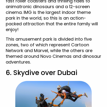
fast roller coasters and thrilling rides to
animatronic dinosaurs and a 12-screen
cinema. IMG is the largest indoor theme
park in the world, so this is an action-
packed attraction that the entire family will
enjoy!
This amusement park is divided into five
zones, two of which represent Cartoon
Network and Marvel, while the others are
themed around Novo Cinemas and dinosaur
adventures.
6. Skydive over Dubai