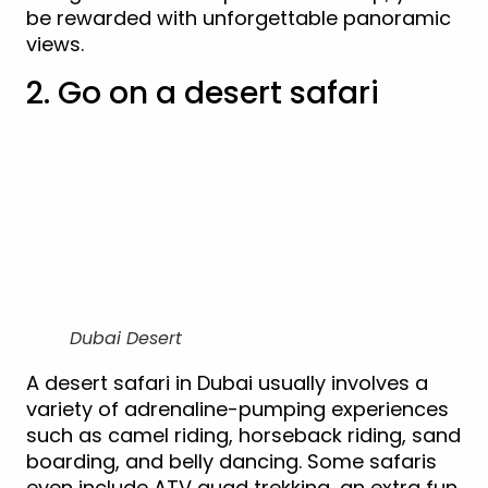
be rewarded with unforgettable panoramic
views.
2. Go on a desert safari
Dubai Desert
A desert safari in Dubai usually involves a
variety of adrenaline-pumping experiences
such as camel riding, horseback riding, sand
boarding, and belly dancing. Some safaris
even include ATV quad trekking, an extra fun