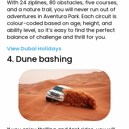
With 24 ziplines, 80 obstacles, five courses,
and a nature trail, you will never run out of
adventures in Aventura Park. Each circuit is
colour-coded based on age, height, and
ability level, so it’s easy to find the perfect
balance of challenge and thrill for you.
View Dubai Holidays
4. Dune bashing