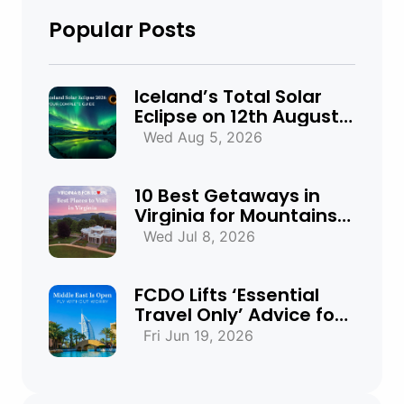
Popular Posts
Iceland’s Total Solar
Eclipse on 12th August
2026: Everything You
Wed Aug 5, 2026
Need to Know
10 Best Getaways in
Virginia for Mountains,
Beaches & Historic
Wed Jul 8, 2026
Towns
FCDO Lifts ‘Essential
Travel Only’ Advice for
UAE, Qatar and Bahrain
Fri Jun 19, 2026