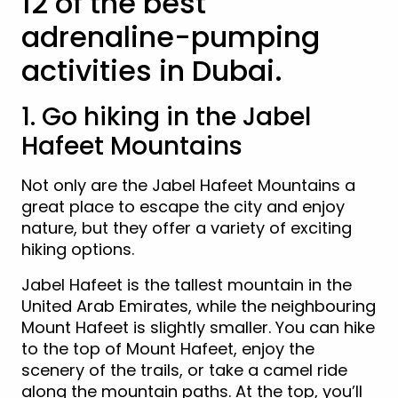
12 of the best
adrenaline-pumping
activities in Dubai.
1. Go hiking in the Jabel
Hafeet Mountains
Not only are the Jabel Hafeet Mountains a
great place to escape the city and enjoy
nature, but they offer a variety of exciting
hiking options.
Jabel Hafeet is the tallest mountain in the
United Arab Emirates, while the neighbouring
Mount Hafeet is slightly smaller. You can hike
to the top of Mount Hafeet, enjoy the
scenery of the trails, or take a camel ride
along the mountain paths. At the top, you’ll