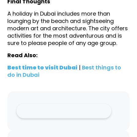
Final Thoughts
A holiday in Dubai includes more than
lounging by the beach and sightseeing
modern art and architecture. The city offers
activities for the most adventurous and is
sure to please people of any age group.
Read Also:
Best time to visit Dubai
|
Best things to
do in Dubai