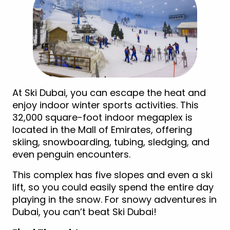
At Ski Dubai, you can escape the heat and
enjoy indoor winter sports activities. This
32,000 square-foot indoor megaplex is
located in the Mall of Emirates, offering
skiing, snowboarding, tubing, sledging, and
even penguin encounters.
This complex has five slopes and even a ski
lift, so you could easily spend the entire day
playing in the snow. For snowy adventures in
Dubai, you can’t beat Ski Dubai!