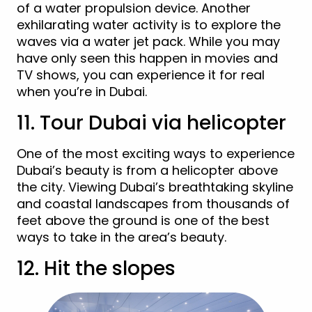
of a water propulsion device. Another
exhilarating water activity is to explore the
waves via a water jet pack. While you may
have only seen this happen in movies and
TV shows, you can experience it for real
when you’re in Dubai.
11. Tour Dubai via helicopter
One of the most exciting ways to experience
Dubai’s beauty is from a helicopter above
the city. Viewing Dubai’s breathtaking skyline
and coastal landscapes from thousands of
feet above the ground is one of the best
ways to take in the area’s beauty.
12. Hit the slopes