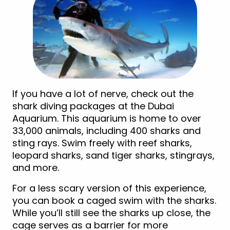
If you have a lot of nerve, check out the
shark diving packages at the Dubai
Aquarium. This aquarium is home to over
33,000 animals, including 400 sharks and
sting rays. Swim freely with reef sharks,
leopard sharks, sand tiger sharks, stingrays,
and more.
For a less scary version of this experience,
you can book a caged swim with the sharks.
While you’ll still see the sharks up close, the
cage serves as a barrier for more