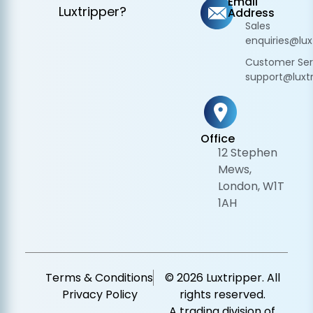
Email
Luxtripper?
Address
Sales
enquiries@lux
Customer Ser
support@luxtr
Office
12 Stephen
Mews,
London, W1T
1AH
Terms & Conditions
© 2026 Luxtripper. All
Privacy Policy
rights reserved.
A trading division of