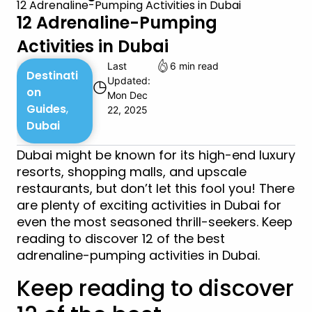
12 Adrenaline-Pumping Activities in Dubai
12 Adrenaline-Pumping
Activities in Dubai
Last
6 min read
Destinati
Updated:
◷
on
Mon Dec
Guides
,
22, 2025
Dubai
Dubai might be known for its high-end luxury
resorts, shopping malls, and upscale
restaurants, but don’t let this fool you! There
are plenty of exciting activities in Dubai for
even the most seasoned thrill-seekers. Keep
reading to discover 12 of the best
adrenaline-pumping activities in Dubai.
Keep reading to discover