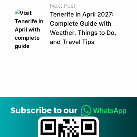
Next Post
Tenerife in April 2027:
Complete Guide with
Weather, Things to Do,
and Travel Tips