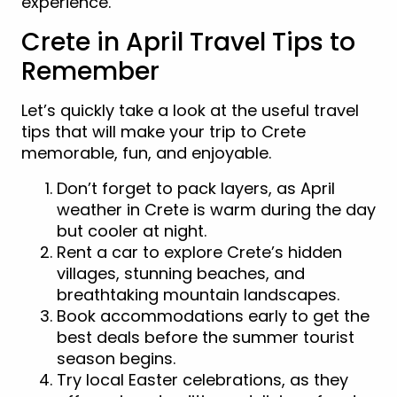
experience.
Crete in April Travel Tips to
Remember
Let’s quickly take a look at the useful travel
tips that will make your trip to Crete
memorable, fun, and enjoyable.
Don’t forget to pack layers, as April
weather in Crete is warm during the day
but cooler at night.
Rent a car to explore Crete’s hidden
villages, stunning beaches, and
breathtaking mountain landscapes.
Book accommodations early to get the
best deals before the summer tourist
season begins.
Try local Easter celebrations, as they