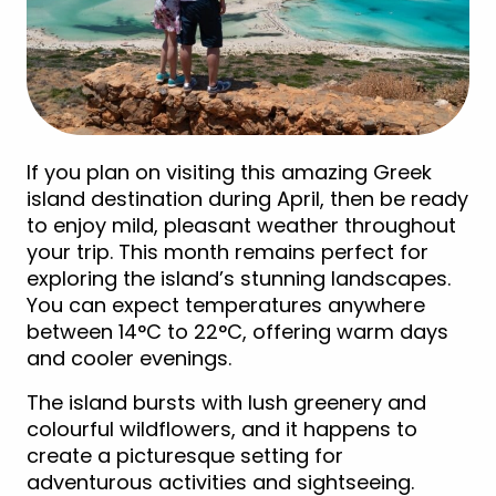
If you plan on visiting this amazing Greek
island destination during April, then be ready
to enjoy mild, pleasant weather throughout
your trip. This month remains perfect for
exploring the island’s stunning landscapes.
You can expect temperatures anywhere
between 14°C to 22°C, offering warm days
and cooler evenings.
The island bursts with lush greenery and
colourful wildflowers, and it happens to
create a picturesque setting for
adventurous activities and sightseeing.