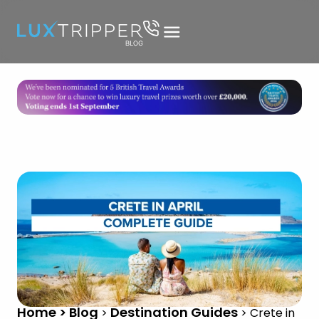
Home > Blog
Destination Guides
>
>
Crete in