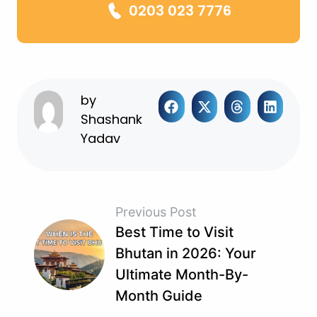
0203 023 7776
by
Shashank
Yadav
Previous Post
Best Time to Visit
Bhutan in 2026: Your
Ultimate Month-By-
Month Guide