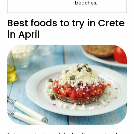
beaches.
Best foods to try in Crete
in April