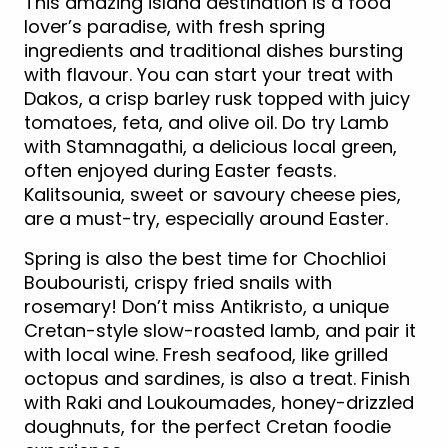
This amazing island destination is a food
lover’s paradise, with fresh spring
ingredients and traditional dishes bursting
with flavour. You can start your treat with
Dakos, a crisp barley rusk topped with juicy
tomatoes, feta, and olive oil. Do try Lamb
with Stamnagathi, a delicious local green,
often enjoyed during Easter feasts.
Kalitsounia, sweet or savoury cheese pies,
are a must-try, especially around Easter.
Spring is also the best time for Chochlioi
Boubouristi, crispy fried snails with
rosemary! Don’t miss Antikristo, a unique
Cretan-style slow-roasted lamb, and pair it
with local wine. Fresh seafood, like grilled
octopus and sardines, is also a treat. Finish
with Raki and Loukoumades, honey-drizzled
doughnuts, for the perfect Cretan foodie