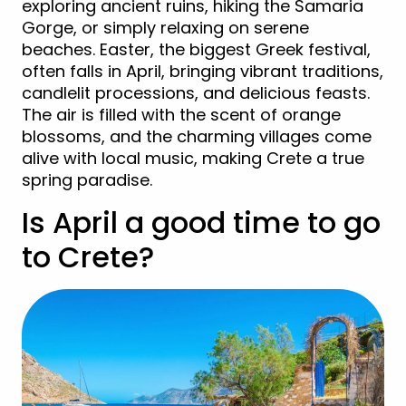
exploring ancient ruins, hiking the Samaria
Gorge, or simply relaxing on serene
beaches. Easter, the biggest Greek festival,
often falls in April, bringing vibrant traditions,
candlelit processions, and delicious feasts.
The air is filled with the scent of orange
blossoms, and the charming villages come
alive with local music, making Crete a true
spring paradise.
Is April a good time to go
to Crete?