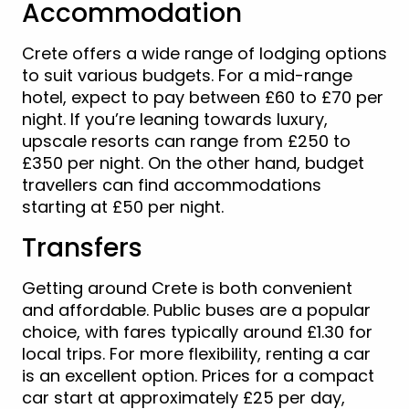
Accommodation
Crete offers a wide range of lodging options
to suit various budgets. For a mid-range
hotel, expect to pay between £60 to £70 per
night. If you’re leaning towards luxury,
upscale resorts can range from £250 to
£350 per night. On the other hand, budget
travellers can find accommodations
starting at £50 per night.
Transfers
Getting around Crete is both convenient
and affordable. Public buses are a popular
choice, with fares typically around £1.30 for
local trips. For more flexibility, renting a car
is an excellent option. Prices for a compact
car start at approximately £25 per day,