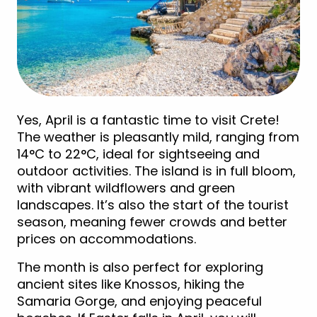
Yes, April is a fantastic time to visit Crete!
The weather is pleasantly mild, ranging from
14°C to 22°C, ideal for sightseeing and
outdoor activities. The island is in full bloom,
with vibrant wildflowers and green
landscapes. It’s also the start of the tourist
season, meaning fewer crowds and better
prices on accommodations.
The month is also perfect for exploring
ancient sites like Knossos, hiking the
Samaria Gorge, and enjoying peaceful