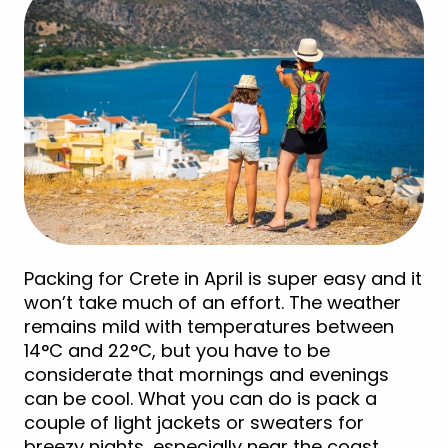
Packing for Crete in April is super easy and it
won’t take much of an effort. The weather
remains mild with temperatures between
14°C and 22°C, but you have to be
considerate that mornings and evenings
can be cool. What you can do is pack a
couple of light jackets or sweaters for
breezy nights, especially near the coast.