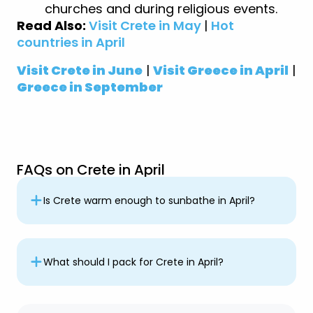
churches and during religious events.
Read Also:
Visit Crete in May
|
Hot
countries in April
Visit Crete in June
|
Visit Greece in April
|
Greece in September
FAQs on Crete in April
Is Crete warm enough to sunbathe in April?
What should I pack for Crete in April?