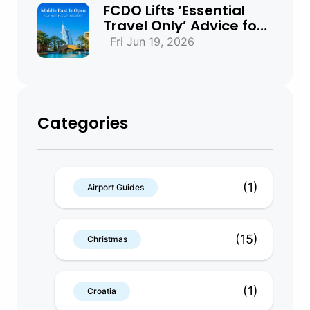
FCDO Lifts ‘Essential
Travel Only’ Advice for
UAE, Qatar and Bahrain
Fri Jun 19, 2026
Categories
(1)
Airport Guides
(15)
Christmas
(1)
Croatia