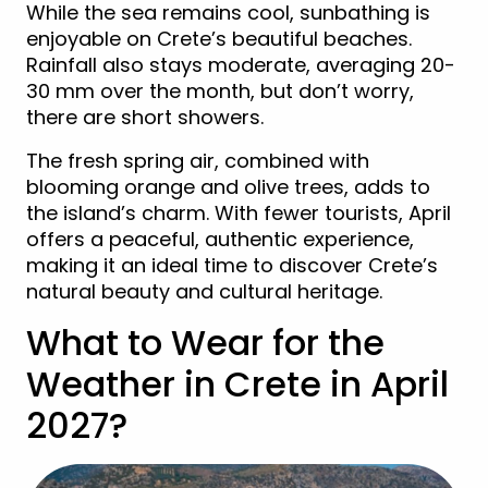
While the sea remains cool, sunbathing is
enjoyable on Crete’s beautiful beaches.
Rainfall also stays moderate, averaging 20-
30 mm over the month, but don’t worry,
there are short showers.
The fresh spring air, combined with
blooming orange and olive trees, adds to
the island’s charm. With fewer tourists, April
offers a peaceful, authentic experience,
making it an ideal time to discover Crete’s
natural beauty and cultural heritage.
What to Wear for the
Weather in Crete in April
2027?