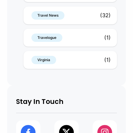
(32)
Travel News
(1)
Travelogue
(1)
Virginia
Stay In Touch