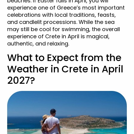
beaches. If Easter falls in April, you will
experience one of Greece’s most important
celebrations with local traditions, feasts,
and candlelit processions. While the sea
may still be cool for swimming, the overall
experience of Crete in April is magical,
authentic, and relaxing.
What to Expect from the
Weather in Crete in April
2027?