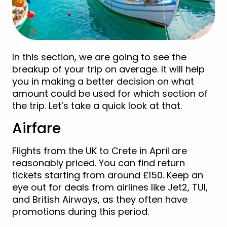
In this section, we are going to see the
breakup of your trip on average. It will help
you in making a better decision on what
amount could be used for which section of
the trip. Let’s take a quick look at that.
Airfare
Flights from the UK to Crete in April are
reasonably priced. You can find return
tickets starting from around £150. Keep an
eye out for deals from airlines like Jet2, TUI,
and British Airways, as they often have
promotions during this period.