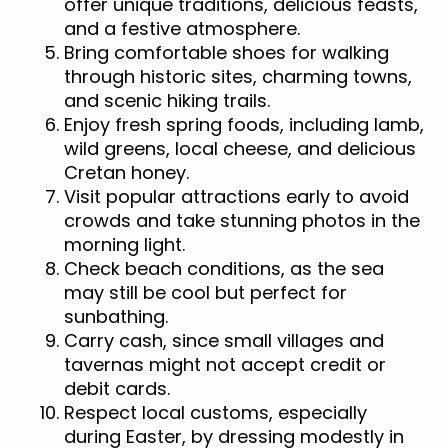
offer unique traditions, delicious feasts,
and a festive atmosphere.
Bring comfortable shoes for walking
through historic sites, charming towns,
and scenic hiking trails.
Enjoy fresh spring foods, including lamb,
wild greens, local cheese, and delicious
Cretan honey.
Visit popular attractions early to avoid
crowds and take stunning photos in the
morning light.
Check beach conditions, as the sea
may still be cool but perfect for
sunbathing.
Carry cash, since small villages and
tavernas might not accept credit or
debit cards.
Respect local customs, especially
during Easter, by dressing modestly in