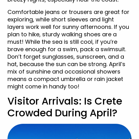
Comfortable jeans or trousers are great for
exploring, while short sleeves and light
layers work well for sunny afternoons. If you
plan to hike, sturdy walking shoes are a
must! While the sea is still cool, if you’re
brave enough for a swim, pack a swimsuit.
Don’t forget sunglasses, sunscreen, and a
hat, because the sun can be strong. April’s
mix of sunshine and occasional showers
means a compact umbrella or rain jacket
might come in handy too!
Visitor Arrivals: Is Crete
Crowded During April?