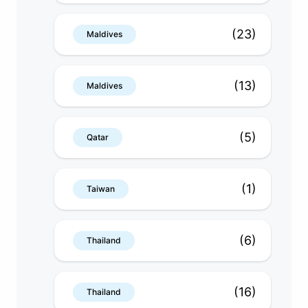
(23)
Maldives
(13)
Maldives
(5)
Qatar
(1)
Taiwan
(6)
Thailand
(16)
Thailand