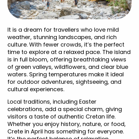
It is a dream for travellers who love mild
weather, stunning landscapes, and rich
culture. With fewer crowds, it’s the perfect
time to explore at a relaxed pace. The island
is in full bloom, offering breathtaking views
of green valleys, wildflowers, and clear blue
waters. Spring temperatures make it ideal
for outdoor adventures, sightseeing, and
cultural experiences.
Local traditions, including Easter
celebrations, add a special charm, giving
visitors a taste of authentic Cretan life.
Whether you enjoy history, nature, or food,
Crete in April has something for everyone.
It’s the perfect balance of relaxation,