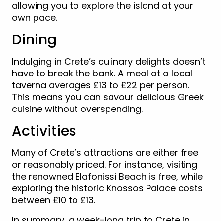
allowing you to explore the island at your
own pace.
Dining
Indulging in Crete’s culinary delights doesn’t
have to break the bank. A meal at a local
taverna averages £13 to £22 per person.
This means you can savour delicious Greek
cuisine without overspending.
Activities
Many of Crete’s attractions are either free
or reasonably priced. For instance, visiting
the renowned Elafonissi Beach is free, while
exploring the historic Knossos Palace costs
between £10 to £13.
In summary, a week-long trip to Crete in