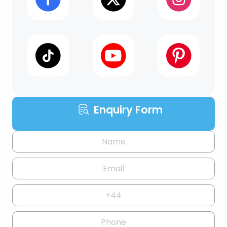
Enquiry Form