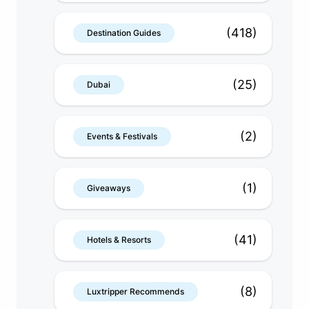
(418)
Destination Guides
(25)
Dubai
(2)
Events & Festivals
(1)
Giveaways
(41)
Hotels & Resorts
(8)
Luxtripper Recommends