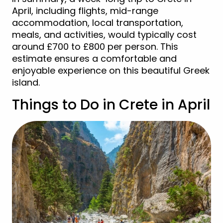
April, including flights, mid-range
accommodation, local transportation,
meals, and activities, would typically cost
around £700 to £800 per person. This
estimate ensures a comfortable and
enjoyable experience on this beautiful Greek
island.
Things to Do in Crete in April