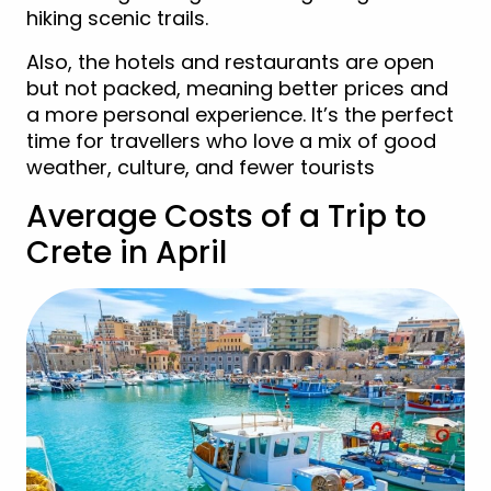
hiking scenic trails.
Also, the hotels and restaurants are open
but not packed, meaning better prices and
a more personal experience. It’s the perfect
time for travellers who love a mix of good
weather, culture, and fewer tourists
Average Costs of a Trip to
Crete in April