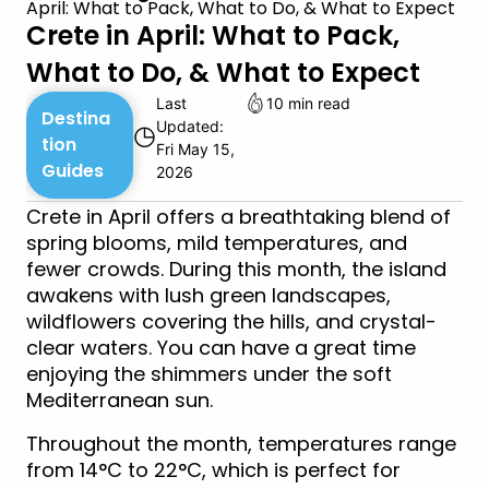
April: What to Pack, What to Do, & What to Expect
Crete in April: What to Pack,
What to Do, & What to Expect
Last
10 min read
Destina
Updated:
◷
tion
Fri May 15,
Guides
2026
Crete in April offers a breathtaking blend of
spring blooms, mild temperatures, and
fewer crowds. During this month, the island
awakens with lush green landscapes,
wildflowers covering the hills, and crystal-
clear waters. You can have a great time
enjoying the shimmers under the soft
Mediterranean sun.
Throughout the month, temperatures range
from 14°C to 22°C, which is perfect for