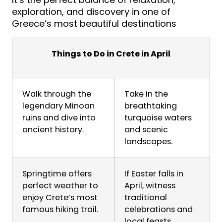
exploration, and discovery in one of
Greece’s most beautiful destinations
Things to Do in Crete in April
Walk through the
Take in the
legendary Minoan
breathtaking
ruins and dive into
turquoise waters
ancient history.
and scenic
landscapes.
Springtime offers
If Easter falls in
perfect weather to
April, witness
enjoy Crete’s most
traditional
famous hiking trail.
celebrations and
local feasts.