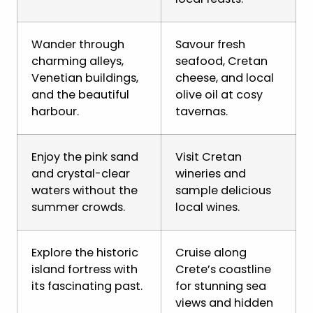
Wander through
Savour fresh
charming alleys,
seafood, Cretan
Venetian buildings,
cheese, and local
and the beautiful
olive oil at cosy
harbour.
tavernas.
Enjoy the pink sand
Visit Cretan
and crystal-clear
wineries and
waters without the
sample delicious
summer crowds.
local wines.
Explore the historic
Cruise along
island fortress with
Crete’s coastline
its fascinating past.
for stunning sea
views and hidden