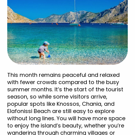
This month remains peaceful and relaxed
with fewer crowds compared to the busy
summer months. It’s the start of the tourist
season, so while some visitors arrive,
popular spots like Knossos, Chania, and
Elafonissi Beach are still easy to explore
without long lines. You will have more space
to enjoy the island’s beauty, whether you’re
wandering through charming villages or