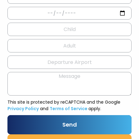
This site is protected by reCAPTCHA and the Google
Privacy Policy
and
Terms of Service
apply.
Send