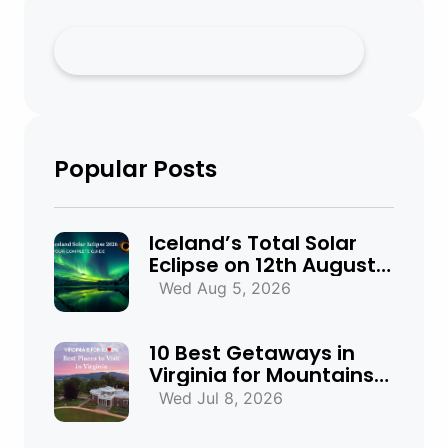
Popular Posts
Iceland’s Total Solar
Eclipse on 12th August
2026: Everything You
Wed Aug 5, 2026
Need to Know
10 Best Getaways in
Virginia for Mountains,
Beaches & Historic
Wed Jul 8, 2026
Towns