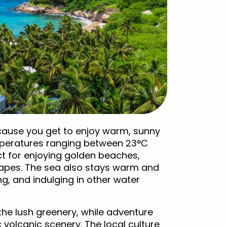
ecause you get to enjoy warm, sunny
mperatures ranging between 23°C
t for enjoying golden beaches,
capes. The sea also stays warm and
ng, and indulging in other water
 the lush greenery, while adventure
 volcanic scenery. The local culture