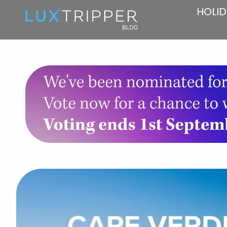
HOLID