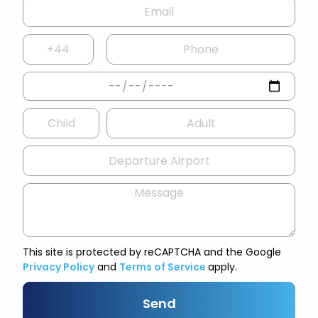
This site is protected by reCAPTCHA and the Google
Privacy Policy
and
Terms of Service
apply.
Send