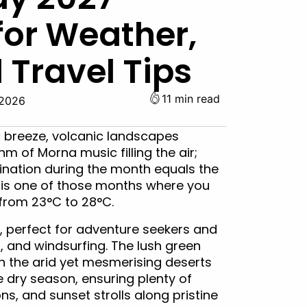
for Weather,
 Travel Tips
11 min read
 2026
c breeze, volcanic landscapes
m of Morna music filling the air;
ination during the month equals the
 is one of those months where you
from 23°C to 28°C.
, perfect for adventure seekers and
, and windsurfing. The lush green
th the arid yet mesmerising deserts
e dry season, ensuring plenty of
ns, and sunset strolls along pristine