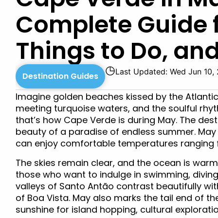
Complete Guide 
Things to Do, and
◷
Last Updated: Wed Jun 10,
Destination Guides
Imagine golden beaches kissed by the Atlanti
meeting turquoise waters, and the soulful rhyth
that’s how Cape Verde is during May. The dest
beauty of a paradise of endless summer. May
can enjoy comfortable temperatures ranging 
The skies remain clear, and the ocean is warm
those who want to indulge in swimming, diving
valleys of Santo Antão contrast beautifully wi
of Boa Vista. May also marks the tail end of th
sunshine for island hopping, cultural exploratio