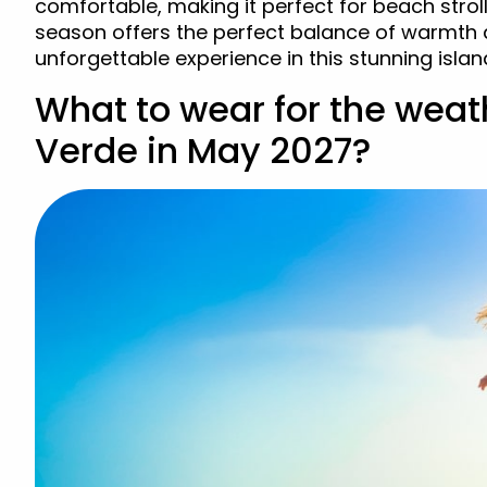
comfortable, making it perfect for beach strol
season offers the perfect balance of warmth 
unforgettable experience in this stunning islan
What to wear for the weat
Verde in May 2027?