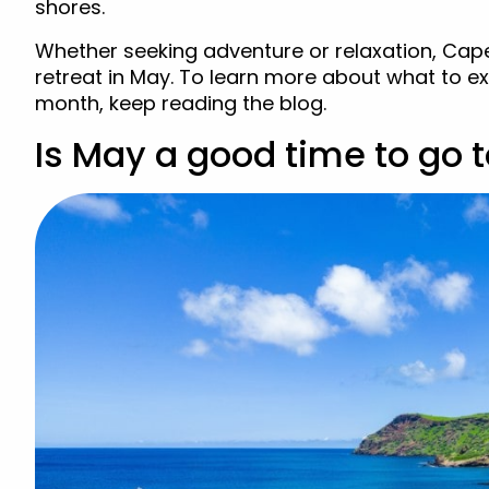
shores.
Whether seeking adventure or relaxation, Cape
retreat in May. To learn more about what to 
month, keep reading the blog.
Is May a good time to go 