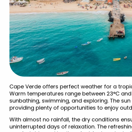
Cape Verde offers perfect weather for a tropic
Warm temperatures range between 23°C and 28
sunbathing, swimming, and exploring. The sun s
providing plenty of opportunities to enjoy outdo
With almost no rainfall, the dry conditions ens
uninterrupted days of relaxation. The refreshi