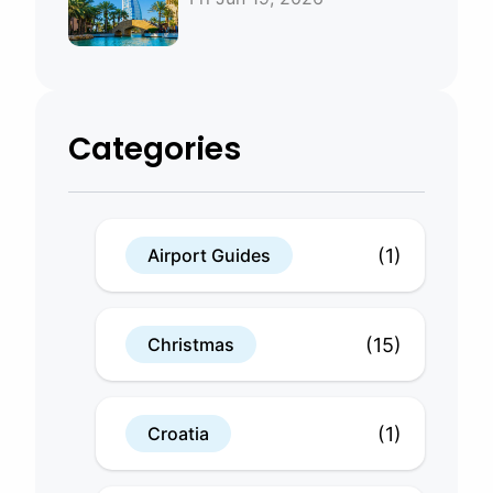
Bahrain
Categories
(1)
Airport Guides
(15)
Christmas
(1)
Croatia