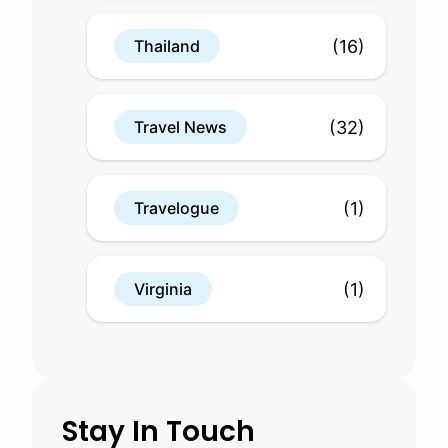
(16)
Thailand
(32)
Travel News
(1)
Travelogue
(1)
Virginia
Stay In Touch