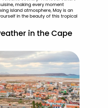
 cuisine, making every moment
axing island atmosphere, May is an
urself in the beauty of this tropical
weather in the Cape