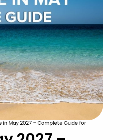
 in May 2027 – Complete Guide for
ay 2027 –