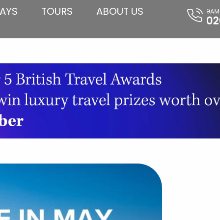
AYS
TOURS
ABOUT US