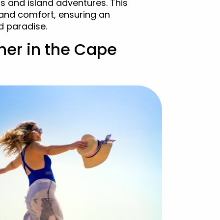
ls and island adventures. This
and comfort, ensuring an
d paradise.
her in the Cape