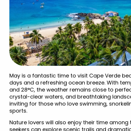
May is a fantastic time to visit Cape Verde b
days and a refreshing ocean breeze. With te
and 28°C, the weather remains close to perfec
crystal-clear waters, and breathtaking lands
inviting for those who love swimming, snorkeli
sports.
Nature lovers will also enjoy their time among
seekers can explore scenic trails and dramatic