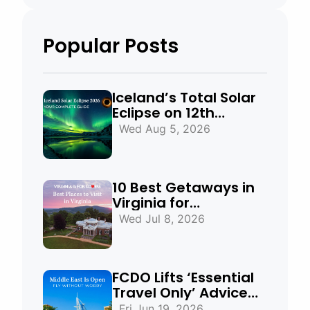
Popular Posts
Iceland’s Total Solar
Eclipse on 12th
August 2026:
Wed Aug 5, 2026
Everything You Need
to Know
10 Best Getaways in
Virginia for
Mountains, Beaches
Wed Jul 8, 2026
& Historic Towns
FCDO Lifts ‘Essential
Travel Only’ Advice
for UAE, Qatar and
Fri Jun 19, 2026