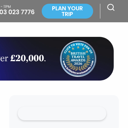
PLAN YOUR
TRIP