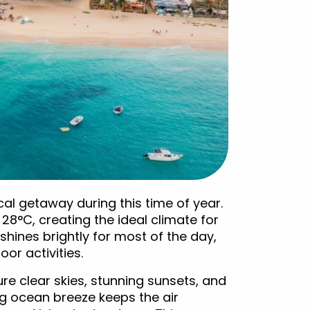
al getaway during this time of year.
°C, creating the ideal climate for
hines brightly for most of the day,
or activities.
ure clear skies, stunning sunsets, and
ng ocean breeze keeps the air