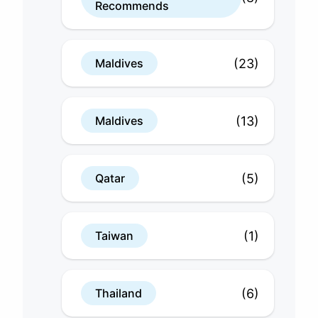
Recommends
(23)
Maldives
(13)
Maldives
(5)
Qatar
(1)
Taiwan
(6)
Thailand