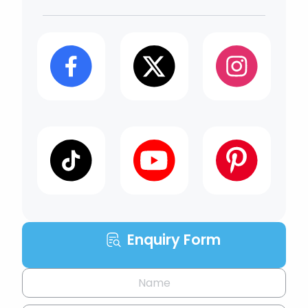
Enquiry Form