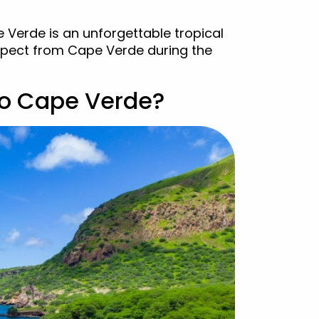
 Verde is an unforgettable tropical
expect from Cape Verde during the
to Cape Verde?