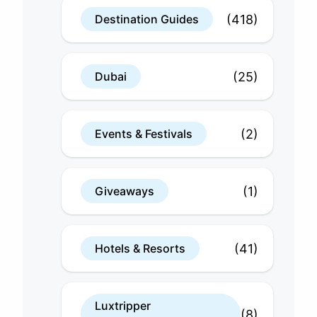
(418)
Destination Guides
(25)
Dubai
(2)
Events & Festivals
(1)
Giveaways
(41)
Hotels & Resorts
Luxtripper
(8)