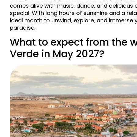
comes alive with music, dance, and delicious
special. With long hours of sunshine and a rel
ideal month to unwind, explore, and immerse yo
paradise.
What to expect from the 
Verde in May 2027?