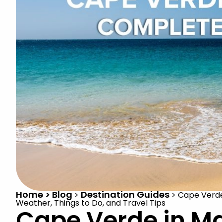
Home > Blog
Destination Guides
>
>
Cape Verde
Weather, Things to Do, and Travel Tips
Cape Verde in M