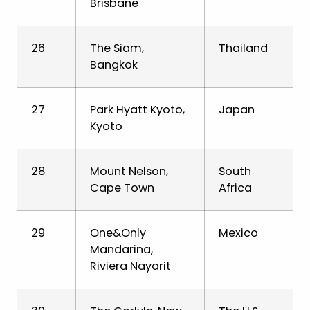
Brisbane
26
The Siam,
Thailand
Bangkok
27
Park Hyatt Kyoto,
Japan
Kyoto
28
Mount Nelson,
South
Cape Town
Africa
29
One&Only
Mexico
Mandarina,
Riviera Nayarit