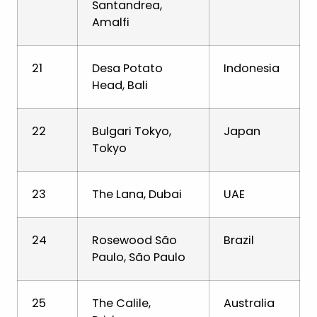
Santandrea,
Amalfi
21
Desa Potato
Indonesia
Head, Bali
22
Bulgari Tokyo,
Japan
Tokyo
23
The Lana, Dubai
UAE
24
Rosewood São
Brazil
Paulo, São Paulo
25
The Calile,
Australia