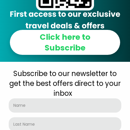
Click here to
Subscribe
Subscribe to our newsletter to
get the best offers direct to your
inbox