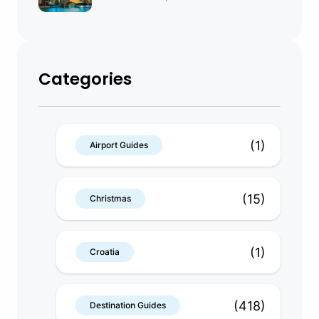
Categories
(1)
Airport Guides
(15)
Christmas
(1)
Croatia
(418)
Destination Guides