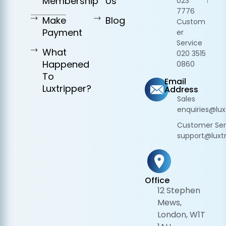
Membership
Us
023
7776
Make
Blog
Custom
Payment
er
Service
What
020 3515
Happened
0860
To
Email
Luxtripper?
Address
Sales
enquiries@lux
Customer Ser
support@luxtr
Office
12 Stephen
Mews,
London, W1T