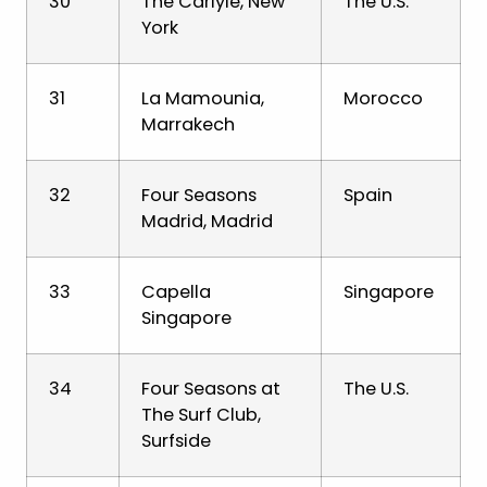
30
The Carlyle, New
The U.S.
York
31
La Mamounia,
Morocco
Marrakech
32
Four Seasons
Spain
Madrid, Madrid
33
Capella
Singapore
Singapore
34
Four Seasons at
The U.S.
The Surf Club,
Surfside