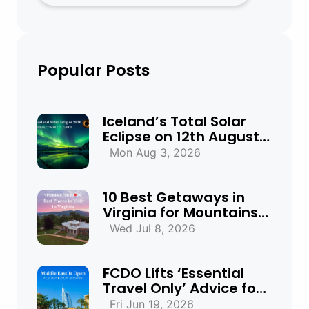
Popular Posts
Iceland’s Total Solar
Eclipse on 12th August
2026: Everything You
Mon Aug 3, 2026
Need to Know
10 Best Getaways in
Virginia for Mountains,
Beaches & Historic
Wed Jul 8, 2026
Towns
FCDO Lifts ‘Essential
Travel Only’ Advice for
UAE, Qatar and Bahrain
Fri Jun 19, 2026