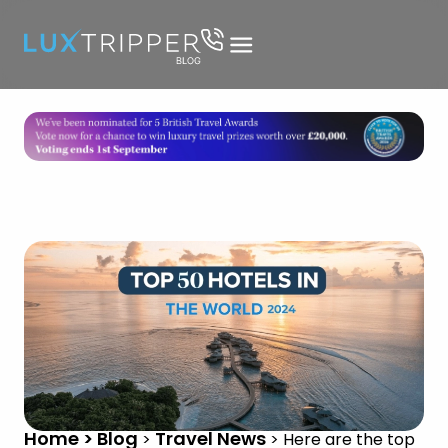
Home > Blog
Travel News
>
>
Here are the top