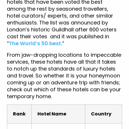
hotels that have been voted the best
among the rest by seasoned travellers,
hotel curators/ experts, and other similar
enthusiasts. The list was announced by
London’s historic Guildhall after 600 voters
cast their votes and it was published in
“
The World’s 50 best.
”
From jaw-dropping locations to impeccable
services, these hotels have all that it takes
to notch up the standards of luxury hotels
and travel. So whether it is your honeymoon
coming up or an adventure trip with friends;
check out which of these hotels can be your
temporary home.
Rank
Hotel Name
Country