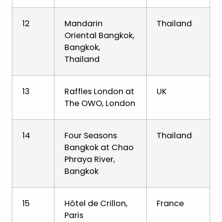
12
Mandarin
Thailand
Oriental Bangkok,
Bangkok,
Thailand
13
Raffles London at
UK
The OWO, London
14
Four Seasons
Thailand
Bangkok at Chao
Phraya River,
Bangkok
15
Hôtel de Crillon,
France
Paris