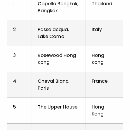
1
Capella Bangkok,
Thailand
Bangkok
2
Passalacqua,
Italy
Lake Como
3
Rosewood Hong
Hong
Kong
Kong
4
Cheval Blanc,
France
Paris
5
The Upper House
Hong
Kong