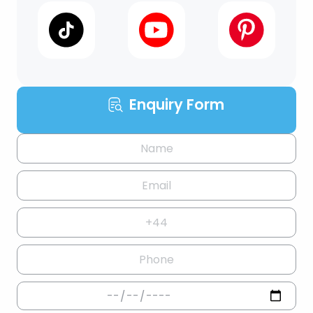
Enquiry Form