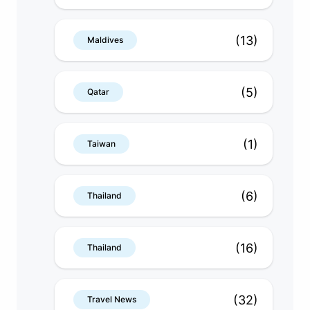
(13)
Maldives
(5)
Qatar
(1)
Taiwan
(6)
Thailand
(16)
Thailand
(32)
Travel News