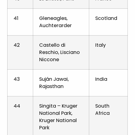
41
Gleneagles,
Scotland
Auchterarder
42
Castello di
Italy
Reschio, Lisciano
Niccone
43
Suján Jawai,
India
Rajasthan
44
Singita – Kruger
South
National Park,
Africa
Kruger National
Park