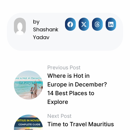
by
Shashank
Yadav
Previous Post
Where is Hot in
Europe in December?
14 Best Places to
Explore
Next Post
Time to Travel Mauritius