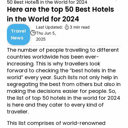
50 Best Hotels in the World for 2024
Here are the top 50 Best Hotels
in the World for 2024
Last Updated:
3 min read
Travel
◷
Thu Jun 5,
News
2025
The number of people travelling to different
countries worldwide has been ever-
increasing. This is why travellers look
forward to checking the “best hotels in the
world” every year. Such lists not only help in
segregating the best from others but also in
making the decisions easier for people. So,
the list of top 50 hotels in the world for 2024
is here and they cater to every kind of
traveller.
This list comprises of world-renowned