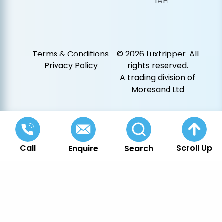
1AH
Terms & Conditions
© 2026 Luxtripper. All
Privacy Policy
rights reserved.
A trading division of
Moresand Ltd
Call
Scroll Up
Enquire
Search