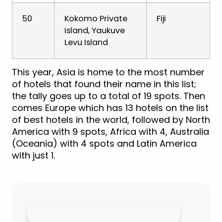
50
Kokomo Private
Fiji
Island, Yaukuve
Levu Island
This year, Asia is home to the most number
of hotels that found their name in this list;
the tally goes up to a total of 19 spots. Then
comes Europe which has 13 hotels on the list
of best hotels in the world, followed by North
America with 9 spots, Africa with 4, Australia
(Oceania) with 4 spots and Latin America
with just 1.