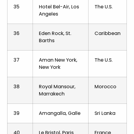
35
Hotel Bel-Air, Los
The U.S.
Angeles
36
Eden Rock, St.
Caribbean
Barths
37
Aman New York,
The U.S.
New York
38
Royal Mansour,
Morocco
Marrakech
39
Amangalla, Galle
Sri Lanka
40
Le Bristol, Paris
France