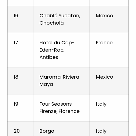
16
Chablé Yucatán,
Mexico
Chocholá
17
Hotel du Cap-
France
Eden-Roc,
Antibes
18
Maroma, Riviera
Mexico
Maya
19
Four Seasons
Italy
Firenze, Florence
20
Borgo
Italy