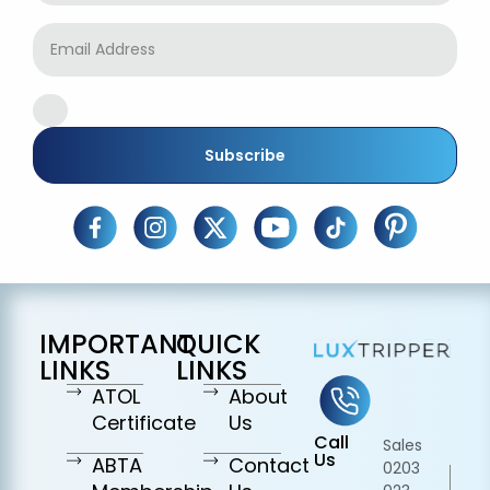
Subscribe
IMPORTANT
QUICK
LINKS
LINKS
ATOL
About
Certificate
Us
Call
Sales
Us
ABTA
Contact
0203