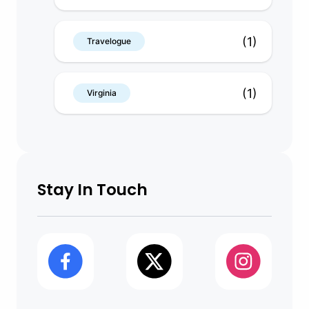
(1)
Travelogue
(1)
Virginia
Stay In Touch