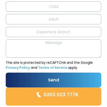
This site is protected by reCAPTCHA and the Google
Privacy Policy
and
Terms of Service
apply.
Send
0203 023 7776