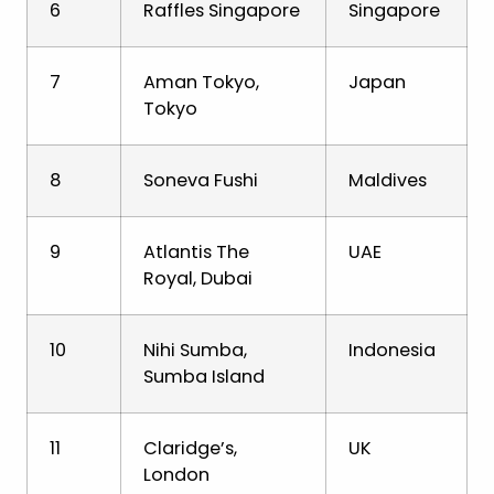
6
Raffles Singapore
Singapore
7
Aman Tokyo,
Japan
Tokyo
8
Soneva Fushi
Maldives
9
Atlantis The
UAE
Royal, Dubai
10
Nihi Sumba,
Indonesia
Sumba Island
11
Claridge’s,
UK
London