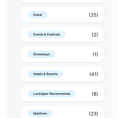
(25)
Dubai
(2)
Events & Festivals
(1)
Giveaways
(41)
Hotels & Resorts
(8)
Luxtripper Recommends
(23)
Maldives