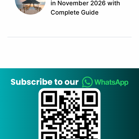
in November 2026 with
Complete Guide