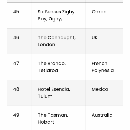
45
Six Senses Zighy
Oman
Bay, Zighy,
46
The Connaught,
UK
London
47
The Brando,
French
Tetiaroa
Polynesia
48
Hotel Esencia,
Mexico
Tulum
49
The Tasman,
Australia
Hobart