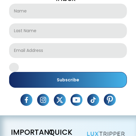
Subscribe
IMPORTANT
QUICK