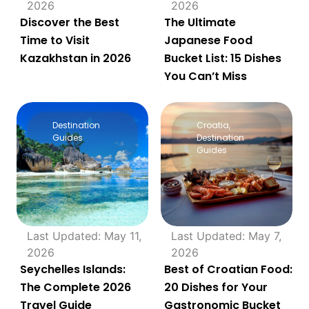
2026
2026
Discover the Best
The Ultimate
Time to Visit
Japanese Food
Kazakhstan in 2026
Bucket List: 15 Dishes
You Can’t Miss
Destination
Croatia
,
Guides
Destination
Guides
Last Updated: May 11,
Last Updated: May 7,
2026
2026
Seychelles Islands:
Best of Croatian Food:
The Complete 2026
20 Dishes for Your
Travel Guide
Gastronomic Bucket