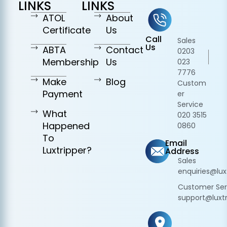
LINKS
LINKS
ATOL
About
Certificate
Us
Call
Sales
Us
ABTA
Contact
0203
Membership
Us
023
7776
Make
Blog
Custom
Payment
er
Service
What
020 3515
Happened
0860
To
Email
Luxtripper?
Address
Sales
enquiries@lux
Customer Ser
support@luxtr