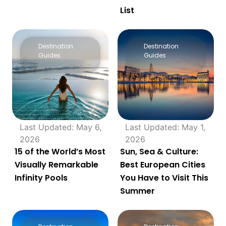
List
Destination
Destination
Guides
Guides
Last Updated: May 6,
Last Updated: May 1,
2026
2026
15 of the World’s Most
Sun, Sea & Culture:
Visually Remarkable
Best European Cities
Infinity Pools
You Have to Visit This
Summer