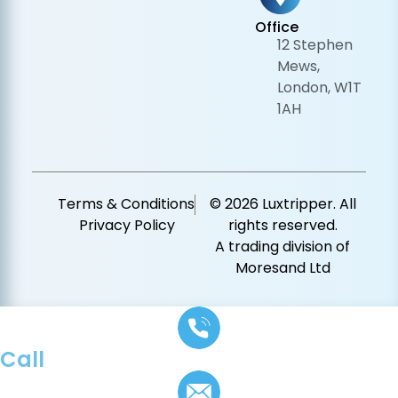
Office
12 Stephen
Mews,
London, W1T
1AH
Terms & Conditions
© 2026 Luxtripper. All
Privacy Policy
rights reserved.
A trading division of
Moresand Ltd
Call