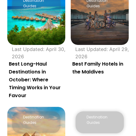
Destination
Destination
Guides
Guides
Last Updated: April 30,
Last Updated: April 29,
2026
2026
Best Long-Haul
Best Family Hotels in
Destinations in
the Maldives
October: Where
Timing Works in Your
Favour
Destination
Destination
Guides
Guides