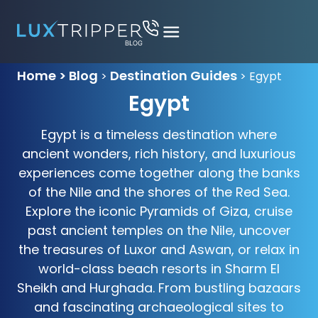
Home > Blog
Destination Guides
>
>
Egypt
Egypt
Egypt is a timeless destination where
ancient wonders, rich history, and luxurious
experiences come together along the banks
of the Nile and the shores of the Red Sea.
Explore the iconic Pyramids of Giza, cruise
past ancient temples on the Nile, uncover
the treasures of Luxor and Aswan, or relax in
world-class beach resorts in Sharm El
Sheikh and Hurghada. From bustling bazaars
and fascinating archaeological sites to