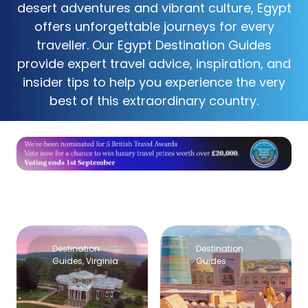
desert adventures and vibrant culture, Egypt
offers unforgettable journeys for every
traveller. Our Egypt Destination Guides
provide expert travel advice, inspiration, and
insider tips to help you experience the very
best of this extraordinary country.
Destination
Destination
Guides
,
Virginia
Guides