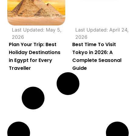
Last Updated: May 5,
Last Updated: April 24,
2026
2026
Plan Your Trip: Best
Best Time To Visit
Holiday Destinations
Tokyo in 2026: A
in Egypt for Every
Complete Seasonal
Traveller
Guide