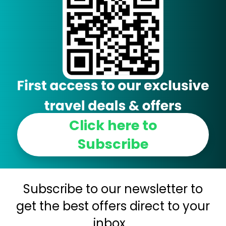
Click here to
Subscribe
Subscribe to our newsletter to
get the best offers direct to your
inbox