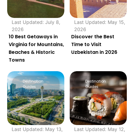
Last Updated: July 8,
Last Updated: May 15,
2026
2026
10 Best Getaways in
Discover the Best
Virginia for Mountains,
Time to Visit
Beaches & Historic
Uzbekistan in 2026
Towns
Destination
Destination
Guides
Guides
Last Updated: May 13,
Last Updated: May 12,