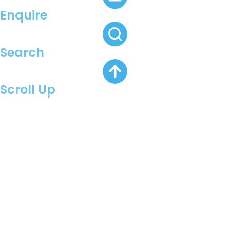
Enquire
Search
Scroll Up