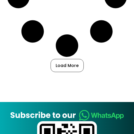
Load More