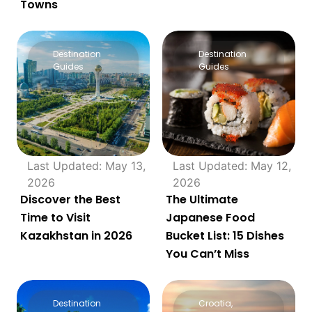
Towns
Destination
Destination
Guides
Guides
Last Updated: May 13,
Last Updated: May 12,
2026
2026
Discover the Best
The Ultimate
Time to Visit
Japanese Food
Kazakhstan in 2026
Bucket List: 15 Dishes
You Can’t Miss
Destination
Croatia
,