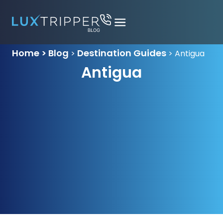
Home > Blog
Destination Guides
>
>
Antigua
Antigua