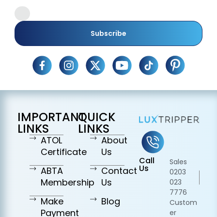
Subscribe
IMPORTANT
QUICK
LINKS
LINKS
ATOL
About
Certificate
Us
Call
Sales
Us
ABTA
Contact
0203
Membership
Us
023
7776
Make
Blog
Custom
Payment
er