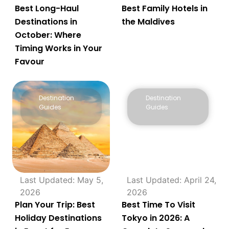
Best Long-Haul
Best Family Hotels in
Destinations in
the Maldives
October: Where
Timing Works in Your
Favour
Destination
Destination
Guides
Guides
Last Updated: May 5,
Last Updated: April 24,
2026
2026
Plan Your Trip: Best
Best Time To Visit
Holiday Destinations
Tokyo in 2026: A