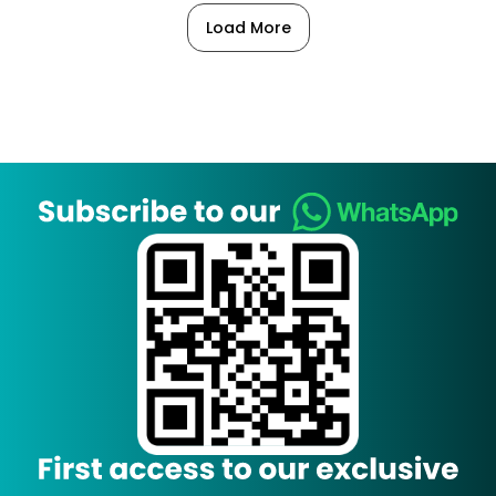
Load More