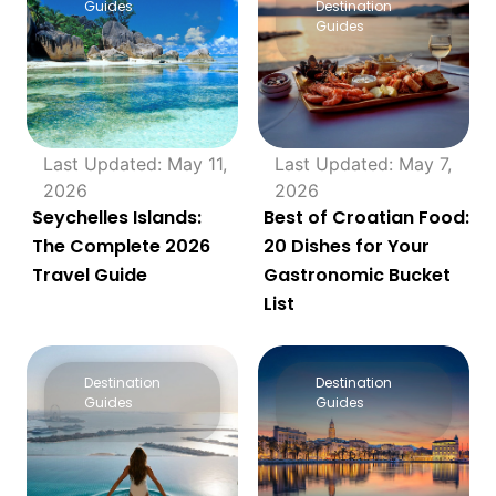
Guides
Destination
Guides
Last Updated: May 11,
Last Updated: May 7,
2026
2026
Seychelles Islands:
Best of Croatian Food:
The Complete 2026
20 Dishes for Your
Travel Guide
Gastronomic Bucket
List
Destination
Destination
Guides
Guides