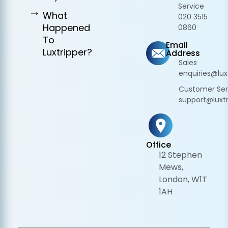
Service
What
020 3515
Happened
0860
To
Email
Luxtripper?
Address
Sales
enquiries@lux
Customer Ser
support@luxtr
Office
12 Stephen
Mews,
London, W1T
1AH