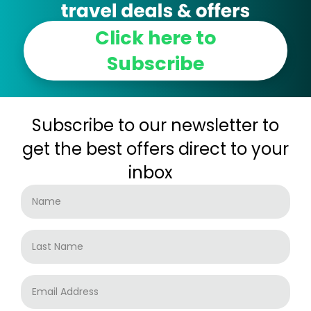
Click here to
Subscribe
Subscribe to our newsletter to
get the best offers direct to your
inbox