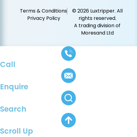
Terms & Conditions
© 2026 Luxtripper. All
Privacy Policy
rights reserved.
A trading division of
Moresand Ltd
Call
Enquire
Search
Scroll Up