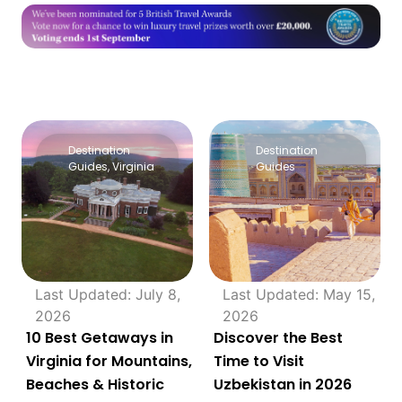
Destination
Destination
Guides
,
Virginia
Guides
Last Updated: July 8,
Last Updated: May 15,
2026
2026
10 Best Getaways in
Discover the Best
Virginia for Mountains,
Time to Visit
Beaches & Historic
Uzbekistan in 2026