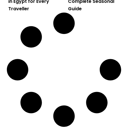
in Egypt for Every
Complete Seasonal
Traveller
Guide