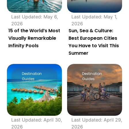
Last Updated: May 6,
Last Updated: May 1,
2026
2026
15 of the World’s Most
Sun, Sea & Culture:
Visually Remarkable
Best European Cities
Infinity Pools
You Have to Visit This
Summer
Destination
Destination
Guides
Guides
Last Updated: April 30,
Last Updated: April 29,
2026
2026