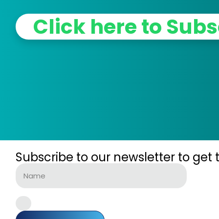
Click here to Subs
Subscribe to our newsletter to get 