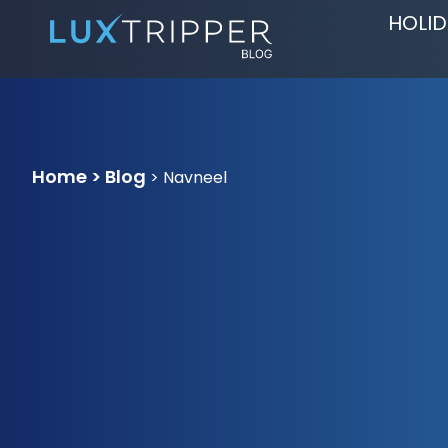
HOLID
Home > Blog
>
Navneel