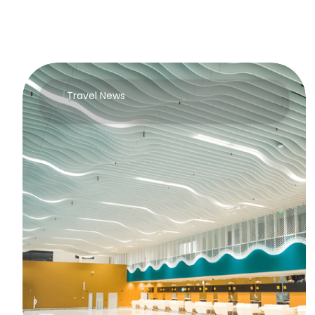
Travel News