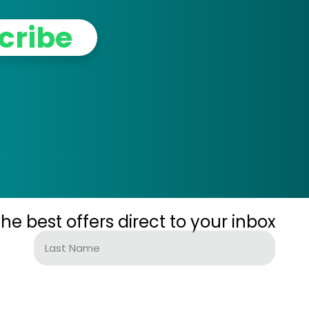
cribe
the best offers direct to your inbox