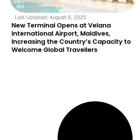
Last Updated: August 8, 2025
New Terminal Opens at Velana
International Airport, Maldives,
Increasing the Country’s Capacity to
Welcome Global Travellers