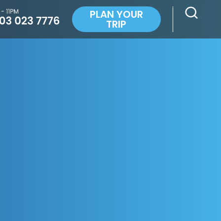
PLAN YOUR
TRIP