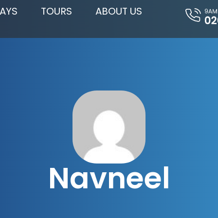
AYS
TOURS
ABOUT US
Navneel