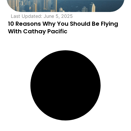
Last Updated: June 5, 2025
10 Reasons Why You Should Be Flying
With Cathay Pacific