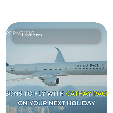
Travel News